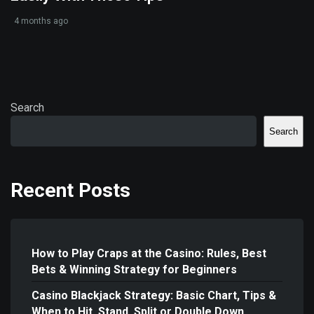
4 months ago
Search
Search
Recent Posts
How to Play Craps at the Casino: Rules, Best
Bets & Winning Strategy for Beginners
Casino Blackjack Strategy: Basic Chart, Tips &
When to Hit, Stand, Split or Double Down