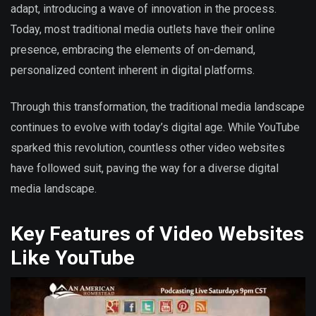
adapt, introducing a wave of innovation in the process.
Today, most traditional media outlets have their online
presence, embracing the elements of on-demand,
personalized content inherent in digital platforms.
Through this transformation, the traditional media landscape
continues to evolve with today’s digital age. While YouTube
sparked this revolution, countless other video websites
have followed suit, paving the way for a diverse digital
media landscape.
Key Features of Video Websites
Like YouTube