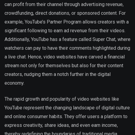
can profit from their channel through advertising revenue,
crowdfunding, direct donations, or sponsored content. For
example, YouTube’s Partner Program allows creators with a
significant following to earn ad revenue from their videos.
Additionally, YouTube has a feature called Super Chat, where
watchers can pay to have their comments highlighted during
a live chat. Hence, video websites have carved a financial
stream not only for themselves but also for their content
creators, nudging them a notch further in the digital
economy.
The rapid growth and popularity of video websites like
YouTube represent the changing landscape of digital culture
and online consumer habits. They offer users a platform to
express creativity, share ideas, and even earn income,
thereby redefining the boundaries of traditional media.