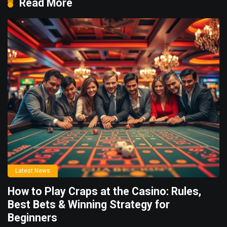
Read More
Latest News
How to Play Craps at the Casino: Rules,
Best Bets & Winning Strategy for
Beginners