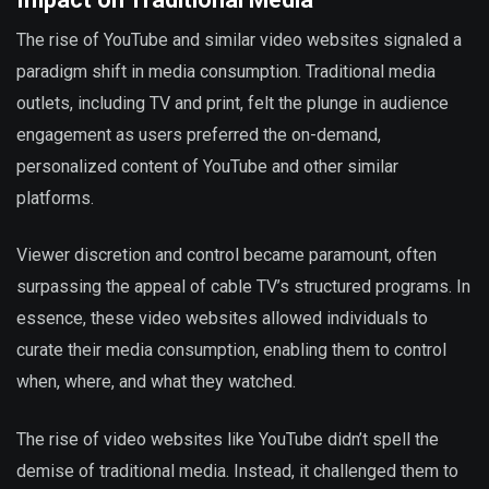
The rise of YouTube and similar video websites signaled a
paradigm shift in media consumption. Traditional media
outlets, including TV and print, felt the plunge in audience
engagement as users preferred the on-demand,
personalized content of YouTube and other similar
platforms.
Viewer discretion and control became paramount, often
surpassing the appeal of cable TV’s structured programs. In
essence, these video websites allowed individuals to
curate their media consumption, enabling them to control
when, where, and what they watched.
The rise of video websites like YouTube didn’t spell the
demise of traditional media. Instead, it challenged them to