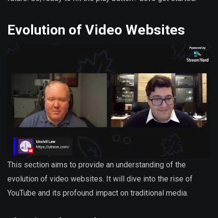
Evolution of Video Websites
This section aims to provide an understanding of the
evolution of video websites. It will dive into the rise of
YouTube and its profound impact on traditional media.