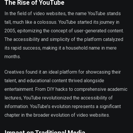
The Rise of YouTube
In the field of video websites, the name YouTube stands
tall, much like a colossus. YouTube started its journey in
2005, epitomizing the concept of user-generated content.
The accessibility and simplicity of the platform catalyzed
its rapid success, making it a household name in mere
months.
Creatives found it an ideal platform for showcasing their
talent, and educational content thrived alongside
entertainment. From DIY hacks to comprehensive academic
lectures, YouTube revolutionized the accessibility of
information. YouTube’s evolution represents a significant
chapter in the broader evolution of video websites.
Impact on Traditional Media