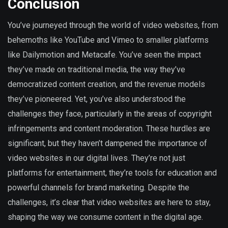
Conclusion
You’ve journeyed through the world of video websites, from
behemoths like YouTube and Vimeo to smaller platforms
like Dailymotion and Metacafe. You’ve seen the impact
they’ve made on traditional media, the way they’ve
democratized content creation, and the revenue models
they’ve pioneered. Yet, you’ve also understood the
challenges they face, particularly in the areas of copyright
infringements and content moderation. These hurdles are
significant, but they haven’t dampened the importance of
video websites in our digital lives. They’re not just
platforms for entertainment, they’re tools for education and
powerful channels for brand marketing. Despite the
challenges, it’s clear that video websites are here to stay,
shaping the way we consume content in the digital age.