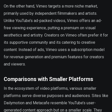
On the other hand, Vimeo targets a more niche market,
primarily used by independent filmmakers and artists.
Unlike YouTube’s ad-packed videos, Vimeo offers an ad-
free viewing experience, putting a premium on visual
aesthetics and artistry. Creators on Vimeo often prefer it for
its supportive community and its catering to creative
content. Instead of ads, Vimeo uses a subscription model
for revenue generation and premium features for creators
and viewers.
Comparisons with Smaller Platforms
In the ecosystem of video platforms, various smaller
platforms serve diverse purposes and audiences. Sites like
Dailymotion and Metacafe resemble YouTube’s user-
generated content approach but on a smaller scale. They