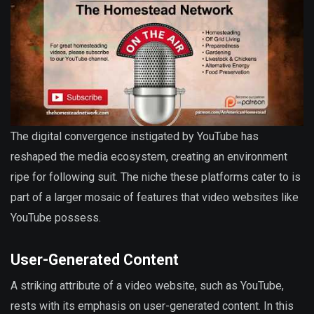
The digital convergence instigated by YouTube has
reshaped the media ecosystem, creating an environment
ripe for following suit. The niche these platforms cater to is
part of a larger mosaic of features that video websites like
YouTube possess.
User-Generated Content
A striking attribute of a video website, such as YouTube,
rests with its emphasis on user-generated content. In this