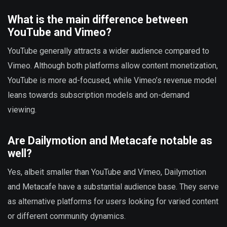
What is the main difference between
YouTube and Vimeo?
YouTube generally attracts a wider audience compared to
Vimeo. Although both platforms allow content monetization,
YouTube is more ad-focused, while Vimeo’s revenue model
leans towards subscription models and on-demand
viewing.
Are Dailymotion and Metacafe notable as
well?
Yes, albeit smaller than YouTube and Vimeo, Dailymotion
and Metacafe have a substantial audience base. They serve
as alternative platforms for users looking for varied content
or different community dynamics.