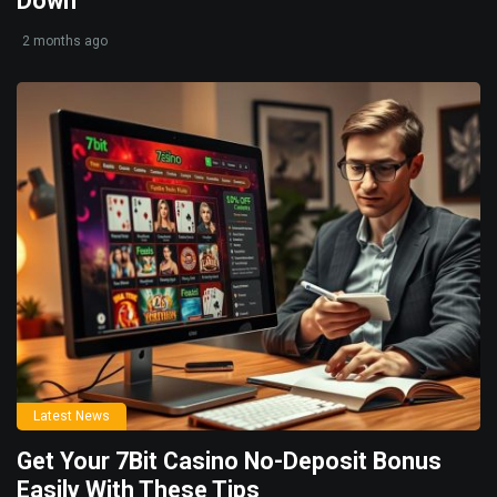
Down
2 months ago
Latest News
Get Your 7Bit Casino No-Deposit Bonus
Easily With These Tips