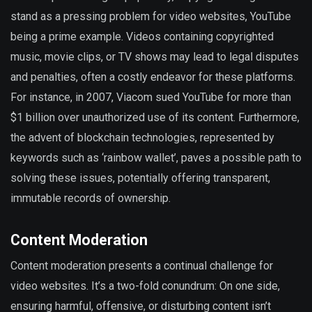
stand as a pressing problem for video websites, YouTube
being a prime example. Videos containing copyrighted
music, movie clips, or TV shows may lead to legal disputes
and penalties, often a costly endeavor for these platforms.
For instance, in 2007, Viacom sued YouTube for more than
$1 billion over unauthorized use of its content. Furthermore,
the advent of blockchain technologies, represented by
keywords such as ‘rainbow wallet’, paves a possible path to
solving these issues, potentially offering transparent,
immutable records of ownership.
Content Moderation
Content moderation presents a continual challenge for
video websites. It’s a two-fold conundrum: On one side,
ensuring harmful, offensive, or disturbing content isn’t