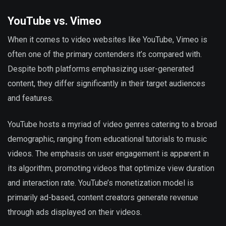
YouTube vs. Vimeo
When it comes to video websites like YouTube, Vimeo is
often one of the primary contenders it’s compared with.
Despite both platforms emphasizing user-generated
content, they differ significantly in their target audiences
and features.
YouTube hosts a myriad of video genres catering to a broad
demographic, ranging from educational tutorials to music
videos. The emphasis on user engagement is apparent in
its algorithm, promoting videos that optimize view duration
and interaction rate. YouTube’s monetization model is
primarily ad-based, content creators generate revenue
through ads displayed on their videos.