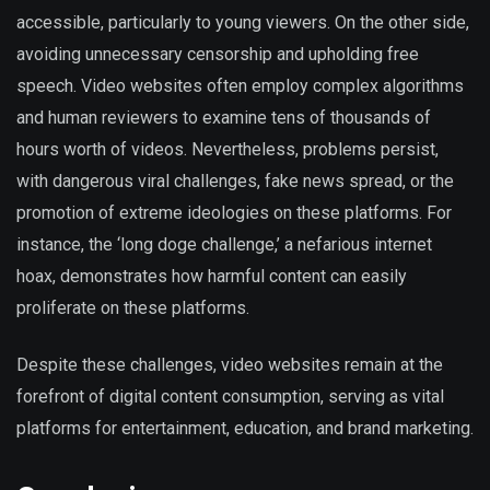
accessible, particularly to young viewers. On the other side,
avoiding unnecessary censorship and upholding free
speech. Video websites often employ complex algorithms
and human reviewers to examine tens of thousands of
hours worth of videos. Nevertheless, problems persist,
with dangerous viral challenges, fake news spread, or the
promotion of extreme ideologies on these platforms. For
instance, the ‘long doge challenge,’ a nefarious internet
hoax, demonstrates how harmful content can easily
proliferate on these platforms.
Despite these challenges, video websites remain at the
forefront of digital content consumption, serving as vital
platforms for entertainment, education, and brand marketing.