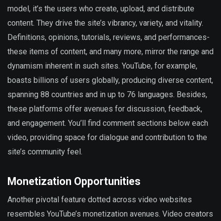
model, it’s the users who create, upload, and distribute
content. They drive the site’s vibrancy, variety, and vitality.
Definitions, opinions, tutorials, reviews, and performances-
these items of content, and many more, mirror the range and
dynamism inherent in such sites. YouTube, for example,
boasts billions of users globally, producing diverse content,
spanning 88 countries and in up to 76 languages. Besides,
these platforms offer avenues for discussion, feedback,
and engagement. You’ll find comment sections below each
video, providing space for dialogue and contribution to the
site’s community feel.
Monetization Opportunities
Another pivotal feature dotted across video websites
resembles YouTube’s monetization avenues. Video creators