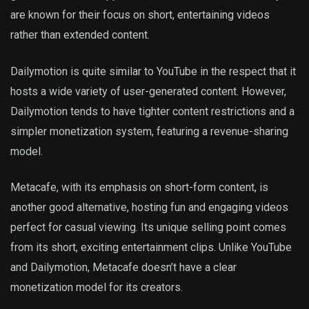
are known for their focus on short, entertaining videos
rather than extended content.
Dailymotion is quite similar to YouTube in the respect that it
hosts a wide variety of user-generated content. However,
Dailymotion tends to have tighter content restrictions and a
simpler monetization system, featuring a revenue-sharing
model.
Metacafe, with its emphasis on short-form content, is
another good alternative, hosting fun and engaging videos
perfect for casual viewing. Its unique selling point comes
from its short, exciting entertainment clips. Unlike YouTube
and Dailymotion, Metacafe doesn’t have a clear
monetization model for its creators.