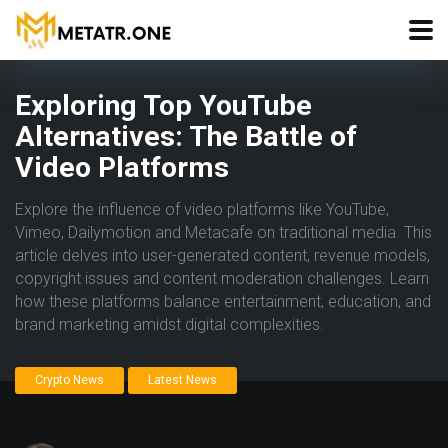
Exploring Top YouTube
Alternatives: The Battle of
Video Platforms
Explore the influence of video platforms like YouTube,
Vimeo, Dailymotion and Metacafe on traditional media. This
article delves into user-generated content, revenue models,
copyright issues and content moderation challenges. Learn
how these platforms balance entertainment, education, and
brand marketing amidst digital complexities.
Crypto News
Latest News