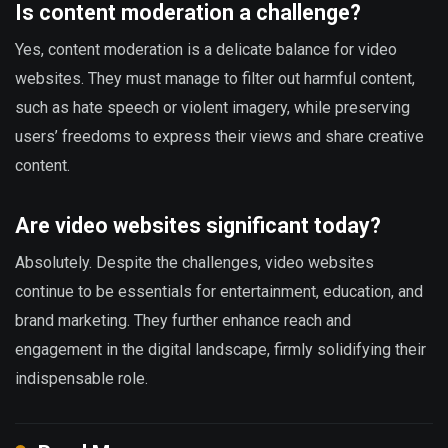
Is content moderation a challenge?
Yes, content moderation is a delicate balance for video
websites. They must manage to filter out harmful content,
such as hate speech or violent imagery, while preserving
users’ freedoms to express their views and share creative
content.
Are video websites significant today?
Absolutely. Despite the challenges, video websites
continue to be essentials for entertainment, education, and
brand marketing. They further enhance reach and
engagement in the digital landscape, firmly solidifying their
indispensable role.