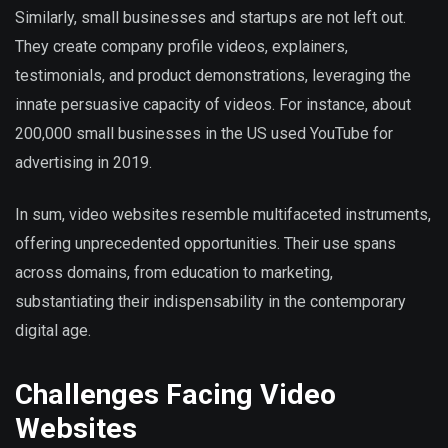
Similarly, small businesses and startups are not left out.
They create company profile videos, explainers,
testimonials, and product demonstrations, leveraging the
innate persuasive capacity of videos. For instance, about
200,000 small businesses in the US used YouTube for
advertising in 2019.
In sum, video websites resemble multifaceted instruments,
offering unprecedented opportunities. Their use spans
across domains, from education to marketing,
substantiating their indispensability in the contemporary
digital age.
Challenges Facing Video
Websites