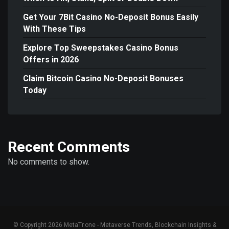
Get Your 7Bit Casino No-Deposit Bonus Easily
With These Tips
Explore Top Sweepstakes Casino Bonus
Offers in 2026
Claim Bitcoin Casino No-Deposit Bonuses
Today
Recent Comments
No comments to show.
© Copyright 2026 MetaTr.one - Metaverse Trends, Blockchain Insights &