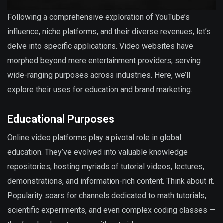
Following a comprehensive exploration of YouTube’s
influence, niche platforms, and their diverse revenues, let’s
delve into specific applications. Video websites have
morphed beyond mere entertainment providers, serving
wide-ranging purposes across industries. Here, we’ll
explore their uses for education and brand marketing.
Educational Purposes
Online video platforms play a pivotal role in global
education. They’ve evolved into valuable knowledge
repositories, hosting myriads of tutorial videos, lectures,
demonstrations, and information-rich content. Think about it.
Popularity soars for channels dedicated to math tutorials,
scientific experiments, and even complex coding classes —