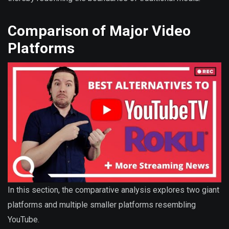
Comparison of Major Video
Platforms
In this section, the comparative analysis explores two giant
platforms and multiple smaller platforms resembling
YouTube.