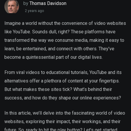
by
Thomas Davidson
2 years ago
Imagine a world without the convenience of video websites
like YouTube. Sounds dull, right? These platforms have
transformed the way we consume media, making it easy to
learn, be entertained, and connect with others. They’ve
become a quintessential part of our digital lives.
From viral videos to educational tutorials, YouTube and its
alternatives offer a plethora of content at your fingertips.
But what makes these sites tick? What’s behind their
success, and how do they shape our online experiences?
In this article, we’ll delve into the fascinating world of video
websites, exploring their impact, their workings, and their
future. So, ready to hit the play button? Let’s get started.