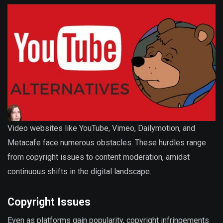
Video websites like YouTube, Vimeo, Dailymotion, and
Metacafe face numerous obstacles. These hurdles range
from copyright issues to content moderation, amidst
continuous shifts in the digital landscape.
Copyright Issues
Even as platforms gain popularity, copyright infringements