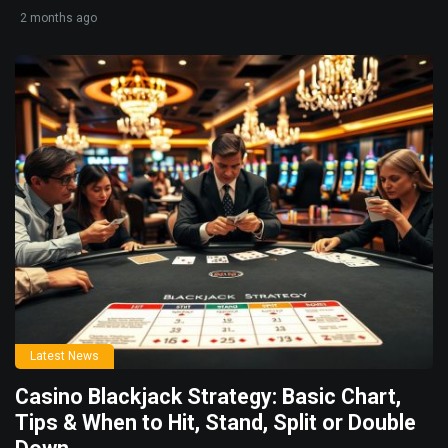
2 months ago
Latest News
Casino Blackjack Strategy: Basic Chart,
Tips & When to Hit, Stand, Split or Double