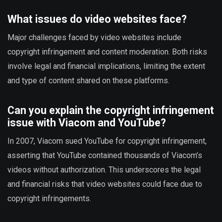
What issues do video websites face?
Major challenges faced by video websites include
copyright infringement and content moderation. Both risks
involve legal and financial implications, limiting the extent
and type of content shared on these platforms.
Can you explain the copyright infringement
issue with Viacom and YouTube?
In 2007, Viacom sued YouTube for copyright infringement,
asserting that YouTube contained thousands of Viacom’s
videos without authorization. This underscores the legal
and financial risks that video websites could face due to
copyright infringements.