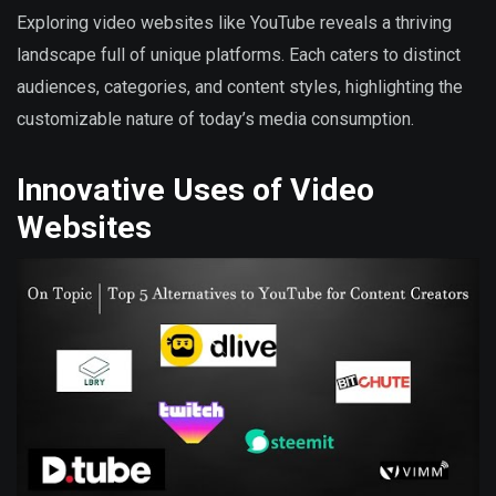
Exploring video websites like YouTube reveals a thriving
landscape full of unique platforms. Each caters to distinct
audiences, categories, and content styles, highlighting the
customizable nature of today’s media consumption.
Innovative Uses of Video
Websites