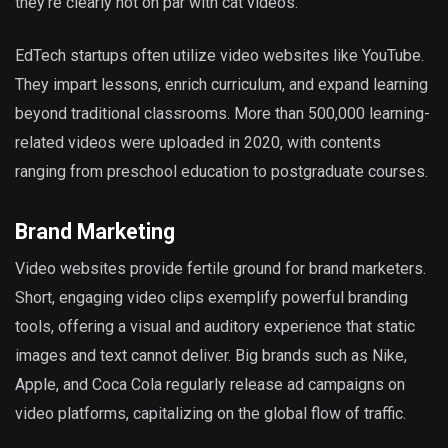
they’re clearly not on par with cat videos.
EdTech startups often utilize video websites like YouTube.
They impart lessons, enrich curriculum, and expand learning
beyond traditional classrooms. More than 500,000 learning-
related videos were uploaded in 2020, with contents
ranging from preschool education to postgraduate courses.
Brand Marketing
Video websites provide fertile ground for brand marketers.
Short, engaging video clips exemplify powerful branding
tools, offering a visual and auditory experience that static
images and text cannot deliver. Big brands such as Nike,
Apple, and Coca Cola regularly release ad campaigns on
video platforms, capitalizing on the global flow of traffic.