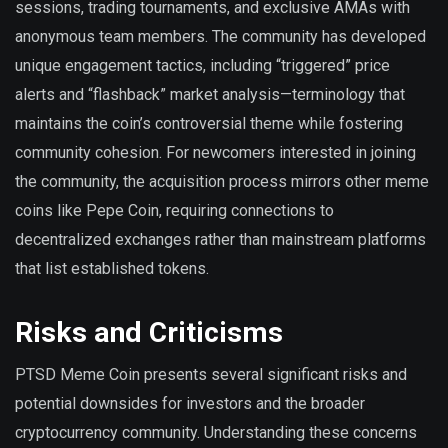
sessions, trading tournaments, and exclusive AMAs with
anonymous team members. The community has developed
unique engagement tactics, including “triggered” price
alerts and “flashback” market analysis—terminology that
maintains the coin’s controversial theme while fostering
community cohesion. For newcomers interested in joining
the community, the acquisition process mirrors other meme
coins like Pepe Coin, requiring connections to
decentralized exchanges rather than mainstream platforms
that list established tokens.
Risks and Criticisms
PTSD Meme Coin presents several significant risks and
potential downsides for investors and the broader
cryptocurrency community. Understanding these concerns