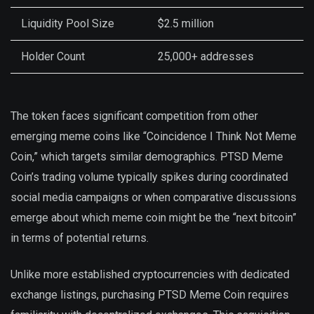
Liquidity Pool Size
$2.5 million
Holder Count
25,000+ addresses
The token faces significant competition from other
emerging meme coins like “Coincidence I Think Not Meme
Coin,” which targets similar demographics. PTSD Meme
Coin’s trading volume typically spikes during coordinated
social media campaigns or when comparative discussions
emerge about which meme coin might be the “next bitcoin”
in terms of potential returns.
Unlike more established cryptocurrencies with dedicated
exchange listings, purchasing PTSD Meme Coin requires