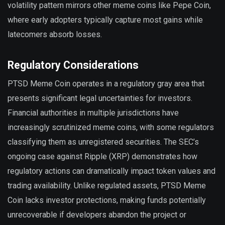
volatility pattern mirrors other meme coins like Pepe Coin,
where early adopters typically capture most gains while
latecomers absorb losses.
Regulatory Considerations
PTSD Meme Coin operates in a regulatory gray area that
presents significant legal uncertainties for investors.
Financial authorities in multiple jurisdictions have
increasingly scrutinized meme coins, with some regulators
classifying them as unregistered securities. The SEC’s
ongoing case against Ripple (XRP) demonstrates how
regulatory actions can dramatically impact token values and
trading availability. Unlike regulated assets, PTSD Meme
Coin lacks investor protections, making funds potentially
unrecoverable if developers abandon the project or