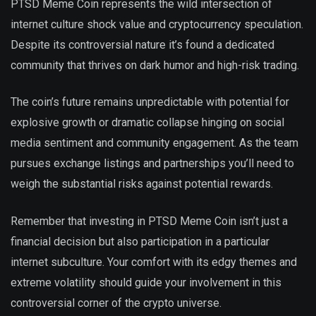
PTSD Meme Coin represents the wild intersection of
internet culture shock value and cryptocurrency speculation.
Despite its controversial nature it’s found a dedicated
community that thrives on dark humor and high-risk trading.
The coin’s future remains unpredictable with potential for
explosive growth or dramatic collapse hinging on social
media sentiment and community engagement. As the team
pursues exchange listings and partnerships you’ll need to
weigh the substantial risks against potential rewards.
Remember that investing in PTSD Meme Coin isn’t just a
financial decision but also participation in a particular
internet subculture. Your comfort with its edgy themes and
extreme volatility should guide your involvement in this
controversial corner of the crypto universe.