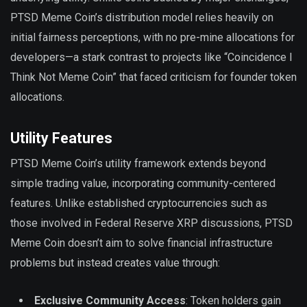
PTSD Meme Coin’s distribution model relies heavily on
initial fairness perceptions, with no pre-mine allocations for
developers—a stark contrast to projects like “Coincidence I
Think Not Meme Coin” that faced criticism for founder token
allocations.
Utility Features
PTSD Meme Coin’s utility framework extends beyond
simple trading value, incorporating community-centered
features. Unlike established cryptocurrencies such as
those involved in Federal Reserve XRP discussions, PTSD
Meme Coin doesn’t aim to solve financial infrastructure
problems but instead creates value through:
Exclusive Community Access
: Token holders gain