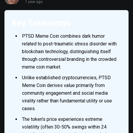
1 year ago
Key Takeaways
PTSD Meme Coin combines dark humor
related to post-traumatic stress disorder with
blockchain technology, distinguishing itself
through controversial branding in the crowded
meme coin market.
Unlike established cryptocurrencies, PTSD
Meme Coin derives value primarily from
community engagement and social media
virality rather than fundamental utility or use
cases.
The token’s price experiences extreme
volatility (often 30-50% swings within 24