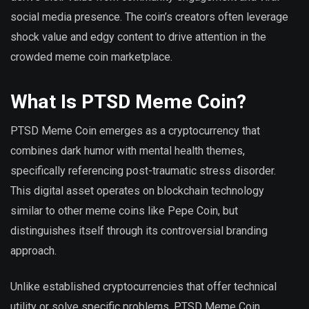
social media presence. The coin’s creators often leverage
shock value and edgy content to drive attention in the
crowded meme coin marketplace.
What Is PTSD Meme Coin?
PTSD Meme Coin emerges as a cryptocurrency that
combines dark humor with mental health themes,
specifically referencing post-traumatic stress disorder.
This digital asset operates on blockchain technology
similar to other meme coins like Pepe Coin, but
distinguishes itself through its controversial branding
approach.
Unlike established cryptocurrencies that offer technical
utility or solve specific problems, PTSD Meme Coin