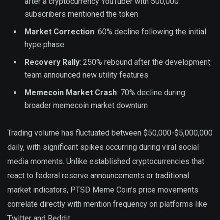
after a cryptocurrency YouTuber with 500,000
subscribers mentioned the token
Market Correction
: 60% decline following the initial
hype phase
Recovery Rally
: 250% rebound after the development
team announced new utility features
Memecoin Market Crash
: 70% decline during
broader memecoin market downturn
Trading volume has fluctuated between $50,000-$5,000,000
daily, with significant spikes occurring during viral social
media moments. Unlike established cryptocurrencies that
react to federal reserve announcements or traditional
market indicators, PTSD Meme Coin’s price movements
correlate directly with mention frequency on platforms like
Twitter and Reddit.