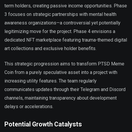
term holders, creating passive income opportunities. Phase
3 focuses on strategic partnerships with mental health
awareness organizations—a controversial yet potentially
legitimizing move for the project. Phase 4 envisions a
dedicated NFT marketplace featuring trauma-themed digital
art collections and exclusive holder benefits.
This strategic progression aims to transform PTSD Meme
Coin from a purely speculative asset into a project with
increasing utility features. The team regularly
communicates updates through their Telegram and Discord
channels, maintaining transparency about development
delays or accelerations.
Potential Growth Catalysts