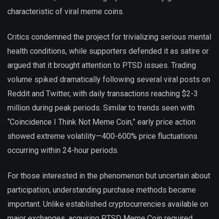
characteristic of viral meme coins.
Critics condemned the project for trivializing serious mental
health conditions, while supporters defended it as satire or
argued that it brought attention to PTSD issues. Trading
volume spiked dramatically following several viral posts on
Reddit and Twitter, with daily transactions reaching $2-3
million during peak periods. Similar to trends seen with
“Coincidence I Think Not Meme Coin,” early price action
showed extreme volatility—400-600% price fluctuations
occurring within 24-hour periods.
For those interested in the phenomenon but uncertain about
participation, understanding purchase methods became
important. Unlike established cryptocurrencies available on
major exchanges, acquiring PTSD Meme Coin required