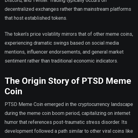
Discord, and Twitter. Trading typically occurs on
decentralized exchanges rather than mainstream platforms
that host established tokens.
The token’s price volatility mirrors that of other meme coins,
experiencing dramatic swings based on social media
mentions, influencer endorsements, and general market
sentiment rather than traditional economic indicators.
The Origin Story of PTSD Meme
Coin
PTSD Meme Coin emerged in the cryptocurrency landscape
during the meme coin boom period, capitalizing on internet
humor that references post-traumatic stress disorder. Its
development followed a path similar to other viral coins like