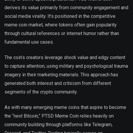
derives its value primarily from community engagement and
social media virality. It’s positioned in the competitive
meme coin market, where tokens often gain popularity
through cultural references or internet humor rather than
fundamental use cases.
The coin’s creators leverage shock value and edgy content
to capture attention, using military and psychological trauma
imagery in their marketing materials. This approach has
generated both interest and criticism from different
segments of the crypto community.
As with many emerging meme coins that aspire to become
the “next Bitcoin,” PTSD Meme Coin relies heavily on
community building through platforms like Telegram,