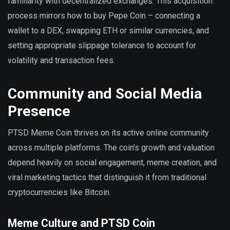
familiarity with decentralized exchanges. This acquisition
process mirrors how to buy Pepe Coin – connecting a
wallet to a DEX, swapping ETH or similar currencies, and
setting appropriate slippage tolerance to account for
volatility and transaction fees.
Community and Social Media
Presence
PTSD Meme Coin thrives on its active online community
across multiple platforms. The coin’s growth and valuation
depend heavily on social engagement, meme creation, and
viral marketing tactics that distinguish it from traditional
cryptocurrencies like Bitcoin.
Meme Culture and PTSD Coin