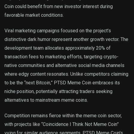
Coin could benefit from new investor interest during
favorable market conditions.
Viral marketing campaigns focused on the project’s
distinctive dark humor represent another growth vector. The
development team allocates approximately 20% of
transaction fees to marketing efforts, targeting crypto-
native communities and alternative social media channels
where edgy content resonates. Unlike competitors claiming
to be the “next Bitcoin,” PTSD Meme Coin embraces its
niche position, potentially attracting traders seeking
alternatives to mainstream meme coins.
Competition remains fierce within the meme coin sector,
with projects like “Coincidence I Think Not Meme Coin”
vying for similar audience segments. PTSD Meme Coin’s