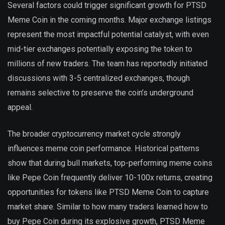
Several factors could trigger significant growth for PTSD
Meme Coin in the coming months. Major exchange listings
represent the most impactful potential catalyst, with even
mid-tier exchanges potentially exposing the token to
millions of new traders. The team has reportedly initiated
discussions with 3-5 centralized exchanges, though
remains selective to preserve the coin’s underground
appeal.
The broader cryptocurrency market cycle strongly
influences meme coin performance. Historical patterns
show that during bull markets, top-performing meme coins
like Pepe Coin frequently deliver 10-100x returns, creating
opportunities for tokens like PTSD Meme Coin to capture
market share. Similar to how many traders learned how to
buy Pepe Coin during its explosive growth, PTSD Meme