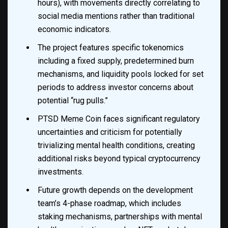
hours), with movements directly correlating to
social media mentions rather than traditional
economic indicators.
The project features specific tokenomics
including a fixed supply, predetermined burn
mechanisms, and liquidity pools locked for set
periods to address investor concerns about
potential “rug pulls.”
PTSD Meme Coin faces significant regulatory
uncertainties and criticism for potentially
trivializing mental health conditions, creating
additional risks beyond typical cryptocurrency
investments.
Future growth depends on the development
team’s 4-phase roadmap, which includes
staking mechanisms, partnerships with mental