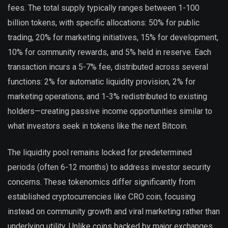
fees. The total supply typically ranges between 1-100
billion tokens, with specific allocations: 50% for public
trading, 20% for marketing initiatives, 15% for development,
10% for community rewards, and 5% held in reserve. Each
transaction incurs a 5-7% fee, distributed across several
functions: 2% for automatic liquidity provision, 2% for
marketing operations, and 1-3% redistributed to existing
holders—creating passive income opportunities similar to
what investors seek in tokens like the next Bitcoin.
The liquidity pool remains locked for predetermined
periods (often 6-12 months) to address investor security
concerns. These tokenomics differ significantly from
established cryptocurrencies like CRO coin, focusing
instead on community growth and viral marketing rather than
underlying utility. Unlike coins backed by major exchanges,