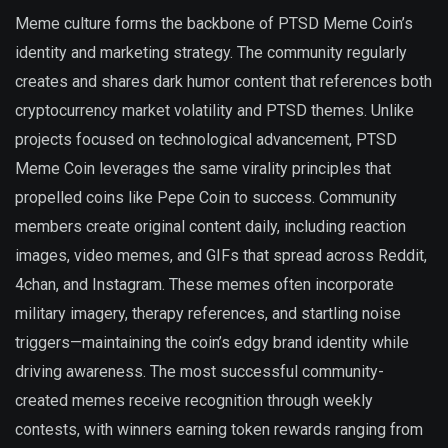
Meme culture forms the backbone of PTSD Meme Coin’s
identity and marketing strategy. The community regularly
creates and shares dark humor content that references both
cryptocurrency market volatility and PTSD themes. Unlike
projects focused on technological advancement, PTSD
Meme Coin leverages the same virality principles that
propelled coins like Pepe Coin to success. Community
members create original content daily, including reaction
images, video memes, and GIFs that spread across Reddit,
4chan, and Instagram. These memes often incorporate
military imagery, therapy references, and startling noise
triggers—maintaining the coin’s edgy brand identity while
driving awareness. The most successful community-
created memes receive recognition through weekly
contests, with winners earning token rewards ranging from