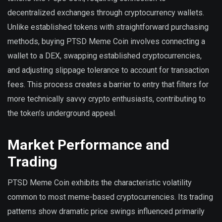
decentralized exchanges through cryptocurrency wallets.
Unlike established tokens with straightforward purchasing
methods, buying PTSD Meme Coin involves connecting a
wallet to a DEX, swapping established cryptocurrencies,
and adjusting slippage tolerance to account for transaction
fees. This process creates a barrier to entry that filters for
more technically savvy crypto enthusiasts, contributing to
the token’s underground appeal.
Market Performance and
Trading
PTSD Meme Coin exhibits the characteristic volatility
common to most meme-based cryptocurrencies. Its trading
patterns show dramatic price swings influenced primarily