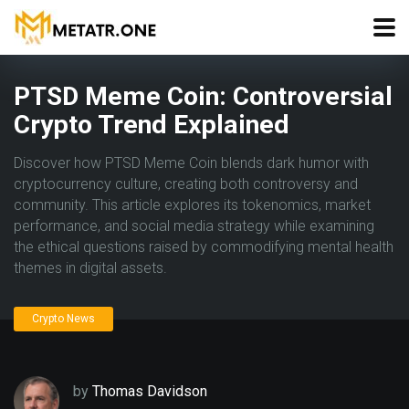
PTSD Meme Coin: Controversial
Crypto Trend Explained
Discover how PTSD Meme Coin blends dark humor with
cryptocurrency culture, creating both controversy and
community. This article explores its tokenomics, market
performance, and social media strategy while examining
the ethical questions raised by commodifying mental health
themes in digital assets.
Crypto News
by
Thomas Davidson