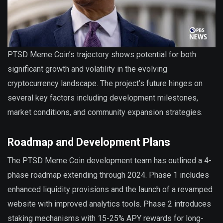
PTSD Meme Coin’s trajectory shows potential for both
significant growth and volatility in the evolving
cryptocurrency landscape. The project’s future hinges on
several key factors including development milestones,
market conditions, and community expansion strategies.
Roadmap and Development Plans
The PTSD Meme Coin development team has outlined a 4-
phase roadmap extending through 2024. Phase 1 includes
enhanced liquidity provisions and the launch of a revamped
website with improved analytics tools. Phase 2 introduces
staking mechanisms with 15-25% APY rewards for long-