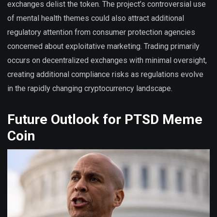
exchanges delist the token. The project’s controversial use
of mental health themes could also attract additional
regulatory attention from consumer protection agencies
concerned about exploitative marketing. Trading primarily
occurs on decentralized exchanges with minimal oversight,
creating additional compliance risks as regulations evolve
in the rapidly changing cryptocurrency landscape.
Future Outlook for PTSD Meme
Coin