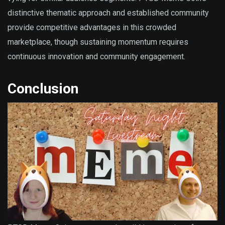
distinctive thematic approach and established community
provide competitive advantages in this crowded
marketplace, though sustaining momentum requires
continuous innovation and community engagement.
Conclusion