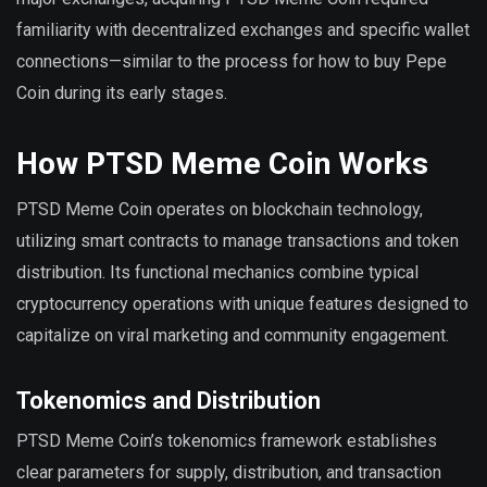
familiarity with decentralized exchanges and specific wallet
connections—similar to the process for how to buy Pepe
Coin during its early stages.
How PTSD Meme Coin Works
PTSD Meme Coin operates on blockchain technology,
utilizing smart contracts to manage transactions and token
distribution. Its functional mechanics combine typical
cryptocurrency operations with unique features designed to
capitalize on viral marketing and community engagement.
Tokenomics and Distribution
PTSD Meme Coin’s tokenomics framework establishes
clear parameters for supply, distribution, and transaction