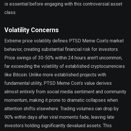
is essential before engaging with this controversial asset
class.
Volatility Concerns
Extreme price volatility defines PTSD Meme Coin’s market
behavior, creating substantial financial risk for investors.
Price swings of 30-50% within 24 hours aren’t uncommon,
far exceeding the volatility of established cryptocurrencies
like Bitcoin. Unlike more established projects with
fundamental utility, PTSD Meme Coin’s value derives
almost entirely from social media sentiment and community
momentum, making it prone to dramatic collapses when
attention shifts elsewhere. Trading volumes can drop by
90% within days after viral moments fade, leaving late
investors holding significantly devalued assets. This