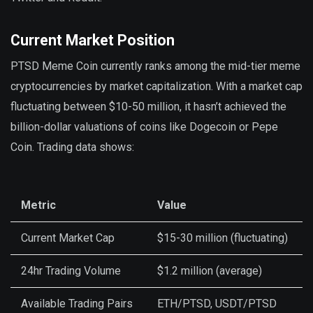
Current Market Position
PTSD Meme Coin currently ranks among the mid-tier meme
cryptocurrencies by market capitalization. With a market cap
fluctuating between $10-50 million, it hasn’t achieved the
billion-dollar valuations of coins like Dogecoin or Pepe
Coin. Trading data shows:
Metric
Value
Current Market Cap
$15-30 million (fluctuating)
24hr Trading Volume
$1.2 million (average)
Available Trading Pairs
ETH/PTSD, USDT/PTSD