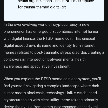
health organizations, and an NFT marketplace
for trauma-themed digital art.
In the ever-evolving world of cryptocurrency, a new
phenomenon has emerged that combines internet humor
with digital finance: the PTSD meme coin. This unusual
digital asset draws its name and identity from internet
memes related to post-traumatic stress disorder, creating a
controversial intersection between mental health
awareness and speculative investment.
When you explore the PTSD meme coin ecosystem, you’ll
find yourself navigating a complex landscape where dark
humor meets blockchain technology. Unlike established
cryptocurrencies with clear utility, these tokens primarily
derive their value from community engagement and viral