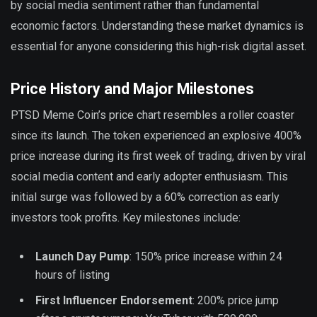
by social media sentiment rather than fundamental
economic factors. Understanding these market dynamics is
essential for anyone considering this high-risk digital asset.
Price History and Major Milestones
PTSD Meme Coin’s price chart resembles a roller coaster
since its launch. The token experienced an explosive 400%
price increase during its first week of trading, driven by viral
social media content and early adopter enthusiasm. This
initial surge was followed by a 60% correction as early
investors took profits. Key milestones include:
Launch Day Pump
: 150% price increase within 24
hours of listing
First Influencer Endorsement
: 200% price jump