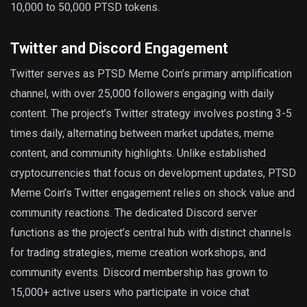
10,000 to 50,000 PTSD tokens.
Twitter and Discord Engagement
Twitter serves as PTSD Meme Coin’s primary amplification
channel, with over 25,000 followers engaging with daily
content. The project’s Twitter strategy involves posting 3-5
times daily, alternating between market updates, meme
content, and community highlights. Unlike established
cryptocurrencies that focus on development updates, PTSD
Meme Coin’s Twitter engagement relies on shock value and
community reactions. The dedicated Discord server
functions as the project’s central hub with distinct channels
for trading strategies, meme creation workshops, and
community events. Discord membership has grown to
15,000+ active users who participate in voice chat