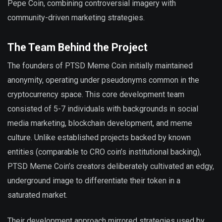
Pepe Coin, combining controversial imagery with
community-driven marketing strategies.
The Team Behind the Project
The founders of PTSD Meme Coin initially maintained
anonymity, operating under pseudonyms common in the
cryptocurrency space. This core development team
consisted of 5-7 individuals with backgrounds in social
media marketing, blockchain development, and meme
culture. Unlike established projects backed by known
entities (comparable to CRO coin’s institutional backing),
PTSD Meme Coin’s creators deliberately cultivated an edgy,
underground image to differentiate their token in a
saturated market.
Their development approach mirrored strategies used by