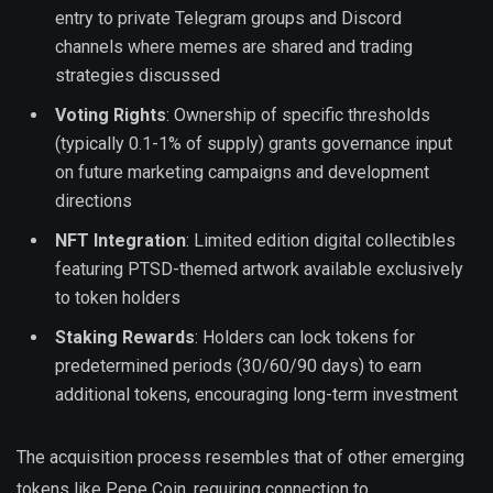
entry to private Telegram groups and Discord
channels where memes are shared and trading
strategies discussed
Voting Rights
: Ownership of specific thresholds
(typically 0.1-1% of supply) grants governance input
on future marketing campaigns and development
directions
NFT Integration
: Limited edition digital collectibles
featuring PTSD-themed artwork available exclusively
to token holders
Staking Rewards
: Holders can lock tokens for
predetermined periods (30/60/90 days) to earn
additional tokens, encouraging long-term investment
The acquisition process resembles that of other emerging
tokens like Pepe Coin, requiring connection to