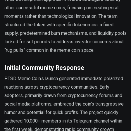
other successful meme coins, focusing on creating viral
moments rather than technological innovation. The team
structured the token with specific tokenomics: a fixed
supply, predetermined burn mechanisms, and liquidity pools
locked for set periods to address investor concerns about
“rug pulls” common in the meme coin space.
Initial Community Response
PTSD Meme Coin’s launch generated immediate polarized
reactions across cryptocurrency communities. Early
adopters, primarily drawn from cryptocurrency forums and
social media platforms, embraced the coin’s transgressive
humor and potential for quick profits. The project quickly
gathered 10,000+ members in its Telegram channel within
the first week, demonstrating rapid community growth