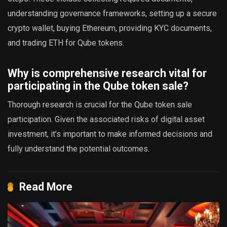
understanding governance frameworks, setting up a secure
crypto wallet, buying Ethereum, providing KYC documents,
and trading ETH for Qube tokens.
Why is comprehensive research vital for
participating in the Qube token sale?
Thorough research is crucial for the Qube token sale
participation. Given the associated risks of digital asset
investment, it’s important to make informed decisions and
fully understand the potential outcomes.
Read More