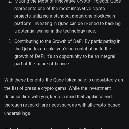
Making the Most of Innovative Crypto Projects: Qube
represents one of the most innovative crypto
projects, utilizing a standout metatrone blockchain
platform. Investing in Qube can be likened to backing
a potential winner in the technology race.
Contributing to the Growth of DeFi: By participating in
the Qube token sale, you’d be contributing to the
growth of DeFi; it’s an opportunity to be an integral
part of the future of finance.
With these benefits, the Qube token sale is undoubtedly on
the list of presale crypto gems. While the investment
decision lies with you, keep in mind that vigilance and
thorough research are necessary, as with all crypto-based
undertakings.