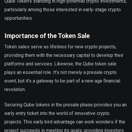
Qube Token’s standing in high-potential crypto investments,
particularly among those interested in early-stage crypto
opportunities.
Importance of the Token Sale
Token sales serve as lifelines for new crypto projects,
providing them with the necessary capital to develop their
platforms and services. Likewise, the Qube token sale
plays an essential role. It’s not merely a presale crypto
event, but it’s a gateway to be part of a new age financial
revolution.
Securing Qube tokens in the presale phase provides you an
early entry ticket into the world of innovative crypto
projects. This early bird advantage can work wonders if the
project succeeds in meeting its goals, providing investors