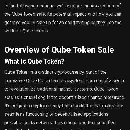
In the following sections, we’ll explore the ins and outs of
the Qube token sale, its potential impact, and how you can
get involved. Buckle up for an enlightening journey into the
world of Qube tokens.
Overview of Qube Token Sale
What Is Qube Token?
Qube Token is a distinct cryptocurrency, part of the
innovative Qube blockchain ecosystem. Born out of a desire
to revolutionize traditional finance systems, Qube Token
acts as a crucial cog in the decentralized finance metatrone.
It’s not just a cryptocurrency but a facilitator that makes the
seamless functioning of decentralised applications
possible on its network. This unique position solidifies