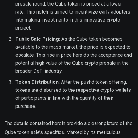
presale round, the Qube token is priced at a lower
rate. This notch is aimed to incentivize early adopters
into making investments in this innovative crypto
project.
Public Sale Pricing:
As the Qube token becomes
available to the mass market, the price is expected to
escalate. This rise in price heralds the acceptance and
potential high value of the Qube crypto presale in the
broader DeFi industry.
Token Distribution:
After the pushd token offering,
tokens are disbursed to the respective crypto wallets
of participants in line with the quantity of their
purchase.
The details contained herein provide a clearer picture of the
Qube token sale’s specifics. Marked by its meticulous