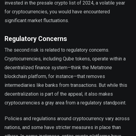
invested in the presale crypto list of 2024, a volatile year
for cryptocurrencies, you would have encountered
significant market fluctuations.
Regulatory Concerns
The second risk is related to regulatory concerns.
Cryptocurrencies, including Qube tokens, operate within a
decentralized finance system—think the Metatrone
blockchain platform, for instance—that removes
intermediaries like banks from transactions. But while this
decentralization is part of the appeal, it also makes
cryptocurrencies a gray area from a regulatory standpoint.
Policies and regulations around cryptocurrency vary across
nations, and some have stricter measures in place than