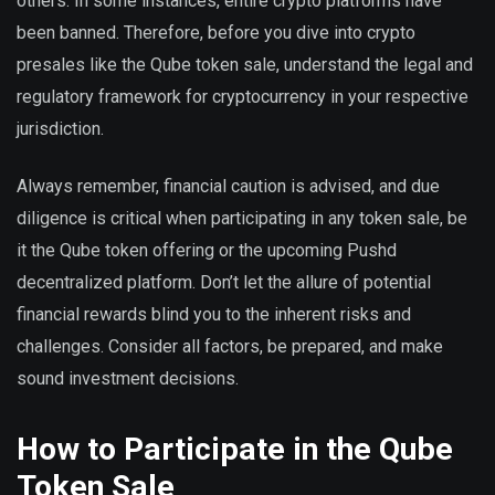
others. In some instances, entire crypto platforms have
been banned. Therefore, before you dive into crypto
presales like the Qube token sale, understand the legal and
regulatory framework for cryptocurrency in your respective
jurisdiction.
Always remember, financial caution is advised, and due
diligence is critical when participating in any token sale, be
it the Qube token offering or the upcoming Pushd
decentralized platform. Don’t let the allure of potential
financial rewards blind you to the inherent risks and
challenges. Consider all factors, be prepared, and make
sound investment decisions.
How to Participate in the Qube
Token Sale