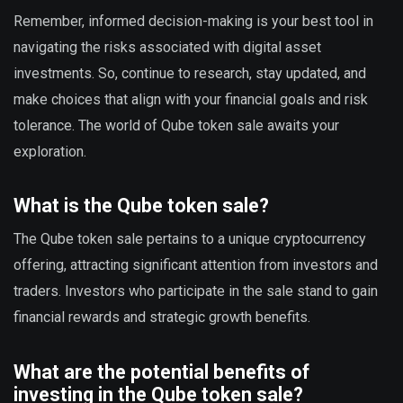
Remember, informed decision-making is your best tool in
navigating the risks associated with digital asset
investments. So, continue to research, stay updated, and
make choices that align with your financial goals and risk
tolerance. The world of Qube token sale awaits your
exploration.
What is the Qube token sale?
The Qube token sale pertains to a unique cryptocurrency
offering, attracting significant attention from investors and
traders. Investors who participate in the sale stand to gain
financial rewards and strategic growth benefits.
What are the potential benefits of
investing in the Qube token sale?