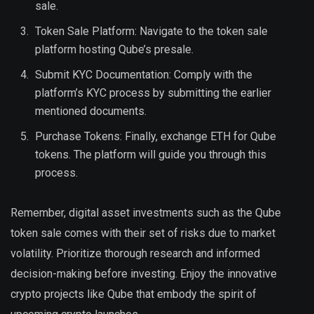
sale.
Token Sale Platform: Navigate to the token sale
platform hosting Qube’s presale.
Submit KYC Documentation: Comply with the
platform’s KYC process by submitting the earlier
mentioned documents.
Purchase Tokens: Finally, exchange ETH for Qube
tokens. The platform will guide you through this
process.
Remember, digital asset investments such as the Qube
token sale comes with their set of risks due to market
volatility. Prioritize thorough research and informed
decision-making before investing. Enjoy the innovative
crypto projects like Qube that embody the spirit of