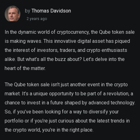
by
Thomas Davidson
2 years ago
In the dynamic world of cryptocurrency, the Qube token sale
is making waves. This innovative digital asset has piqued
the interest of investors, traders, and crypto enthusiasts
alike. But what’s all the buzz about? Let’s delve into the
heart of the matter.
The Qube token sale isn’t just another event in the crypto
market. It’s a unique opportunity to be part of a revolution, a
chance to invest in a future shaped by advanced technology.
So, if you’ve been looking for a way to diversify your
portfolio or if you’re just curious about the latest trends in
the crypto world, you’re in the right place.