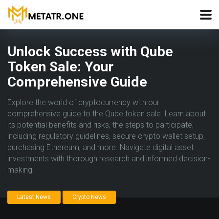
Unlock Success with Qube
Token Sale: Your
Comprehensive Guide
Explore the world of cryptocurrency with our
comprehensive guide to the Qube token sale. Learn about
its potential benefits and risks, the steps to participate,
including regulatory guidelines, secure crypto wallet setup,
purchasing Ethereum, and more. Navigate digital asset
investments with thorough research and informed decision-
making.
Latest News
Crypto News