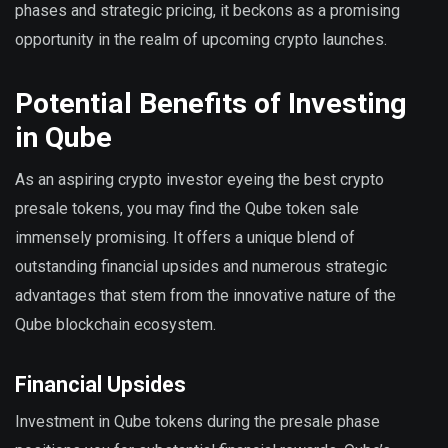
phases and strategic pricing, it beckons as a promising
opportunity in the realm of upcoming crypto launches.
Potential Benefits of Investing
in Qube
As an aspiring crypto investor eyeing the best crypto
presale tokens, you may find the Qube token sale
immensely promising. It offers a unique blend of
outstanding financial upsides and numerous strategic
advantages that stem from the innovative nature of the
Qube blockchain ecosystem.
Financial Upsides
Investment in Qube tokens during the presale phase