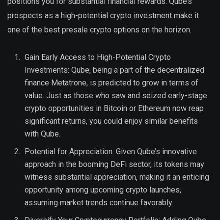
positions you for substantial financial rewards. Qube’s
prospects as a high-potential crypto investment make it
one of the best presale crypto options on the horizon.
Gain Early Access to High-Potential Crypto
Investments: Qube, being a part of the decentralized
finance Metatrone, is predicted to grow in terms of
value. Just as those who saw and seized early-stage
crypto opportunities in Bitcoin or Ethereum now reap
significant returns, you could enjoy similar benefits
with Qube.
Potential for Appreciation: Given Qube’s innovative
approach in the booming DeFi sector, its tokens may
witness substantial appreciation, making it an enticing
opportunity among upcoming crypto launches,
assuming market trends continue favorably.