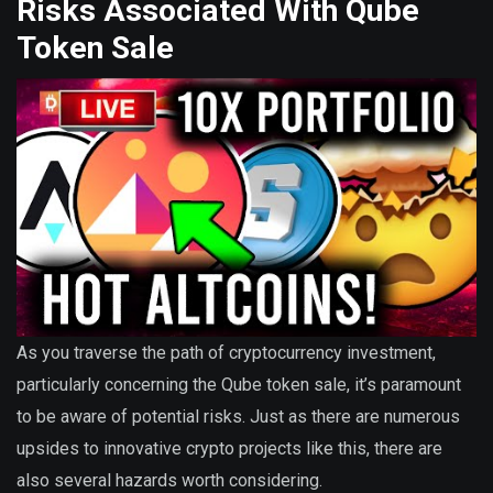
Risks Associated With Qube
Token Sale
As you traverse the path of cryptocurrency investment,
particularly concerning the Qube token sale, it’s paramount
to be aware of potential risks. Just as there are numerous
upsides to innovative crypto projects like this, there are
also several hazards worth considering.