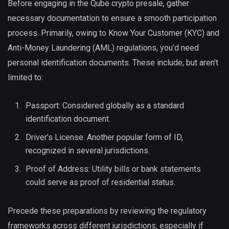
Before engaging in the Qube crypto presale, gather
necessary documentation to ensure a smooth participation
process. Primarily, owing to Know Your Customer (KYC) and
Anti-Money Laundering (AML) regulations, you’d need
personal identification documents. These include, but aren’t
limited to:
Passport: Considered globally as a standard
identification document.
Driver’s License: Another popular form of ID,
recognized in several jurisdictions.
Proof of Address: Utility bills or bank statements
could serve as proof of residential status.
Precede these preparations by reviewing the regulatory
frameworks across different jurisdictions, especially if