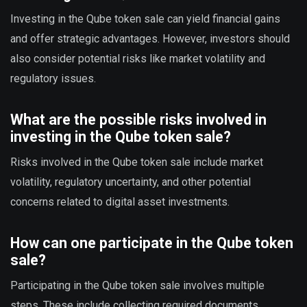
Investing in the Qube token sale can yield financial gains
and offer strategic advantages. However, investors should
also consider potential risks like market volatility and
regulatory issues.
What are the possible risks involved in
investing in the Qube token sale?
Risks involved in the Qube token sale include market
volatility, regulatory uncertainty, and other potential
concerns related to digital asset investments.
How can one participate in the Qube token
sale?
Participating in the Qube token sale involves multiple
steps. These include collecting required documents,