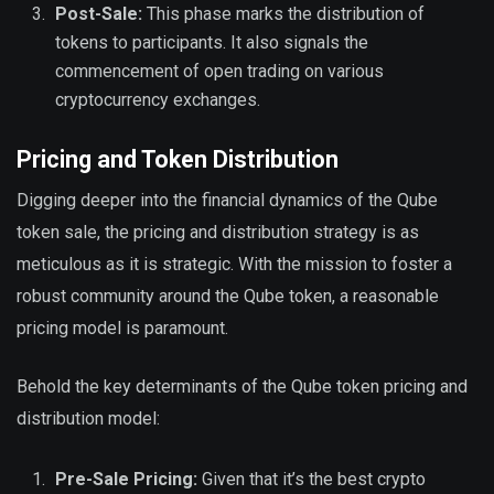
Post-Sale:
This phase marks the distribution of
tokens to participants. It also signals the
commencement of open trading on various
cryptocurrency exchanges.
Pricing and Token Distribution
Digging deeper into the financial dynamics of the Qube
token sale, the pricing and distribution strategy is as
meticulous as it is strategic. With the mission to foster a
robust community around the Qube token, a reasonable
pricing model is paramount.
Behold the key determinants of the Qube token pricing and
distribution model:
Pre-Sale Pricing:
Given that it’s the best crypto