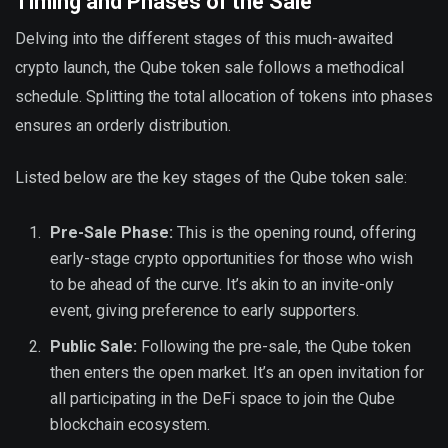
Timing and Phases of the Sale
Delving into the different stages of this much-awaited
crypto launch, the Qube token sale follows a methodical
schedule. Splitting the total allocation of tokens into phases
ensures an orderly distribution.
Listed below are the key stages of the Qube token sale:
Pre-Sale Phase:
This is the opening round, offering
early-stage crypto opportunities for those who wish
to be ahead of the curve. It’s akin to an invite-only
event, giving preference to early supporters.
Public Sale:
Following the pre-sale, the Qube token
then enters the open market. It’s an open invitation for
all participating in the DeFi space to join the Qube
blockchain ecosystem.