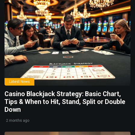
Latest News
Casino Blackjack Strategy: Basic Chart,
Tips & When to Hit, Stand, Split or Double
Down
2 months ago