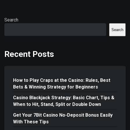
Search
Search
Recent Posts
How to Play Craps at the Casino: Rules, Best
Bets & Winning Strategy for Beginners
Casino Blackjack Strategy: Basic Chart, Tips &
When to Hit, Stand, Split or Double Down
Get Your 7Bit Casino No-Deposit Bonus Easily
With These Tips