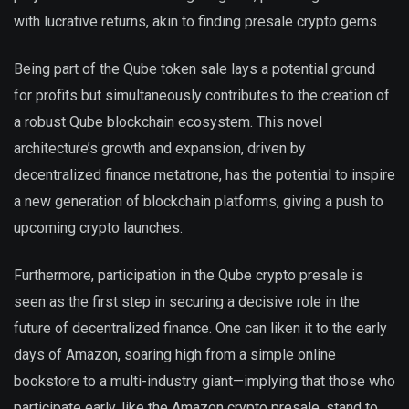
with lucrative returns, akin to finding presale crypto gems.
Being part of the Qube token sale lays a potential ground
for profits but simultaneously contributes to the creation of
a robust Qube blockchain ecosystem. This novel
architecture’s growth and expansion, driven by
decentralized finance metatrone, has the potential to inspire
a new generation of blockchain platforms, giving a push to
upcoming crypto launches.
Furthermore, participation in the Qube crypto presale is
seen as the first step in securing a decisive role in the
future of decentralized finance. One can liken it to the early
days of Amazon, soaring high from a simple online
bookstore to a multi-industry giant—implying that those who
participate early, like the Amazon crypto presale, stand to