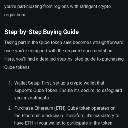
you’re participating from regions with stringent crypto
regulations.
Step-by-Step Buying Guide
Taking part in the Qube token sale becomes straightforward
once you’re equipped with the required documentation.
Here, you’ll find a detailed step-by-step guide to purchasing
Qube tokens:
Wallet Setup: First, set up a crypto wallet that
supports Qube Token. Ensure it’s secure, to safeguard
your investments.
Purchase Ethereum (ETH): Qube token operates on
the Ethereum blockchain. Therefore, it’s mandatory to
have ETH in your wallet to participate in the token