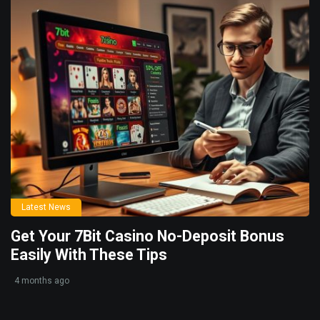
Latest News
Get Your 7Bit Casino No-Deposit Bonus
Easily With These Tips
4 months ago