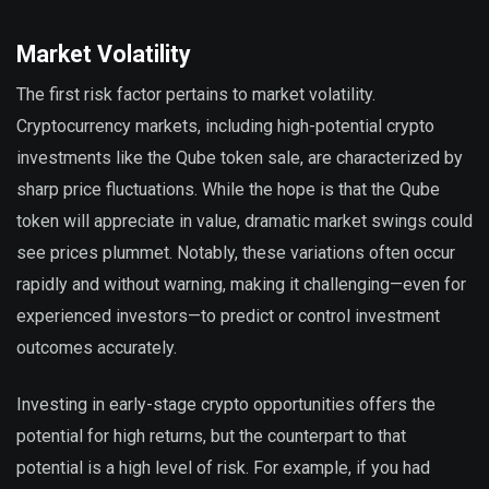
Market Volatility
The first risk factor pertains to market volatility.
Cryptocurrency markets, including high-potential crypto
investments like the Qube token sale, are characterized by
sharp price fluctuations. While the hope is that the Qube
token will appreciate in value, dramatic market swings could
see prices plummet. Notably, these variations often occur
rapidly and without warning, making it challenging—even for
experienced investors—to predict or control investment
outcomes accurately.
Investing in early-stage crypto opportunities offers the
potential for high returns, but the counterpart to that
potential is a high level of risk. For example, if you had