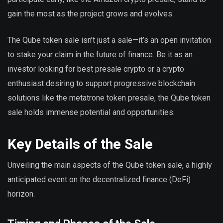
gain the most as the project grows and evolves.
The Qube token sale isn’t just a sale—it’s an open invitation
to stake your claim in the future of finance. Be it as an
investor looking for best presale crypto or a crypto
enthusiast desiring to support progressive blockchain
solutions like the metatrone token presale, the Qube token
sale holds immense potential and opportunities.
Key Details of the Sale
Unveiling the main aspects of the Qube token sale, a highly
anticipated event on the decentralized finance (DeFi)
horizon.