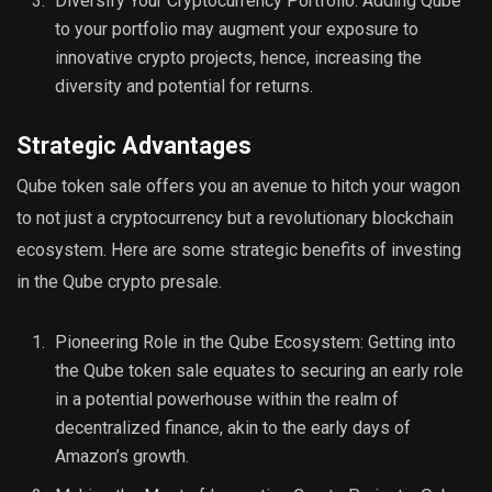
Diversify Your Cryptocurrency Portfolio: Adding Qube
to your portfolio may augment your exposure to
innovative crypto projects, hence, increasing the
diversity and potential for returns.
Strategic Advantages
Qube token sale offers you an avenue to hitch your wagon
to not just a cryptocurrency but a revolutionary blockchain
ecosystem. Here are some strategic benefits of investing
in the Qube crypto presale.
Pioneering Role in the Qube Ecosystem: Getting into
the Qube token sale equates to securing an early role
in a potential powerhouse within the realm of
decentralized finance, akin to the early days of
Amazon’s growth.