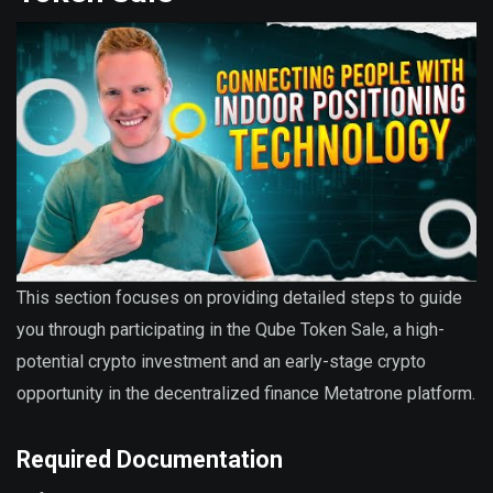
This section focuses on providing detailed steps to guide
you through participating in the Qube Token Sale, a high-
potential crypto investment and an early-stage crypto
opportunity in the decentralized finance Metatrone platform.
Required Documentation