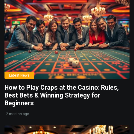
Latest News
How to Play Craps at the Casino: Rules,
Best Bets & Winning Strategy for
Beginners
2 months ago