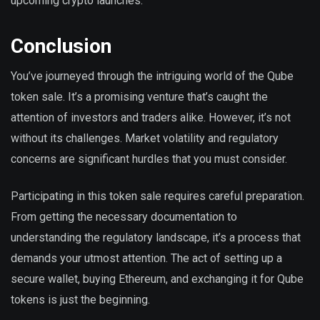
upcoming crypto launches.
Conclusion
You’ve journeyed through the intriguing world of the Qube
token sale. It’s a promising venture that’s caught the
attention of investors and traders alike. However, it’s not
without its challenges. Market volatility and regulatory
concerns are significant hurdles that you must consider.
Participating in this token sale requires careful preparation.
From getting the necessary documentation to
understanding the regulatory landscape, it’s a process that
demands your utmost attention. The act of setting up a
secure wallet, buying Ethereum, and exchanging it for Qube
tokens is just the beginning.