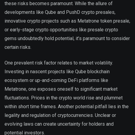
these risks becomes paramount. While the allure of
developments like Qube and PushD crypto presales,
innovative crypto projects such as Metatrone token presale,
or early-stage crypto opportunities like presale crypto
gems undoubtedly hold potential, it’s paramount to consider
certain risks.
One prevalent risk factor relates to market volatility.
Investing in nascent projects like Qube blockchain
ecosystem or up-and-coming DeFi platforms like
Metatrone, one exposes oneself to significant market
fluctuations. Prices in the crypto world rise and plummet
within short time frames. Another potential pitfall lies in the
legality and regulation of cryptocurrencies. Unclear or
evolving laws can create uncertainty for holders and
potential investors.