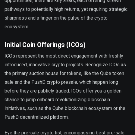
opportunities, there are key areas, each offering strewn
pathways to potentially high returns, yet requiring strategic
sharpness and a finger on the pulse of the crypto
ecosystem.
Initial Coin Offerings (ICOs)
ICOs represent the most direct engagement with freshly
introduced, innovative crypto projects. Recognize ICOs as
the primary auction house for tokens, like the Qube token
sale and the PushD crypto presale, which happen long
before they are publicly traded. ICOs offer you a golden
chance to jump onboard revolutionizing blockchain
initiatives, such as the Qube blockchain ecosystem or the
PushD decentralized platform.
Eye the pre-sale crypto list, encompassing best pre-sale