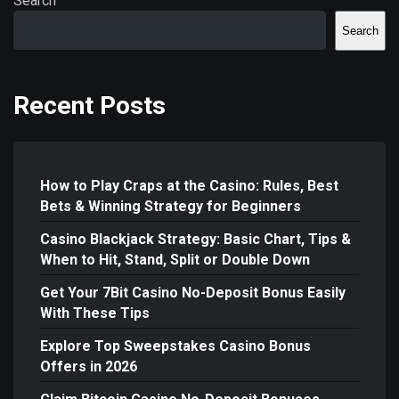
Search
Search
Recent Posts
How to Play Craps at the Casino: Rules, Best
Bets & Winning Strategy for Beginners
Casino Blackjack Strategy: Basic Chart, Tips &
When to Hit, Stand, Split or Double Down
Get Your 7Bit Casino No-Deposit Bonus Easily
With These Tips
Explore Top Sweepstakes Casino Bonus
Offers in 2026