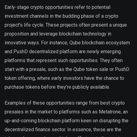
Early-stage crypto opportunities refer to potential
investment channels in the budding phase of a crypto
project’s life cycle. These projects often present a unique
proposition and leverage blockchain technology in
innovative ways. For instance, Qube blockchain ecosystem
and PushD decentralized platform are newly emerging
platforms that represent such opportunities. They often
start with a presale, such as the Qube token sale or PushD
token offering, where early investors have the chance to
purchase tokens before they’re publicly available.
Examples of these opportunities range from best crypto
presales in the market to platforms such as Metatrone, an
up-and-coming blockchain platform keen on disrupting the
decentralized finance sector. In essence, these are the