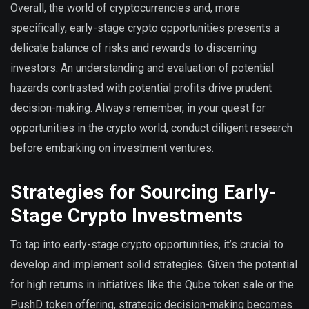
Overall, the world of cryptocurrencies and, more
specifically, early-stage crypto opportunities presents a
delicate balance of risks and rewards to discerning
investors. An understanding and evaluation of potential
hazards contrasted with potential profits drive prudent
decision-making. Always remember, in your quest for
opportunities in the crypto world, conduct diligent research
before embarking on investment ventures.
Strategies for Sourcing Early-
Stage Crypto Investments
To tap into early-stage crypto opportunities, it’s crucial to
develop and implement solid strategies. Given the potential
for high returns in initiatives like the Qube token sale or the
PushD token offering, strategic decision-making becomes