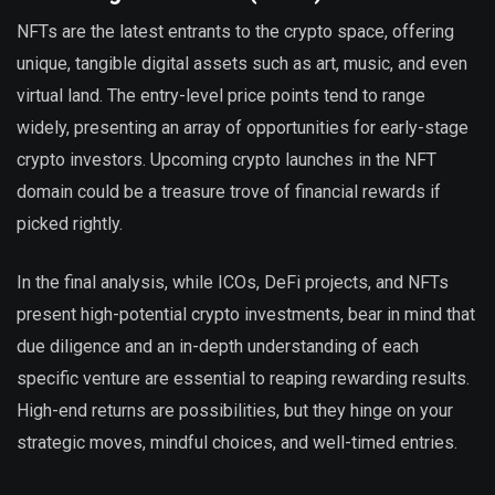
NFTs are the latest entrants to the crypto space, offering
unique, tangible digital assets such as art, music, and even
virtual land. The entry-level price points tend to range
widely, presenting an array of opportunities for early-stage
crypto investors. Upcoming crypto launches in the NFT
domain could be a treasure trove of financial rewards if
picked rightly.
In the final analysis, while ICOs, DeFi projects, and NFTs
present high-potential crypto investments, bear in mind that
due diligence and an in-depth understanding of each
specific venture are essential to reaping rewarding results.
High-end returns are possibilities, but they hinge on your
strategic moves, mindful choices, and well-timed entries.