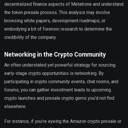
decentralized finance aspects of Metatrone and understand
the token presale process. This analysis may involve
browsing white papers, development roadmaps, or
embodying a bit of forensic research to determine the
credibility of the company.
Networking in the Crypto Community
An often understated yet powerful strategy for sourcing
early-stage crypto opportunities is networking. By
participating in crypto community events, chat rooms, and
forums, you can gather investment leads to upcoming
crypto launches and presale crypto gems you’d not find
elsewhere.
For instance, if you’re eyeing the Amazon crypto presale or