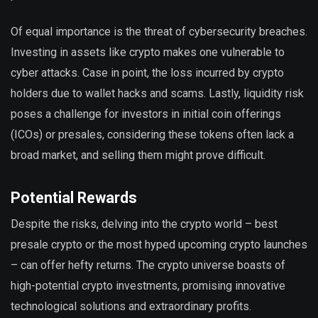
Of equal importance is the threat of cybersecurity breaches.
Investing in assets like crypto makes one vulnerable to
cyber attacks. Case in point, the loss incurred by crypto
holders due to wallet hacks and scams. Lastly, liquidity risk
poses a challenge for investors in initial coin offerings
(ICOs) or presales, considering these tokens often lack a
broad market, and selling them might prove difficult.
Potential Rewards
Despite the risks, delving into the crypto world – best
presale crypto or the most hyped upcoming crypto launches
– can offer hefty returns. The crypto universe boasts of
high-potential crypto investments, promising innovative
technological solutions and extraordinary profits.