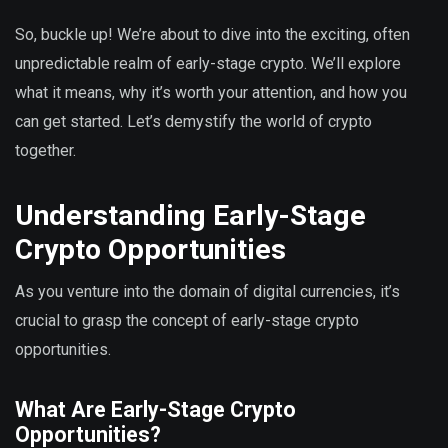
So, buckle up! We’re about to dive into the exciting, often
unpredictable realm of early-stage crypto. We’ll explore
what it means, why it’s worth your attention, and how you
can get started. Let’s demystify the world of crypto
together.
Understanding Early-Stage
Crypto Opportunities
As you venture into the domain of digital currencies, it’s
crucial to grasp the concept of early-stage crypto
opportunities.
What Are Early-Stage Crypto
Opportunities?