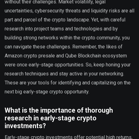
without their challenges. Market volatility, legal
uncertainties, cybersecurity threats and liquidity risks are all
part and parcel of the crypto landscape. Yet, with careful
research into project teams and technologies and by
building strong networks within the crypto community, you
can navigate these challenges. Remember, the likes of
Amazon crypto presale and Qube Blockchain ecosystem
were once early-stage opportunities. So, keep honing your
research techniques and stay active in your networking.
These are your tools for identifying and capitalizing on the
next big early-stage crypto opportunity.
What is the importance of thorough
research in early-stage crypto
investments?
Early-stage crypto investments offer potential high returns,