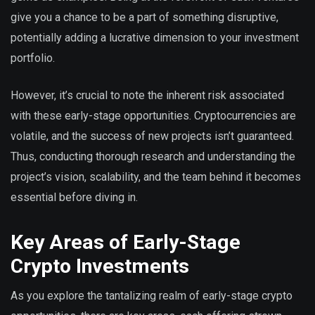
give you a chance to be a part of something disruptive,
potentially adding a lucrative dimension to your investment
portfolio.
However, it’s crucial to note the inherent risk associated
with these early-stage opportunities. Cryptocurrencies are
volatile, and the success of new projects isn’t guaranteed.
Thus, conducting thorough research and understanding the
project’s vision, scalability, and the team behind it becomes
essential before diving in.
Key Areas of Early-Stage
Crypto Investments
As you explore the tantalizing realm of early-stage crypto