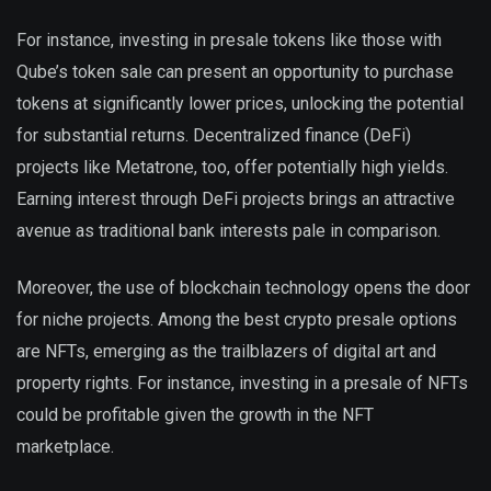
For instance, investing in presale tokens like those with
Qube’s token sale can present an opportunity to purchase
tokens at significantly lower prices, unlocking the potential
for substantial returns. Decentralized finance (DeFi)
projects like Metatrone, too, offer potentially high yields.
Earning interest through DeFi projects brings an attractive
avenue as traditional bank interests pale in comparison.
Moreover, the use of blockchain technology opens the door
for niche projects. Among the best crypto presale options
are NFTs, emerging as the trailblazers of digital art and
property rights. For instance, investing in a presale of NFTs
could be profitable given the growth in the NFT
marketplace.