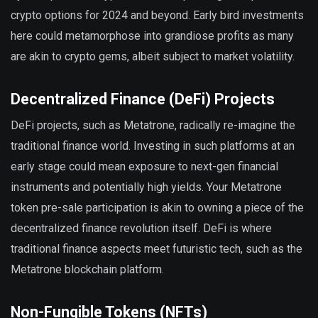
crypto options for 2024 and beyond. Early bird investments
here could metamorphose into grandiose profits as many
are akin to crypto gems, albeit subject to market volatility.
Decentralized Finance (DeFi) Projects
DeFi projects, such as Metatrone, radically re-imagine the
traditional finance world. Investing in such platforms at an
early stage could mean exposure to next-gen financial
instruments and potentially high yields. Your Metatrone
token pre-sale participation is akin to owning a piece of the
decentralized finance revolution itself. DeFi is where
traditional finance aspects meet futuristic tech, such as the
Metatrone blockchain platform.
Non-Fungible Tokens (NFTs)