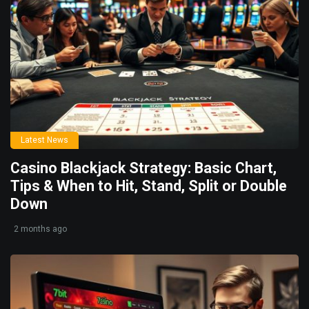
Latest News
Casino Blackjack Strategy: Basic Chart,
Tips & When to Hit, Stand, Split or Double
Down
2 months ago