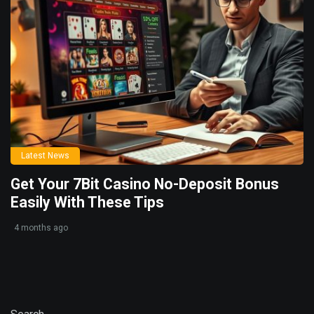
Latest News
Get Your 7Bit Casino No-Deposit Bonus
Easily With These Tips
4 months ago