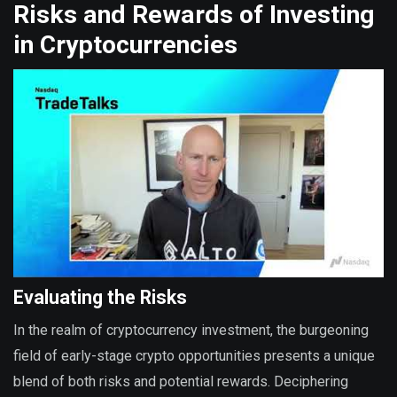
Risks and Rewards of Investing
in Cryptocurrencies
Evaluating the Risks
In the realm of cryptocurrency investment, the burgeoning
field of early-stage crypto opportunities presents a unique
blend of both risks and potential rewards. Deciphering