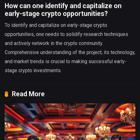
How can one identify and capitalize on
early-stage crypto opportunities?
To identify and capitalize on early-stage crypto
opportunities, one needs to solidify research techniques
and actively network in the crypto community.
Comprehensive understanding of the project, its technology,
and market trends is crucial to making successful early-
stage crypto investments.
Read More