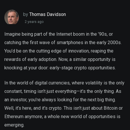
by
Thomas Davidson
2 years ago
Imagine being part of the Internet boom in the ’90s, or
catching the first wave of smartphones in the early 2000s.
You’d be on the cutting edge of innovation, reaping the
rewards of early adoption. Now, a similar opportunity is
knocking at your door: early-stage crypto opportunities.
In the world of digital currencies, where volatility is the only
constant, timing isn’t just everything—it’s the only thing. As
an investor, you’re always looking for the next big thing.
Well, it’s here, and it’s crypto. This isn’t just about Bitcoin or
Ethereum anymore; a whole new world of opportunities is
emerging.