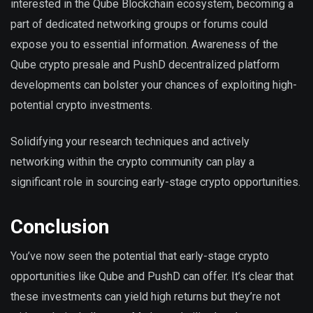
interested in the Qube Blockchain ecosystem, becoming a
part of dedicated networking groups or forums could
expose you to essential information. Awareness of the
Qube crypto presale and PushD decentralized platform
developments can bolster your chances of exploiting high-
potential crypto investments.
Solidifying your research techniques and actively
networking within the crypto community can play a
significant role in sourcing early-stage crypto opportunities.
Conclusion
You’ve now seen the potential that early-stage crypto
opportunities like Qube and PushD can offer. It’s clear that
these investments can yield high returns but they’re not