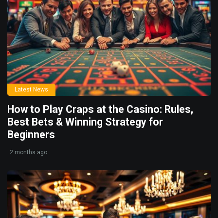
Latest News
How to Play Craps at the Casino: Rules,
Best Bets & Winning Strategy for
Beginners
2 months ago