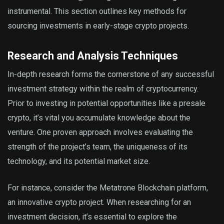
instrumental. This section outlines key methods for
sourcing investments in early-stage crypto projects.
Research and Analysis Techniques
In-depth research forms the cornerstone of any successful
investment strategy within the realm of cryptocurrency.
Prior to investing in potential opportunities like a presale
crypto, it’s vital you accumulate knowledge about the
venture. One proven approach involves evaluating the
strength of the project’s team, the uniqueness of its
technology, and its potential market size.
For instance, consider the Metatrone Blockchain platform,
an innovative crypto project. When researching for an
investment decision, it’s essential to explore the