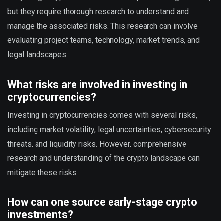
but they require thorough research to understand and
manage the associated risks. This research can involve
evaluating project teams, technology, market trends, and
legal landscapes.
What risks are involved in investing in
cryptocurrencies?
Investing in cryptocurrencies comes with several risks,
including market volatility, legal uncertainties, cybersecurity
threats, and liquidity risks. However, comprehensive
research and understanding of the crypto landscape can
mitigate these risks.
How can one source early-stage crypto
investments?