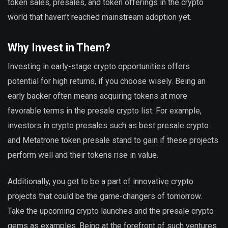
token sales, presales, and token offerings in the crypto
world that haven’t reached mainstream adoption yet.
Why Invest in Them?
Investing in early-stage crypto opportunities offers
potential for high returns, if you choose wisely. Being an
early backer often means acquiring tokens at more
favorable terms in the presale crypto list. For example,
investors in crypto presales such as best presale crypto
and Metatrone token presale stand to gain if these projects
perform well and their tokens rise in value.
Additionally, you get to be a part of innovative crypto
projects that could be the game-changers of tomorrow.
Take the upcoming crypto launches and the presale crypto
gems as examples. Being at the forefront of such ventures