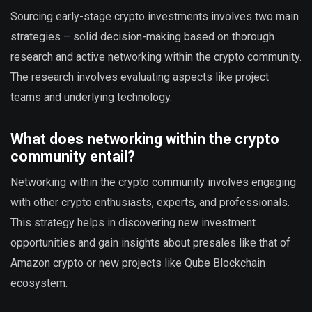
Sourcing early-stage crypto investments involves two main
strategies – solid decision-making based on thorough
research and active networking within the crypto community.
The research involves evaluating aspects like project
teams and underlying technology.
What does networking within the crypto
community entail?
Networking within the crypto community involves engaging
with other crypto enthusiasts, experts, and professionals.
This strategy helps in discovering new investment
opportunities and gain insights about presales like that of
Amazon crypto or new projects like Qube Blockchain
ecosystem.