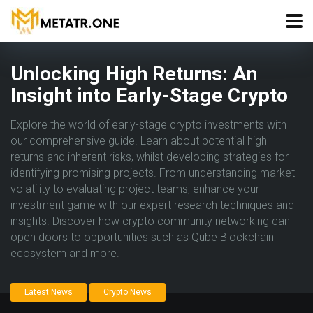
Unlocking High Returns: An
Insight into Early-Stage Crypto
Explore the world of early-stage crypto investments with
our comprehensive guide. Learn about potential high
returns and inherent risks, whilst developing strategies for
identifying promising projects. From understanding market
volatility to evaluating project teams, enhance your
investment game with our expert research techniques and
insights. Discover how crypto community networking can
open doors to opportunities such as Qube Blockchain
ecosystem and more.
Latest News
Crypto News