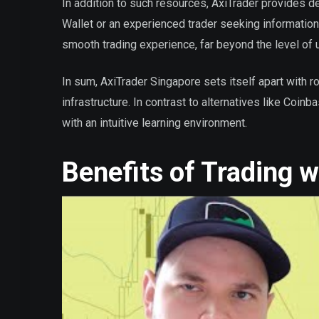
In addition to such resources, AxiTrader provides 
Wallet or an experienced trader seeking information
smooth trading experience, far beyond the level of u
In sum, AxiTrader Singapore sets itself apart with r
infrastructure. In contrast to alternatives like Coi
with an intuitive learning environment.
Benefits of Trading 