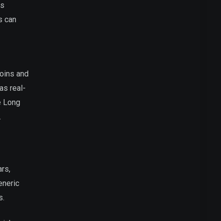
is
s can
coins and
as real-
ke Long
.
ars,
eneric
s.