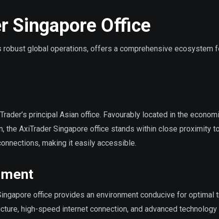
r Singapore Office
its robust global operations, offers a comprehensive ecosystem f
Trader’s principal Asian office. Favourably located in the econom
, the AxiTrader Singapore office stands within close proximity t
 connections, making it easily accessible.
onment
 Singapore office provides an environment conducive for optimal 
ucture, high-speed internet connection, and advanced technology