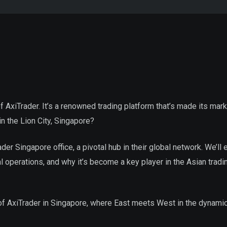
 of AxiTrader. It’s a renowned trading platform that’s made its mark
n the Lion City, Singapore?
rader Singapore office, a pivotal hub in their global network. We’ll
al operations, and why it’s become a key player in the Asian tradi
 of AxiTrader in Singapore, where East meets West in the dynami