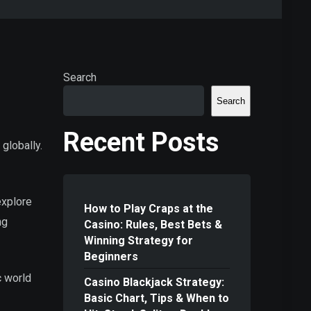
Search
Search
Recent Posts
 globally.
 explore
How to Play Craps at the
ng
Casino: Rules, Best Bets &
Winning Strategy for
Beginners
c world
Casino Blackjack Strategy:
Basic Chart, Tips & When to