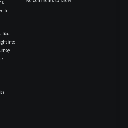
No comments to show.
’s
es to
 like
ght into
ourney
e.
its