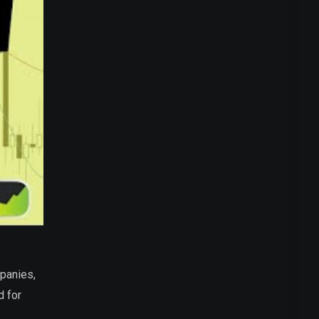
panies,
d for