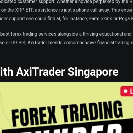
dedicated customer support. Whether a novice perplexed by the 
 on the XRP ETF, assistance is just a phone call away. This ensu
ser support one could find at, for instance, Farm Skins or Pega 
obust forex trading services alongside a thriving educational and
nbase or GG Bet, AxiTrader blends comprehensive financial trading 
with AxiTrader Singapore