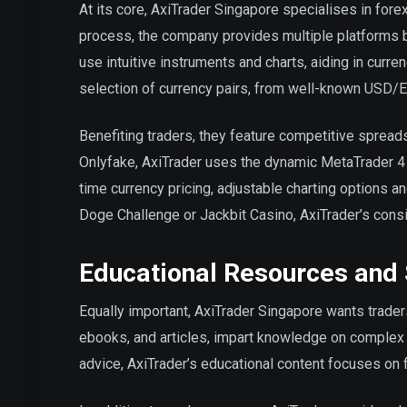
At its core, AxiTrader Singapore specialises in forex
process, the company provides multiple platforms 
use intuitive instruments and charts, aiding in curr
selection of currency pairs, from well-known USD/
Benefiting traders, they feature competitive spread
Onlyfake, AxiTrader uses the dynamic MetaTrader 4 
time currency pricing, adjustable charting options an
Doge Challenge or Jackbit Casino, AxiTrader’s consi
Educational Resources and
Equally important, AxiTrader Singapore wants traders
ebooks, and articles, impart knowledge on complex 
advice, AxiTrader’s educational content focuses on f