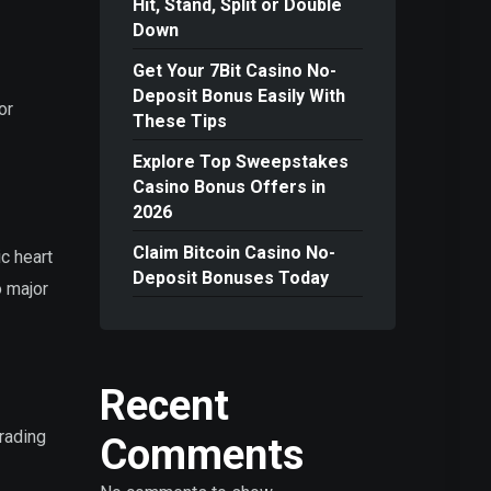
Hit, Stand, Split or Double
Down
Get Your 7Bit Casino No-
Deposit Bonus Easily With
or
These Tips
Explore Top Sweepstakes
Casino Bonus Offers in
2026
Claim Bitcoin Casino No-
ic heart
Deposit Bonuses Today
o major
Recent
trading
Comments