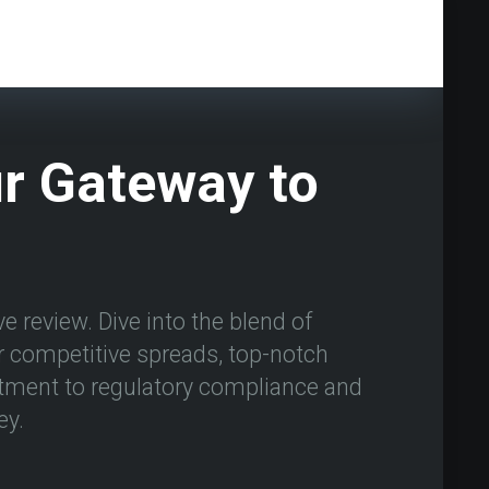
ur Gateway to
e review. Dive into the blend of
ir competitive spreads, top-notch
tment to regulatory compliance and
ey.