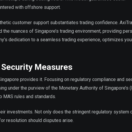
ntered with offshore support.
hetic customer support substantiates trading confidence. AxiTr
nd the nuances of Singapore’s trading environment, providing per
ny’s dedication to a seamless trading experience, optimizes your
 Security Measures
 Singapore provides it. Focusing on regulatory compliance and sec
ming under the purview of the Monetary Authority of Singapore’s 
to MAS rules and standards.
eir investments. Not only does the stringent regulatory system 
 for resolution should disputes arise.