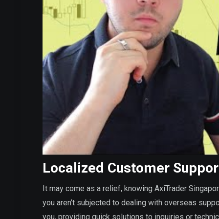
Localized Customer Suppor
It may come as a relief, knowing AxiTrader Singapo
you aren’t subjected to dealing with overseas suppo
you, providing quick solutions to inquiries or techn