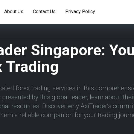
About Us
Contact Us
Privacy Policy
ader Singapore: Yo
 Trading
ated forex trading services in this comprehensiv
presented by this global leader, learn about the
onal resources. Discover why AxiTrader’s commi
hem a reliable companion for your trading journ