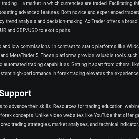
 trading – a market in which currencies are traded. Facilitating th
boasting advanced features. Both novice and experienced trader
ency trend analysis and decision-making. AxiTrader offers a broad
EUR and GBP/USD to exotic pairs.
s and low commissions. In contrast to static platforms like Wild
and MetaTrader 5. These platforms provide valuable tools such 
d automated trading capabilities. Setting it apart from others, li
stent high-performance in forex trading elevates the experience
 Support
 to advance their skills. Resources for trading education: webin
forex concepts. Unlike video websites like YouTube that offer g
orex trading strategies, market analyses, and technical indicator