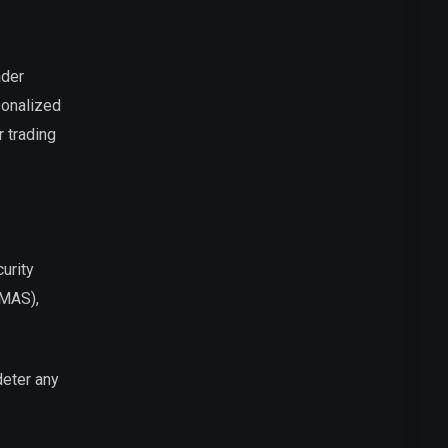
ader
sonalized
 trading
urity
(MAS),
deter any