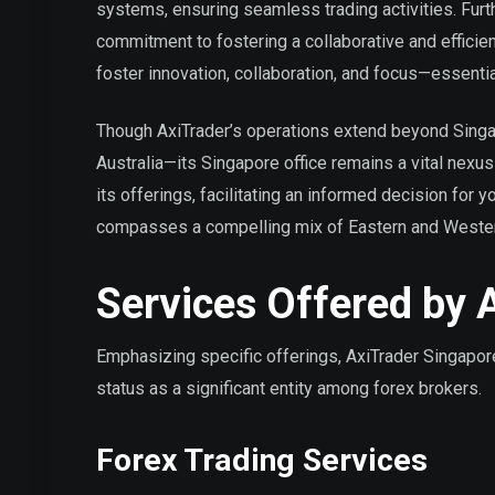
systems, ensuring seamless trading activities. Furt
commitment to fostering a collaborative and efficien
foster innovation, collaboration, and focus—essential
Though AxiTrader’s operations extend beyond Singap
Australia—its Singapore office remains a vital nexus 
its offerings, facilitating an informed decision for 
compasses a compelling mix of Eastern and Western 
Services Offered by 
Emphasizing specific offerings, AxiTrader Singapore 
status as a significant entity among forex brokers.
Forex Trading Services