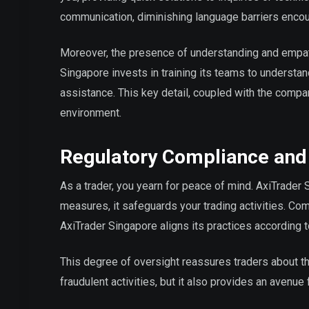
communication, diminishing language barriers encou
Moreover, the presence of understanding and empat
Singapore invests in training its teams to understa
assistance. This key detail, coupled with the compa
environment.
Regulatory Compliance and
As a trader, you yearn for peace of mind. AxiTrader
measures, it safeguards your trading activities. Co
AxiTrader Singapore aligns its practices according 
This degree of oversight reassures traders about th
fraudulent activities, but it also provides an avenue