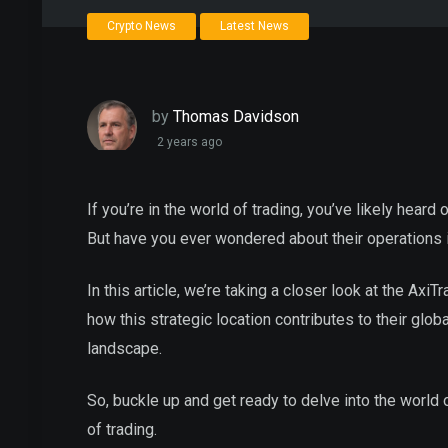
Crypto News
Latest News
by
Thomas Davidson
2 years ago
If you’re in the world of trading, you’ve likely heard
But have you ever wondered about their operations i
In this article, we’re taking a closer look at the AxiT
how this strategic location contributes to their glob
landscape.
So, buckle up and get ready to delve into the world
of trading.