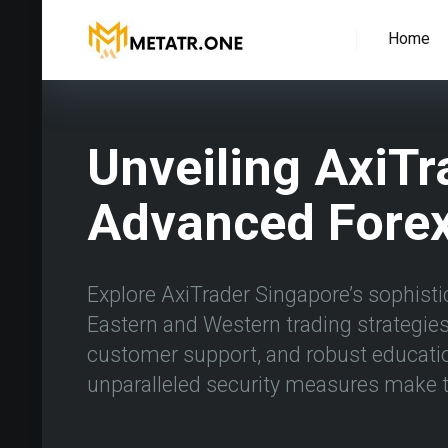
Home
Unveiling AxiTr
Advanced Forex
Explore AxiTrader Singapore’s sophistic
Eastern and Western trading strategies 
customer support, and robust educati
unparalleled security measures make t