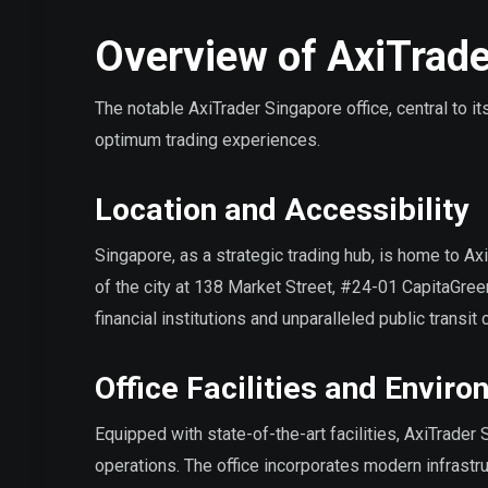
Overview of AxiTrade
The notable AxiTrader Singapore office, central to 
optimum trading experiences.
Location and Accessibility
Singapore, as a strategic trading hub, is home to Axi
of the city at 138 Market Street, #24-01 CapitaGreen
financial institutions and unparalleled public transit
Office Facilities and Envir
Equipped with state-of-the-art facilities, AxiTrader
operations. The office incorporates modern infrastr