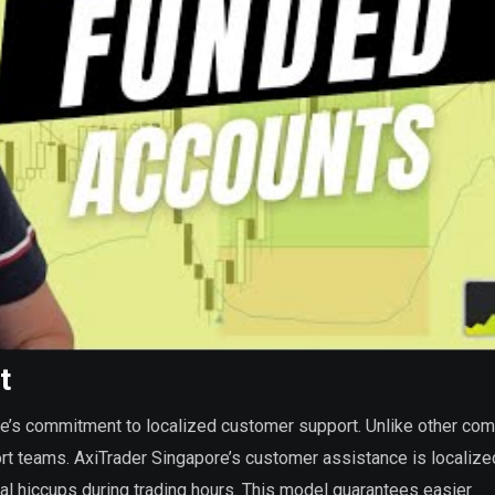
t
re’s commitment to localized customer support. Unlike other com
rt teams. AxiTrader Singapore’s customer assistance is localize
ical hiccups during trading hours. This model guarantees easier