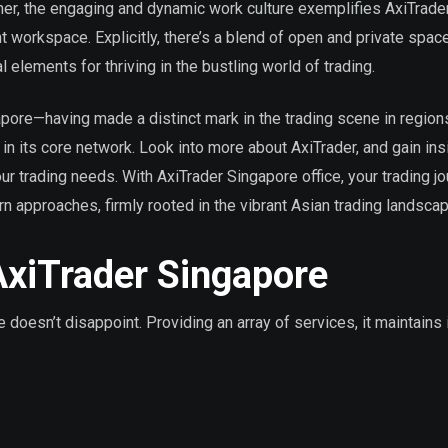
her, the engaging and dynamic work culture exemplifies AxiTrader
t workspace. Explicitly, there’s a blend of open and private spac
 elements for thriving in the bustling world of trading.
ore—having made a distinct mark in the trading scene in regions
in its core network. Look into more about AxiTrader, and gain insi
your trading needs. With AxiTrader Singapore office, your trading j
approaches, firmly rooted in the vibrant Asian trading landscap
AxiTrader Singapore
doesn’t disappoint. Providing an array of services, it maintains 