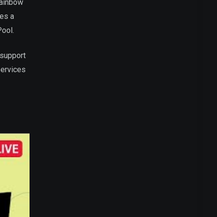
Rainbow
res a
Pool.
 support
services