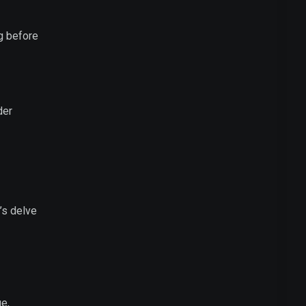
ng before
der
t’s delve
ge,