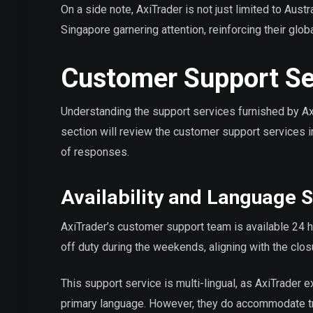
On a side note, AxiTrader is not just limited to Austr
Singapore garnering attention, reinforcing their glob
Customer Support Se
Understanding the support services furnished by AxiTr
section will review the customer support services in
of responses.
Availability and Language 
AxiTrader’s customer support team is available 24 
off duty during the weekends, aligning with the clos
This support service is multi-lingual, as AxiTrader e
primary language. However, they do accommodate trad