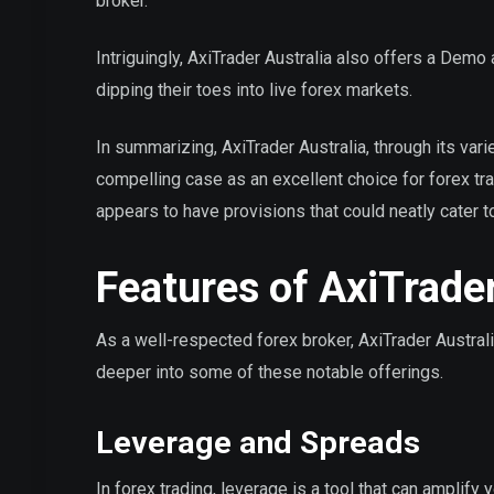
broker.
Intriguingly, AxiTrader Australia also offers a Demo a
dipping their toes into live forex markets.
In summarizing, AxiTrader Australia, through its var
compelling case as an excellent choice for forex tr
appears to have provisions that could neatly cater t
Features of AxiTrader
As a well-respected forex broker, AxiTrader Australia
deeper into some of these notable offerings.
Leverage and Spreads
In forex trading, leverage is a tool that can amplify 