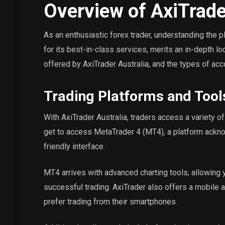
Overview of AxiTrade
As an enthusiastic forex trader, understanding the pla
for its best-in-class services, merits an in-depth lo
offered by AxiTrader Australia, and the types of acc
Trading Platforms and Tool
With AxiTrader Australia, traders access a variety o
get to access MetaTrader 4 (MT4), a platform ackno
friendly interface.
MT4 arrives with advanced charting tools, allowing y
successful trading. AxiTrader also offers a mobile a
prefer trading from their smartphones.