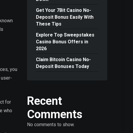
Get Your 7Bit Casino No-
Deposit Bonus Easily With
, known
These Tips
ls
Explore Top Sweepstakes
Casino Bonus Offers in
2026
Claim Bitcoin Casino No-
Deposit Bonuses Today
ices, you
 user-
Recent
ct for
Comments
se who
No comments to show.