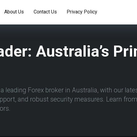
About Us
Contact Us
Privacy Policy
ader: Australia’s Pr
 leading Forex broker in Australia, with our latest
pport, and robust security measures. Learn from 
ors.