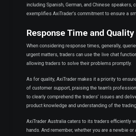
including Spanish, German, and Chinese speakers, can
exemplifies AxiTrader’s commitment to ensure a smo
Response Time and Quality
When considering response times, generally, querie
urgent matters, traders can use the live chat functio
allowing traders to solve their problems promptly.
As for quality, AxiTrader makes it a priority to ensur
of customer support, praising the team’s professio
to clearly comprehend the traders’ issues and deliv
product knowledge and understanding of the trading
AxiTrader Australia caters to its traders efficiently 
hands. And remember, whether you are a newbie or a 