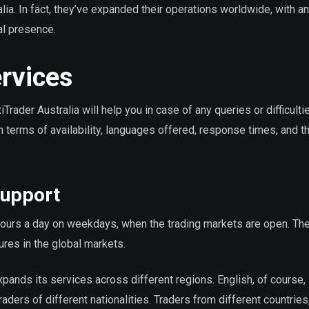
alia. In fact, they’ve expanded their operations worldwide, with an 
al presence.
rvices
ader Australia will help you in case of any queries or difficulti
 terms of availability, languages offered, response times, and th
Support
hours a day on weekdays, when the trading markets are open. Th
ures in the global markets.
xpands its services across different regions. English, of course, i
ers of different nationalities. Traders from different countries