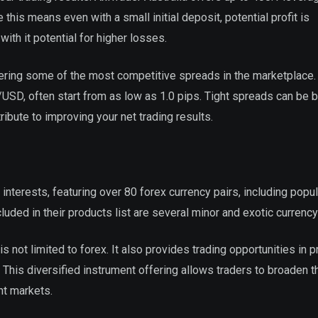
 this means even with a small initial deposit, potential profit is
ith it potential for higher losses.
offering some of the most competitive spreads in the marketplace
SD, often start from as low as 1.0 pips. Tight spreads can be b
ribute to improving your net trading results.
 interests, featuring over 80 forex currency pairs, including popul
ed in their products list are several minor and exotic currency 
is not limited to forex. It also provides trading opportunities in 
This diversified instrument offering allows traders to broaden t
nt markets.