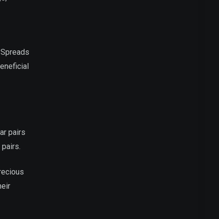
. Spreads
eneficial
ar pairs
pairs.
precious
heir