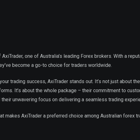
 AxiTrader, one of Australia’s leading Forex brokers. With a reput
they’ve become a go-to choice for traders worldwide.
our trading success, AxiTrader stands out. It’s not just about the
tforms. It’s about the whole package – their commitment to cust
d their unwavering focus on delivering a seamless trading experi
at makes AxiTrader a preferred choice among Australian forex tr