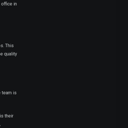
office in
es. This
e quality
e team is
s their
,