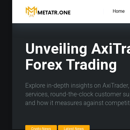
Home
Unveiling AxiTr
Forex Trading
Explore in-depth insights on AxiTrader, a
services, round-the-clock customer su
and how it measures against competit
Crypto News
Latest News