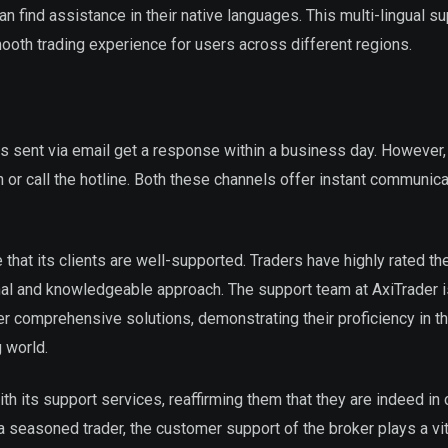
 find assistance in their native languages. This multi-lingual s
oth trading experience for users across different regions.
s sent via email get a response within a business day. However,
n or call the hotline. Both these channels offer instant communica
e that its clients are well-supported. Traders have highly rated the
nal and knowledgeable approach. The support team at AxiTrader 
er comprehensive solutions, demonstrating their proficiency in th
 world.
with its support services, reaffirming them that they are indeed in
seasoned trader, the customer support of the broker plays a vita