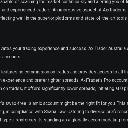
 capable of scanning the market continuously and alerting you of t
ner and experienced traders. An impressive aspect of AxiTrader is 
ecting well in the superior platforms and state-of-the-art tools i
levates your trading experience and success. AxiTrader Australia
c accounts.
, features no commission on trades and provides access to all tr
in experience and prefer tighter spreads, AxiTrader’s Pro account
n trades, it offers significantly lower spreads, initiating at 0 pi
r’s swap-free Islamic account might be the right fit for you. This
ng, in compliance with Sharia Law. Catering to diverse preferenc
t types, reinforces its standing as a globally accommodating for