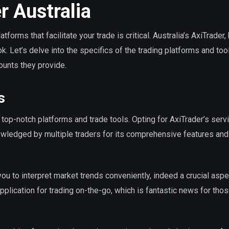
r Australia
tforms that facilitate your trade is critical. Australia’s AxiTrader
ok. Let’s delve into the specifics of the trading platforms and too
ounts they provide.
s
f top-notch platforms and trade tools. Opting for AxiTrader’s serv
wledged by multiple traders for its comprehensive features and
ou to interpret market trends conveniently, indeed a crucial aspe
pplication for trading on-the-go, which is fantastic news for tho