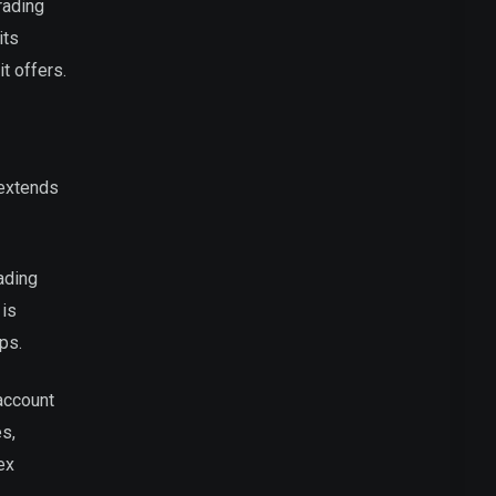
rading
its
t offers.
 extends
ading
 is
ps.
 account
es,
ex