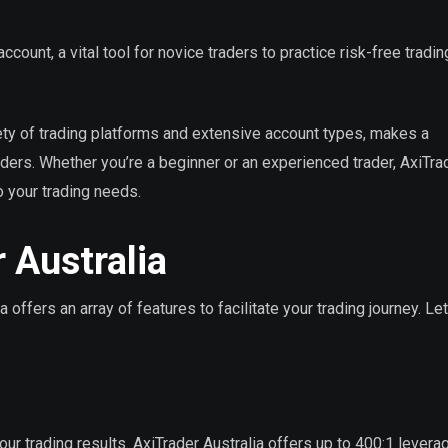
ccount, a vital tool for novice traders to practice risk-free tradi
iety of trading platforms and extensive account types, makes a
aders. Whether you’re a beginner or an experienced trader, AxiTra
o your trading needs.
 Australia
 offers an array of features to facilitate your trading journey. Le
your trading results. AxiTrader Australia offers up to 400:1 levera