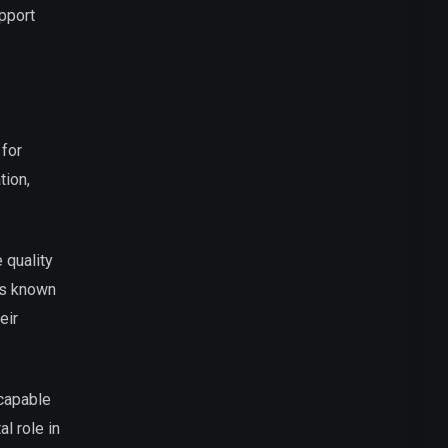
upport
 for
tion,
 quality
is known
eir
 capable
l role in