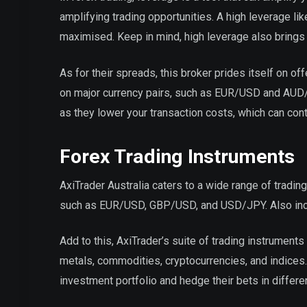
amplifying trading opportunities. A high leverage like
maximised. Keep in mind, high leverage also brings w
As for their spreads, this broker prides itself on 
on major currency pairs, such as EUR/USD and AUD/U
as they lower your transaction costs, which can cont
Forex Trading Instruments
AxiTrader Australia caters to a wide range of trading
such as EUR/USD, GBP/USD, and USD/JPY. Also includ
Add to this, AxiTrader’s suite of trading instruments 
metals, commodities, cryptocurrencies, and indices. 
investment portfolio and hedge their bets in differe