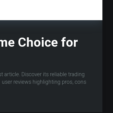
ime Choice for
 article. Discover its reliable trading
user reviews highlighting pros, cons