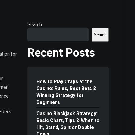
Search
Search
Recent Posts
ation for
ir
How to Play Craps at the
omer
Casino: Rules, Best Bets &
Winning Strategy for
ence.
Beginners
aders.
Casino Blackjack Strategy:
Basic Chart, Tips & When to
Hit, Stand, Split or Double
Down