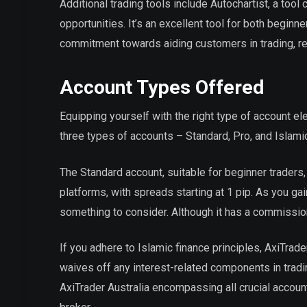
Additional trading tools include Autochartist, a tool
opportunities. It’s an excellent tool for both begin
commitment towards aiding customers in trading, refl
Account Types Offered
Equipping yourself with the right type of account e
three types of accounts – Standard, Pro, and Islami
The Standard account, suitable for beginner traders
platforms, with spreads starting at 1 pip. As you ga
something to consider. Although it has a commission o
If you adhere to Islamic finance principles, AxiTrade
waives off any interest-related components in tradi
AxiTrader Australia encompassing all crucial accoun