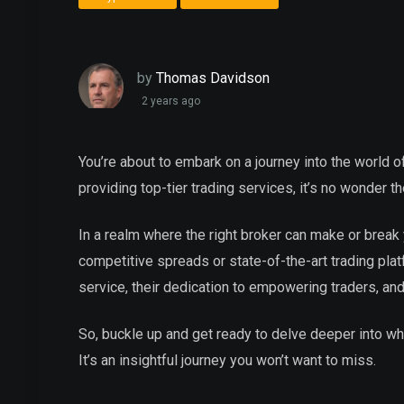
by
Thomas Davidson
2 years ago
You’re about to embark on a journey into the world of
providing top-tier trading services, it’s no wonder 
In a realm where the right broker can make or break y
competitive spreads or state-of-the-art trading pla
service, their dedication to empowering traders, an
So, buckle up and get ready to delve deeper into wh
It’s an insightful journey you won’t want to miss.