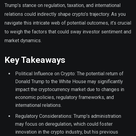
Trump’s stance on regulation, taxation, and international
relations could indirectly shape crypto’s trajectory. As you
navigate this intricate web of potential outcomes, it’s crucial
to weigh the factors that could sway investor sentiment and
market dynamics.
Key Takeaways
Political Influence on Crypto: The potential return of
Donald Trump to the White House may significantly
impact the cryptocurrency market due to changes in
economic policies, regulatory frameworks, and
international relations.
Regulatory Considerations: Trump’s administration
may focus on deregulation, which could foster
innovation in the crypto industry, but his previous