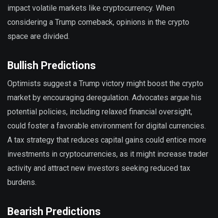
impact volatile markets like cryptocurrency. When
considering a Trump comeback, opinions in the crypto
space are divided.
Bullish Predictions
Optimists suggest a Trump victory might boost the crypto
market by encouraging deregulation. Advocates argue his
potential policies, including relaxed financial oversight,
could foster a favorable environment for digital currencies.
A tax strategy that reduces capital gains could entice more
investments in cryptocurrencies, as it might increase trader
activity and attract new investors seeking reduced tax
burdens.
Bearish Predictions