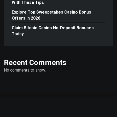
With These Tips
Explore Top Sweepstakes Casino Bonus
Offers in 2026
Claim Bitcoin Casino No-Deposit Bonuses
Today
Recent Comments
No comments to show.
© Copyright 2026 MetaTr.one - Metaverse Trends, Blockchain Insights &
Digital Transformation | Powered by
WordPress
|
Mercury Theme