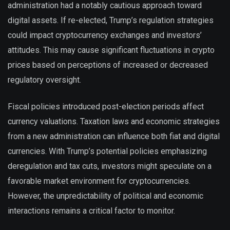
administration had a notably cautious approach toward
digital assets. If re-elected, Trump’s regulation strategies
could impact cryptocurrency exchanges and investors’
attitudes. This may cause significant fluctuations in crypto
prices based on perceptions of increased or decreased
regulatory oversight.
Fiscal policies introduced post-election periods affect
currency valuations. Taxation laws and economic strategies
from a new administration can influence both fiat and digital
currencies. With Trump’s potential policies emphasizing
deregulation and tax cuts, investors might speculate on a
favorable market environment for cryptocurrencies.
However, the unpredictability of political and economic
interactions remains a critical factor to monitor.