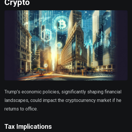
Crypto
Trump’s economic policies, significantly shaping financial
landscapes, could impact the cryptocurrency market if he
returns to office.
Tax Implications