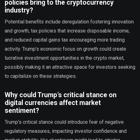
policies bring to the cryptocurrency
industry?
Potential benefits include deregulation fostering innovation
and growth, tax policies that increase disposable income,
and reduced capital gains tax encouraging more trading
activity. Trump’s economic focus on growth could create
lucrative investment opportunities in the crypto market,
possibly making it an attractive space for investors seeking
to capitalize on these strategies.
Why could Trump’s critical stance on
digital currencies affect market
sentiment?
Trump’s critical stance could introduce fear of negative
regulatory measures, impacting investor confidence and