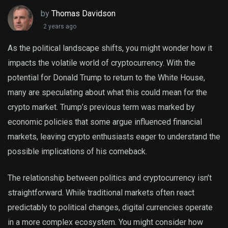
by
Thomas Davidson
2 years ago
As the political landscape shifts, you might wonder how it
impacts the volatile world of cryptocurrency. With the
potential for Donald Trump to return to the White House,
many are speculating about what this could mean for the
crypto market. Trump’s previous term was marked by
economic policies that some argue influenced financial
markets, leaving crypto enthusiasts eager to understand the
possible implications of his comeback.
The relationship between politics and cryptocurrency isn’t
straightforward. While traditional markets often react
predictably to political changes, digital currencies operate
in a more complex ecosystem. You might consider how