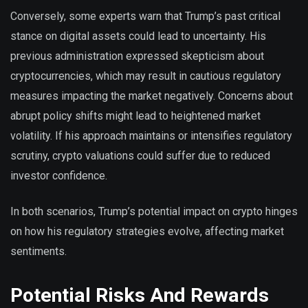
Conversely, some experts warn that Trump’s past critical
stance on digital assets could lead to uncertainty. His
previous administration expressed skepticism about
cryptocurrencies, which may result in cautious regulatory
measures impacting the market negatively. Concerns about
abrupt policy shifts might lead to heightened market
volatility. If his approach maintains or intensifies regulatory
scrutiny, crypto valuations could suffer due to reduced
investor confidence.
In both scenarios, Trump’s potential impact on crypto hinges
on how his regulatory strategies evolve, affecting market
sentiments.
Potential Risks And Rewards