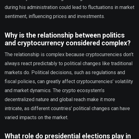
during his administration could lead to fluctuations in market
sentiment, influencing prices and investments.
Why is the relationship between politics
and cryptocurrency considered complex?
The relationship is complex because cryptocurrencies don’t
always react predictably to political changes like traditional
markets do. Political decisions, such as regulations and
fiscal policies, can greatly affect cryptocurrencies’ volatility
and market dynamics. The crypto ecosystem’s
decentralized nature and global reach make it more
intricate, as different countries’ political changes can have
varied impacts on the market.
What role do presidential elections play in