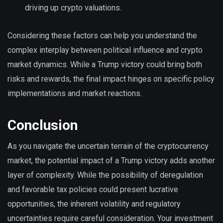
driving up crypto valuations.
Considering these factors can help you understand the
complex interplay between political influence and crypto
market dynamics. While a Trump victory could bring both
risks and rewards, the final impact hinges on specific policy
implementations and market reactions.
Conclusion
As you navigate the uncertain terrain of the cryptocurrency
market, the potential impact of a Trump victory adds another
layer of complexity. While the possibility of deregulation
and favorable tax policies could present lucrative
opportunities, the inherent volatility and regulatory
uncertainties require careful consideration. Your investment