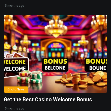
5 months ago
Crypto News
Get the Best Casino Welcome Bonus
5 months ago