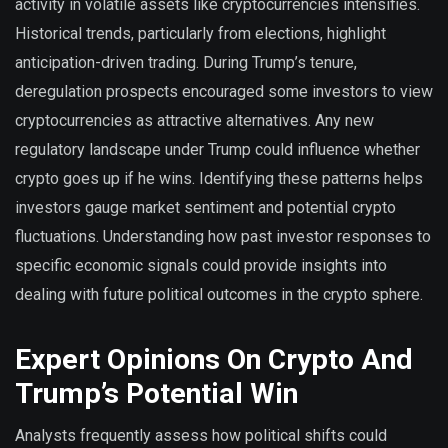
activity in volatile assets like cryptocurrencies intensifies.
Historical trends, particularly from elections, highlight
anticipation-driven trading. During Trump’s tenure,
deregulation prospects encouraged some investors to view
cryptocurrencies as attractive alternatives. Any new
regulatory landscape under Trump could influence whether
crypto goes up if he wins. Identifying these patterns helps
investors gauge market sentiment and potential crypto
fluctuations. Understanding how past investor responses to
specific economic signals could provide insights into
dealing with future political outcomes in the crypto sphere.
Expert Opinions On Crypto And
Trump’s Potential Win
Analysts frequently assess how political shifts could