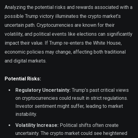
Analyzing the potential risks and rewards associated with a
possible Trump victory illuminates the crypto market’s
uncertain path. Cryptocurrencies are known for their
volatility, and political events like elections can significantly
impact their value. If Trump re-enters the White House,
economic policies may change, affecting both traditional
and digital markets.
Potential Risks:
Regulatory Uncertainty:
Trump’s past critical views
on cryptocurrencies could result in strict regulations.
Investor sentiment might suffer, leading to market
instability.
Volatility Increase:
Political shifts often create
uncertainty. The crypto market could see heightened