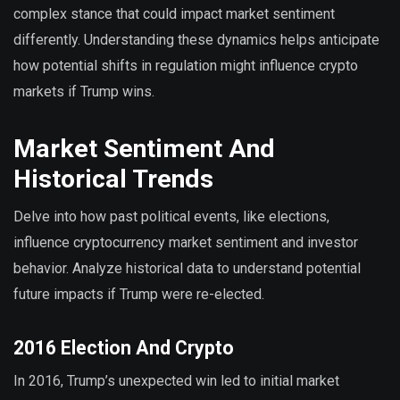
complex stance that could impact market sentiment
differently. Understanding these dynamics helps anticipate
how potential shifts in regulation might influence crypto
markets if Trump wins.
Market Sentiment And
Historical Trends
Delve into how past political events, like elections,
influence cryptocurrency market sentiment and investor
behavior. Analyze historical data to understand potential
future impacts if Trump were re-elected.
2016 Election And Crypto
In 2016, Trump’s unexpected win led to initial market