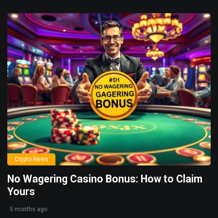
Crypto News
No Wagering Casino Bonus: How to Claim
Yours
5 months ago