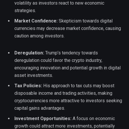
volatility as investors react to new economic
strategies.
Market Confidence:
Skepticism towards digital
currencies may decrease market confidence, causing
caution among investors.
Deregulation:
Trump’s tendency towards
deregulation could favor the crypto industry,
encouraging innovation and potential growth in digital
asset investments.
Tax Policies:
His approach to tax cuts may boost
disposable income and trading activities, making
cryptocurrencies more attractive to investors seeking
capital gains advantages.
Investment Opportunities:
A focus on economic
growth could attract more investments, potentially