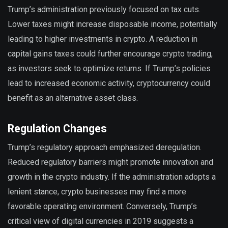
Trump’s administration previously focused on tax cuts.
Lower taxes might increase disposable income, potentially
leading to higher investments in crypto. A reduction in
capital gains taxes could further encourage crypto trading,
as investors seek to optimize returns. If Trump’s policies
lead to increased economic activity, cryptocurrency could
benefit as an alternative asset class.
Regulation Changes
Trump’s regulatory approach emphasized deregulation.
Reduced regulatory barriers might promote innovation and
growth in the crypto industry. If the administration adopts a
lenient stance, crypto businesses may find a more
favorable operating environment. Conversely, Trump’s
critical view of digital currencies in 2019 suggests a