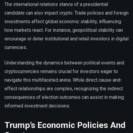
The international relations stance of a presidential
candidate can also impact crypto. Trade policies and foreign
investments affect global economic stability, influencing
how markets react. For instance, geopolitical stability can
encourage or deter institutional and retail investors in digital
currencies.
Understanding the dynamics between political events and
cryptocurrencies remains crucial for investors eager to
navigate this multifaceted arena. While direct cause-and-
effect relationships are complex, recognizing the indirect
consequences of election outcomes can assist in making
informed investment decisions.
Trump’s Economic Policies And