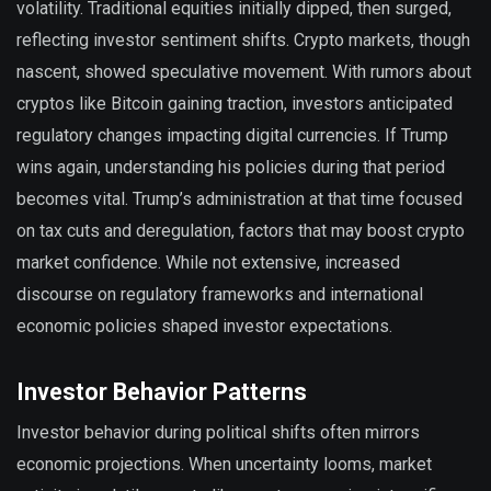
volatility. Traditional equities initially dipped, then surged,
reflecting investor sentiment shifts. Crypto markets, though
nascent, showed speculative movement. With rumors about
cryptos like Bitcoin gaining traction, investors anticipated
regulatory changes impacting digital currencies. If Trump
wins again, understanding his policies during that period
becomes vital. Trump’s administration at that time focused
on tax cuts and deregulation, factors that may boost crypto
market confidence. While not extensive, increased
discourse on regulatory frameworks and international
economic policies shaped investor expectations.
Investor Behavior Patterns
Investor behavior during political shifts often mirrors
economic projections. When uncertainty looms, market