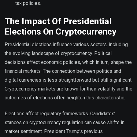
tax policies.
The Impact Of Presidential
Elections On Cryptocurrency
Presidential elections influence various sectors, including
the evolving landscape of cryptocurrency. Political
decisions affect economic policies, which in turn, shape the
financial markets. The connection between politics and
digital currencies is less straightforward but still significant.
Cryptocurrency markets are known for their volatility and the
outcomes of elections often heighten this characteristic.
Elections affect regulatory frameworks. Candidates’
stances on cryptocurrency regulation can cause shifts in
market sentiment. President Trump’s previous