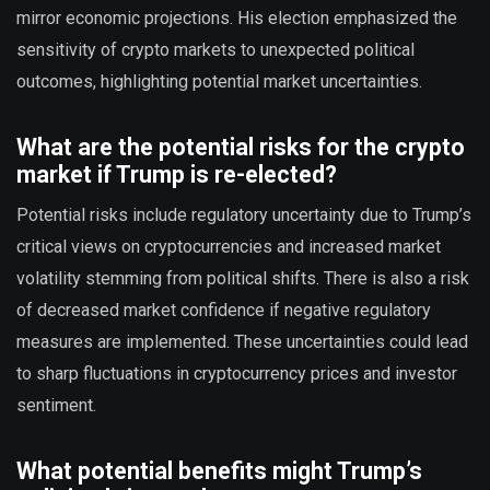
mirror economic projections. His election emphasized the
sensitivity of crypto markets to unexpected political
outcomes, highlighting potential market uncertainties.
What are the potential risks for the crypto
market if Trump is re-elected?
Potential risks include regulatory uncertainty due to Trump’s
critical views on cryptocurrencies and increased market
volatility stemming from political shifts. There is also a risk
of decreased market confidence if negative regulatory
measures are implemented. These uncertainties could lead
to sharp fluctuations in cryptocurrency prices and investor
sentiment.
What potential benefits might Trump’s