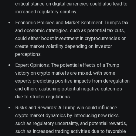
critical stance on digital currencies could also lead to
increased regulatory scrutiny.
Economic Policies and Market Sentiment: Trump’s tax
and economic strategies, such as potential tax cuts,
could either boost investment in cryptocurrencies or
create market volatility depending on investor
perceptions.
Expert Opinions: The potential effects of a Trump
victory on crypto markets are mixed, with some
experts predicting positive impacts from deregulation
and others cautioning potential negative outcomes
due to stricter regulations.
Risks and Rewards: A Trump win could influence
crypto market dynamics by introducing new risks,
such as regulatory uncertainty, and potential rewards,
such as increased trading activities due to favorable