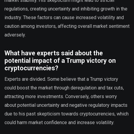
market stability. His skepticism might lead to stricter
regulations, creating uncertainty and inhibiting growth in the
industry. These factors can cause increased volatility and
caution among investors, affecting overall market sentiment
adversely.
What have experts said about the
potential impact of a Trump victory on
cryptocurrencies?
Experts are divided. Some believe that a Trump victory
could boost the market through deregulation and tax cuts,
attracting more investments. Conversely, others worry
about potential uncertainty and negative regulatory impacts
due to his past skepticism towards cryptocurrencies, which
could harm market confidence and increase volatility.