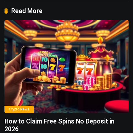
Read More
Crypto News
How to Claim Free Spins No Deposit in
2026