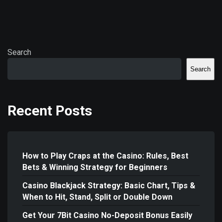
Search
Search
Recent Posts
How to Play Craps at the Casino: Rules, Best
Bets & Winning Strategy for Beginners
Casino Blackjack Strategy: Basic Chart, Tips &
When to Hit, Stand, Split or Double Down
Get Your 7Bit Casino No-Deposit Bonus Easily