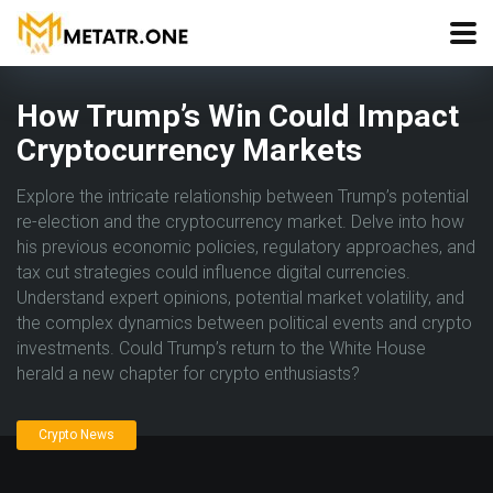
How Trump’s Win Could Impact
Cryptocurrency Markets
Explore the intricate relationship between Trump’s potential
re-election and the cryptocurrency market. Delve into how
his previous economic policies, regulatory approaches, and
tax cut strategies could influence digital currencies.
Understand expert opinions, potential market volatility, and
the complex dynamics between political events and crypto
investments. Could Trump’s return to the White House
herald a new chapter for crypto enthusiasts?
Crypto News