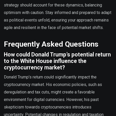
strategy should account for these dynamics, balancing
optimism with caution. Stay informed and prepared to adapt
as political events unfold, ensuring your approach remains
agile and resilient in the face of potential market shifts.
Frequently Asked Questions
How could Donald Trump’s potential return
to the White House influence the
cryptocurrency market?
Donald Trump’s return could significantly impact the
cryptocurrency market. His economic policies, such as
deregulation and tax cuts, might create a favorable
environment for digital currencies. However, his past
skepticism towards cryptocurrencies introduces
uncertainty. Potential changes in regulation and taxation