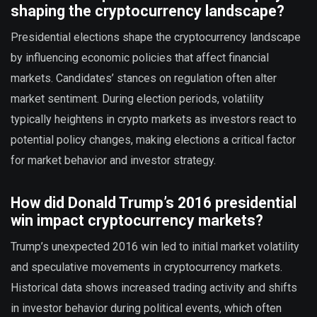
shaping the cryptocurrency landscape?
Presidential elections shape the cryptocurrency landscape
by influencing economic policies that affect financial
markets. Candidates’ stances on regulation often alter
market sentiment. During election periods, volatility
typically heightens in crypto markets as investors react to
potential policy changes, making elections a critical factor
for market behavior and investor strategy.
How did Donald Trump’s 2016 presidential
win impact cryptocurrency markets?
Trump’s unexpected 2016 win led to initial market volatility
and speculative movements in cryptocurrency markets.
Historical data shows increased trading activity and shifts
in investor behavior during political events, which often