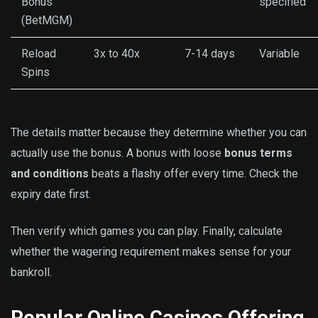
Bonus
specified
(BetMGM)
Reload
3x to 40x
7-14 days
Variable
Spins
The details matter because they determine whether you can
actually use the bonus. A bonus with loose
bonus terms
and conditions
beats a flashy offer every time. Check the
expiry date first.
Then verify which games you can play. Finally, calculate
whether the wagering requirement makes sense for your
bankroll.
Popular Online Casinos Offering