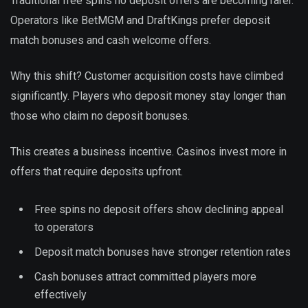
Traditional free spins no deposit offers are becoming rarer.
Operators like BetMGM and DraftKings prefer deposit
match bonuses and cash welcome offers.
Why this shift? Customer acquisition costs have climbed
significantly. Players who deposit money stay longer than
those who claim no deposit bonuses.
This creates a business incentive. Casinos invest more in
offers that require deposits upfront.
Free spins no deposit offers show declining appeal
to operators
Deposit match bonuses have stronger retention rates
Cash bonuses attract committed players more
effectively