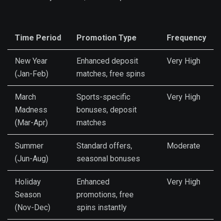
Time Period
Promotion Type
Frequency
New Year
Enhanced deposit
Very High
(Jan-Feb)
matches, free spins
March
Sports-specific
Very High
Madness
bonuses, deposit
(Mar-Apr)
matches
Summer
Standard offers,
Moderate
(Jun-Aug)
seasonal bonuses
Holiday
Enhanced
Very High
Season
promotions, free
(Nov-Dec)
spins instantly