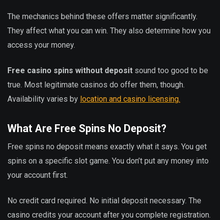
The mechanics behind these offers matter significantly.
They affect what you can win. They also determine how you
access your money.
Free casino spins without deposit
sound too good to be
true. Most legitimate casinos do offer them, though.
Availability varies by
location and casino licensing.
What Are Free Spins No Deposit?
Free spins no deposit means exactly what it says. You get
spins on a specific slot game. You don’t put any money into
your account first.
No credit card required. No initial deposit necessary. The
casino credits your account after you complete registration.