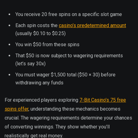
You receive 20 free spins on a specific slot game
Each spin costs the
casino’s predetermined amount
(usually $0.10 to $0.25)
You win $50 from these spins
That $50 is now subject to wagering requirements
(let’s say 30x)
You must wager $1,500 total ($50 × 30) before
withdrawing any funds
For experienced players exploring
7-Bit Casino’s 75 free
spins offer
, understanding these mechanics becomes
crucial. The wagering requirements determine your chances
of converting winnings. They show whether you’ll
realistically get real money.