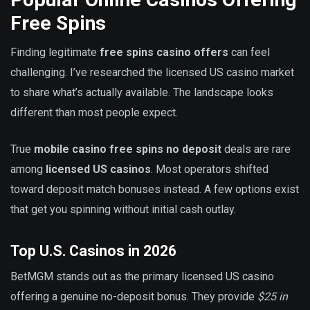
Free Spins
Finding legitimate
free spins casino offers
can feel
challenging. I’ve researched the licensed US casino market
to share what’s actually available. The landscape looks
different than most people expect.
True
mobile casino free spins no deposit
deals are rare
among
licensed US casinos
. Most operators shifted
toward deposit match bonuses instead. A few options exist
that get you spinning without initial cash outlay.
Top U.S. Casinos in 2026
BetMGM stands out as the primary licensed US casino
offering a genuine no-deposit bonus. They provide
$25 in