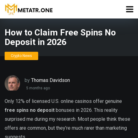
How to Claim Free Spins No
Deposit in 2026
Crypto News
by
Thomas Davidson
5 months ago
Only 12% of licensed U.S. online casinos offer genuine
free spins no deposit
bonuses in 2026. This reality
surprised me during my research. Most people think these
offers are common, but they’re much rarer than marketing
suggests.