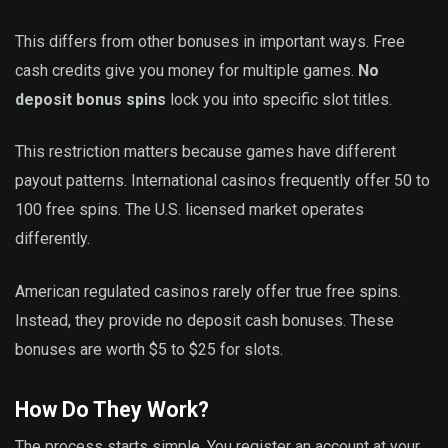
This differs from other bonuses in important ways. Free
cash credits give you money for multiple games.
No
deposit bonus spins
lock you into specific slot titles.
This restriction matters because games have different
payout patterns. International casinos frequently offer 50 to
100 free spins. The U.S. licensed market operates
differently.
American regulated casinos rarely offer true free spins.
Instead, they provide no deposit cash bonuses. These
bonuses are worth $5 to $25 for slots.
How Do They Work?
The process starts simple. You register an account at your