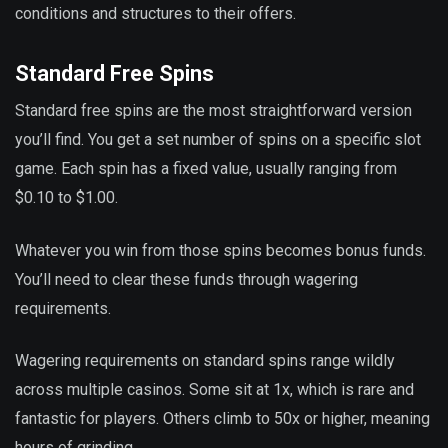
conditions and structures to their offers.
Standard Free Spins
Standard free spins are the most straightforward version
you’ll find. You get a set number of spins on a specific slot
game. Each spin has a fixed value, usually ranging from
$0.10 to $1.00.
Whatever you win from those spins becomes bonus funds.
You’ll need to clear these funds through wagering
requirements.
Wagering requirements on standard spins range wildly
across multiple casinos. Some sit at 1x, which is rare and
fantastic for players. Others climb to 50x or higher, meaning
hours of grinding.