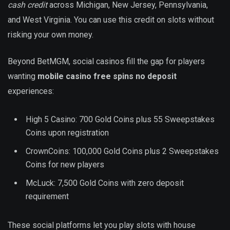
cash credit
across Michigan, New Jersey, Pennsylvania,
and West Virginia. You can use this credit on slots without
risking your own money.
Beyond BetMGM, social casinos fill the gap for players
wanting
mobile casino free spins no deposit
experiences:
High 5 Casino: 700 Gold Coins plus 55 Sweepstakes
Coins upon registration
CrownCoins: 100,000 Gold Coins plus 2 Sweepstakes
Coins for new players
McLuck: 7,500 Gold Coins with zero deposit
requirement
These social platforms let you play slots with house