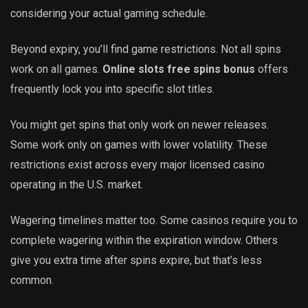
considering your actual gaming schedule.
Beyond expiry, you’ll find game restrictions. Not all spins
work on all games.
Online slots free spins bonus
offers
frequently lock you into specific slot titles.
You might get spins that only work on newer releases.
Some work only on games with lower volatility. These
restrictions exist across every major licensed casino
operating in the U.S. market.
Wagering timelines matter too. Some casinos require you to
complete wagering within the expiration window. Others
give you extra time after spins expire, but that’s less
common.