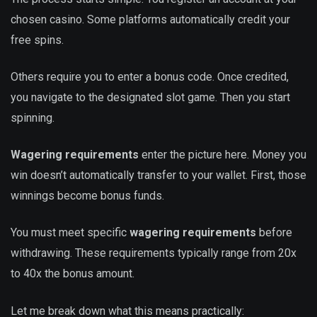
chosen casino. Some platforms automatically credit your
free spins.
Others require you to enter a bonus code. Once credited,
you navigate to the designated slot game. Then you start
spinning.
Wagering requirements
enter the picture here. Money you
win doesn’t automatically transfer to your wallet. First, those
winnings become bonus funds.
You must meet specific
wagering requirements
before
withdrawing. These requirements typically range from 20x
to 40x the bonus amount.
Let me break down what this means practically: