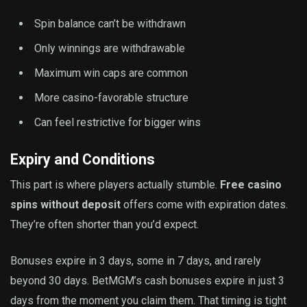
Spin balance can’t be withdrawn
Only winnings are withdrawable
Maximum win caps are common
More casino-favorable structure
Can feel restrictive for bigger wins
Expiry and Conditions
This part is where players actually stumble.
Free casino
spins without deposit
offers come with expiration dates.
They’re often shorter than you’d expect.
Bonuses expire in 3 days, some in 7 days, and rarely
beyond 30 days. BetMGM’s cash bonuses expire in just 3
days from the moment you claim them. That timing is tight