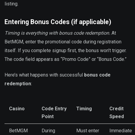
listing.
Entering Bonus Codes (if applicable)
Timing is everything with bonus code redemption.
At
BetMGM, enter the promotional code during registration
itself. If you complete signup first, the bonus won’t trigger.
The code field appears as “Promo Code” or “Bonus Code.”
Here’s what happens with successful
bonus code
redemption
:
Casino
Code Entry
Timing
Credit
Point
Speed
BetMGM
During
Must enter
Immediate