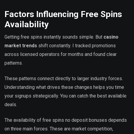
Factors Influencing Free Spins
Availability
Getting free spins instantly sounds simple. But
casino
market trends
shift constantly. I tracked promotions
across licensed operators for months and found clear
patterns.
These patterns connect directly to larger industry forces.
Understanding what drives these changes helps you time
your signups strategically. You can catch the best available
deals.
The availability of free spins no deposit bonuses depends
on three main forces. These are market competition,