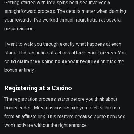
Getting started with free spins bonuses involves a
straightforward process. The details matter when claiming
your rewards. I’ve worked through registration at several
major casinos.
I want to walk you through exactly what happens at each
stage. The sequence of actions affects your success. You
could
claim free spins no deposit required
or miss the
bonus entirely.
Registering at a Casino
The registration process starts before you think about
bonus codes. Most casinos require you to click through
from an affiliate link. This matters because some bonuses
won’t activate without the right entrance.