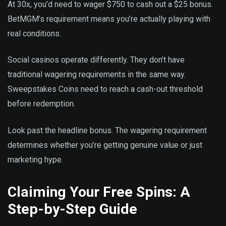
At 30x, you’d need to wager $750 to cash out a $25 bonus.
BetMGM’s requirement means you’re actually playing with
real conditions.
Social casinos operate differently. They don’t have
traditional wagering requirements in the same way.
Sweepstakes Coins need to reach a cash-out threshold
before redemption.
Look past the headline bonus. The wagering requirement
determines whether you’re getting genuine value or just
marketing hype.
Claiming Your Free Spins: A
Step-by-Step Guide