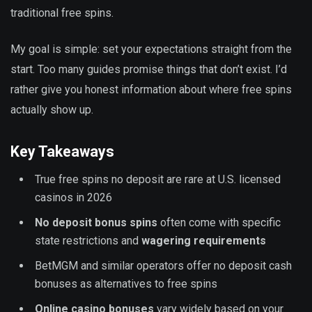
traditional free spins.
My goal is simple: set your expectations straight from the
start. Too many guides promise things that don’t exist. I’d
rather give you honest information about where free spins
actually show up.
Key Takeaways
True free spins no deposit are rare at U.S. licensed
casinos in 2026
No deposit bonus spins
often come with specific
state restrictions and
wagering requirements
BetMGM and similar operators offer no deposit cash
bonuses as alternatives to free spins
Online casino bonuses
vary widely based on your