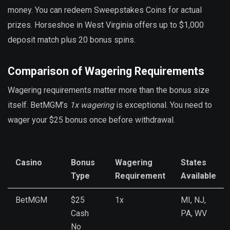
money. You can redeem Sweepstakes Coins for actual
prizes. Horseshoe in West Virginia offers up to $1,000
deposit match plus 20 bonus spins.
Comparison of Wagering Requirements
Wagering requirements matter more than the bonus size
itself. BetMGM’s
1x wagering
is exceptional. You need to
wager your $25 bonus once before withdrawal.
Casino
Bonus
Wagering
States
Type
Requirement
Available
BetMGM
$25
1x
MI, NJ,
Cash
PA, WV
No