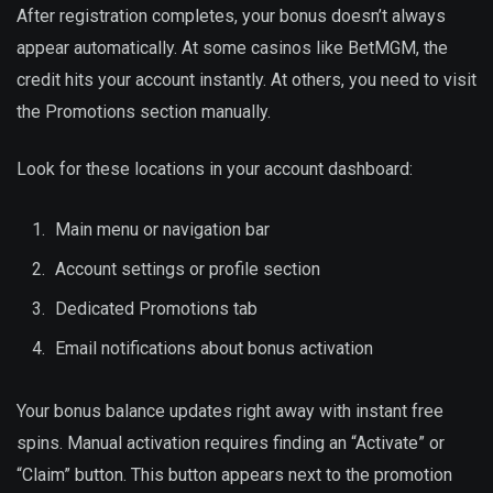
After registration completes, your bonus doesn’t always
appear automatically. At some casinos like BetMGM, the
credit hits your account instantly. At others, you need to visit
the Promotions section manually.
Look for these locations in your account dashboard:
Main menu or navigation bar
Account settings or profile section
Dedicated Promotions tab
Email notifications about bonus activation
Your bonus balance updates right away with instant free
spins. Manual activation requires finding an “Activate” or
“Claim” button. This button appears next to the promotion