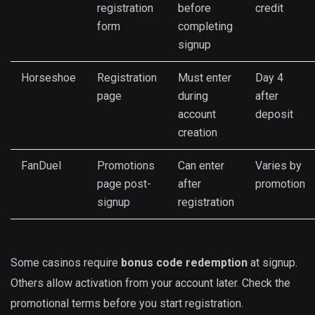
registration
before
credit
form
completing
signup
Horseshoe
Registration
Must enter
Day 4
page
during
after
account
deposit
creation
FanDuel
Promotions
Can enter
Varies by
page post-
after
promotion
signup
registration
Some casinos require
bonus code redemption
at signup.
Others allow activation from your account later. Check the
promotional terms before you start registration.