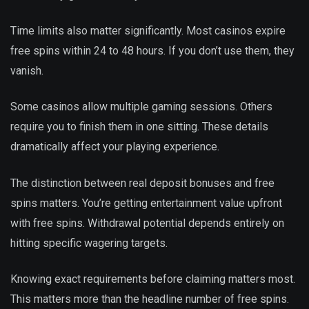
Time limits also matter significantly. Most casinos expire
free spins within 24 to 48 hours. If you don’t use them, they
vanish.
Some casinos allow multiple gaming sessions. Others
require you to finish them in one sitting. These details
dramatically affect your playing experience.
The distinction between real deposit bonuses and free
spins matters. You’re getting entertainment value upfront
with free spins. Withdrawal potential depends entirely on
hitting specific wagering targets.
Knowing exact requirements before claiming matters most.
This matters more than the headline number of free spins.