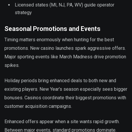
Licensed states (MI, NJ, PA, WV) guide operator
strategy
Seasonal Promotions and Events
Timing matters enormously when hunting for the best
promotions. New casino launches spark aggressive offers.
Major sporting events like March Madness drive promotion
spikes.
Holiday periods bring enhanced deals to both new and
existing players. New Year’s season especially sees bigger
bonuses. Casinos coordinate their biggest promotions with
customer acquisition campaigns.
Enhanced offers appear when a site wants rapid growth.
Between major events, standard promotions dominate.