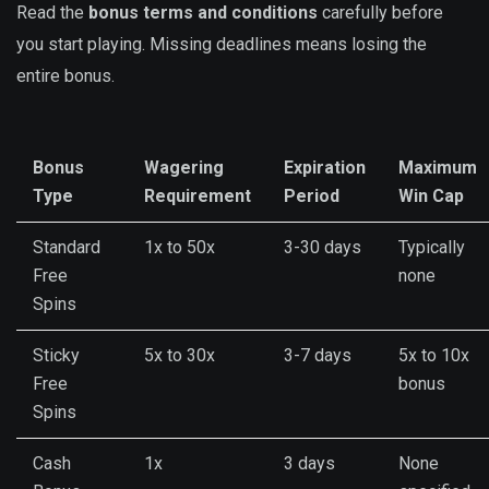
Read the
bonus terms and conditions
carefully before
you start playing. Missing deadlines means losing the
entire bonus.
Bonus
Wagering
Expiration
Maximum
Type
Requirement
Period
Win Cap
Standard
1x to 50x
3-30 days
Typically
Free
none
Spins
Sticky
5x to 30x
3-7 days
5x to 10x
Free
bonus
Spins
Cash
1x
3 days
None