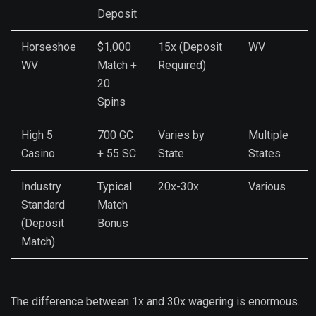
Deposit
Horseshoe
$1,000
15x (Deposit
WV
WV
Match +
Required)
20
Spins
High 5
700 GC
Varies by
Multiple
Casino
+ 55 SC
State
States
Industry
Typical
20x-30x
Various
Standard
Match
(Deposit
Bonus
Match)
The difference between 1x and 30x wagering is enormous.