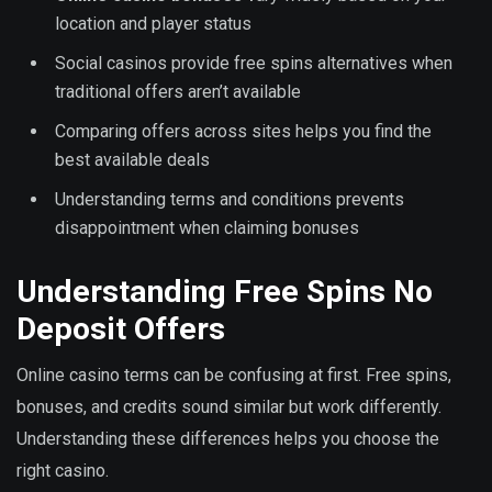
location and player status
Social casinos provide free spins alternatives when
traditional offers aren’t available
Comparing offers across sites helps you find the
best available deals
Understanding terms and conditions prevents
disappointment when claiming bonuses
Understanding Free Spins No
Deposit Offers
Online casino terms can be confusing at first. Free spins,
bonuses, and credits sound similar but work differently.
Understanding these differences helps you choose the
right casino.