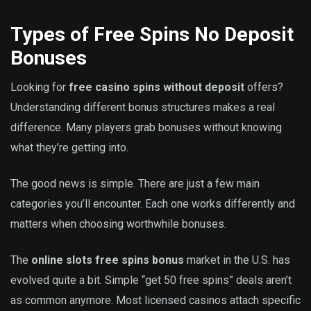
Types of Free Spins No Deposit
Bonuses
Looking for
free casino spins without deposit
offers?
Understanding different bonus structures makes a real
difference. Many players grab bonuses without knowing
what they’re getting into.
The good news is simple. There are just a few main
categories you’ll encounter. Each one works differently and
matters when choosing worthwhile bonuses.
The
online slots free spins bonus
market in the U.S. has
evolved quite a bit. Simple “get 50 free spins” deals aren’t
as common anymore. Most licensed casinos attach specific