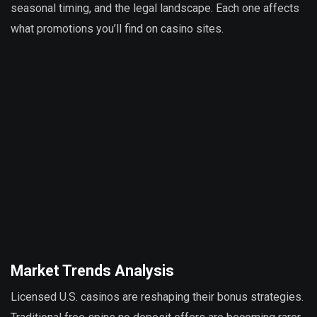
seasonal timing, and the legal landscape. Each one affects
what promotions you’ll find on casino sites.
Market Trends Analysis
Licensed U.S. casinos are reshaping their bonus strategies.