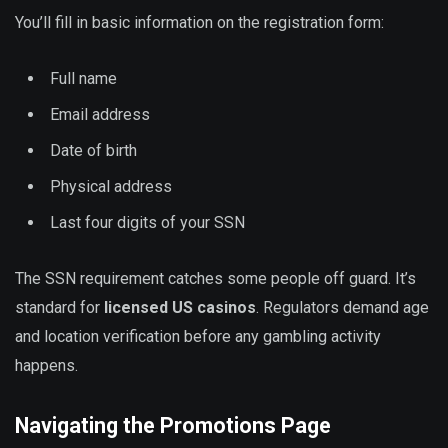
You’ll fill in basic information on the registration form:
Full name
Email address
Date of birth
Physical address
Last four digits of your SSN
The SSN requirement catches some people off guard. It’s
standard for
licensed US casinos
. Regulators demand age
and location verification before any gambling activity
happens.
Navigating the Promotions Page