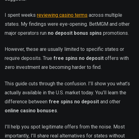
I spent weeks
reviewing casino terms
across multiple
states. My findings were eye-opening. BetMGM and other
major operators run
no deposit bonus spins
promotions.
However, these are usually limited to specific states or
require deposits. True
free spins no deposit
offers with
zero investment are becoming harder to find.
This guide cuts through the confusion. I’ll show you what’s
actually available in the U.S. market today. You’ll learn the
difference between
free spins no deposit
and other
online casino bonuses
.
I’ll help you spot legitimate offers from the noise. Most
importantly, I’ll share real alternatives for states without