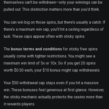
themselves can’t be withdrawn—only your winnings can be
pulled out. This distinction matters more than you’d think.
You can win big on those spins, but there’s usually a catch. If
there’s a maximum win cap, you’ll hit a ceiling regardless of
luck. These caps appear often with sticky spins.
The
bonus terms and conditions
for sticky free spins
usually come with tighter restrictions. You might see a
maximum win limit of 5x or 10x. So if you get 20 spins
worth $0.50 each, your $10 bonus might cap withdrawals.
Your $50 withdrawal cap stays even if you hit a massive
win. These bonuses feel generous at first glance. However,
the sticky mechanic actually protects the casino more than
it rewards players.