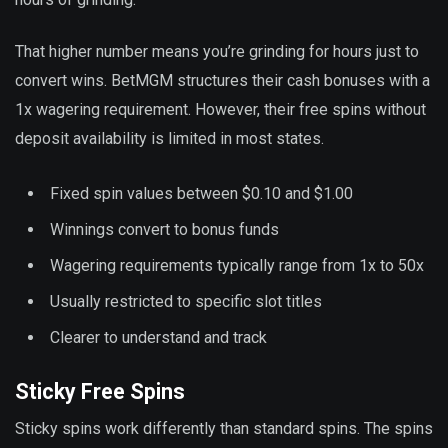
That higher number means you’re grinding for hours just to
convert wins. BetMGM structures their cash bonuses with a
1x wagering requirement. However, their free spins without
deposit availability is limited in most states.
Fixed spin values between $0.10 and $1.00
Winnings convert to bonus funds
Wagering requirements typically range from 1x to 50x
Usually restricted to specific slot titles
Clearer to understand and track
Sticky Free Spins
Sticky spins work differently than standard spins. The spins