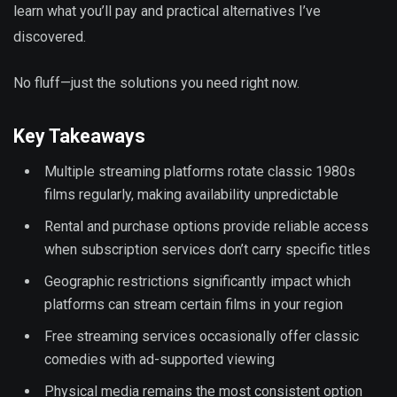
learn what you’ll pay and practical alternatives I’ve
discovered.
No fluff—just the solutions you need right now.
Key Takeaways
Multiple streaming platforms rotate classic 1980s
films regularly, making availability unpredictable
Rental and purchase options provide reliable access
when subscription services don’t carry specific titles
Geographic restrictions significantly impact which
platforms can stream certain films in your region
Free streaming services occasionally offer classic
comedies with ad-supported viewing
Physical media remains the most consistent option