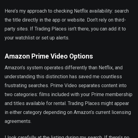
Here’s my approach to checking Netflix availability: search
the title directly in the app or website. Don’t rely on third-
party sites. If Trading Places isn’t there, you can add it to
your watchlist or set up alerts.
Amazon Prime Video Options
Amazon’s system operates differently than Netflix, and
understanding this distinction has saved me countless
frustrating searches. Prime Video separates content into
two categories: films included with your Prime membership
and titles available for rental. Trading Places might appear
in either category depending on Amazon’s current licensing
agreements.
I look carefully at the listing during my search. If there’s no