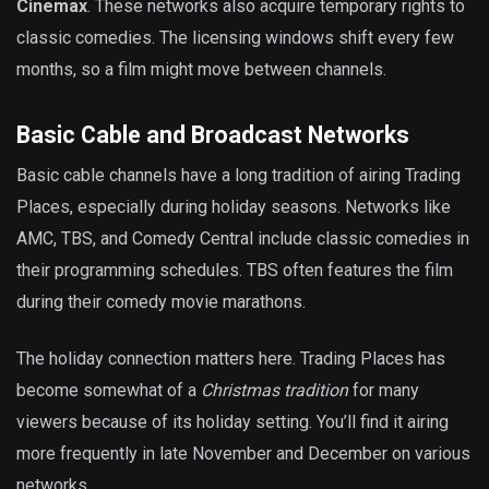
Cinemax
. These networks also acquire temporary rights to
classic comedies. The licensing windows shift every few
months, so a film might move between channels.
Basic Cable and Broadcast Networks
Basic cable channels have a long tradition of airing Trading
Places, especially during holiday seasons. Networks like
AMC, TBS, and Comedy Central include classic comedies in
their programming schedules. TBS often features the film
during their comedy movie marathons.
The holiday connection matters here. Trading Places has
become somewhat of a
Christmas tradition
for many
viewers because of its holiday setting. You’ll find it airing
more frequently in late November and December on various
networks.