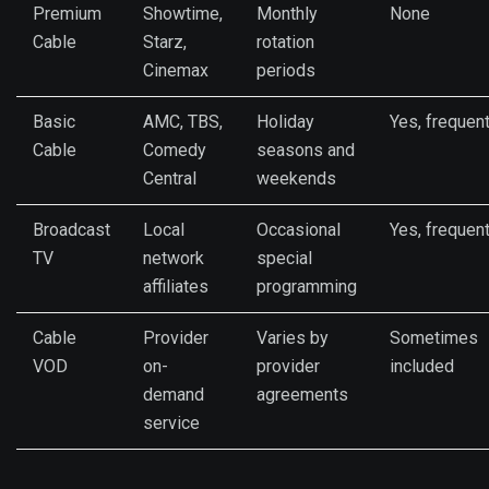
Premium
Showtime,
Monthly
None
Cable
Starz,
rotation
Cinemax
periods
Basic
AMC, TBS,
Holiday
Yes, frequen
Cable
Comedy
seasons and
Central
weekends
Broadcast
Local
Occasional
Yes, frequen
TV
network
special
affiliates
programming
Cable
Provider
Varies by
Sometimes
VOD
on-
provider
included
demand
agreements
service