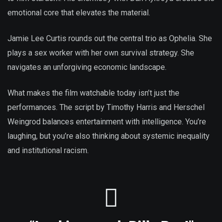
emotional core that elevates the material.
Jamie Lee Curtis rounds out the central trio as Ophelia. She
plays a sex worker with her own survival strategy. She
navigates an unforgiving economic landscape.
What makes the film watchable today isn’t just the
performances. The script by Timothy Harris and Herschel
Weingrod balances entertainment with intelligence. You’re
laughing, but you’re also thinking about systemic inequality
and institutional racism.