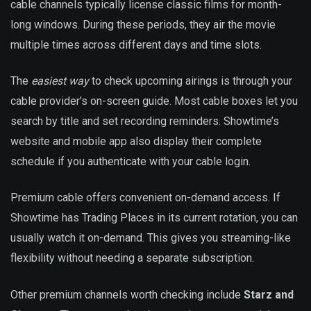
cable channels typically license classic films for month-
long windows. During these periods, they air the movie
multiple times across different days and time slots.
The
easiest way
to check upcoming airings is through your
cable provider’s on-screen guide. Most cable boxes let you
search by title and set recording reminders. Showtime’s
website and mobile app also display their complete
schedule if you authenticate with your cable login.
Premium cable offers convenient on-demand access. If
Showtime has Trading Places in its current rotation, you can
usually watch it on-demand. This gives you streaming-like
flexibility without needing a separate subscription.
Other premium channels worth checking include
Starz and