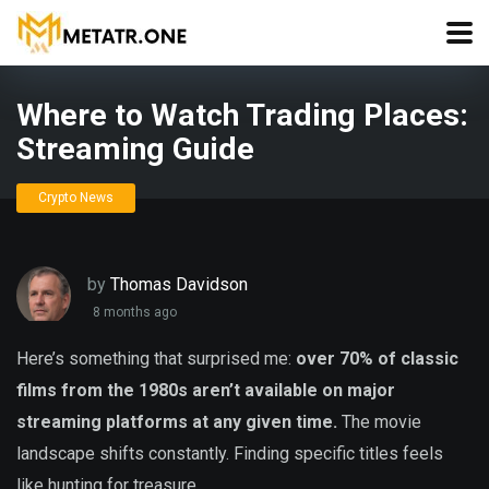
Where to Watch Trading Places:
Streaming Guide
Crypto News
by
Thomas Davidson
8 months ago
Here’s something that surprised me:
over 70% of classic
films from the 1980s aren’t available on major
streaming platforms at any given time.
The movie
landscape shifts constantly. Finding specific titles feels
like hunting for treasure.