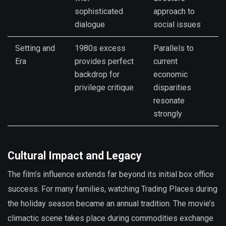
sophisticated
approach to
dialogue
social issues
Setting and
1980s excess
Parallels to
Era
provides perfect
current
backdrop for
economic
privilege critique
disparities
resonate
strongly
Cultural Impact and Legacy
The film’s influence extends far beyond its initial box office
success. For many families, watching Trading Places during
the holiday season became an annual tradition. The movie’s
climactic scene takes place during commodities exchange