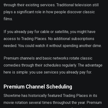
through their existing services. Traditional television still
plays a significant role in how people discover classic
films.
If you already pay for cable or satellite, you might have
access to Trading Places. No additional subscriptions
needed. You could watch it without spending another dime.
Premium channels and basic networks rotate classic
comedies through their schedules regularly. The advantage
here is simple: you use services you already pay for.
Premium Channel Scheduling
Showtime has historically featured Trading Places in its
movie rotation several times throughout the year. Premium