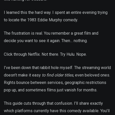
I learned this the hard way. I spent an entire evening trying
to locate the 1983 Eddie Murphy comedy.
The frustration is real. You remember a great film and
decide you want to see it again. Then… nothing.
Click through Netflix. Not there. Try Hulu. Nope.
I’ve been down that rabbit hole myself. The streaming world
doesn’t make it easy
to find older titles
, even beloved ones.
Rights bounce between services, geographic restrictions
pop up, and sometimes films just vanish for months.
This guide cuts through that confusion. I’ll share exactly
which platforms currently have this comedy available. You’ll