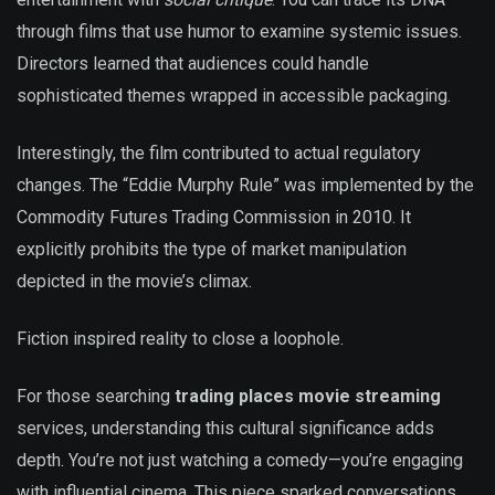
through films that use humor to examine systemic issues.
Directors learned that audiences could handle
sophisticated themes wrapped in accessible packaging.
Interestingly, the film contributed to actual regulatory
changes. The “Eddie Murphy Rule” was implemented by the
Commodity Futures Trading Commission in 2010. It
explicitly prohibits the type of market manipulation
depicted in the movie’s climax.
Fiction inspired reality to close a loophole.
For those searching
trading places movie streaming
services, understanding this cultural significance adds
depth. You’re not just watching a comedy—you’re engaging
with influential cinema. This piece sparked conversations,