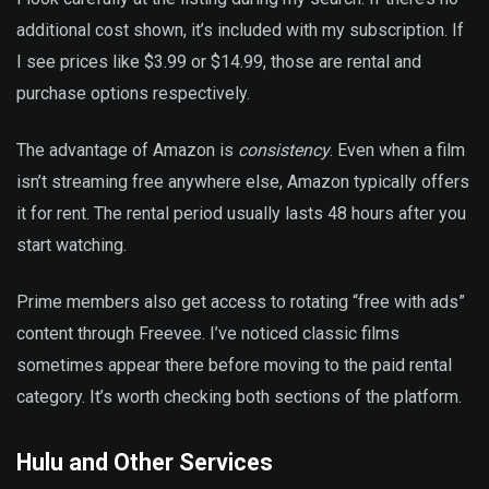
additional cost shown, it’s included with my subscription. If
I see prices like $3.99 or $14.99, those are rental and
purchase options respectively.
The advantage of Amazon is
consistency
. Even when a film
isn’t streaming free anywhere else, Amazon typically offers
it for rent. The rental period usually lasts 48 hours after you
start watching.
Prime members also get access to rotating “free with ads”
content through Freevee. I’ve noticed classic films
sometimes appear there before moving to the paid rental
category. It’s worth checking both sections of the platform.
Hulu and Other Services