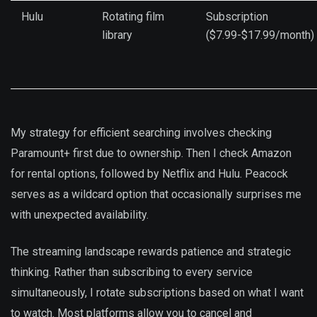
Hulu
Rotating film
Subscription
library
($7.99-$17.99/month)
My strategy for efficient searching involves checking
Paramount+ first due to ownership. Then I check Amazon
for rental options, followed by Netflix and Hulu. Peacock
serves as a wildcard option that occasionally surprises me
with unexpected availability.
The streaming landscape rewards patience and strategic
thinking. Rather than subscribing to every service
simultaneously, I rotate subscriptions based on what I want
to watch. Most platforms allow you to cancel and