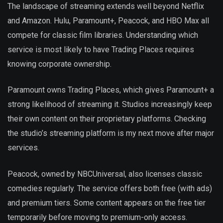
The landscape of streaming extends well beyond Netflix
and Amazon. Hulu, Paramount+, Peacock, and HBO Max all
compete for classic film libraries. Understanding which
service is most likely to have Trading Places requires
knowing corporate ownership.
Paramount owns Trading Places, which gives Paramount+ a
strong likelihood of streaming it. Studios increasingly keep
their own content on their proprietary platforms. Checking
the studio’s streaming platform is my next move after major
services.
Peacock, owned by NBCUniversal, also licenses classic
comedies regularly. The service offers both free (with ads)
and premium tiers. Some content appears on the free tier
temporarily before moving to premium-only access.