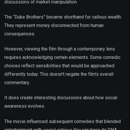
discussions of market manipulation.
The “Duke Brothers” became shorthand for callous wealth.
They represent money disconnected from human
consequences.
However, viewing the film through a contemporary lens
requires acknowledging certain elements. Some comedic
choices reflect sensibilities that would be approached
differently today. This doesn’t negate the film’s overall
commentary.
It does create interesting discussions about how social
awareness evolves.
The movie influenced subsequent comedies that blended
entertainment with
social critique
. You can trace its DNA