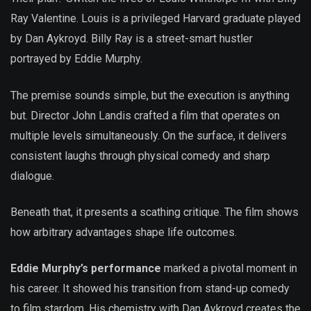
Ray Valentine. Louis is a privileged Harvard graduate played
by Dan Aykroyd. Billy Ray is a street-smart hustler
portrayed by Eddie Murphy.
The premise sounds simple, but the execution is anything
but. Director John Landis crafted a film that operates on
multiple levels simultaneously. On the surface, it delivers
consistent laughs through physical comedy and sharp
dialogue.
Beneath that, it presents a scathing critique. The film shows
how arbitrary advantages shape life outcomes.
Eddie Murphy’s performance
marked a pivotal moment in
his career. It showed his transition from stand-up comedy
to film stardom. His chemistry with Dan Aykroyd creates the