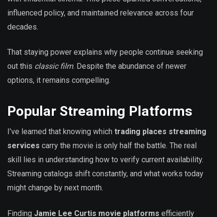
influenced policy, and maintained relevance across four
decades.
That staying power explains why people continue seeking
out this
classic film
. Despite the abundance of newer
options, it remains compelling.
Popular Streaming Platforms
I’ve learned that knowing which
trading places streaming
services
carry the movie is only half the battle. The real
skill lies in understanding how to verify current availability.
Streaming catalogs shift constantly, and what works today
might change by next month.
Finding
Jamie Lee Curtis movie platforms
efficiently