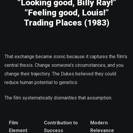
“Looking good, Billy Ray!”
“Feeling good, Louis!”
Trading Places (1983)
That exchange became iconic because it captures the film’s
central thesis. Change someone’s circumstances, and you
change their trajectory. The Dukes believed they could
reduce human potential to genetics.
The film systematically dismantles that assumption.
Film
Contribution to
Modern
Element
Success
Relevance