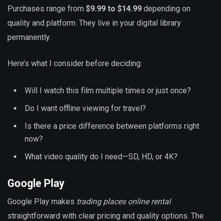
Purchases range from
$9.99 to $14.99
depending on
quality and platform. They live in your digital library
permanently.
Here’s what I consider before deciding:
Will I watch this film multiple times or just once?
Do I want offline viewing for travel?
Is there a price difference between platforms right
now?
What video quality do I need—SD, HD, or 4K?
Google Play
Google Play makes
trading places online rental
straightforward with clear pricing and quality options. The