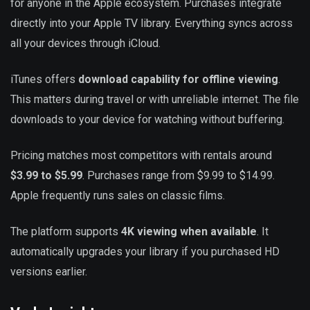
for anyone in the Apple ecosystem. Purchases integrate
directly into your Apple TV library. Everything syncs across
all your devices through iCloud.
iTunes offers
download capability for offline viewing
.
This matters during travel or with unreliable internet. The file
downloads to your device for watching without buffering.
Pricing matches most competitors with rentals around
$3.99 to $5.99
. Purchases range from $9.99 to $14.99.
Apple frequently runs sales on classic films.
The platform supports
4K viewing when available
. It
automatically upgrades your library if you purchased HD
versions earlier.