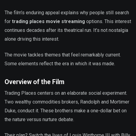
The film’s enduring appeal explains why people still search
for
trading places movie streaming
options. This interest
continues decades after its theatrical run. It’s not nostalgia
alone driving this interest.
The movie tackles themes that feel remarkably current.
Some elements reflect the era in which it was made.
Overview of the Film
Trading Places centers on an elaborate social experiment.
Two wealthy commodities brokers, Randolph and Mortimer
Duke, conduct it. These brothers make a one-dollar bet on
the nature versus nurture debate.
Their plan? Switch the lives of Louis Winthorpe III with Billy