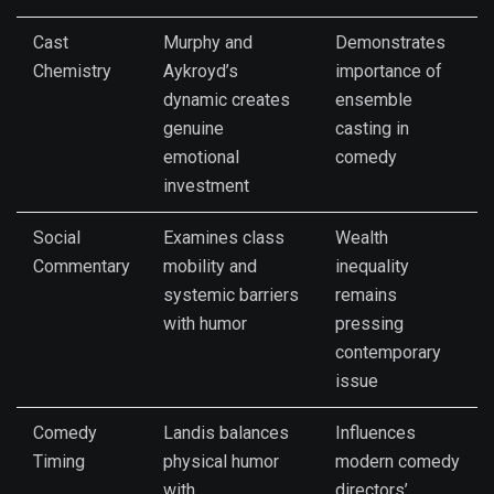
Cast
Murphy and
Demonstrates
Chemistry
Aykroyd’s
importance of
dynamic creates
ensemble
genuine
casting in
emotional
comedy
investment
Social
Examines class
Wealth
Commentary
mobility and
inequality
systemic barriers
remains
with humor
pressing
contemporary
issue
Comedy
Landis balances
Influences
Timing
physical humor
modern comedy
with
directors’