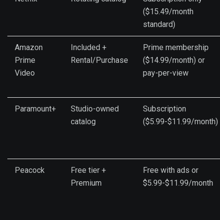
($15.49/month
standard)
Amazon
Included +
Prime membership
Prime
Rental/Purchase
($14.99/month) or
Video
pay-per-view
Paramount+
Studio-owned
Subscription
catalog
($5.99-$11.99/month)
Peacock
Free tier +
Free with ads or
Premium
$5.99-$11.99/month