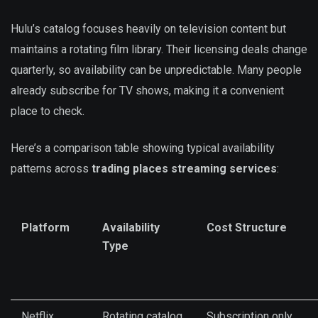
Hulu’s catalog focuses heavily on television content but
maintains a rotating film library. Their licensing deals change
quarterly, so availability can be unpredictable. Many people
already subscribe for TV shows, making it a convenient
place to check.
Here’s a comparison table showing typical availability
patterns across
trading places streaming services
:
Platform
Availability
Cost Structure
Type
Netflix
Rotating catalog
Subscription only