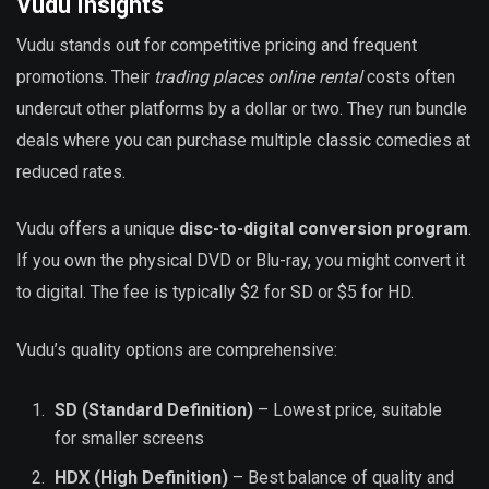
Vudu Insights
Vudu stands out for competitive pricing and frequent
promotions. Their
trading places online rental
costs often
undercut other platforms by a dollar or two. They run bundle
deals where you can purchase multiple classic comedies at
reduced rates.
Vudu offers a unique
disc-to-digital conversion program
.
If you own the physical DVD or Blu-ray, you might convert it
to digital. The fee is typically $2 for SD or $5 for HD.
Vudu’s quality options are comprehensive:
SD (Standard Definition)
– Lowest price, suitable
for smaller screens
HDX (High Definition)
– Best balance of quality and