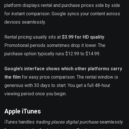
platform displays rental and purchase prices side by side
for instant comparison. Google syncs your content across
devices seamlessly.
Rental pricing usually sits at
$3.99 for HD quality
.
Promotional periods sometimes drop it lower. The
purchase option typically runs $12.99 to $14.99.
Google’s interface shows which other platforms carry
the film
for easy price comparison. The rental window is
generous with 30 days to start. You get a full 48-hour
viewing period once you begin.
Apple iTunes
iTunes handles
trading places digital purchase
seamlessly