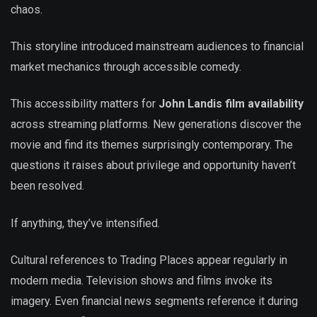
chaos.
This storyline introduced mainstream audiences to financial
market mechanics through accessible comedy.
This accessibility matters for
John Landis film availability
across streaming platforms. New generations discover the
movie and find its themes surprisingly contemporary. The
questions it raises about privilege and opportunity haven’t
been resolved.
If anything, they’ve intensified.
Cultural references to Trading Places appear regularly in
modern media. Television shows and films invoke its
imagery. Even financial news segments reference it during