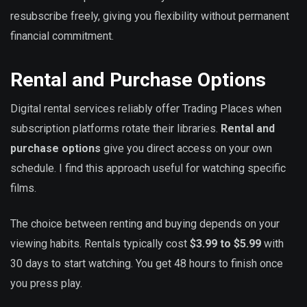
resubscribe freely, giving you flexibility without permanent
financial commitment.
Rental and Purchase Options
Digital rental services reliably offer Trading Places when
subscription platforms rotate their libraries.
Rental and
purchase options
give you direct access on your own
schedule. I find this approach useful for watching specific
films.
The choice between renting and buying depends on your
viewing habits. Rentals typically cost
$3.99 to $5.99
with
30 days to start watching. You get 48 hours to finish once
you press play.