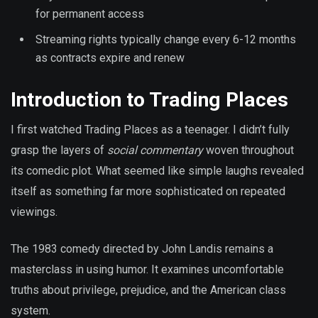
for permanent access
Streaming rights typically change every 6-12 months
as contracts expire and renew
Introduction to Trading Places
I first watched Trading Places as a teenager. I didn’t fully
grasp the layers of
social commentary
woven throughout
its comedic plot. What seemed like simple laughs revealed
itself as something far more sophisticated on repeated
viewings.
The 1983 comedy directed by John Landis remains a
masterclass in using humor. It examines uncomfortable
truths about privilege, prejudice, and the American class
system.