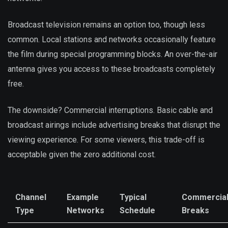
Broadcast television remains an option too, though less
common. Local stations and networks occasionally feature
the film during special programming blocks. An over-the-air
antenna gives you access to these broadcasts completely
free.
The downside? Commercial interruptions. Basic cable and
broadcast airings include advertising breaks that disrupt the
viewing experience. For some viewers, this trade-off is
acceptable given the zero additional cost.
Channel
Example
Typical
Commercia
Type
Networks
Schedule
Breaks