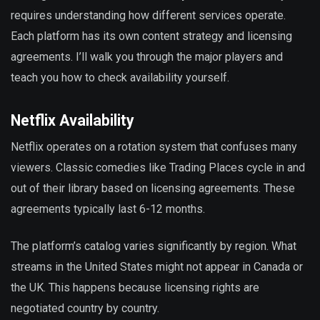
requires understanding how different services operate.
Each platform has its own content strategy and licensing
agreements. I’ll walk you through the major players and
teach you how to check availability yourself.
Netflix Availability
Netflix operates on a rotation system that confuses many
viewers. Classic comedies like Trading Places cycle in and
out of their library based on licensing agreements. These
agreements typically last 6-12 months.
The platform’s catalog varies significantly by region. What
streams in the United States might not appear in Canada or
the UK. This happens because licensing rights are
negotiated country by country.