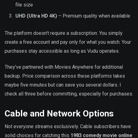
file size
UHD (Ultra HD 4K)
– Premium quality when available
The platform doesn’t require a subscription. You simply
create a free account and pay only for what you watch. Your
purchases stay accessible as long as Vudu operates.
They’ve partnered with Movies Anywhere for additional
backup. Price comparison across these platforms takes
maybe five minutes but can save you several dollars. I
check all three before committing, especially for purchases.
Cable and Network Options
Not everyone streams exclusively. Cable subscribers have
solid choices for catching this
1983 comedy movie online