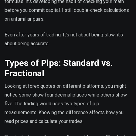
formulas. It’s developing the habit of checking your math
before you commit capital. I still double-check calculations
on unfamiliar pairs.
Even after years of trading. It’s not about being slow; it’s
about being accurate.
Types of Pips: Standard vs.
Fractional
Looking at forex quotes on different platforms, you might
notice some show four decimal places while others show
five. The trading world uses two types of pip
measurements. Knowing the difference affects how you
read prices and calculate your trades.