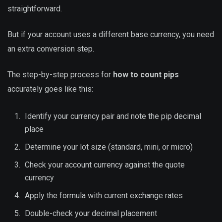
straightforward.
But if your account uses a different base currency, you need
an extra conversion step.
The step-by-step process for
how to count pips
accurately goes like this:
Identify your currency pair and note the pip decimal
place
Determine your lot size (standard, mini, or micro)
Check your account currency against the quote
currency
Apply the formula with current exchange rates
Double-check your decimal placement