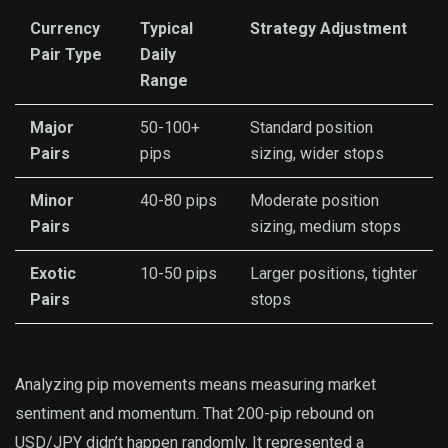
Currency
Typical
Strategy Adjustment
Pair Type
Daily
Range
Major
50-100+
Standard position
Pairs
pips
sizing, wider stops
Minor
40-80 pips
Moderate position
Pairs
sizing, medium stops
Exotic
10-50 pips
Larger positions, tighter
Pairs
stops
Analyzing pip movements means measuring market
sentiment and momentum. That 200-pip rebound on
USD/JPY didn’t happen randomly. It represented a