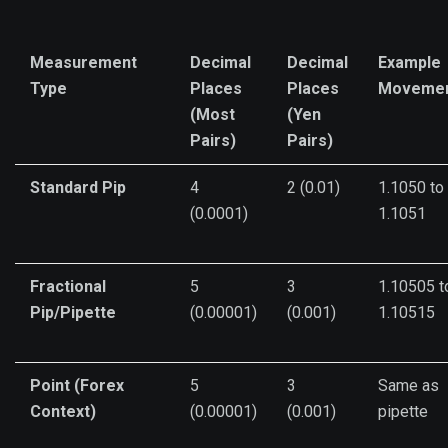
Measurement
Decimal
Decimal
Example
Type
Places
Places
Moveme
(Most
(Yen
Pairs)
Pairs)
Standard Pip
4
2 (0.01)
1.1050 to
(0.0001)
1.1051
Fractional
5
3
1.10505 t
Pip/Pipette
(0.00001)
(0.001)
1.10515
Point (Forex
5
3
Same as
Context)
(0.00001)
(0.001)
pipette