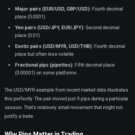
Major pairs (EUR/USD, GBP/USD):
Fourth decimal
place (0.0001)
Yen pairs (USD/JPY, EUR/JPY):
Second decimal
place (0.01)
Exotic pairs (USD/MYR, USD/THB):
Fourth decimal
place but often less volatile
Fractional pips (pipettes):
Fifth decimal place
(0.00001) on some platforms
The USD/MYR example from recent market data illustrates
this perfectly. The pair moved just 9 pips during a particular
session. That’s relatively small movement that might not
justify a trade.
Why Pips Matter in Trading