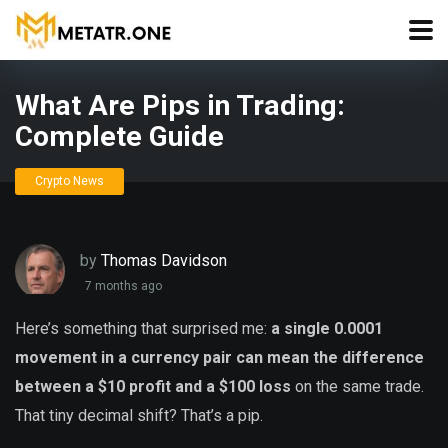
What Are Pips in Trading:
Complete Guide
Crypto News
by
Thomas Davidson
7 months ago
Here’s something that surprised me:
a single 0.0001
movement in a currency pair can mean the difference
between a $10 profit and a $100 loss
on the same trade.
That tiny decimal shift? That’s a pip.