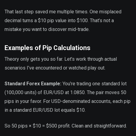
That last step saved me multiple times. One misplaced
decimal turns a $10 pip value into $100. That’s not a
mistake you want to discover mid-trade.
Examples of Pip Calculations
Theory only gets you so far. Let’s work through actual
scenarios I’ve encountered or watched play out.
Standard Forex Example:
You’re trading one standard lot
(100,000 units) of EUR/USD at 1.0850. The pair moves 50
pips in your favor. For USD-denominated accounts, each pip
in a standard EUR/USD lot equals $10.
So 50 pips × $10 = $500 profit. Clean and straightforward.