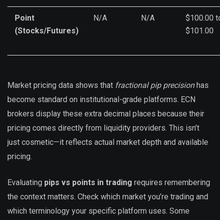
Point
N/A
N/A
$100.00 t
(Stocks/Futures)
$101.00
Market pricing data shows that
fractional pip precision
has
become standard on institutional-grade platforms. ECN
brokers display these extra decimal places because their
pricing comes directly from liquidity providers. This isn’t
just cosmetic—it reflects actual market depth and available
pricing.
Evaluating
pips vs points in trading
requires remembering
the context matters. Check which market you’re trading and
which terminology your specific platform uses. Some