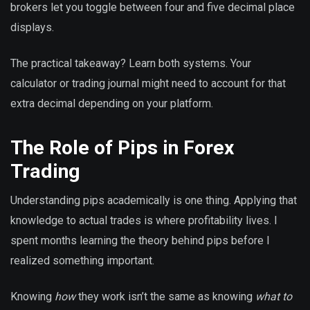
brokers let you toggle between four and five decimal place
displays.
The practical takeaway? Learn both systems. Your
calculator or trading journal might need to account for that
extra decimal depending on your platform.
The Role of Pips in Forex
Trading
Understanding pips academically is one thing. Applying that
knowledge to actual trades is where profitability lives. I
spent months learning the theory behind pips before I
realized something important.
Knowing
how
they work isn’t the same as knowing
what to