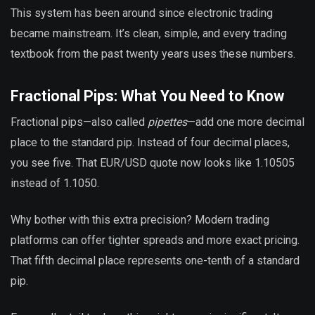
This system has been around since electronic trading
became mainstream. It’s clean, simple, and every trading
textbook from the past twenty years uses these numbers.
Fractional Pips: What You Need to Know
Fractional pips—also called
pipettes
—add one more decimal
place to the standard pip. Instead of four decimal places,
you see five. That EUR/USD quote now looks like 1.10505
instead of 1.1050.
Why bother with this extra precision? Modern trading
platforms can offer tighter spreads and more exact pricing.
That fifth decimal place represents one-tenth of a standard
pip.