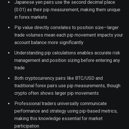
Japanese yen pairs use the second decimal place
(0.01) as their pip measurement, making them unique
in forex markets
Pip value directly correlates to position size—larger
trade volumes mean each pip movement impacts your
account balance more significantly
Understanding pip calculations enables accurate risk
management and position sizing before entering any
trade
Both cryptocurrency pairs like BTC/USD and
traditional forex pairs use pip measurements, though
crypto often shows larger pip movements
Professional traders universally communicate
performance and strategy using pip-based metrics,
making this knowledge essential for market
participation