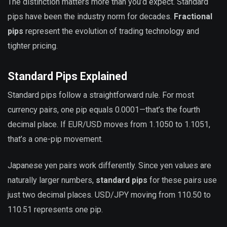
The distinction matters more than you’d expect. Standard
pips have been the industry norm for decades.
Fractional
pips
represent the evolution of trading technology and
tighter pricing.
Standard Pips Explained
Standard pips follow a straightforward rule. For most
currency pairs, one pip equals 0.0001—that’s the fourth
decimal place. If EUR/USD moves from 1.1050 to 1.1051,
that’s a one-pip movement.
Japanese yen pairs work differently. Since yen values are
naturally larger numbers,
standard pips
for these pairs use
just two decimal places. USD/JPY moving from 110.50 to
110.51 represents one pip.