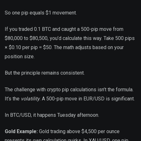
So one pip equals $1 movement.
If you traded 0.1 BTC and caught a 500-pip move from
$80,000 to $80,500, you’d calculate this way. Take 500 pips
× $0.10 per pip = $50. The math adjusts based on your
position size.
But the principle remains consistent.
The challenge with crypto pip calculations isn’t the formula.
It’s the
volatility
. A 500-pip move in EUR/USD is significant.
In BTC/USD, it happens Tuesday afternoon.
Gold Example:
Gold trading above $4,500 per ounce
presents its own calculation quirks. In XAU/USD, one pip