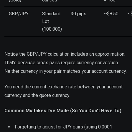
GBP/JPY
Standard
30 pips
~$8.50
~
Lot
(100,000)
Notice the GBP/JPY calculation includes an approximation.
That’s because cross pairs require currency conversion.
Neither currency in your pair matches your account currency.
You need the current exchange rate between your account
currency and the quote currency.
Common Mistakes I’ve Made (So You Don’t Have To):
Forgetting to adjust for JPY pairs (using 0.0001