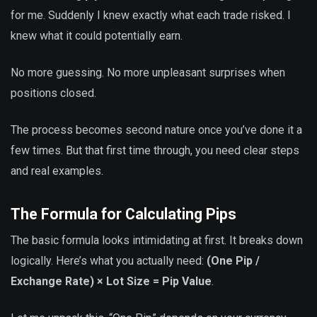
for me. Suddenly I knew exactly what each trade risked. I
knew what it could potentially earn.
No more guessing. No more unpleasant surprises when
positions closed.
The process becomes second nature once you’ve done it a
few times. But that first time through, you need clear steps
and real examples.
The Formula for Calculating Pips
The basic formula looks intimidating at first. It breaks down
logically. Here’s what you actually need:
(One Pip /
Exchange Rate) × Lot Size = Pip Value
.