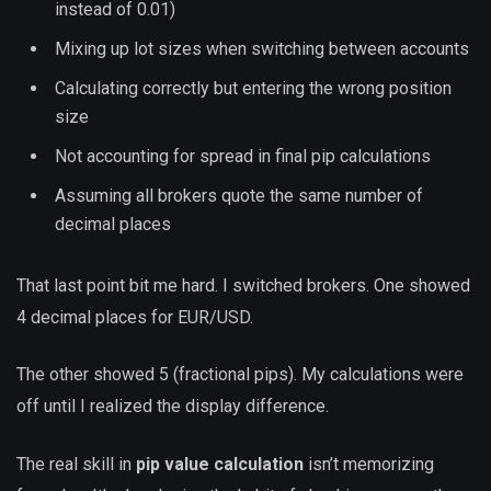
instead of 0.01)
Mixing up lot sizes when switching between accounts
Calculating correctly but entering the wrong position
size
Not accounting for spread in final pip calculations
Assuming all brokers quote the same number of
decimal places
That last point bit me hard. I switched brokers. One showed
4 decimal places for EUR/USD.
The other showed 5 (fractional pips). My calculations were
off until I realized the display difference.
The real skill in
pip value calculation
isn’t memorizing