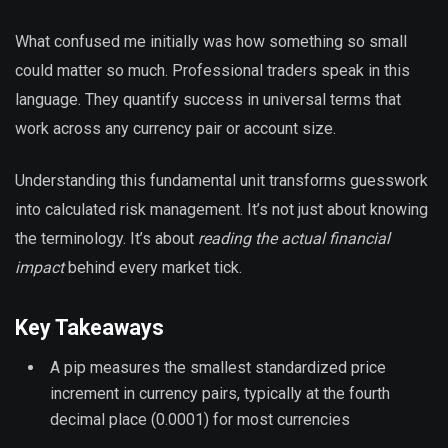
What confused me initially was how something so small
could matter so much. Professional traders speak in this
language. They quantify success in universal terms that
work across any currency pair or account size.
Understanding this fundamental unit transforms guesswork
into calculated risk management. It’s not just about knowing
the terminology. It’s about
reading the actual financial
impact
behind every market tick.
Key Takeaways
A pip measures the smallest standardized price
increment in currency pairs, typically at the fourth
decimal place (0.0001) for most currencies