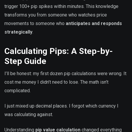
trigger 100+ pip spikes within minutes. This knowledge
transforms you from someone who watches price
movements to someone who
anticipates and responds
strategically
.
Calculating Pips: A Step-by-
Step Guide
I’ll be honest: my first dozen pip calculations were wrong. It
cost me money I didn’t need to lose. The math isn’t
complicated.
I just mixed up decimal places. I forgot which currency I
was calculating against.
Understanding
pip value calculation
changed everything