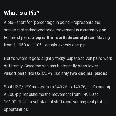
What is a Pip?
A pip—short for “percentage in point”—represents the
smallest standardized price movement in a currency pair.
For most pairs,
a pip is the fourth decimal place
. Moving
from 1.1050 to 1.1051 equals exactly one pip.
Here’s where it gets slightly tricky. Japanese yen pairs work
differently. Since the yen has historically been lower-
valued, pairs like USD/JPY use only
two decimal places
.
So if USD/JPY moves from 149.25 to 149.26, that’s one pip.
A 200-pip rebound means movement from 149.00 to
151.00. That’s a substantial shift representing real profit
opportunities.