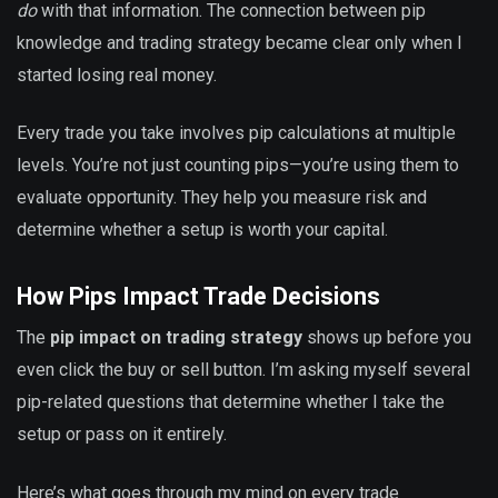
do
with that information. The connection between pip
knowledge and trading strategy became clear only when I
started losing real money.
Every trade you take involves pip calculations at multiple
levels. You’re not just counting pips—you’re using them to
evaluate opportunity. They help you measure risk and
determine whether a setup is worth your capital.
How Pips Impact Trade Decisions
The
pip impact on trading strategy
shows up before you
even click the buy or sell button. I’m asking myself several
pip-related questions that determine whether I take the
setup or pass on it entirely.
Here’s what goes through my mind on every trade