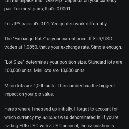
Let me unpack this. “One Pip” depends on your currency
pair. For most pairs, that’s 0.0001.
For JPY pairs, it’s 0.01. Yen quotes work differently.
The “Exchange Rate” is your current price. If EUR/USD
trades at 1.0850, that’s your exchange rate. Simple enough.
“Lot Size” determines your position size. Standard lots are
100,000 units. Mini lots are 10,000 units.
Micro lots are 1,000 units. This number has the biggest
impact on your pip value.
Here’s where I messed up initially. I forgot to account for
which currency my
account
was denominated in. If you’re
trading EUR/USD with a USD account, the calculation is