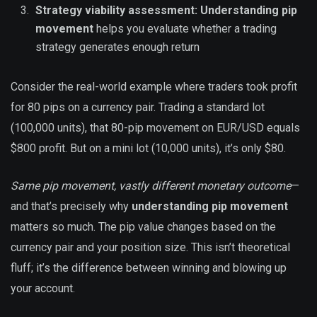
Strategy viability assessment:
Understanding pip
movement
helps you evaluate whether a trading
strategy generates enough return
Consider the real-world example where traders took profit
for 80 pips on a currency pair. Trading a standard lot
(100,000 units), that 80-pip movement on EUR/USD equals
$800 profit. But on a mini lot (10,000 units), it’s only $80.
Same pip movement, vastly different monetary outcome
—
and that’s precisely why
understanding pip movement
matters so much. The pip value changes based on the
currency pair and your position size. This isn’t theoretical
fluff; it’s the difference between winning and blowing up
your account.