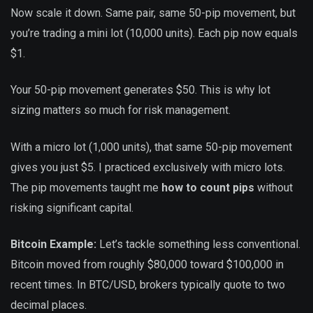
Now scale it down. Same pair, same 50-pip movement, but
you’re trading a mini lot (10,000 units). Each pip now equals
$1.
Your 50-pip movement generates $50. This is why lot
sizing matters so much for risk management.
With a micro lot (1,000 units), that same 50-pip movement
gives you just $5. I practiced exclusively with micro lots.
The pip movements taught me
how to count pips
without
risking significant capital.
Bitcoin Example:
Let’s tackle something less conventional.
Bitcoin moved from roughly $80,000 toward $100,000 in
recent times. In BTC/USD, brokers typically quote to two
decimal places.