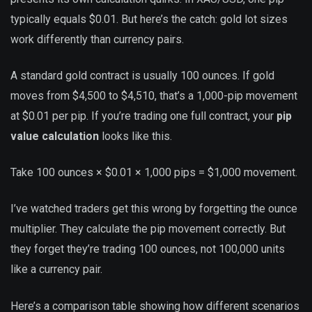
typically equals $0.01. But here’s the catch: gold lot sizes
work differently than currency pairs.
A standard gold contract is usually 100 ounces. If gold
moves from $4,500 to $4,510, that’s a 1,000-pip movement
at $0.01 per pip. If you’re trading one full contract, your
pip
value calculation
looks like this.
Take 100 ounces × $0.01 × 1,000 pips = $1,000 movement.
I’ve watched traders get this wrong by forgetting the ounce
multiplier. They calculate the pip movement correctly. But
they forget they’re trading 100 ounces, not 100,000 units
like a currency pair.
Here’s a comparison table showing how different scenarios