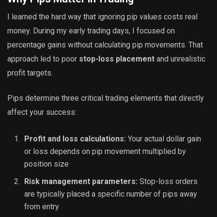
I learned the hard way that ignoring pip values costs real
money. During my early trading days, I focused on
percentage gains without calculating pip movements. That
approach led to poor
stop-loss placement
and unrealistic
profit targets.
Pips determine three critical trading elements that directly
affect your success:
Profit and loss calculations:
Your actual dollar gain
or loss depends on pip movement multiplied by
position size
Risk management parameters:
Stop-loss orders
are typically placed a specific number of pips away
from entry