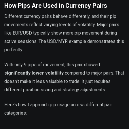
How Pips Are Used in Currency Pairs
Different currency pairs behave differently, and their pip
movements reflect varying levels of volatility. Major pairs
like EUR/USD typically show more pip movement during
active sessions. The USD/MYR example demonstrates this
perfectly.
With only 9 pips of movement, this pair showed
significantly lower volatility
compared to major pairs. That
doesn’t make it less valuable to trade. It just requires
different position sizing and strategy adjustments.
Here’s how I approach pip usage across different pair
categories: