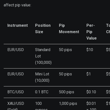
affect pip value:
Instrument
Position
Pip
Per-
To
Size
Movement
Pip
C
Value
EUR/USD
Standard
50 pips
$10
$
Lot
(100,000)
EUR/USD
Mini Lot
50 pips
$1
$
(10,000)
BTC/USD
0.1 BTC
500 pips
$0.10
$
XAU/USD
100
1,000 pips
$0.01
$1
(Gold)
ounces
× 100