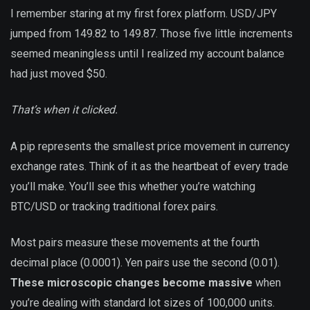
I remember staring at my first forex platform. USD/JPY
jumped from 149.82 to 149.87. Those five little increments
seemed meaningless until I realized my account balance
had just moved $50.
That’s when it clicked.
A pip represents the smallest price movement in currency
exchange rates. Think of it as the heartbeat of every trade
you’ll make. You’ll see this whether you’re watching
BTC/USD or tracking traditional forex pairs.
Most pairs measure these movements at the fourth
decimal place (0.0001). Yen pairs use the second (0.01).
These microscopic changes become massive
when
you’re dealing with standard lot sizes of 100,000 units.