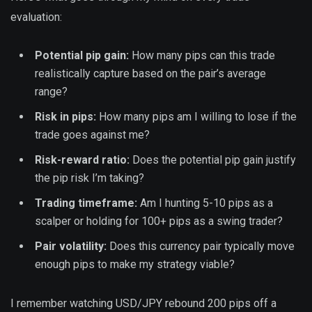
evaluation:
Potential pip gain:
How many pips can this trade
realistically capture based on the pair’s average
range?
Risk in pips:
How many pips am I willing to lose if the
trade goes against me?
Risk-reward ratio:
Does the potential pip gain justify
the pip risk I’m taking?
Trading timeframe:
Am I hunting 5-10 pips as a
scalper or holding for 100+ pips as a swing trader?
Pair volatility:
Does this currency pair typically move
enough pips to make my strategy viable?
I remember watching USD/JPY rebound 200 pips off a