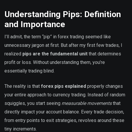
Understanding Pips: Definition
and Importance
I’ll admit, the term “pip” in forex trading seemed like
unnecessary jargon at first. But after my first few trades, I
realized
pips are the fundamental unit
that determines
profit or loss. Without understanding them, you’re
essentially trading blind.
The reality is that
forex pips explained
properly changes
your entire approach to currency trading. Instead of random
squiggles, you start seeing
measurable movements
that
directly impact your account balance. Every trade decision,
from entry points to exit strategies, revolves around these
tiny increments.