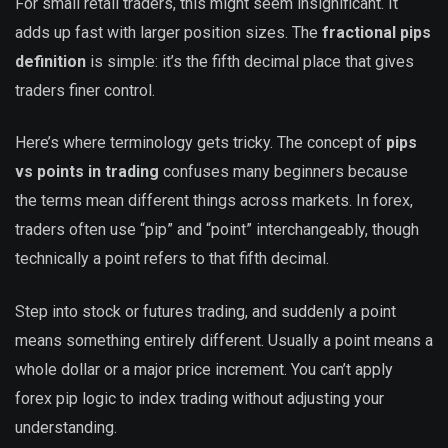
For small retail traders, this might seem insignificant. It
adds up fast with larger position sizes. The
fractional pips
definition
is simple: it’s the fifth decimal place that gives
traders finer control.
Here’s where terminology gets tricky. The concept of
pips
vs points in trading
confuses many beginners because
the terms mean different things across markets. In forex,
traders often use “pip” and “point” interchangeably, though
technically a point refers to that fifth decimal.
Step into stock or futures trading, and suddenly a point
means something entirely different. Usually a point means a
whole dollar or a major price increment. You can’t apply
forex pip logic to index trading without adjusting your
understanding.