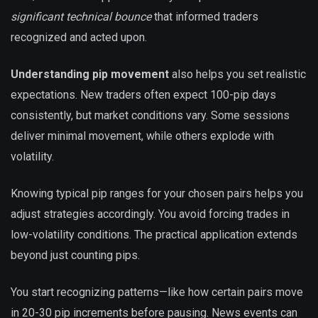
significant technical bounce
that informed traders
recognized and acted upon.
Understanding pip movement
also helps you set realistic
expectations. New traders often expect 100-pip days
consistently, but market conditions vary. Some sessions
deliver minimal movement, while others explode with
volatility.
Knowing typical pip ranges for your chosen pairs helps you
adjust strategies accordingly. You avoid forcing trades in
low-volatility conditions. The practical application extends
beyond just counting pips.
You start recognizing patterns—like how certain pairs move
in 20-30 pip increments before pausing. News events can