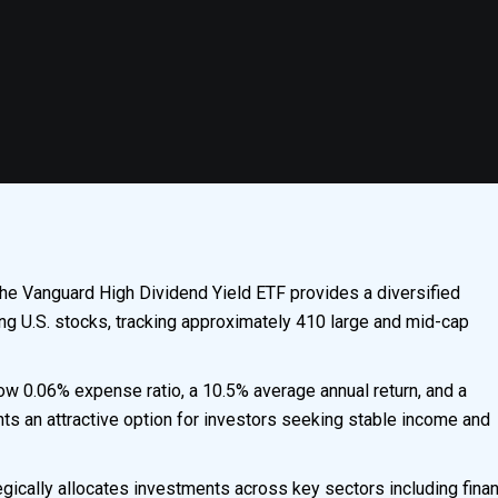
he Vanguard High Dividend Yield ETF provides a diversified
ing U.S. stocks, tracking approximately 410 large and mid-cap
ow 0.06% expense ratio, a 10.5% average annual return, and a
ts an attractive option for investors seeking stable income and
egically allocates investments across key sectors including finan