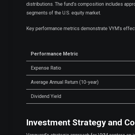
distributions. The fund’s composition includes app
segments of the U.S. equity market.
Key performance metrics demonstrate VYM’s effec
Performance Metric
Expense Ratio
Average Annual Return (10-year)
Dividend Yield
Investment Strategy and C