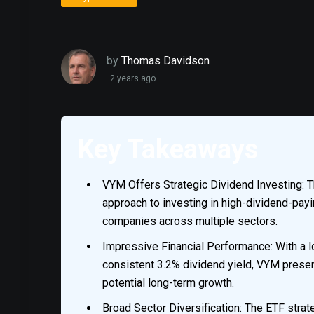
by
Thomas Davidson
2 years ago
Key Takeaways
VYM Offers Strategic Dividend Investing: T
approach to investing in high-dividend-pay
companies across multiple sectors.
Impressive Financial Performance: With a l
consistent 3.2% dividend yield, VYM presen
potential long-term growth.
Broad Sector Diversification: The ETF strat