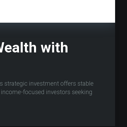
ealth with
s strategic investment offers stable
or income-focused investors seeking