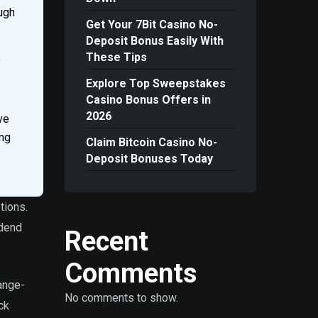
ough
Get Your 7Bit Casino No-
Deposit Bonus Easily With
,
These Tips
Explore Top Sweepstakes
Casino Bonus Offers in
2026
ve
ing
Claim Bitcoin Casino No-
Deposit Bonuses Today
tions.
idend
Recent
Comments
ange-
No comments to show.
ck