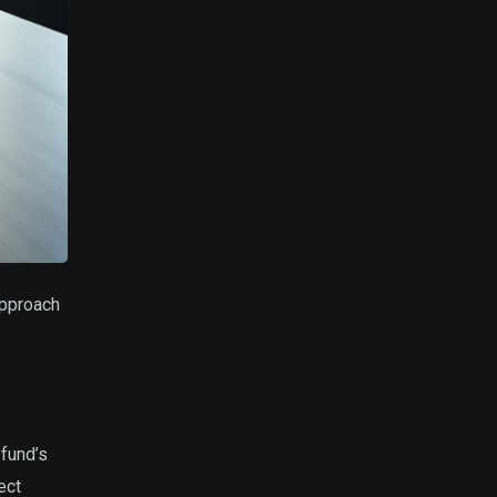
approach
 fund’s
ect