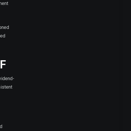
tment
soned
sed
TF
vidend-
istent
nd