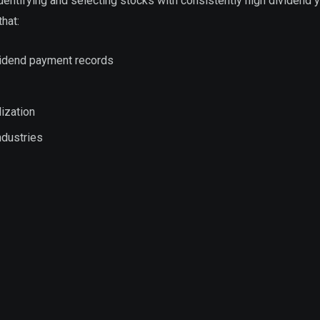
entifying and selecting stocks with consistently high dividend y
hat:
vidend payment records
ization
ndustries