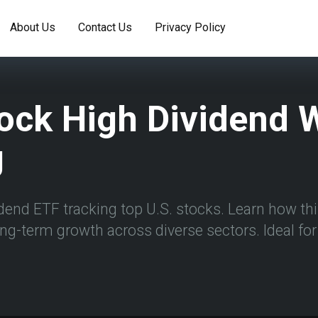
About Us
Contact Us
Privacy Policy
ock High Dividend W
g
dend ETF tracking top U.S. stocks. Learn how thi
ong-term growth across diverse sectors. Ideal f