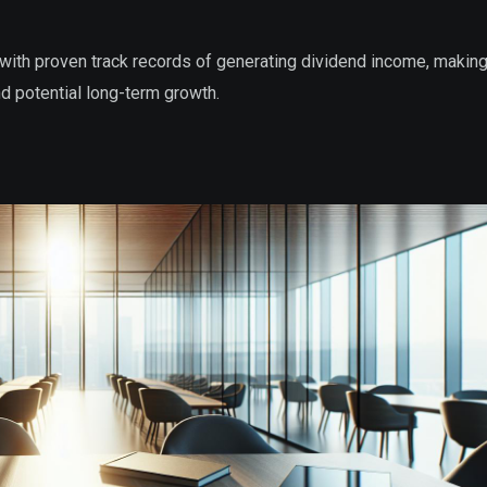
with proven track records of generating dividend income, makin
nd potential long-term growth.