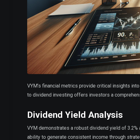
VYM’s financial metrics provide critical insights in
to dividend investing offers investors a comprehensi
Dividend Yield Analysis
VYM demonstrates a robust dividend yield of 3.2% as
ability to generate consistent income through strat