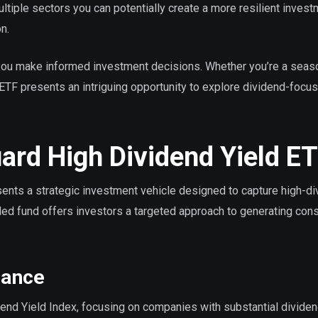
ltiple sectors you can potentially create a more resilient inves
n.
you make informed investment decisions. Whether you’re a sea
is ETF presents an intriguing opportunity to explore dividend-focu
rd High Dividend Yield E
nts a strategic investment vehicle designed to capture high-di
ded fund offers investors a targeted approach to generating cons
mance
end Yield Index, focusing on companies with substantial divide