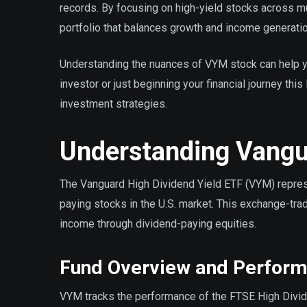
records. By focusing on high-yield stocks across mu
portfolio that balances growth and income generatio
Understanding the nuances of VYM stock can help 
investor or just beginning your financial journey th
investment strategies.
Understanding Vangua
The Vanguard High Dividend Yield ETF (VYM) represe
paying stocks in the U.S. market. This exchange-tra
income through dividend-paying equities.
Fund Overview and Perfor
VYM tracks the performance of the FTSE High Divid