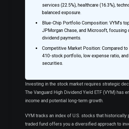
services (22.5%), healthcare (16.3%), techn
balanced exposure.
Blue-Chip Portfolio Composition: VYM’s to
JPMorgan Chase, and Microsoft, focusing o
dividend payments.
Competitive Market Position: Compared to 
410-stock portfolio, low expense ratio, and
securities.
Investing in the stock market requires strategic de
The Vanguard High Dividend Yield ETF (VYM) has em
income and potential long-term growth.
VYM tracks an index of U.S. stocks that historicall
traded fund offers you a diversified approach to in