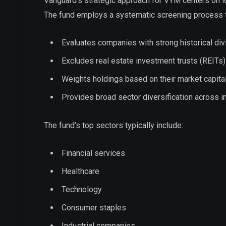
Vanguard’s strategic approach for VYM centers on id
The fund employs a systematic screening process t
Evaluates companies with strong historical di
Excludes real estate investment trusts (REITs)
Weights holdings based on their market capital
Provides broad sector diversification across i
The fund’s top sectors typically include:
Financial services
Healthcare
Technology
Consumer staples
Industrial companies