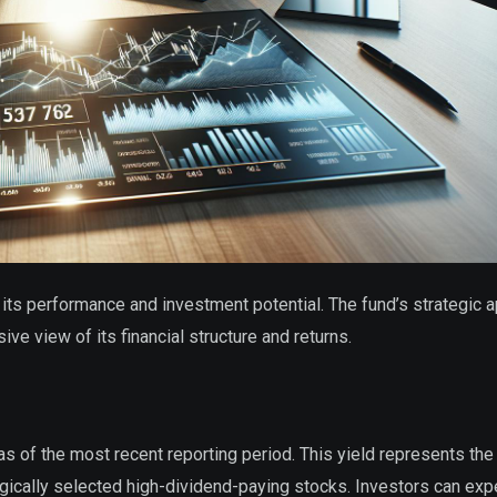
to its performance and investment potential. The fund’s strategic 
ve view of its financial structure and returns.
 of the most recent reporting period. This yield represents the
egically selected high-dividend-paying stocks. Investors can exp