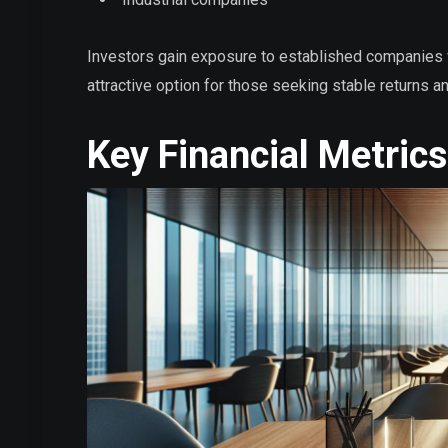
Investors gain exposure to established companies 
attractive option for those seeking stable returns a
Key Financial Metrics