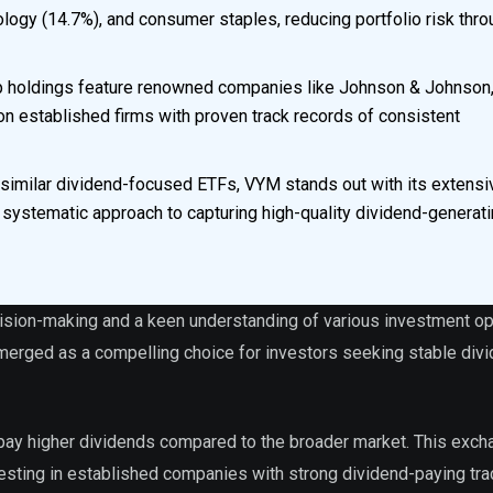
ology (14.7%), and consumer staples, reducing portfolio risk thr
p holdings feature renowned companies like Johnson & Johnson
n established firms with proven track records of consistent
similar dividend-focused ETFs, VYM stands out with its extensi
 systematic approach to capturing high-quality dividend-generat
cision-making and a keen understanding of various investment op
erged as a compelling choice for investors seeking stable div
y pay higher dividends compared to the broader market. This exch
vesting in established companies with strong dividend-paying tra