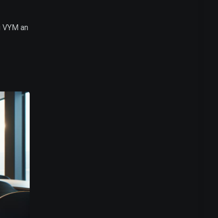
g VYM an