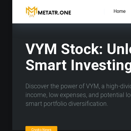
Home
VYM Stock: Unl
Smart Investin
Discover the power of VYM, a high-divi
income, low expenses, and potential l
smart portfolio diversification.
Crypto News