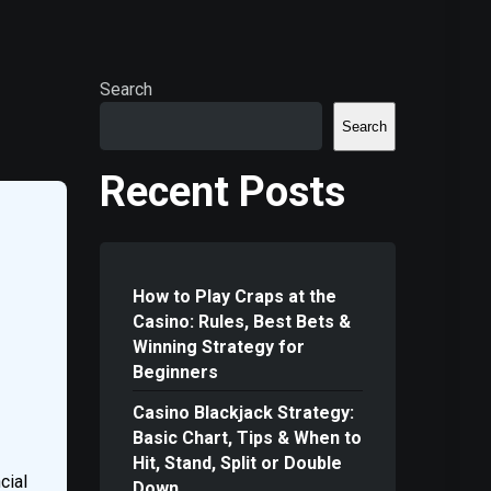
Search
Search
Recent Posts
How to Play Craps at the
Casino: Rules, Best Bets &
Winning Strategy for
Beginners
Casino Blackjack Strategy:
Basic Chart, Tips & When to
Hit, Stand, Split or Double
cial
Down