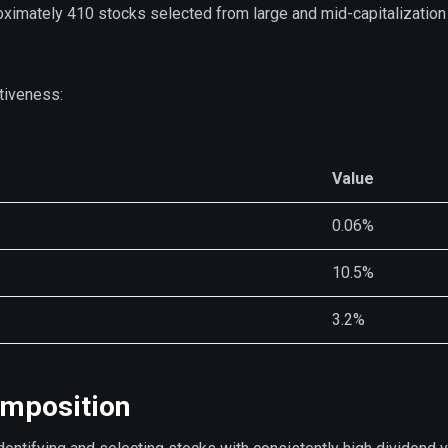
roximately 410 stocks selected from large and mid-capitalization
tiveness:
Value
0.06%
10.5%
3.2%
omposition