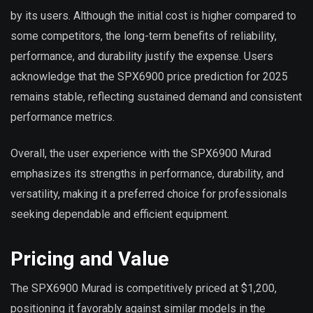
by its users. Although the initial cost is higher compared to
some competitors, the long-term benefits of reliability,
performance, and durability justify the expense. Users
acknowledge that the SPX6900 price prediction for 2025
remains stable, reflecting sustained demand and consistent
performance metrics.
Overall, the user experience with the SPX6900 Murad
emphasizes its strengths in performance, durability, and
versatility, making it a preferred choice for professionals
seeking dependable and efficient equipment.
Pricing and Value
The SPX6900 Murad is competitively priced at $1,200,
positioning it favorably against similar models in the