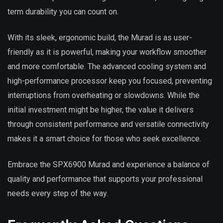
term durability you can count on.
With its sleek, ergonomic build, the Murad is as user-
friendly as it is powerful, making your workflow smoother
and more comfortable. The advanced cooling system and
high-performance processor keep you focused, preventing
interruptions from overheating or slowdowns. While the
initial investment might be higher, the value it delivers
through consistent performance and versatile connectivity
makes it a smart choice for those who seek excellence.
Embrace the SPX6900 Murad and experience a balance of
quality and performance that supports your professional
needs every step of the way.