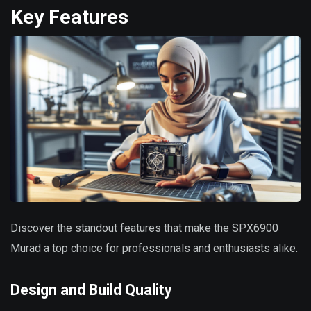
Key Features
Discover the standout features that make the SPX6900
Murad a top choice for professionals and enthusiasts alike.
Design and Build Quality