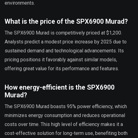
environments.
What is the price of the SPX6900 Murad?
The SPX6900 Murad is competitively priced at $1,200.
Analysts predict a modest price increase by 2025 due to
sustained demand and technological advancements. Its
pricing positions it favorably against similar models,
offering great value for its performance and features.
How energy-efficient is the SPX6900
Murad?
The SPX6900 Murad boasts 95% power efficiency, which
minimizes energy consumption and reduces operational
costs over time. This high level of efficiency makes it a
cost-effective solution for long-term use, benefiting both