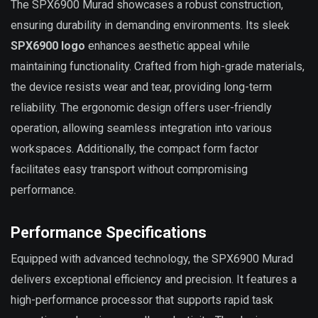
The SPX6900 Murad showcases a robust construction,
ensuring durability in demanding environments. Its sleek
SPX6900 logo
enhances aesthetic appeal while
maintaining functionality. Crafted from high-grade materials,
the device resists wear and tear, providing long-term
reliability. The ergonomic design offers user-friendly
operation, allowing seamless integration into various
workspaces. Additionally, the compact form factor
facilitates easy transport without compromising
performance.
Performance Specifications
Equipped with advanced technology, the SPX6900 Murad
delivers exceptional efficiency and precision. It features a
high-performance processor that supports rapid task