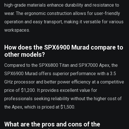
high-grade materials enhance durability and resistance to
wear. The ergonomic construction allows for user-friendly
operation and easy transport, making it versatile for various
workspaces.
How does the SPX6900 Murad compare to
other models?
Compared to the SPX6800 Titan and SPX7000 Apex, the
SPX6900 Murad offers superior performance with a 3.5
GHz processor and better power efficiency at a competitive
price of $1,200. It provides excellent value for
professionals seeking reliability without the higher cost of
the Apex, which is priced at $1,500.
What are the pros and cons of the