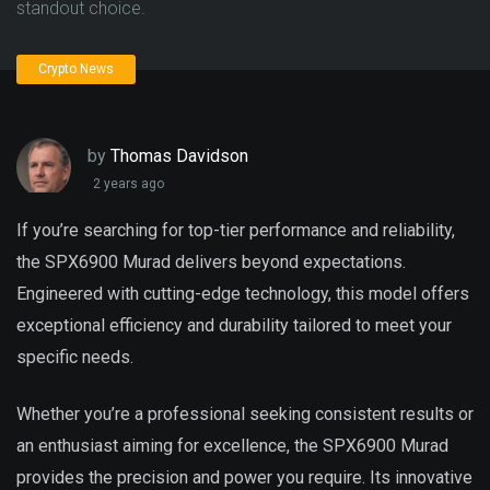
standout choice.
Crypto News
by
Thomas Davidson
2 years ago
If you’re searching for top-tier performance and reliability,
the SPX6900 Murad delivers beyond expectations.
Engineered with cutting-edge technology, this model offers
exceptional efficiency and durability tailored to meet your
specific needs.
Whether you’re a professional seeking consistent results or
an enthusiast aiming for excellence, the SPX6900 Murad
provides the precision and power you require. Its innovative