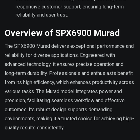
responsive customer support, ensuring long-term
reliability and user trust.
Overview of SPX6900 Murad
The SPX6900 Murad delivers exceptional performance and
reliability for diverse applications. Engineered with
advanced technology, it ensures precise operation and
long-term durability. Professionals and enthusiasts benefit
from its high efficiency, which enhances productivity across
various tasks. The Murad model integrates power and
precision, facilitating seamless workflow and effective
outcomes. Its robust design supports demanding
environments, making it a trusted choice for achieving high-
quality results consistently.