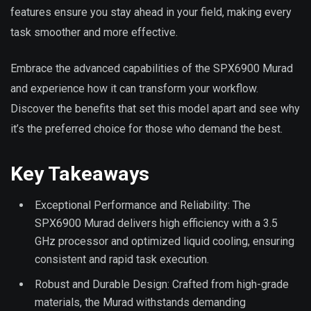
features ensure you stay ahead in your field, making every
task smoother and more effective.
Embrace the advanced capabilities of the SPX6900 Murad
and experience how it can transform your workflow.
Discover the benefits that set this model apart and see why
it’s the preferred choice for those who demand the best.
Key Takeaways
Exceptional Performance and Reliability: The
SPX6900 Murad delivers high efficiency with a 3.5
GHz processor and optimized liquid cooling, ensuring
consistent and rapid task execution.
Robust and Durable Design: Crafted from high-grade
materials, the Murad withstands demanding