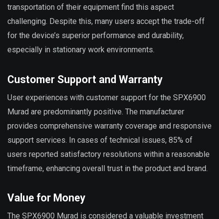
transportation of their equipment find this aspect
challenging. Despite this, many users accept the trade-off
for the device’s superior performance and durability,
especially in stationary work environments.
Customer Support and Warranty
User experiences with customer support for the SPX6900
Murad are predominantly positive. The manufacturer
provides comprehensive warranty coverage and responsive
support services. In cases of technical issues, 85% of
users reported satisfactory resolutions within a reasonable
timeframe, enhancing overall trust in the product and brand.
Value for Money
The SPX6900 Murad is considered a valuable investment