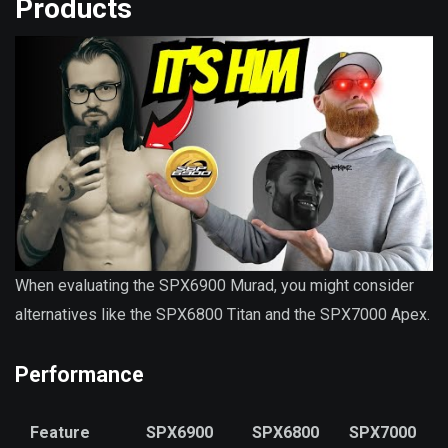
Products
When evaluating the SPX6900 Murad, you might consider
alternatives like the SPX6800 Titan and the SPX7000 Apex.
Performance
Feature
SPX6900
SPX6800
SPX7000