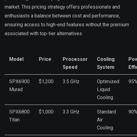
market. This pricing strategy offers professionals and
enthusiasts a balance between cost and performance,
ensuring access to high-end features without the premium
associated with top-tier alternatives.
Model
Price
Processor
Cooling
Po
Speed
System
Eff
SPX6900
$1,200
3.5 GHz
Optimized
95
Murad
Liquid
Cooling
SPX6800
$1,000
3.3 GHz
Standard
90
Titan
Air
Cooling