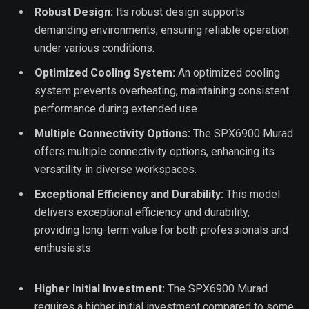
Robust Design:
Its robust design supports
demanding environments, ensuring reliable operation
under various conditions.
Optimized Cooling System:
An optimized cooling
system prevents overheating, maintaining consistent
performance during extended use.
Multiple Connectivity Options:
The SPX6900 Murad
offers multiple connectivity options, enhancing its
versatility in diverse workspaces.
Exceptional Efficiency and Durability:
This model
delivers exceptional efficiency and durability,
providing long-term value for both professionals and
enthusiasts.
Higher Initial Investment:
The SPX6900 Murad
requires a higher initial investment compared to some