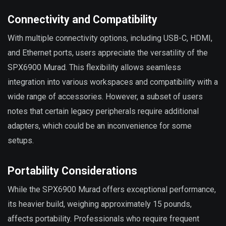
Connectivity and Compatibility
With multiple connectivity options, including USB-C, HDMI,
and Ethernet ports, users appreciate the versatility of the
SPX6900 Murad. This flexibility allows seamless
integration into various workspaces and compatibility with a
wide range of accessories. However, a subset of users
notes that certain legacy peripherals require additional
adapters, which could be an inconvenience for some
setups.
Portability Considerations
While the SPX6900 Murad offers exceptional performance,
its heavier build, weighing approximately 15 pounds,
affects portability. Professionals who require frequent