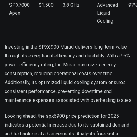
SPX7000
$1,500
3.8 GHz
Advanced
97
Apex
Liquid
Cooling
Investing in the SPX6900 Murad delivers long-term value
through its exceptional efficiency and durability. With a 95%
power efficiency rating, the Murad minimizes energy
consumption, reducing operational costs over time.
Additionally, its optimized liquid cooling system ensures
consistent performance, preventing downtime and
maintenance expenses associated with overheating issues.
Looking ahead, the spx6900 price prediction for 2025
indicates a potential increase due to its sustained demand
and technological advancements. Analysts forecast a