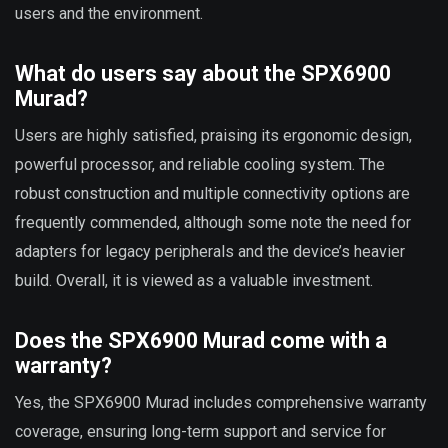
users and the environment.
What do users say about the SPX6900
Murad?
Users are highly satisfied, praising its ergonomic design,
powerful processor, and reliable cooling system. The
robust construction and multiple connectivity options are
frequently commended, although some note the need for
adapters for legacy peripherals and the device’s heavier
build. Overall, it is viewed as a valuable investment.
Does the SPX6900 Murad come with a
warranty?
Yes, the SPX6900 Murad includes comprehensive warranty
coverage, ensuring long-term support and service for