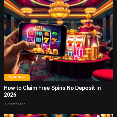
Crypto News
How to Claim Free Spins No Deposit in
2026
5 months ago