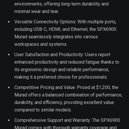
environments, offering long-term durability and
minimal wear and tear.
Versatile Connectivity Options: With multiple ports,
including USB-C, HDMI, and Ethernet, the SPX6900
Murad seamlessly integrates into various
workspaces and systems.
User Satisfaction and Productivity: Users report
enhanced productivity and reduced fatigue thanks to
its ergonomic design and reliable performance,
making it a preferred choice for professionals.
Competitive Pricing and Value: Priced at $1,200, the
Murad offers a balanced combination of performance,
durability, and efficiency, providing excellent value
compared to similar models.
Comprehensive Support and Warranty: The SPX6900
Murad comes with thorough warranty coverage and