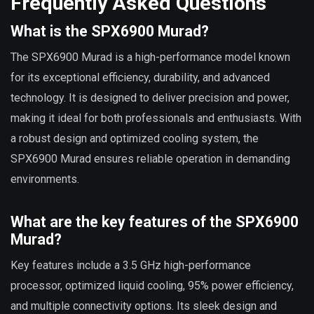
Frequently Asked Questions
What is the SPX6900 Murad?
The SPX6900 Murad is a high-performance model known
for its exceptional efficiency, durability, and advanced
technology. It is designed to deliver precision and power,
making it ideal for both professionals and enthusiasts. With
a robust design and optimized cooling system, the
SPX6900 Murad ensures reliable operation in demanding
environments.
What are the key features of the SPX6900
Murad?
Key features include a 3.5 GHz high-performance
processor, optimized liquid cooling, 95% power efficiency,
and multiple connectivity options. Its sleek design and