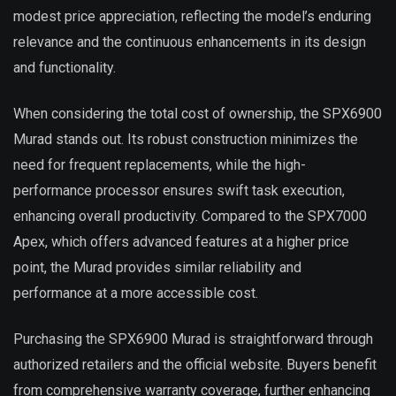
modest price appreciation, reflecting the model’s enduring
relevance and the continuous enhancements in its design
and functionality.
When considering the total cost of ownership, the SPX6900
Murad stands out. Its robust construction minimizes the
need for frequent replacements, while the high-
performance processor ensures swift task execution,
enhancing overall productivity. Compared to the SPX7000
Apex, which offers advanced features at a higher price
point, the Murad provides similar reliability and
performance at a more accessible cost.
Purchasing the SPX6900 Murad is straightforward through
authorized retailers and the official website. Buyers benefit
from comprehensive warranty coverage, further enhancing