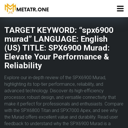
TARGET KEYWORD: “spx6900
murad” LANGUAGE: English
(US) TITLE: SPX6900 Murad:
Elevate Your Performance &
Reliability
Explore our in-depth review of the SPX6900 Murad,
highlighting its top-tier performance, reliability, and
advanced technology. Discover its high-efficiency
processor, robust design, and versatile connectivity that
make it perfect for professionals and enthusiasts. Compare
with the SPX6800 Titan and SPX7000 Apex, and see why
the Murad offers excellent value and durability. Read user
feedback to understand why the SPX6900 Murad is a