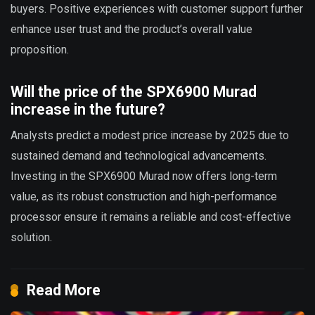
buyers. Positive experiences with customer support further
enhance user trust and the product’s overall value
proposition.
Will the price of the SPX6900 Murad
increase in the future?
Analysts predict a modest price increase by 2025 due to
sustained demand and technological advancements.
Investing in the SPX6900 Murad now offers long-term
value, as its robust construction and high-performance
processor ensure it remains a reliable and cost-effective
solution.
Read More