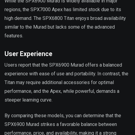
While the SPX6900 Murad is widely available in major
regions, the SPX7000 Apex has limited stock due to its
high demand. The SPX6800 Titan enjoys broad availability
similar to the Murad but lacks some of the advanced
features.
User Experience
Users report that the SPX6900 Murad offers a balanced
experience with ease of use and portability. In contrast, the
Titan may require additional accessories for optimal
performance, and the Apex, while powerful, demands a
steeper learning curve.
By comparing these models, you can determine that the
SPX6900 Murad strikes a favorable balance between
performance, price, and availability, making it a strong