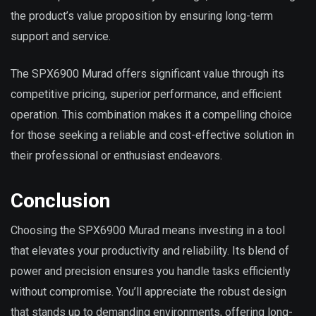
the product’s value proposition by ensuring long-term
support and service.
The SPX6900 Murad offers significant value through its
competitive pricing, superior performance, and efficient
operation. This combination makes it a compelling choice
for those seeking a reliable and cost-effective solution in
their professional or enthusiast endeavors.
Conclusion
Choosing the SPX6900 Murad means investing in a tool
that elevates your productivity and reliability. Its blend of
power and precision ensures you handle tasks efficiently
without compromise. You’ll appreciate the robust design
that stands up to demanding environments, offering long-