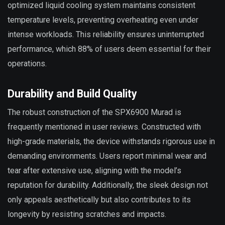
optimized liquid cooling system maintains consistent
temperature levels, preventing overheating even under
intense workloads. This reliability ensures uninterrupted
performance, which 88% of users deem essential for their
operations.
Durability and Build Quality
The robust construction of the SPX6900 Murad is
frequently mentioned in user reviews. Constructed with
high-grade materials, the device withstands rigorous use in
demanding environments. Users report minimal wear and
tear after extensive use, aligning with the model’s
reputation for durability. Additionally, the sleek design not
only appeals aesthetically but also contributes to its
longevity by resisting scratches and impacts.