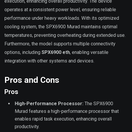
execution, enhancing overall productivity. The device
operates at a consistent power level, ensuring reliable
performance under heavy workloads. With its optimized
cooling system, the SPX6900 Murad maintains optimal
temperatures, preventing overheating during extended use.
Furthermore, the model supports multiple connectivity
options, including
SPX6900 eth
, enabling versatile
integration with other systems and devices.
Pros and Cons
Pros
High-Performance Processor:
The SPX6900
Murad features a high-performance processor that
enables rapid task execution, enhancing overall
productivity.