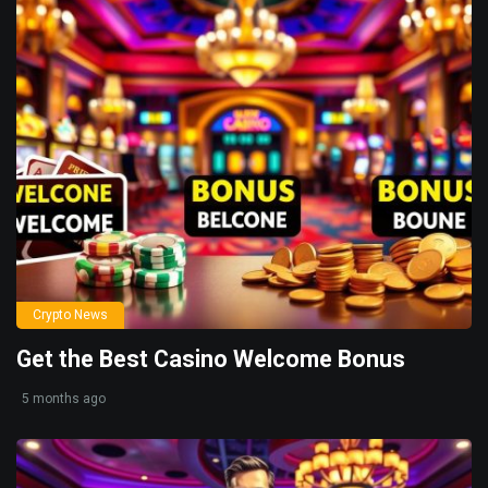
Crypto News
Get the Best Casino Welcome Bonus
5 months ago