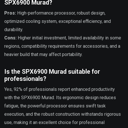
SPX6900 Murad?
Pros:
High-performance processor, robust design,
optimized cooling system, exceptional efficiency, and
durability.
Cons:
Higher initial investment, limited availability in some
regions, compatibility requirements for accessories, and a
heavier build that may affect portability.
Is the SPX6900 Murad suitable for
professionals?
Yes, 92% of professionals report enhanced productivity
with the SPX6900 Murad. Its ergonomic design reduces
fatigue, the powerful processor ensures swift task
execution, and the robust construction withstands rigorous
use, making it an excellent choice for professional