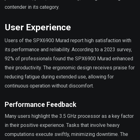
contender in its category.
User Experience
Users of the SPX6900 Murad report high satisfaction with
its performance and reliability. According to a 2023 survey,
92% of professionals found the SPX6900 Murad enhanced
their productivity. The ergonomic design receives praise for
reducing fatigue during extended use, allowing for
continuous operation without discomfort.
Performance Feedback
Many users highlight the 3.5 GHz processor as a key factor
in their positive experience. Tasks that involve heavy
computations execute swiftly, minimizing downtime. The