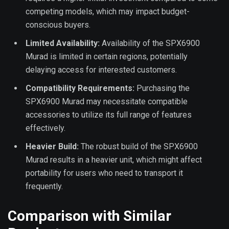
competing models, which may impact budget-
conscious buyers.
Limited Availability:
Availability of the SPX6900
Murad is limited in certain regions, potentially
delaying access for interested customers.
Compatibility Requirements:
Purchasing the
SPX6900 Murad may necessitate compatible
accessories to utilize its full range of features
effectively.
Heavier Build:
The robust build of the SPX6900
Murad results in a heavier unit, which might affect
portability for users who need to transport it
frequently.
Comparison with Similar