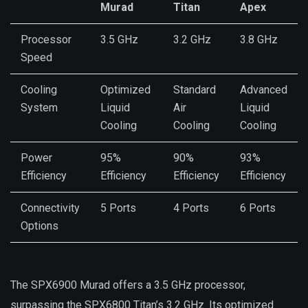
Murad
Titan
Apex
Processor
3.5 GHz
3.2 GHz
3.8 GHz
Speed
Cooling
Optimized
Standard
Advanced
System
Liquid
Air
Liquid
Cooling
Cooling
Cooling
Power
95%
90%
93%
Efficiency
Efficiency
Efficiency
Efficiency
Connectivity
5 Ports
4 Ports
6 Ports
Options
The SPX6900 Murad offers a 3.5 GHz processor,
surpassing the SPX6800 Titan’s 3.2 GHz. Its optimized