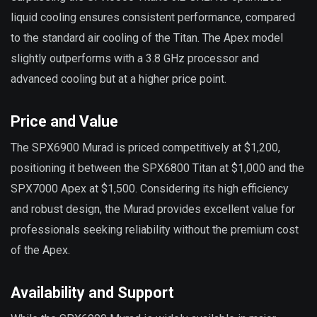
liquid cooling ensures consistent performance, compared
to the standard air cooling of the Titan. The Apex model
slightly outperforms with a 3.8 GHz processor and
advanced cooling but at a higher price point.
Price and Value
The SPX6900 Murad is priced competitively at $1,200,
positioning it between the SPX6800 Titan at $1,000 and the
SPX7000 Apex at $1,500. Considering its high efficiency
and robust design, the Murad provides excellent value for
professionals seeking reliability without the premium cost
of the Apex.
Availability and Support