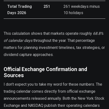
Total Trading
251
261 weekdays minus
Days 2026
10 holidays
This calculation shows that markets operate roughly
68.8%
of calendar days
throughout the year. That percentage
matters for planning investment timelines, tax strategies, or
dividend capture approaches.
Official Exchange Confirmation and
Sources
I don’t expect you to take my word for these numbers. The
trading calendar comes directly from official exchange
announcements released annually. Both the New York Stock
Exchange and NASDAQ publish their operating calendars