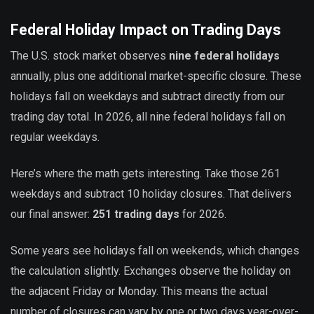
Federal Holiday Impact on Trading Days
The U.S. stock market observes
nine federal holidays
annually, plus one additional market-specific closure. These
holidays fall on weekdays and subtract directly from our
trading day total. In 2026, all nine federal holidays fall on
regular weekdays.
Here’s where the math gets interesting. Take those 261
weekdays and subtract 10 holiday closures. That delivers
our final answer:
251 trading days
for 2026.
Some years see holidays fall on weekends, which changes
the calculation slightly. Exchanges observe the holiday on
the adjacent Friday or Monday. This means the actual
number of closures can vary by one or two days year-over-