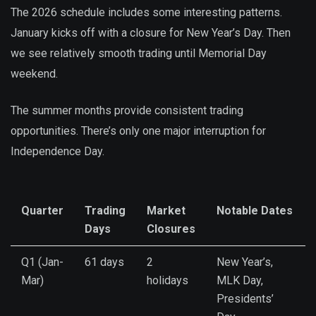
The 2026 schedule includes some interesting patterns.
January kicks off with a closure for New Year’s Day. Then
we see relatively smooth trading until Memorial Day
weekend.
The summer months provide consistent trading
opportunities. There’s only one major interruption for
Independence Day.
Quarter
Trading
Market
Notable Dates
Days
Closures
Q1 (Jan-
61 days
2
New Year’s,
Mar)
holidays
MLK Day,
Presidents’