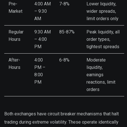
Pre-
4:00 AM
7-8%
Lower liquidity,
Market
– 9:30
wider spreads,
AM
limit orders only
Regular
9:30 AM
85-87%
Peak liquidity, all
Hours
– 4:00
order types,
PM
tightest spreads
After-
4:00
6-8%
Moderate
Hours
PM –
liquidity,
8:00
earnings
PM
reactions, limit
orders
Both exchanges have circuit breaker mechanisms that halt
trading during extreme volatility. These operate identically