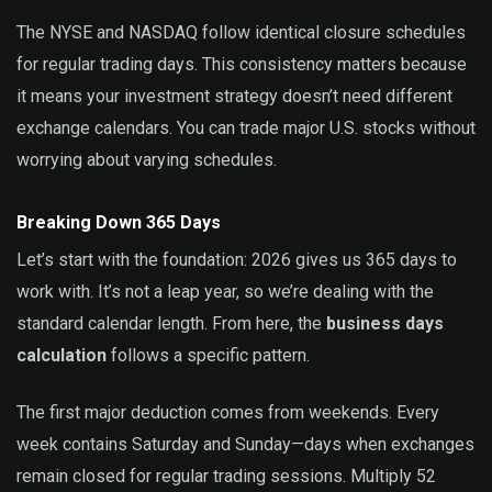
The NYSE and NASDAQ follow identical closure schedules
for regular trading days. This consistency matters because
it means your investment strategy doesn’t need different
exchange calendars. You can trade major U.S. stocks without
worrying about varying schedules.
Breaking Down 365 Days
Let’s start with the foundation: 2026 gives us 365 days to
work with. It’s not a leap year, so we’re dealing with the
standard calendar length. From here, the
business days
calculation
follows a specific pattern.
The first major deduction comes from weekends. Every
week contains Saturday and Sunday—days when exchanges
remain closed for regular trading sessions. Multiply 52