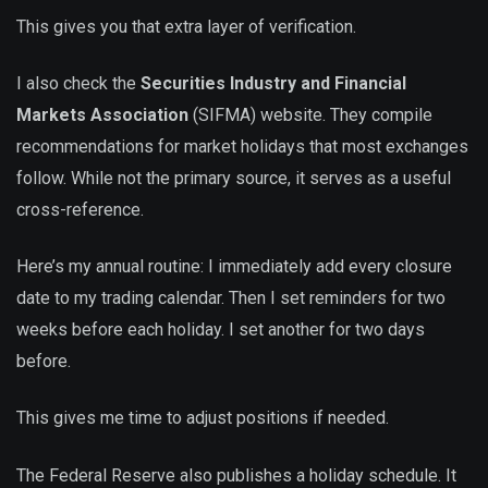
This gives you that extra layer of verification.
I also check the
Securities Industry and Financial
Markets Association
(SIFMA) website. They compile
recommendations for market holidays that most exchanges
follow. While not the primary source, it serves as a useful
cross-reference.
Here’s my annual routine: I immediately add every closure
date to my trading calendar. Then I set reminders for two
weeks before each holiday. I set another for two days
before.
This gives me time to adjust positions if needed.
The Federal Reserve also publishes a holiday schedule. It