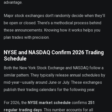
advantage.
Major stock exchanges don’t randomly decide when they’ll
be open or closed. There’s a methodical process behind
these announcements. Knowing how it works helps you
plan trades with precision.
NYSE and NASDAQ Confirm 2026 Trading
Schedule
Both the New York Stock Exchange and NASDAQ follow a
similar pattern. They typically release annual schedules by
mid-year—usually around June or July. These exchanges
publish their trading calendars for the following year.
For 2026, the
NYSE market schedule
confirms
251
regular trading days
. This number accounts for all