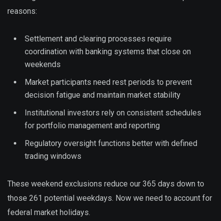
reasons:
Settlement and clearing processes require
coordination with banking systems that close on
weekends
Market participants need rest periods to prevent
decision fatigue and maintain market stability
Institutional investors rely on consistent schedules
for portfolio management and reporting
Regulatory oversight functions better with defined
trading windows
These weekend exclusions reduce our 365 days down to
those 261 potential weekdays. Now we need to account for
federal market holidays.