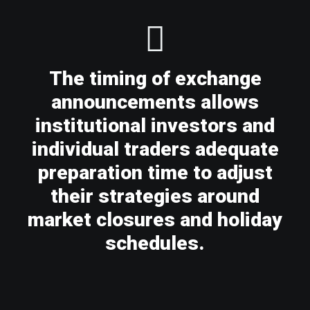
The timing of exchange
announcements allows
institutional investors and
individual traders adequate
preparation time to adjust
their strategies around
market closures and holiday
schedules.