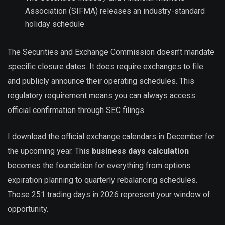
Association (SIFMA) releases an industry-standard
holiday schedule
The Securities and Exchange Commission doesn’t mandate
specific closure dates. It does require exchanges to file
and publicly announce their operating schedules. This
regulatory requirement means you can always access
official confirmation through SEC filings.
I download the official exchange calendars in December for
the upcoming year. This
business days calculation
becomes the foundation for everything from options
expiration planning to quarterly rebalancing schedules.
Those 251 trading days in 2026 represent your window of
opportunity.