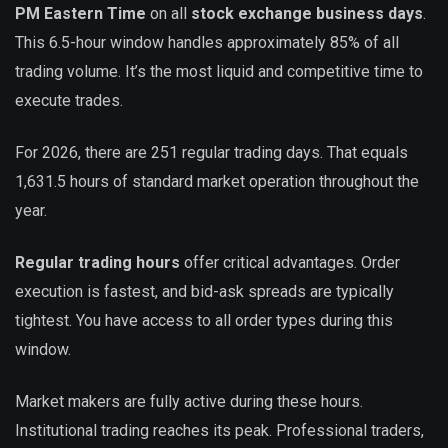
PM Eastern Time
on all
stock exchange business days
.
This 6.5-hour window handles approximately 85% of all
trading volume. It’s the most liquid and competitive time to
execute trades.
For 2026, there are 251 regular trading days. That equals
1,631.5 hours of standard market operation throughout the
year.
Regular trading hours
offer critical advantages. Order
execution is fastest, and bid-ask spreads are typically
tightest. You have access to all order types during this
window.
Market makers are fully active during these hours.
Institutional trading reaches its peak. Professional traders,