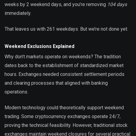
weeks by 2 weekend days, and you’re removing
104 days
immediately.
That leaves us with 261 weekdays. But we’re not done yet.
Weekend Exclusions Explained
Why don’t markets operate on weekends? The tradition
dates back to the establishment of standardized market
hours. Exchanges needed consistent settlement periods
and clearing processes that aligned with banking
operations.
Modern technology could theoretically support weekend
trading. Some cryptocurrency exchanges operate 24/7,
proving the technical feasibility. However, traditional stock
exchanges maintain weekend closures for several practical