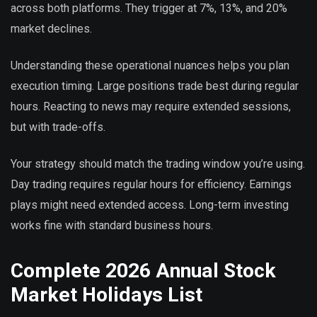
across both platforms. They trigger at 7%, 13%, and 20%
market declines.
Understanding these operational nuances helps you plan
execution timing. Large positions trade best during regular
hours. Reacting to news may require extended sessions,
but with trade-offs.
Your strategy should match the trading window you’re using.
Day trading requires regular hours for efficiency. Earnings
plays might need extended access. Long-term investing
works fine with standard business hours.
Complete 2026 Annual Stock
Market Holidays List