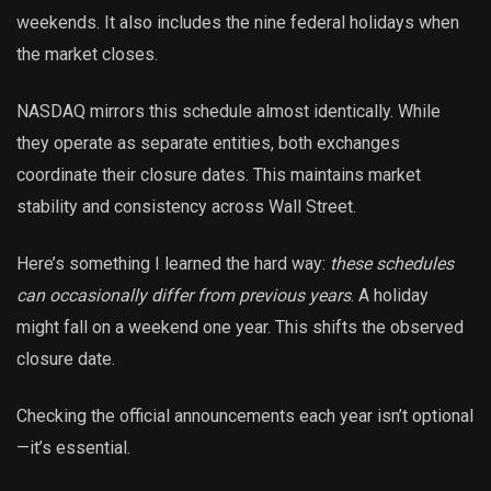
weekends. It also includes the nine federal holidays when
the market closes.
NASDAQ mirrors this schedule almost identically. While
they operate as separate entities, both exchanges
coordinate their closure dates. This maintains market
stability and consistency across Wall Street.
Here’s something I learned the hard way:
these schedules
can occasionally differ from previous years
. A holiday
might fall on a weekend one year. This shifts the observed
closure date.
Checking the official announcements each year isn’t optional
—it’s essential.