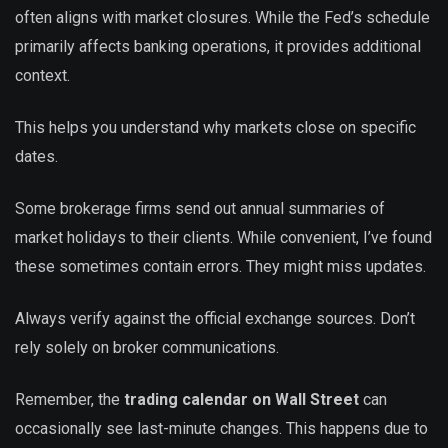
often aligns with market closures. While the Fed’s schedule
primarily affects banking operations, it provides additional
context.
This helps you understand why markets close on specific
dates.
Some brokerage firms send out annual summaries of
market holidays to their clients. While convenient, I’ve found
these sometimes contain errors. They might miss updates.
Always verify against the official exchange sources. Don’t
rely solely on broker communications.
Remember, the
trading calendar on Wall Street
can
occasionally see last-minute changes. This happens due to