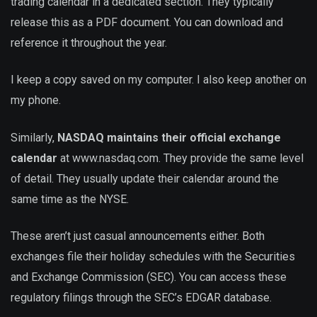
trading calendar in a dedicated section. They typically
release this as a PDF document. You can download and
reference it throughout the year.
I keep a copy saved on my computer. I also keep another on
my phone.
Similarly,
NASDAQ maintains their official exchange
calendar
at www.nasdaq.com. They provide the same level
of detail. They usually update their calendar around the
same time as the NYSE.
These aren’t just casual announcements either. Both
exchanges file their holiday schedules with the Securities
and Exchange Commission (SEC). You can access these
regulatory filings through the SEC’s EDGAR database.