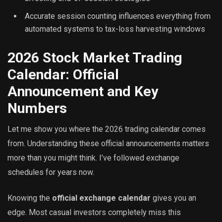
Accurate session counting influences everything from
automated systems to tax-loss harvesting windows
2026 Stock Market Trading
Calendar: Official
Announcement and Key
Numbers
Let me show you where the 2026 trading calendar comes
from. Understanding these official announcements matters
more than you might think. I’ve followed exchange
schedules for years now.
Knowing the
official exchange calendar
gives you an
edge. Most casual investors completely miss this