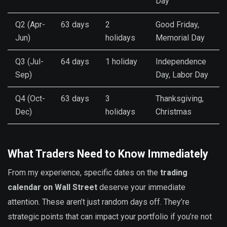
Day
Q2 (Apr-
63 days
2
Good Friday,
Jun)
holidays
Memorial Day
Q3 (Jul-
64 days
1 holiday
Independence
Sep)
Day, Labor Day
Q4 (Oct-
63 days
3
Thanksgiving,
Dec)
holidays
Christmas
What Traders Need to Know Immediately
From my experience, specific dates on the
trading
calendar on Wall Street
deserve your immediate
attention. These aren’t just random days off. They’re
strategic points that can impact your portfolio if you’re not