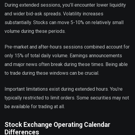
During extended sessions, you’ll encounter lower liquidity
and wider bid-ask spreads. Volatility increases
substantially. Stocks can move 5-10% on relatively small
volume during these periods.
Pre-market and after-hours sessions combined account for
only 15% of total daily volume. Earnings announcements
and major news often break during these times. Being able
to trade during these windows can be crucial.
Important limitations exist during extended hours. You’re
typically restricted to limit orders. Some securities may not
be available for trading at all.
Stock Exchange Operating Calendar
Differences