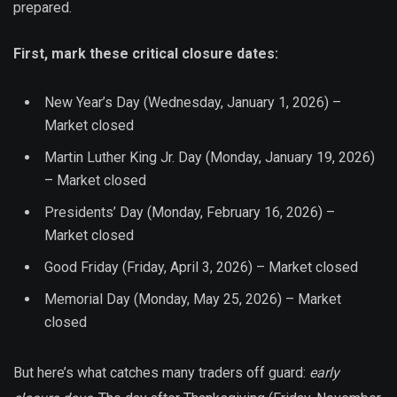
prepared.
First, mark these critical closure dates:
New Year’s Day (Wednesday, January 1, 2026) –
Market closed
Martin Luther King Jr. Day (Monday, January 19, 2026)
– Market closed
Presidents’ Day (Monday, February 16, 2026) –
Market closed
Good Friday (Friday, April 3, 2026) – Market closed
Memorial Day (Monday, May 25, 2026) – Market
closed
But here’s what catches many traders off guard:
early