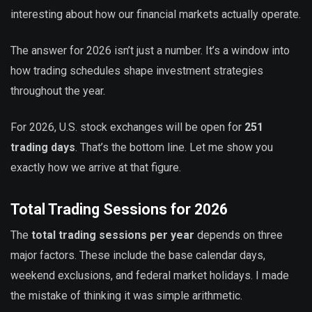
interesting about how our financial markets actually operate.
The answer for 2026 isn’t just a number. It’s a window into
how trading schedules shape investment strategies
throughout the year.
For 2026, U.S. stock exchanges will be open for
251
trading days
. That’s the bottom line. Let me show you
exactly how we arrive at that figure.
Total Trading Sessions for 2026
The
total trading sessions per year
depends on three
major factors. These include the base calendar days,
weekend exclusions, and federal market holidays. I made
the mistake of thinking it was simple arithmetic.