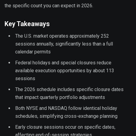
the specific count you can expect in 2026.
Key Takeaways
The U.S. market operates approximately 252
sessions annually, significantly less than a full
calendar permits
Federal holidays and special closures reduce
available execution opportunities by about 113
sessions
The 2026 schedule includes specific closure dates
that impact quarterly portfolio adjustments
Both NYSE and NASDAQ follow identical holiday
schedules, simplifying cross-exchange planning
Early closure sessions occur on specific dates,
affecting end-of-session strategies