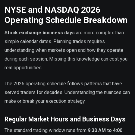
NYSE and NASDAQ 2026
Operating Schedule Breakdown
Stock exchange business days
are more complex than
simple calendar dates. Planning trades requires
understanding when markets open and how they operate
during each session. Missing this knowledge can cost you
real opportunities.
The 2026 operating schedule follows patterns that have
served traders for decades. Understanding the nuances can
make or break your execution strategy.
Regular Market Hours and Business Days
The standard trading window runs from
9:30 AM to 4:00