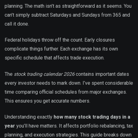
planning. The math isn’t as straightforward as it seems. You
can’t simply subtract Saturdays and Sundays from 365 and
call it done.
Federal holidays throw off the count. Early closures
complicate things further. Each exchange has its own
specific schedule that affects trade execution.
The
stock trading calendar 2026
contains important dates
every investor needs to mark down. I’ve spent considerable
time comparing official schedules from major exchanges.
This ensures you get accurate numbers.
Understanding exactly
how many stock trading days in a
year
you’ll have matters. It affects portfolio rebalancing, tax
planning, and execution strategies. This guide breaks down