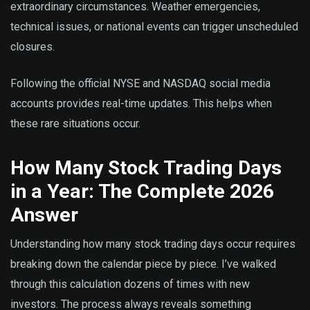
extraordinary circumstances. Weather emergencies,
technical issues, or national events can trigger unscheduled
closures.
Following the official NYSE and NASDAQ social media
accounts provides real-time updates. This helps when
these rare situations occur.
How Many Stock Trading Days
in a Year: The Complete 2026
Answer
Understanding how many stock trading days occur requires
breaking down the calendar piece by piece. I’ve walked
through this calculation dozens of times with new
investors. The process always reveals something