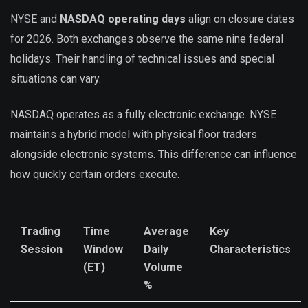
NYSE and
NASDAQ operating days
align on closure dates
for 2026. Both exchanges observe the same nine federal
holidays. Their handling of technical issues and special
situations can vary.
NASDAQ operates as a fully electronic exchange. NYSE
maintains a hybrid model with physical floor traders
alongside electronic systems. This difference can influence
how quickly certain orders execute.
Trading
Time
Average
Key
Session
Window
Daily
Characteristics
(ET)
Volume
%