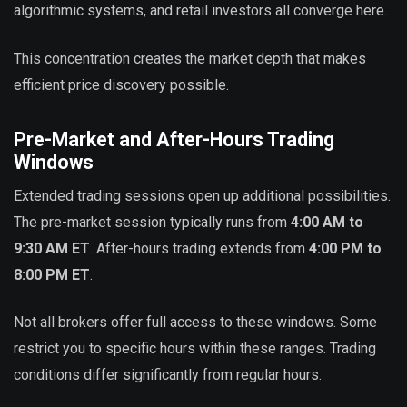
algorithmic systems, and retail investors all converge here.
This concentration creates the market depth that makes
efficient price discovery possible.
Pre-Market and After-Hours Trading
Windows
Extended trading sessions open up additional possibilities.
The pre-market session typically runs from
4:00 AM to
9:30 AM ET
. After-hours trading extends from
4:00 PM to
8:00 PM ET
.
Not all brokers offer full access to these windows. Some
restrict you to specific hours within these ranges. Trading
conditions differ significantly from regular hours.