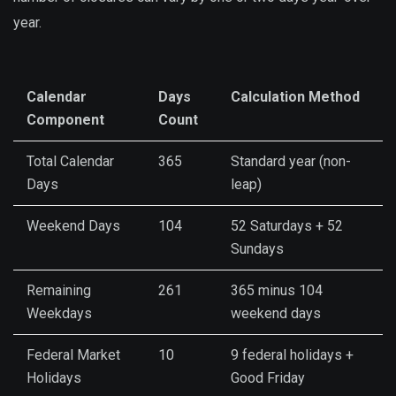
year.
Calendar
Days
Calculation Method
Component
Count
Total Calendar
365
Standard year (non-
Days
leap)
Weekend Days
104
52 Saturdays + 52
Sundays
Remaining
261
365 minus 104
Weekdays
weekend days
Federal Market
10
9 federal holidays +
Holidays
Good Friday