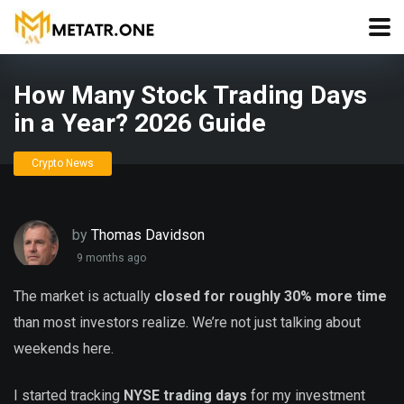
How Many Stock Trading Days
in a Year? 2026 Guide
Crypto News
by
Thomas Davidson
9 months ago
The market is actually
closed for roughly 30% more time
than most investors realize. We’re not just talking about
weekends here.
I started tracking
NYSE trading days
for my investment