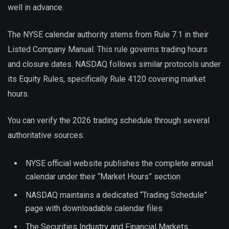
well in advance.
The NYSE calendar authority stems from Rule 7.1 in their
Listed Company Manual. This rule governs trading hours
and closure dates. NASDAQ follows similar protocols under
its Equity Rules, specifically Rule 4120 covering market
hours.
You can verify the 2026 trading schedule through several
authoritative sources:
NYSE official website publishes the complete annual
calendar under their “Market Hours” section
NASDAQ maintains a dedicated “Trading Schedule”
page with downloadable calendar files
The Securities Industry and Financial Markets