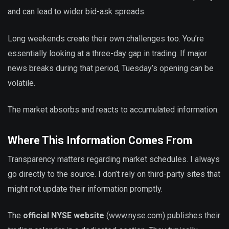
and can lead to wider bid-ask spreads.
Long weekends create their own challenges too. You’re
essentially looking at a three-day gap in trading. If major
news breaks during that period, Tuesday’s opening can be
volatile.
The market absorbs and reacts to accumulated information.
Where This Information Comes From
Transparency matters regarding market schedules. I always
go directly to the source. I don’t rely on third-party sites that
might not update their information promptly.
The
official NYSE website
(www.nyse.com) publishes their