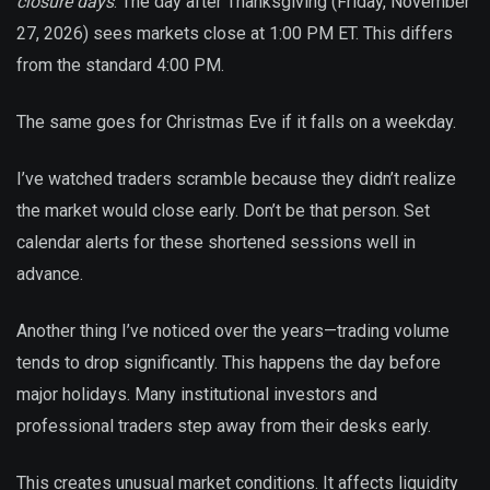
closure days
. The day after Thanksgiving (Friday, November
27, 2026) sees markets close at 1:00 PM ET. This differs
from the standard 4:00 PM.
The same goes for Christmas Eve if it falls on a weekday.
I’ve watched traders scramble because they didn’t realize
the market would close early. Don’t be that person. Set
calendar alerts for these shortened sessions well in
advance.
Another thing I’ve noticed over the years—trading volume
tends to drop significantly. This happens the day before
major holidays. Many institutional investors and
professional traders step away from their desks early.
This creates unusual market conditions. It affects liquidity