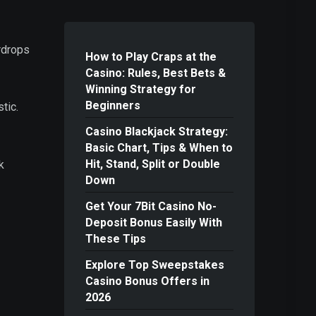
irdrops
How to Play Craps at the
Casino: Rules, Best Bets &
Winning Strategy for
Beginners
tic.
Casino Blackjack Strategy:
Basic Chart, Tips & When to
Hit, Stand, Split or Double
k
Down
Get Your 7Bit Casino No-
Deposit Bonus Easily With
These Tips
Explore Top Sweepstakes
Casino Bonus Offers in
2026