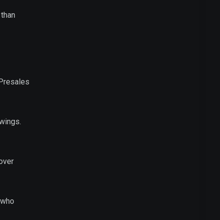
 than
 Presales
swings.
cover
e who