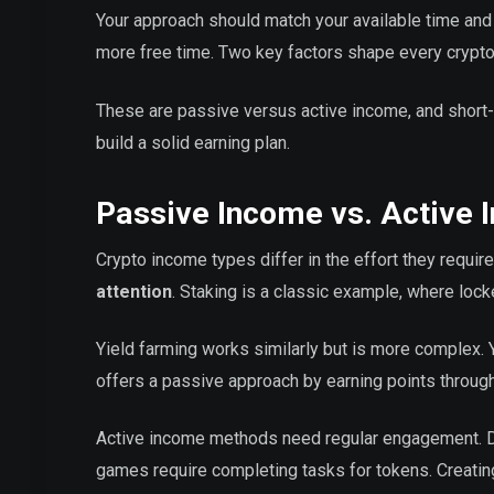
Your approach should match your available time and
more free time. Two key factors shape every crypto
These are passive versus active income, and short
build a solid earning plan.
Passive Income vs. Active
Crypto income types differ in the effort they requir
attention
. Staking is a classic example, where loc
Yield farming works similarly but is more complex. 
offers a passive approach by earning points throug
Active income methods need regular engagement. Day
games require completing tasks for tokens. Creatin