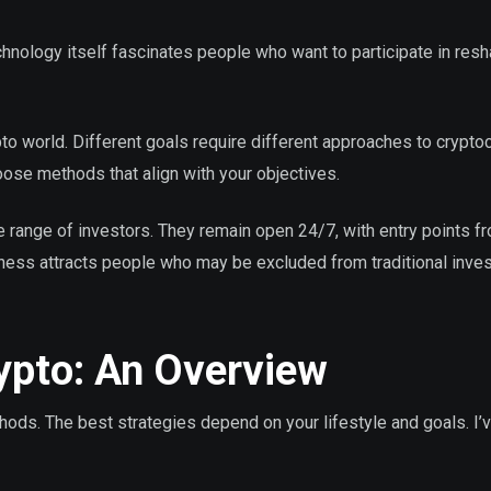
hnology itself fascinates people who want to participate in res
pto world. Different goals require different approaches to crypto
ose methods that align with your objectives.
e range of investors. They remain open 24/7, with entry points f
enness attracts people who may be excluded from traditional inve
ypto: An Overview
hods. The best strategies depend on your lifestyle and goals. I’v