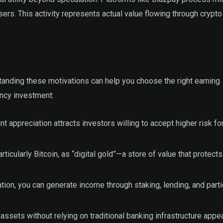
sers. This activity represents actual value flowing through crypto
tanding these motivations can help you choose the right earning
ncy investment:
nt appreciation attracts investors willing to accept higher risk fo
icularly Bitcoin, as “digital gold”—a store of value that protects
ion, you can generate income through staking, lending, and parti
ssets without relying on traditional banking infrastructure appe