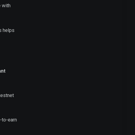
 with
s helps
ant
testnet
-to-earn