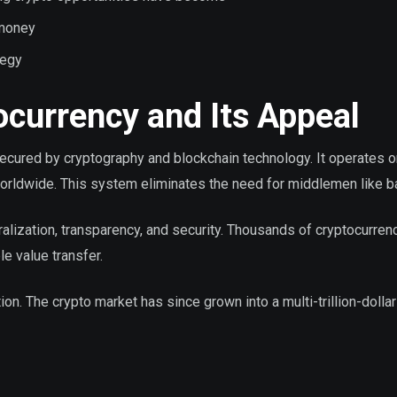
 money
tegy
currency and Its Appeal
 secured by cryptography and blockchain technology. It operates 
rldwide. This system eliminates the need for middlemen like b
ralization, transparency, and security. Thousands of cryptocurre
e value transfer.
ion. The crypto market has since grown into a multi-trillion-dollar