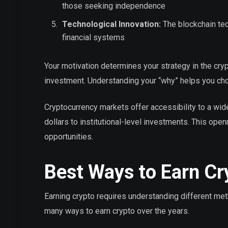
those seeking independence
Technological Innovation:
The blockchain tec
financial systems
Your motivation determines your strategy in the cry
investment. Understanding your “why” helps you cho
Cryptocurrency markets offer accessibility to a wid
dollars to institutional-level investments. This op
opportunities.
Best Ways to Earn Cr
Earning crypto requires understanding different met
many ways to earn crypto over the years.