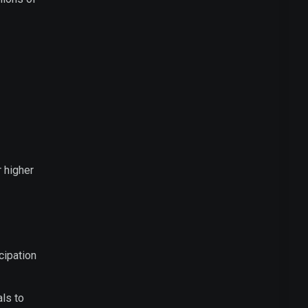
r higher
cipation
als to