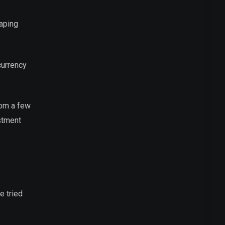
haping
currency
rom a few
stment
e tried