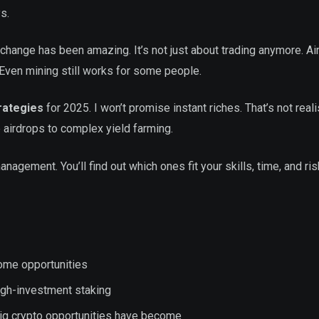
s.
 change has been amazing. It’s not just about trading anymore. A
 Even mining still works for some people.
rategies
for 2025. I won’t promise instant riches. That’s not realis
e airdrops to complex yield farming.
gement. You’ll find out which ones fit your skills, time, and ris
ome opportunities
igh-investment staking
ig crypto opportunities have become