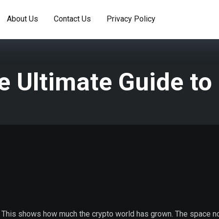
About Us
Contact Us
Privacy Policy
e Ultimate Guide t
. This shows how much the crypto world has grown. The space 