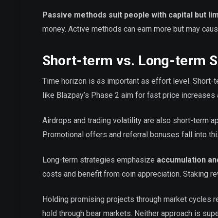
Passive methods suit people with capital but li
money. Active methods can earn more but may caus
Short-term vs. Long-term S
Time horizon is as important as effort level. Short
like Blazpay’s Phase 2 aim for fast price increases 
Airdrops and trading volatility are also short-term 
Promotional offers and referral bonuses fall into thi
Long-term strategies emphasize
accumulation an
costs and benefit from coin appreciation. Staking r
Holding promising projects through market cycles re
hold through bear markets. Neither approach is supe