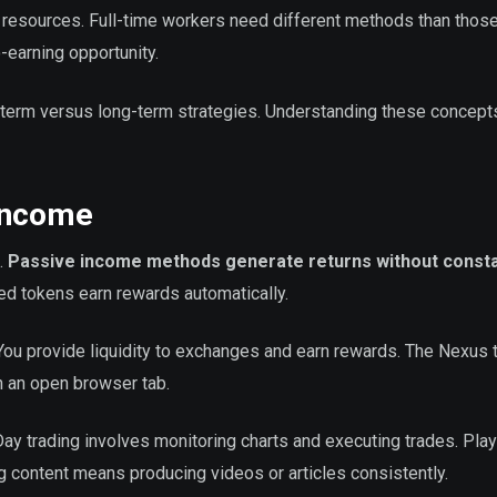
 resources. Full-time workers need different methods than those
-earning opportunity.
-term versus long-term strategies. Understanding these concept
 Income
e.
Passive income methods generate returns without const
ked tokens earn rewards automatically.
You provide liquidity to exchanges and earn rewards. The Nexus 
h an open browser tab.
 trading involves monitoring charts and executing trades. Play
g content means producing videos or articles consistently.