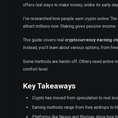
offers real ways to make money, unlike its early day
I’ve researched how people
earn crypto online
. The
attract millions now. Staking gives passive income.
This guide covers real
cryptocurrency earning st
Instead, you’ll learn about various options, from fre
Some methods are hands-off. Others need active mana
comfort level.
Key Takeaways
Crypto has moved from speculation to real inc
Earning methods range from free airdrops to h
Platforms like Nexus and Blazpay show how b