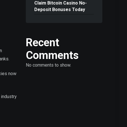
Claim Bitcoin Casino No-
Deposit Bonuses Today
Recent
on
Comments
anks.
No comments to show.
ncies now
 industry