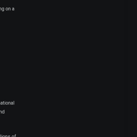
ng on a
ational
and
lions of