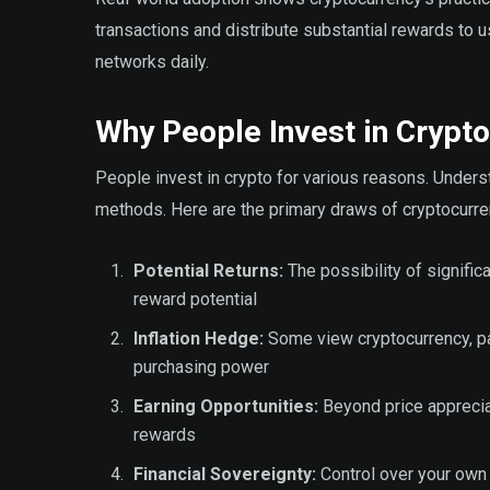
transactions and distribute substantial rewards to u
networks daily.
Why People Invest in Crypto
People invest in crypto for various reasons. Unders
methods. Here are the primary draws of cryptocurre
Potential Returns:
The possibility of significa
reward potential
Inflation Hedge:
Some view cryptocurrency, part
purchasing power
Earning Opportunities:
Beyond price appreciat
rewards
Financial Sovereignty:
Control over your own a