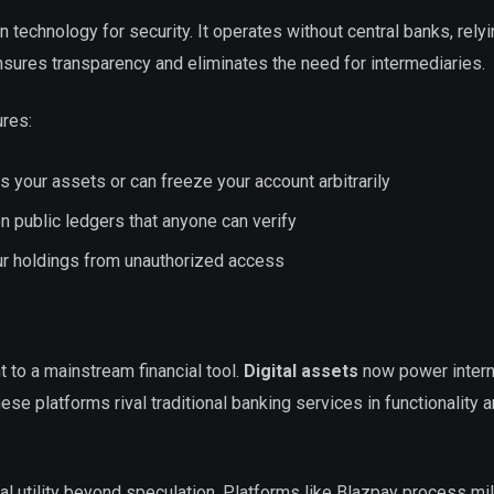
 technology for security. It operates without central banks, relyi
nsures transparency and eliminates the need for intermediaries.
ures:
ls your assets or can freeze your account arbitrarily
n public ledgers that anyone can verify
ur holdings from unauthorized access
 to a mainstream financial tool.
Digital assets
now power intern
se platforms rival traditional banking services in functionality 
l utility beyond speculation. Platforms like Blazpay process mil