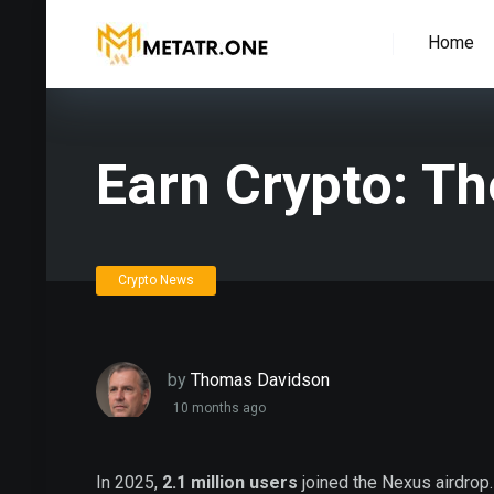
Home
Earn Crypto: Th
Crypto News
by
Thomas Davidson
10 months ago
In 2025,
2.1 million users
joined the Nexus airdrop