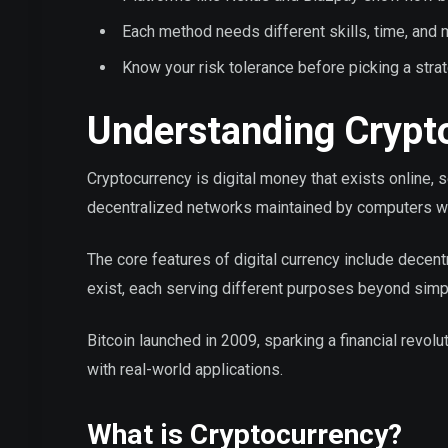
Each method needs different skills, time, and
Know your risk tolerance before picking a stra
Understanding Crypto
Cryptocurrency is digital money that exists online,
decentralized networks maintained by computers wo
The core features of digital currency include decent
exist, each serving different purposes beyond simpl
Bitcoin launched in 2009, sparking a financial revolut
with real-world applications.
What is Cryptocurrency?