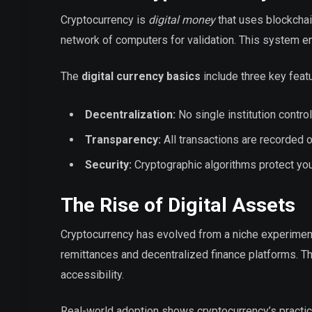
Cryptocurrency is
digital money
that uses blockchain
network of computers for validation. This system e
The
digital currency basics
include three key feat
Decentralization:
No single institution contro
Transparency:
All transactions are recorded o
Security:
Cryptographic algorithms protect yo
The Rise of Digital Assets
Cryptocurrency has evolved from a niche experiment
remittances and decentralized finance platforms. The
accessibility.
Real-world adoption shows cryptocurrency’s practica