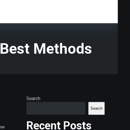
o Best Methods
Search
Search
Recent Posts
now