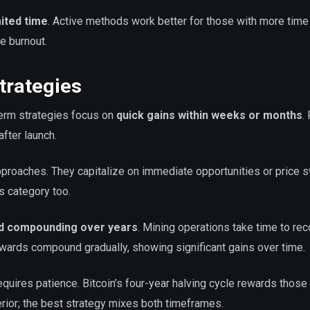
mited time
. Active methods work better for those with more time
e burnout.
trategies
-term strategies focus on
quick gains within weeks or months
.
after launch.
approaches. They capitalize on immediate opportunities or price 
s category too.
d compounding over years
. Mining operations take time to re
ewards compound gradually, showing significant gains over time.
quires patience. Bitcoin’s four-year halving cycle rewards thos
rior; the best strategy mixes both timeframes.