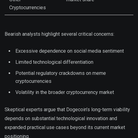
Cryptocurrencies
Bearish analysts highlight several critical concerns:
Excessive dependence on social media sentiment
Limited technological differentiation
Potential regulatory crackdowns on meme
cryptocurrencies
Volatility in the broader cryptocurrency market
Skeptical experts argue that Dogecoin’s long-term viability
depends on substantial technological innovation and
expanded practical use cases beyond its current market
positioning.