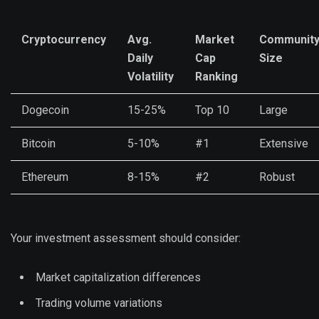
Cryptocurrency
Avg.
Market
Communit
Daily
Cap
Size
Volatility
Ranking
Dogecoin
15-25%
Top 10
Large
Bitcoin
5-10%
#1
Extensive
Ethereum
8-15%
#2
Robust
Your investment assessment should consider:
Market capitalization differences
Trading volume variations