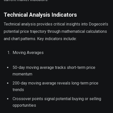
Technical Analysis Indicators
Technical analysis provides critical insights into Dogecoin’s
potential price trajectory through mathematical calculations
and chart patterns. Key indicators include:
Moving Averages
50-day moving average tracks short-term price
momentum
200-day moving average reveals long-term price
trends
Crossover points signal potential buying or selling
opportunities