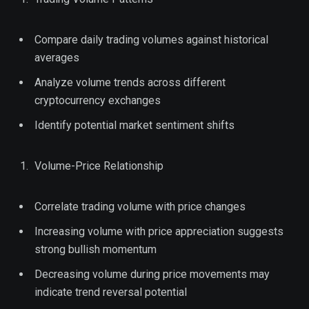
Compare daily trading volumes against historical
averages
Analyze volume trends across different
cryptocurrency exchanges
Identify potential market sentiment shifts
Volume-Price Relationship
Correlate trading volume with price changes
Increasing volume with price appreciation suggests
strong bullish momentum
Decreasing volume during price movements may
indicate trend reversal potential