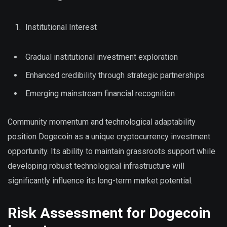
Institutional Interest
Gradual institutional investment exploration
Enhanced credibility through strategic partnerships
Emerging mainstream financial recognition
Community momentum and technological adaptability
position Dogecoin as a unique cryptocurrency investment
opportunity. Its ability to maintain grassroots support while
developing robust technological infrastructure will
significantly influence its long-term market potential.
Risk Assessment for Dogecoin