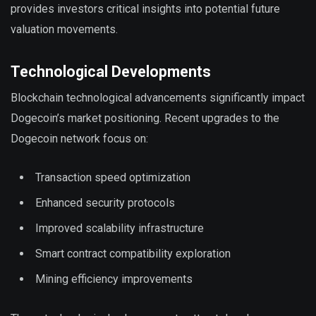
provides investors critical insights into potential future
valuation movements.
Technological Developments
Blockchain technological advancements significantly impact
Dogecoin’s market positioning. Recent upgrades to the
Dogecoin network focus on:
Transaction speed optimization
Enhanced security protocols
Improved scalability infrastructure
Smart contract compatibility exploration
Mining efficiency improvements