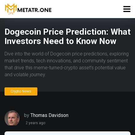
Dogecoin Price Prediction: What
Investors Need to Know Now
Dive into the world of Dogecoin price predictions, exploring
market trends, tech innovations, and community sentiment
that drive this meme-turned-crypto asset’s potential value
and volatile journey.
Crypto News
by
Thomas Davidson
2 years ago