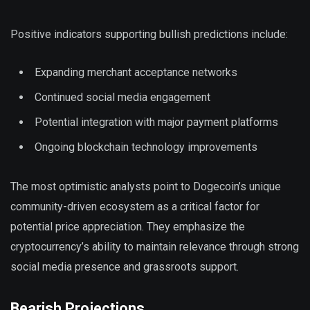
Positive indicators supporting bullish predictions include:
Expanding merchant acceptance networks
Continued social media engagement
Potential integration with major payment platforms
Ongoing blockchain technology improvements
The most optimistic analysts point to Dogecoin’s unique
community-driven ecosystem as a critical factor for
potential price appreciation. They emphasize the
cryptocurrency’s ability to maintain relevance through strong
social media presence and grassroots support.
Bearish Projections