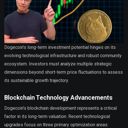
Dogecoin’s long-term investment potential hinges on its
evolving technological infrastructure and robust community
ecosystem. Investors must analyze multiple strategic
dimensions beyond short-term price fluctuations to assess
its sustainable growth trajectory.
Blockchain Technology Advancements
Dogecoin’s blockchain development represents a critical
factor in its long-term valuation. Recent technological
upgrades focus on three primary optimization areas: