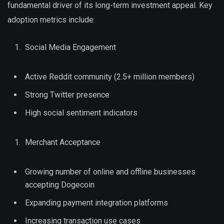
fundamental driver of its long-term investment appeal. Key
adoption metrics include:
Social Media Engagement
Active Reddit community (2.5+ million members)
Strong Twitter presence
High social sentiment indicators
Merchant Acceptance
Growing number of online and offline businesses
accepting Dogecoin
Expanding payment integration platforms
Increasing transaction use cases