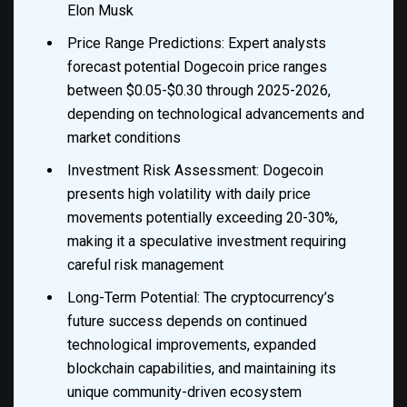
Elon Musk
Price Range Predictions: Expert analysts
forecast potential Dogecoin price ranges
between $0.05-$0.30 through 2025-2026,
depending on technological advancements and
market conditions
Investment Risk Assessment: Dogecoin
presents high volatility with daily price
movements potentially exceeding 20-30%,
making it a speculative investment requiring
careful risk management
Long-Term Potential: The cryptocurrency’s
future success depends on continued
technological improvements, expanded
blockchain capabilities, and maintaining its
unique community-driven ecosystem