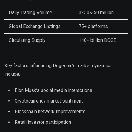
Daily Trading Volume
$250-350 million
Global Exchange Listings
75+ platforms
Circulating Supply
140+ billion DOGE
Key factors influencing Dogecoin’s market dynamics
include:
Elon Musk’s social media interactions
Cryptocurrency market sentiment
Blockchain network improvements
Retail investor participation