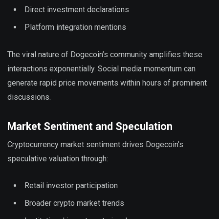
Direct investment declarations
Platform integration mentions
The viral nature of Dogecoin’s community amplifies these
interactions exponentially. Social media momentum can
generate rapid price movements within hours of prominent
discussions.
Market Sentiment and Speculation
Cryptocurrency market sentiment drives Dogecoin’s
speculative valuation through:
Retail investor participation
Broader crypto market trends