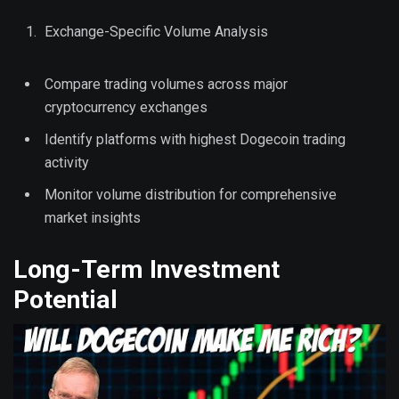
Exchange-Specific Volume Analysis
Compare trading volumes across major
cryptocurrency exchanges
Identify platforms with highest Dogecoin trading
activity
Monitor volume distribution for comprehensive
market insights
Long-Term Investment
Potential