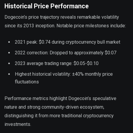
Historical Price Performance
Dogecoin’s price trajectory reveals remarkable volatility
since its 2013 inception. Notable price milestones include:
2021 peak: $0.74 during cryptocurrency bull market
2022 correction: Dropped to approximately $0.07
2023 average trading range: $0.05-$0.10
Highest historical volatility: ±40% monthly price
fluctuations
Performance metrics highlight Dogecoin’s speculative
nature and strong community-driven ecosystem,
distinguishing it from more traditional cryptocurrency
investments.