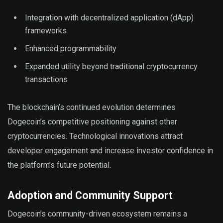
Integration with decentralized application (dApp)
frameworks
Enhanced programmability
Expanded utility beyond traditional cryptocurrency
transactions
The blockchain’s continued evolution determines
Dogecoin’s competitive positioning against other
cryptocurrencies. Technological innovations attract
developer engagement and increase investor confidence in
the platform’s future potential.
Adoption and Community Support
Dogecoin’s community-driven ecosystem remains a