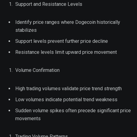
Support and Resistance Levels
Identify price ranges where Dogecoin historically
stabilizes
Support levels prevent further price decline
Resistance levels limit upward price movement
Volume Confirmation
High trading volumes validate price trend strength
Low volumes indicate potential trend weakness
Sudden volume spikes often precede significant price
movements
Trading Volume Patterns