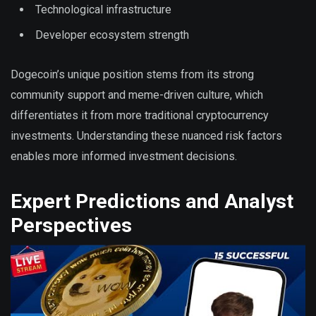
Technological infrastructure
Developer ecosystem strength
Dogecoin’s unique position stems from its strong
community support and meme-driven culture, which
differentiates it from more traditional cryptocurrency
investments. Understanding these nuanced risk factors
enables more informed investment decisions.
Expert Predictions and Analyst
Perspectives