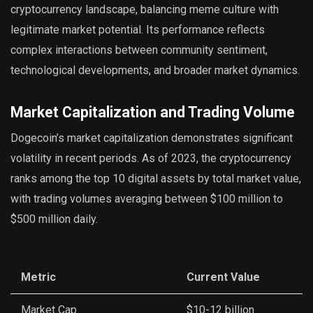
cryptocurrency landscape, balancing meme culture with
legitimate market potential. Its performance reflects
complex interactions between community sentiment,
technological developments, and broader market dynamics.
Market Capitalization and Trading Volume
Dogecoin’s market capitalization demonstrates significant
volatility in recent periods. As of 2023, the cryptocurrency
ranks among the top 10 digital assets by total market value,
with trading volumes averaging between $100 million to
$500 million daily.
Metric
Current Value
Market Cap
$10-12 billion