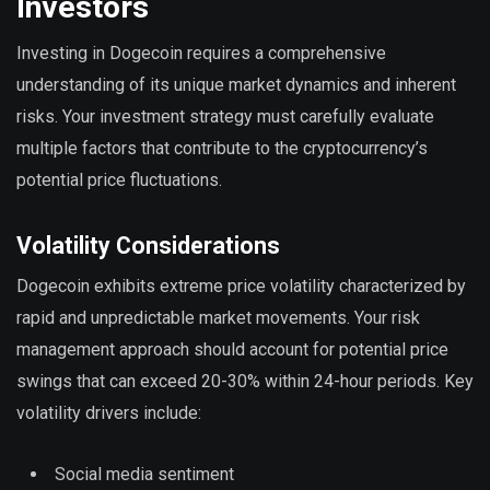
Investors
Investing in Dogecoin requires a comprehensive
understanding of its unique market dynamics and inherent
risks. Your investment strategy must carefully evaluate
multiple factors that contribute to the cryptocurrency’s
potential price fluctuations.
Volatility Considerations
Dogecoin exhibits extreme price volatility characterized by
rapid and unpredictable market movements. Your risk
management approach should account for potential price
swings that can exceed 20-30% within 24-hour periods. Key
volatility drivers include:
Social media sentiment