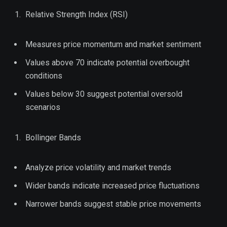
Relative Strength Index (RSI)
Measures price momentum and market sentiment
Values above 70 indicate potential overbought
conditions
Values below 30 suggest potential oversold
scenarios
Bollinger Bands
Analyze price volatility and market trends
Wider bands indicate increased price fluctuations
Narrower bands suggest stable price movements