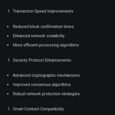
Transaction Speed Improvements
Reduced block confirmation times
Enhanced network scalability
More efficient processing algorithms
Security Protocol Enhancements
Advanced cryptographic mechanisms
Improved consensus algorithms
Robust network protection strategies
Smart Contract Compatibility