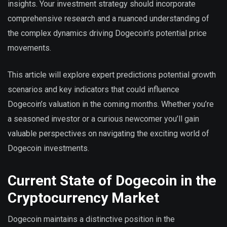
insights. Your investment strategy should incorporate
comprehensive research and a nuanced understanding of
the complex dynamics driving Dogecoin’s potential price
movements.
This article will explore expert predictions potential growth
scenarios and key indicators that could influence
Dogecoin’s valuation in the coming months. Whether you’re
a seasoned investor or a curious newcomer you’ll gain
valuable perspectives on navigating the exciting world of
Dogecoin investments.
Current State of Dogecoin in the
Cryptocurrency Market
Dogecoin maintains a distinctive position in the