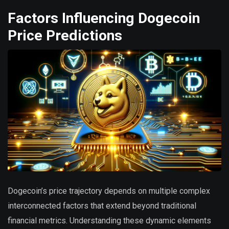
Factors Influencing Dogecoin
Price Predictions
Dogecoin’s price trajectory depends on multiple complex
interconnected factors that extend beyond traditional
financial metrics. Understanding these dynamic elements