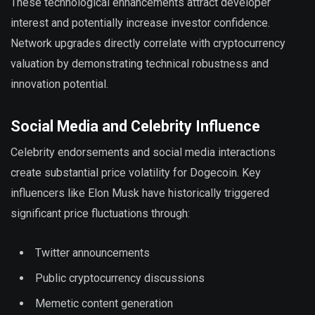
These technological enhancements attract developer
interest and potentially increase investor confidence.
Network upgrades directly correlate with cryptocurrency
valuation by demonstrating technical robustness and
innovation potential.
Social Media and Celebrity Influence
Celebrity endorsements and social media interactions
create substantial price volatility for Dogecoin. Key
influencers like Elon Musk have historically triggered
significant price fluctuations through:
Twitter announcements
Public cryptocurrency discussions
Memetic content generation