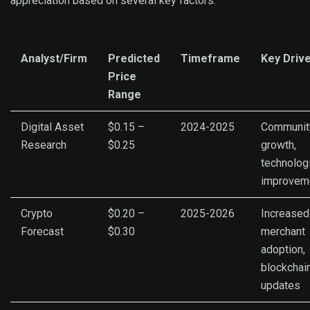
appreciation based on several key factors:
Analyst/Firm
Predicted
Timeframe
Key Driv
Price
Range
Digital Asset
$0.15 –
2024-2025
Communit
Research
$0.25
growth,
technolog
improvem
Crypto
$0.20 –
2025-2026
Increased
Forecast
$0.30
merchant
adoption,
blockchai
updates