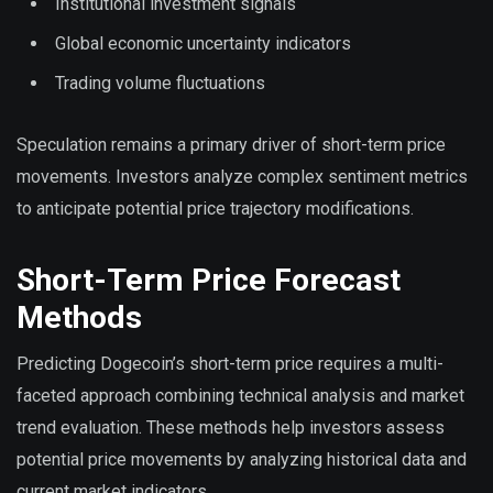
Institutional investment signals
Global economic uncertainty indicators
Trading volume fluctuations
Speculation remains a primary driver of short-term price
movements. Investors analyze complex sentiment metrics
to anticipate potential price trajectory modifications.
Short-Term Price Forecast
Methods
Predicting Dogecoin’s short-term price requires a multi-
faceted approach combining technical analysis and market
trend evaluation. These methods help investors assess
potential price movements by analyzing historical data and
current market indicators.