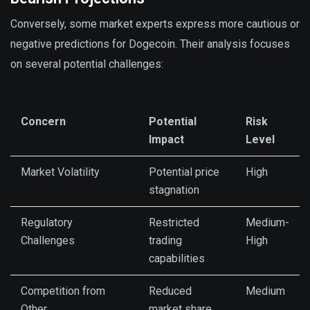
Conversely, some market experts express more cautious or
negative predictions for Dogecoin. Their analysis focuses
on several potential challenges:
Concern
Potential
Risk
Impact
Level
Market Volatility
Potential price
High
stagnation
Regulatory
Restricted
Medium-
Challenges
trading
High
capabilities
Competition from
Reduced
Medium
Other
market share