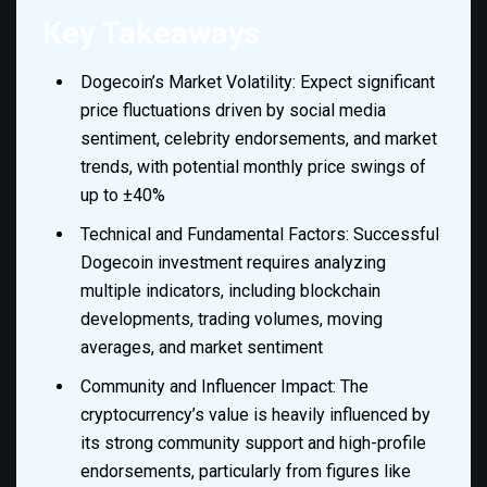
Key Takeaways
Dogecoin’s Market Volatility: Expect significant
price fluctuations driven by social media
sentiment, celebrity endorsements, and market
trends, with potential monthly price swings of
up to ±40%
Technical and Fundamental Factors: Successful
Dogecoin investment requires analyzing
multiple indicators, including blockchain
developments, trading volumes, moving
averages, and market sentiment
Community and Influencer Impact: The
cryptocurrency’s value is heavily influenced by
its strong community support and high-profile
endorsements, particularly from figures like