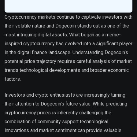
Cryptocurrency markets continue to captivate investors with
their volatile nature and Dogecoin stands out as one of the
most intriguing digital assets. What began as a meme-
inspired cryptocurrency has evolved into a significant player
in the digital finance landscape. Understanding Dogecoin’s
potential price trajectory requires careful analysis of market
trends technological developments and broader economic
factors.
Investors and crypto enthusiasts are increasingly turning
their attention to Dogecoin’s future value. While predicting
cryptocurrency prices is inherently challenging the
combination of community support technological
innovations and market sentiment can provide valuable