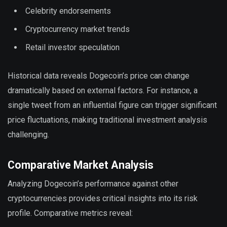
Celebrity endorsements
Cryptocurrency market trends
Retail investor speculation
Historical data reveals Dogecoin’s price can change
dramatically based on external factors. For instance, a
single tweet from an influential figure can trigger significant
price fluctuations, making traditional investment analysis
challenging.
Comparative Market Analysis
Analyzing Dogecoin’s performance against other
cryptocurrencies provides critical insights into its risk
profile. Comparative metrics reveal: