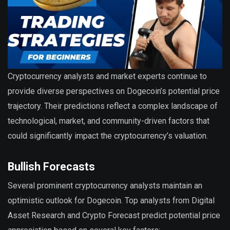
Cryptocurrency analysts and market experts continue to
provide diverse perspectives on Dogecoin’s potential price
trajectory. Their predictions reflect a complex landscape of
technological, market, and community-driven factors that
could significantly impact the cryptocurrency’s valuation.
Bullish Forecasts
Several prominent cryptocurrency analysts maintain an
optimistic outlook for Dogecoin. Top analysts from Digital
Asset Research and Crypto Forecast predict potential price