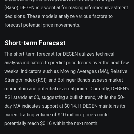
(Base) DEGEN is essential for making informed investment
decisions. These models analyze various factors to
forecast potential price movements.
Short-term Forecast
The short-term forecast for DEGEN utilizes technical
analysis indicators to predict price trends over the next few
weeks. Indicators such as Moving Averages (MA), Relative
Strength Index (RSI), and Bollinger Bands assess market
momentum and potential reversal points. Currently, DEGEN’s
RSI stands at 60, suggesting a bullish trend, while the 50-
day MA indicates support at $0.14. If DEGEN maintains its
current trading volume of $10 million, prices could
potentially reach $0.16 within the next month.