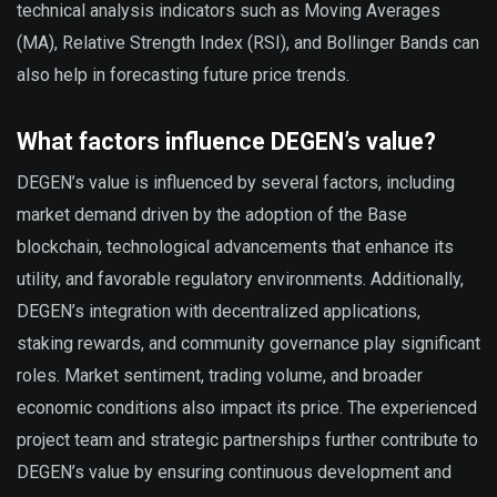
technical analysis indicators such as Moving Averages
(MA), Relative Strength Index (RSI), and Bollinger Bands can
also help in forecasting future price trends.
What factors influence DEGEN’s value?
DEGEN’s value is influenced by several factors, including
market demand driven by the adoption of the Base
blockchain, technological advancements that enhance its
utility, and favorable regulatory environments. Additionally,
DEGEN’s integration with decentralized applications,
staking rewards, and community governance play significant
roles. Market sentiment, trading volume, and broader
economic conditions also impact its price. The experienced
project team and strategic partnerships further contribute to
DEGEN’s value by ensuring continuous development and