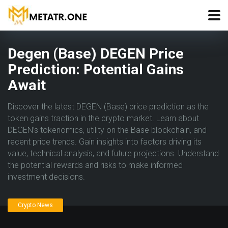
Degen (Base) DEGEN Price
Prediction: Potential Gains
Await
Discover the latest DEGEN (Base) price prediction as the
token gains traction in the crypto market. Learn about
DEGEN’s tokenomics, utility on the Base blockchain, and
recent price trends. Gain insights into factors driving its
value, technical analysis, and future projections. Understand
the potential rewards and risks to make informed
investment decisions.
Crypto News