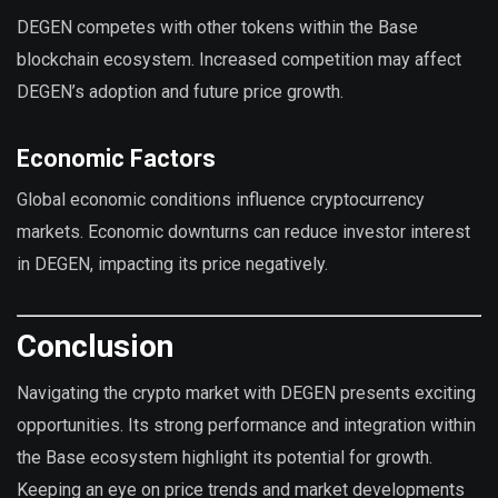
DEGEN competes with other tokens within the Base
blockchain ecosystem. Increased competition may affect
DEGEN’s adoption and future price growth.
Economic Factors
Global economic conditions influence cryptocurrency
markets. Economic downturns can reduce investor interest
in DEGEN, impacting its price negatively.
Conclusion
Navigating the crypto market with DEGEN presents exciting
opportunities. Its strong performance and integration within
the Base ecosystem highlight its potential for growth.
Keeping an eye on price trends and market developments