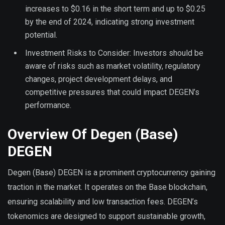
increases to $0.16 in the short term and up to $0.25
by the end of 2024, indicating strong investment
potential.
Investment Risks to Consider: Investors should be
aware of risks such as market volatility, regulatory
changes, project development delays, and
competitive pressures that could impact DEGEN’s
performance.
Overview Of Degen (Base)
DEGEN
Degen (Base) DEGEN is a prominent cryptocurrency gaining
traction in the market. It operates on the Base blockchain,
ensuring scalability and low transaction fees. DEGEN’s
tokenomics are designed to support sustainable growth,