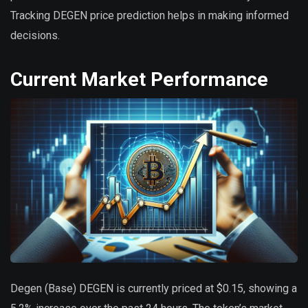
Tracking DEGEN price prediction helps in making informed
decisions.
Current Market Performance
Degen (Base) DEGEN is currently priced at $0.15, showing a