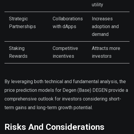
utility
Strategic
Collaborations
Increases
Partnerships
with dApps
adoption and
demand
Staking
Competitive
Attracts more
Rewards
incentives
investors
By leveraging both technical and fundamental analysis, the
price prediction models for Degen (Base) DEGEN provide a
comprehensive outlook for investors considering short-
term gains and long-term growth potential.
Risks And Considerations