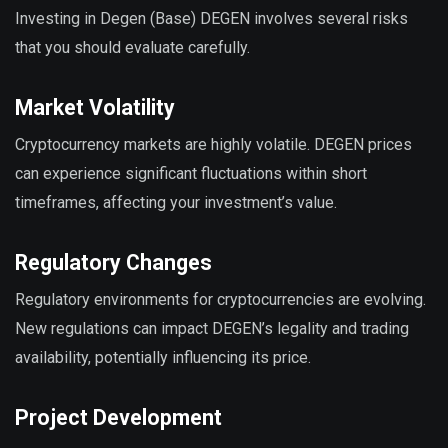
Investing in Degen (Base) DEGEN involves several risks
that you should evaluate carefully.
Market Volatility
Cryptocurrency markets are highly volatile. DEGEN prices
can experience significant fluctuations within short
timeframes, affecting your investment’s value.
Regulatory Changes
Regulatory environments for cryptocurrencies are evolving.
New regulations can impact DEGEN’s legality and trading
availability, potentially influencing its price.
Project Development