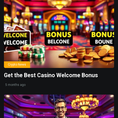
Crypto News
Get the Best Casino Welcome Bonus
5 months ago