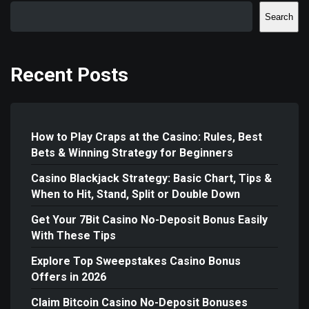
Search
Recent Posts
How to Play Craps at the Casino: Rules, Best
Bets & Winning Strategy for Beginners
Casino Blackjack Strategy: Basic Chart, Tips &
When to Hit, Stand, Split or Double Down
Get Your 7Bit Casino No-Deposit Bonus Easily
With These Tips
Explore Top Sweepstakes Casino Bonus
Offers in 2026
Claim Bitcoin Casino No-Deposit Bonuses