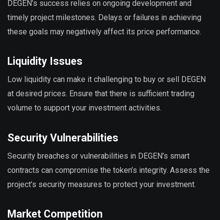
DEGEN’s success relies on ongoing development and
timely project milestones. Delays or failures in achieving
these goals may negatively affect its price performance.
Liquidity Issues
Low liquidity can make it challenging to buy or sell DEGEN
at desired prices. Ensure that there is sufficient trading
volume to support your investment activities.
Security Vulnerabilities
Security breaches or vulnerabilities in DEGEN’s smart
contracts can compromise the token’s integrity. Assess the
project’s security measures to protect your investment.
Market Competition