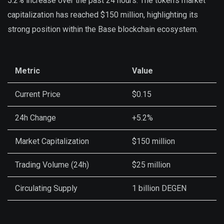
5.2% increase over the past 24 hours. The token’s market
capitalization has reached $150 million, highlighting its
strong position within the Base blockchain ecosystem.
Metric
Value
Current Price
$0.15
24h Change
+5.2%
Market Capitalization
$150 million
Trading Volume (24h)
$25 million
Circulating Supply
1 billion DEGEN