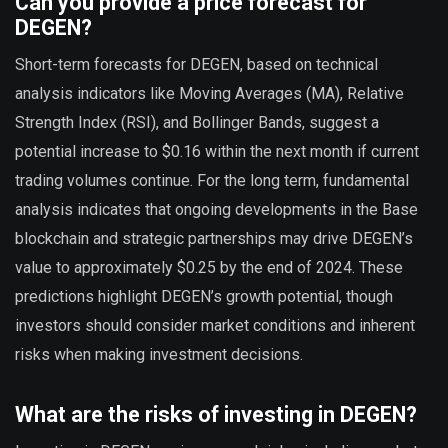
Can you provide a price forecast for
DEGEN?
Short-term forecasts for DEGEN, based on technical
analysis indicators like Moving Averages (MA), Relative
Strength Index (RSI), and Bollinger Bands, suggest a
potential increase to $0.16 within the next month if current
trading volumes continue. For the long term, fundamental
analysis indicates that ongoing developments in the Base
blockchain and strategic partnerships may drive DEGEN’s
value to approximately $0.25 by the end of 2024. These
predictions highlight DEGEN’s growth potential, though
investors should consider market conditions and inherent
risks when making investment decisions.
What are the risks of investing in DEGEN?