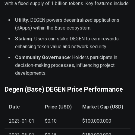
with a fixed supply of 1 billion tokens. Key features include:
Utility
: DEGEN powers decentralized applications
(dApps) within the Base ecosystem.
Staking
: Users can stake DEGEN to earn rewards,
enhancing token value and network security.
Community Governance
: Holders participate in
decision-making processes, influencing project
developments.
Degen (Base) DEGEN Price Performance
Date
Price (USD)
Market Cap (USD)
2023-01-01
$0.10
$100,000,000