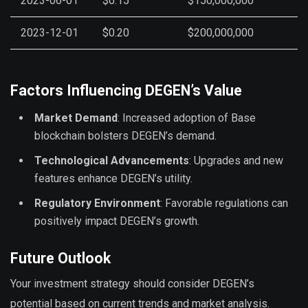
2023-06-01
$0.15
$150,000,000
2023-12-01
$0.20
$200,000,000
Factors Influencing DEGEN’s Value
Market Demand
: Increased adoption of Base
blockchain bolsters DEGEN’s demand.
Technological Advancements
: Upgrades and new
features enhance DEGEN’s utility.
Regulatory Environment
: Favorable regulations can
positively impact DEGEN’s growth.
Future Outlook
Your investment strategy should consider DEGEN’s
potential based on current trends and market analysis.