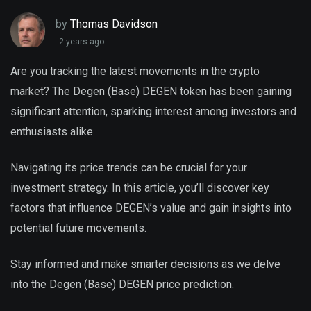
by
Thomas Davidson
2 years ago
Are you tracking the latest movements in the crypto
market? The Degen (Base) DEGEN token has been gaining
significant attention, sparking interest among investors and
enthusiasts alike.
Navigating its price trends can be crucial for your
investment strategy. In this article, you’ll discover key
factors that influence DEGEN’s value and gain insights into
potential future movements.
Stay informed and make smarter decisions as we delve
into the Degen (Base) DEGEN price prediction.