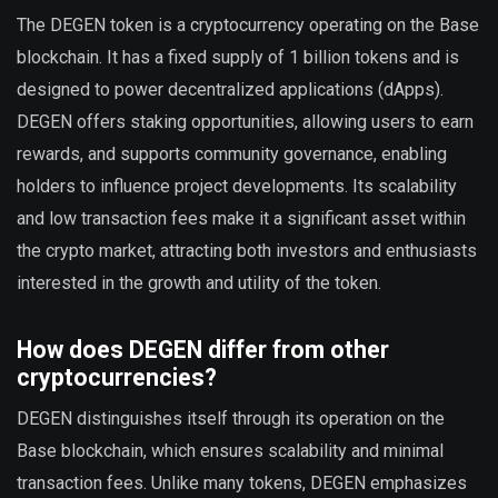
The DEGEN token is a cryptocurrency operating on the Base
blockchain. It has a fixed supply of 1 billion tokens and is
designed to power decentralized applications (dApps).
DEGEN offers staking opportunities, allowing users to earn
rewards, and supports community governance, enabling
holders to influence project developments. Its scalability
and low transaction fees make it a significant asset within
the crypto market, attracting both investors and enthusiasts
interested in the growth and utility of the token.
How does DEGEN differ from other
cryptocurrencies?
DEGEN distinguishes itself through its operation on the
Base blockchain, which ensures scalability and minimal
transaction fees. Unlike many tokens, DEGEN emphasizes