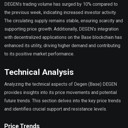
DEGEN’s trading volume has surged by 10% compared to
the previous week, indicating increased investor activity.
The circulating supply remains stable, ensuring scarcity and
supporting price growth. Additionally, DEGEN’s integration
with decentralized applications on the Base blockchain has
enhanced its utility, driving higher demand and contributing
to its positive market performance.
Technical Analysis
Analyzing the technical aspects of Degen (Base) DEGEN
provides insights into its price movements and potential
future trends. This section delves into the key price trends
and identifies crucial support and resistance levels.
Price Trends