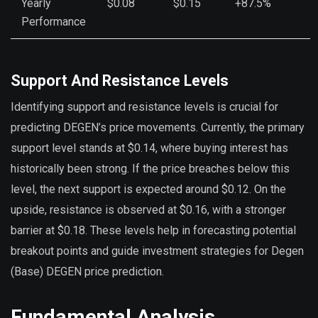
Yearly
$0.08
$0.15
+87.5%
Performance
Support And Resistance Levels
Identifying support and resistance levels is crucial for
predicting DEGEN’s price movements. Currently, the primary
support level stands at $0.14, where buying interest has
historically been strong. If the price breaches below this
level, the next support is expected around $0.12. On the
upside, resistance is observed at $0.16, with a stronger
barrier at $0.18. These levels help in forecasting potential
breakout points and guide investment strategies for Degen
(Base) DEGEN price prediction.
Fundamental Analysis