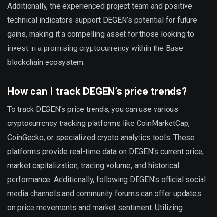
Additionally, the experienced project team and positive
technical indicators support DEGEN’s potential for future
gains, making it a compelling asset for those looking to
invest in a promising cryptocurrency within the Base
blockchain ecosystem.
How can I track DEGEN’s price trends?
To track DEGEN’s price trends, you can use various
cryptocurrency tracking platforms like CoinMarketCap,
CoinGecko, or specialized crypto analytics tools. These
platforms provide real-time data on DEGEN’s current price,
market capitalization, trading volume, and historical
performance. Additionally, following DEGEN’s official social
media channels and community forums can offer updates
on price movements and market sentiment. Utilizing