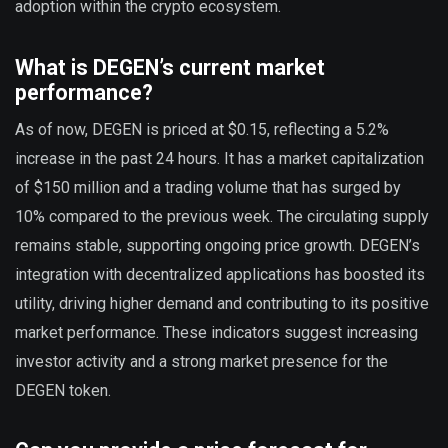
adoption within the crypto ecosystem.
What is DEGEN’s current market
performance?
As of now, DEGEN is priced at $0.15, reflecting a 5.2%
increase in the past 24 hours. It has a market capitalization
of $150 million and a trading volume that has surged by
10% compared to the previous week. The circulating supply
remains stable, supporting ongoing price growth. DEGEN’s
integration with decentralized applications has boosted its
utility, driving higher demand and contributing to its positive
market performance. These indicators suggest increasing
investor activity and a strong market presence for the
DEGEN token.