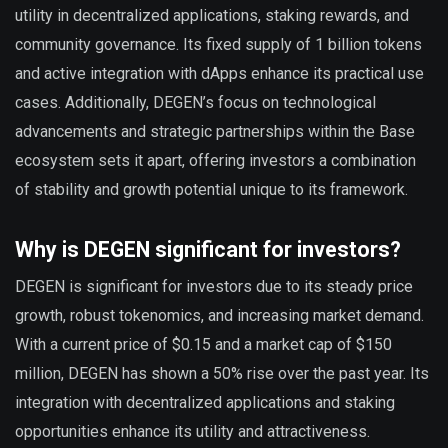
utility in decentralized applications, staking rewards, and
community governance. Its fixed supply of 1 billion tokens
and active integration with dApps enhance its practical use
cases. Additionally, DEGEN’s focus on technological
advancements and strategic partnerships within the Base
ecosystem sets it apart, offering investors a combination
of stability and growth potential unique to its framework.
Why is DEGEN significant for investors?
DEGEN is significant for investors due to its steady price
growth, robust tokenomics, and increasing market demand.
With a current price of $0.15 and a market cap of $150
million, DEGEN has shown a 50% rise over the past year. Its
integration with decentralized applications and staking
opportunities enhance its utility and attractiveness.