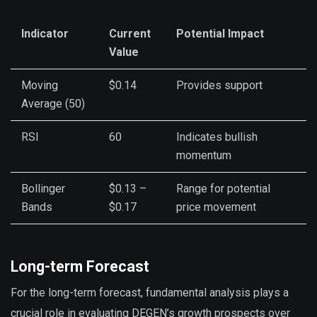
Indicator
Current
Potential Impact
Value
Moving
$0.14
Provides support
Average (50)
RSI
60
Indicates bullish
momentum
Bollinger
$0.13 –
Range for potential
Bands
$0.17
price movement
Long-term Forecast
For the long-term forecast, fundamental analysis plays a
crucial role in evaluating DEGEN’s growth prospects over