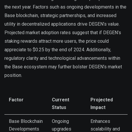
the next year. Factors such as ongoing developments in the
Base blockchain, strategic partnerships, and increased
utility in decentralized applications drive DEGEN’s value.
Projected market adoption rates suggest that if DEGEN’s
staking rewards attract more users, the price could
appreciate to $0.25 by the end of 2024. Additionally,
regulatory clarity and technological advancements within
the Base ecosystem may further bolster DEGEN’s market
position.
Factor
Current
Projected
Status
Impact
Base Blockchain
Ongoing
Enhances
Developments
upgrades
scalability and