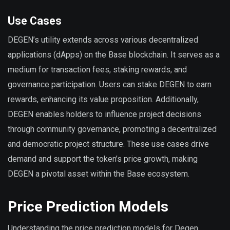
Use Cases
DEGEN’s utility extends across various decentralized
applications (dApps) on the Base blockchain. It serves as a
medium for transaction fees, staking rewards, and
governance participation. Users can stake DEGEN to earn
rewards, enhancing its value proposition. Additionally,
DEGEN enables holders to influence project decisions
through community governance, promoting a decentralized
and democratic project structure. These use cases drive
demand and support the token’s price growth, making
DEGEN a pivotal asset within the Base ecosystem.
Price Prediction Models
Understanding the price prediction models for Degen