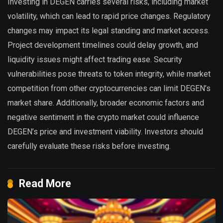
Investing in DEGEN carries several risks, including market
volatility, which can lead to rapid price changes. Regulatory
changes may impact its legal standing and market access.
Project development timelines could delay growth, and
liquidity issues might affect trading ease. Security
vulnerabilities pose threats to token integrity, while market
competition from other cryptocurrencies can limit DEGEN’s
market share. Additionally, broader economic factors and
negative sentiment in the crypto market could influence
DEGEN’s price and investment viability. Investors should
carefully evaluate these risks before investing.
Read More