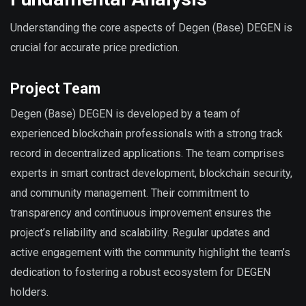
Understanding the core aspects of Degen (Base) DEGEN is
crucial for accurate price prediction.
Project Team
Degen (Base) DEGEN is developed by a team of
experienced blockchain professionals with a strong track
record in decentralized applications. The team comprises
experts in smart contract development, blockchain security,
and community management. Their commitment to
transparency and continuous improvement ensures the
project’s reliability and scalability. Regular updates and
active engagement with the community highlight the team’s
dedication to fostering a robust ecosystem for DEGEN
holders.