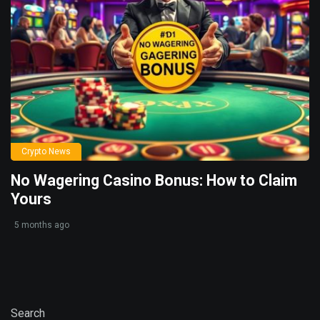
Crypto News
No Wagering Casino Bonus: How to Claim
Yours
5 months ago
Search