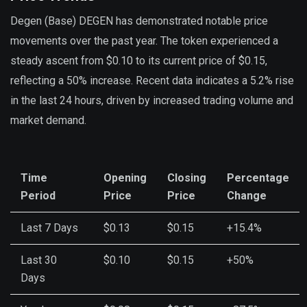
Degen (Base) DEGEN has demonstrated notable price
movements over the past year. The token experienced a
steady ascent from $0.10 to its current price of $0.15,
reflecting a 50% increase. Recent data indicates a 5.2% rise
in the last 24 hours, driven by increased trading volume and
market demand.
Time
Opening
Closing
Percentage
Period
Price
Price
Change
Last 7 Days
$0.13
$0.15
+15.4%
Last 30
$0.10
$0.15
+50%
Days