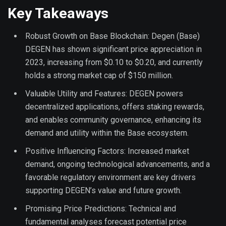
Key Takeaways
Robust Growth on Base Blockchain: Degen (Base)
DEGEN has shown significant price appreciation in
2023, increasing from $0.10 to $0.20, and currently
holds a strong market cap of $150 million.
Valuable Utility and Features: DEGEN powers
decentralized applications, offers staking rewards,
and enables community governance, enhancing its
demand and utility within the Base ecosystem.
Positive Influencing Factors: Increased market
demand, ongoing technological advancements, and a
favorable regulatory environment are key drivers
supporting DEGEN’s value and future growth.
Promising Price Predictions: Technical and
fundamental analyses forecast potential price