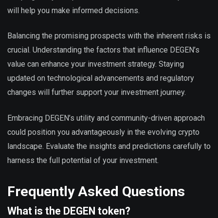
will help you make informed decisions.
Balancing the promising prospects with the inherent risks is
crucial. Understanding the factors that influence DEGEN’s
value can enhance your investment strategy. Staying
updated on technological advancements and regulatory
changes will further support your investment journey.
Embracing DEGEN’s utility and community-driven approach
could position you advantageously in the evolving crypto
landscape. Evaluate the insights and predictions carefully to
harness the full potential of your investment.
Frequently Asked Questions
What is the DEGEN token?