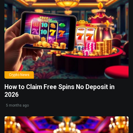
Crypto News
How to Claim Free Spins No Deposit in
2026
5 months ago