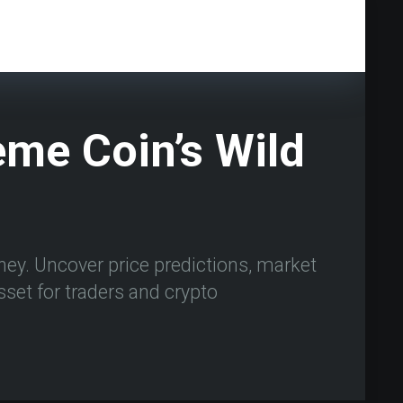
me Coin’s Wild
ey. Uncover price predictions, market
asset for traders and crypto