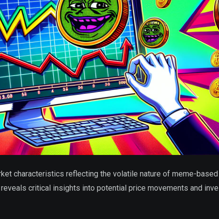
 characteristics reflecting the volatile nature of meme-based
reveals critical insights into potential price movements and inve