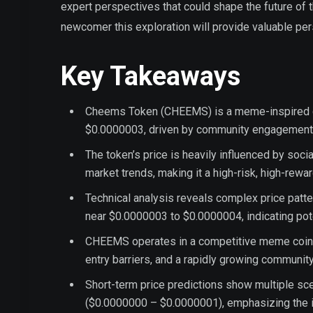
expert perspectives that could shape the future of
newcomer this exploration will provide valuable p
Key Takeaways
Cheems Token (CHEEMS) is a meme-inspired cry
$0.0000003, driven by community engagement 
The token’s price is heavily influenced by soc
market trends, making it a high-risk, high-rewa
Technical analysis reveals complex price patt
near $0.0000003 to $0.0000004, indicating pote
CHEEMS operates in a competitive meme coin la
entry barriers, and a rapidly growing communit
Short-term price predictions show multiple sc
($0.0000000 – $0.0000001), emphasizing the 