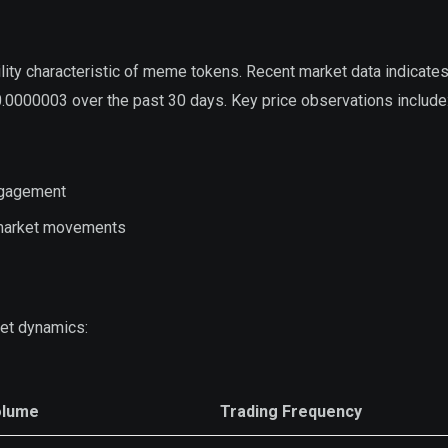
lity characteristic of meme tokens. Recent market data indicate
.0000003 over the past 30 days. Key price observations include
ngagement
y market movements
et dynamics:
olume
Trading Frequency