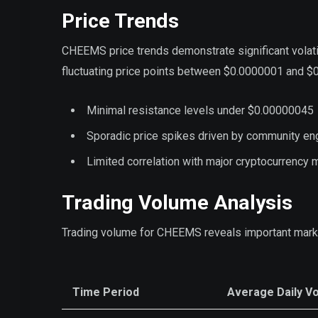
Price Trends
CHEEMS price trends demonstrate significant volati
fluctuating price points between $0.0000001 and $0
Minimal resistance levels under $0.00000045
Sporadic price spikes driven by community e
Limited correlation with major cryptocurrenc
Trading Volume Analysis
Trading volume for CHEEMS reveals important mark
Time Period
Average Daily V