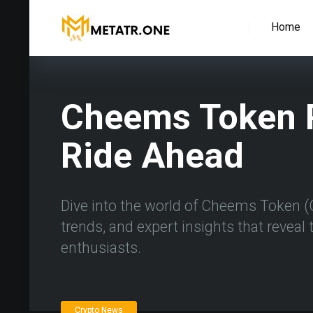
Home
Cheems Token P
Ride Ahead
Dive into the world of Cheems Token (
trends, and expert insights that reveal t
enthusiasts.
Crypto News