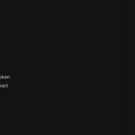
Token
ract