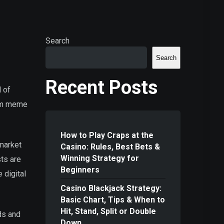
Search
Search
Recent Posts
d of
rom meme
How to Play Craps at the
 market
Casino: Rules, Best Bets &
Winning Strategy for
sts are
Beginners
 digital
Casino Blackjack Strategy:
Basic Chart, Tips & When to
Hit, Stand, Split or Double
ds and
Down