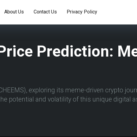
About Us
Contact Us
Privacy Policy
rice Prediction: Me
CHEEMS), exploring its meme-driven crypto journ
he potential and volatility of this unique digital 