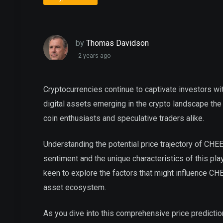
by
Thomas Davidson
2 years ago
Cryptocurrencies continue to captivate investors wit
digital assets emerging in the crypto landscape t
coin enthusiasts and speculative traders alike.
Understanding the potential price trajectory of CH
sentiment and the unique characteristics of this pla
keen to explore the factors that might influence CHE
asset ecosystem.
As you dive into this comprehensive price prediction