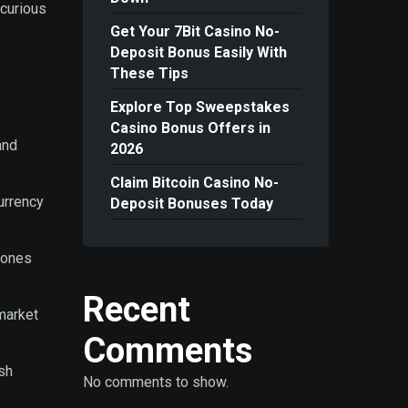
 curious
Get Your 7Bit Casino No-
Deposit Bonus Easily With
These Tips
Explore Top Sweepstakes
Casino Bonus Offers in
and
2026
Claim Bitcoin Casino No-
urrency
Deposit Bonuses Today
zones
Recent
market
Comments
sh
No comments to show.