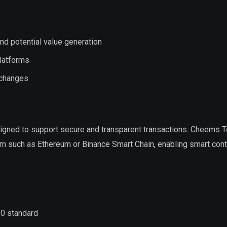
nd potential value generation
platforms
xchanges
signed to support secure and transparent transactions. Cheems 
rm such as Ethereum or Binance Smart Chain, enabling smart cont
20 standard