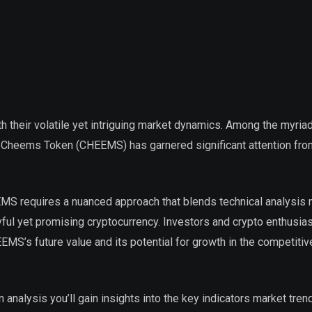
h their volatile yet intriguing market dynamics. Among the myria
he Cheems Token (CHEEMS) has garnered significant attention f
EEMS requires a nuanced approach that blends technical analysis
yful yet promising cryptocurrency. Investors and crypto enthusia
EMS’s future value and its potential for growth in the competitive
 analysis you’ll gain insights into the key indicators market tren