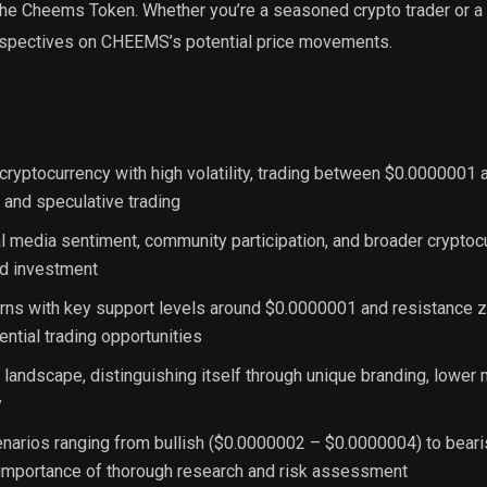
 the Cheems Token. Whether you’re a seasoned crypto trader or a
erspectives on CHEEMS’s potential price movements.
ptocurrency with high volatility, trading between $0.0000001 
and speculative trading
ial media sentiment, community participation, and broader cryptoc
rd investment
erns with key support levels around $0.0000001 and resistance 
ntial trading opportunities
ndscape, distinguishing itself through unique branding, lower 
y
enarios ranging from bullish ($0.0000002 – $0.0000004) to beari
importance of thorough research and risk assessment