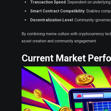
Transaction Speed
: Dependent on underlying
Smart Contract Compatibility
: Enables compl
Decentralization Level
: Community-governe
By combining meme culture with cryptocurrency tec
asset creation and community engagement.
Current Market Perf