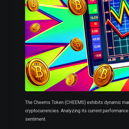
The Cheems Token (CHEEMS) exhibits dynamic market
cryptocurrencies. Analyzing its current performance 
sentiment.