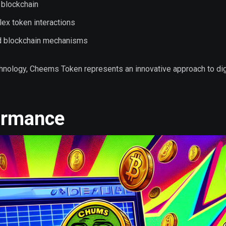
 blockchain
ex token interactions
d blockchain mechanisms
hnology, Cheems Token represents an innovative approach to dig
ormance