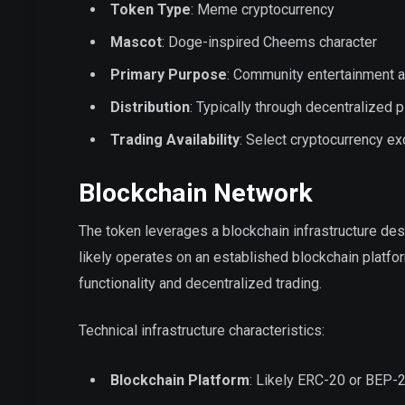
Token Type
: Meme cryptocurrency
Mascot
: Doge-inspired Cheems character
Primary Purpose
: Community entertainment a
Distribution
: Typically through decentralized 
Trading Availability
: Select cryptocurrency e
Blockchain Network
The token leverages a blockchain infrastructure de
likely operates on an established blockchain platfo
functionality and decentralized trading.
Technical infrastructure characteristics:
Blockchain Platform
: Likely ERC-20 or BEP-