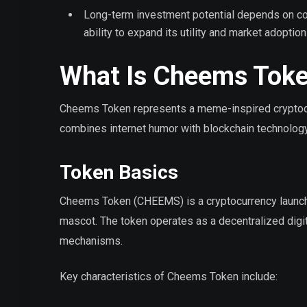
Long-term investment potential depends on co
ability to expand its utility and market adoption
What Is Cheems Tok
Cheems Token represents a meme-inspired cryptocu
combines internet humor with blockchain technology,
Token Basics
Cheems Token (CHEEMS) is a cryptocurrency launche
mascot. The token operates as a decentralized dig
mechanisms.
Key characteristics of Cheems Token include: