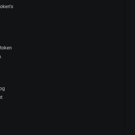
token’s
 token
.
dog
nt