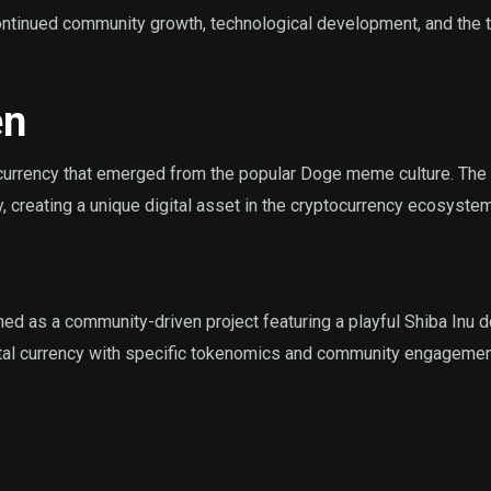
ntinued community growth, technological development, and the 
en
rrency that emerged from the popular Doge meme culture. The
 creating a unique digital asset in the cryptocurrency ecosystem
d as a community-driven project featuring a playful Shiba Inu 
ital currency with specific tokenomics and community engageme