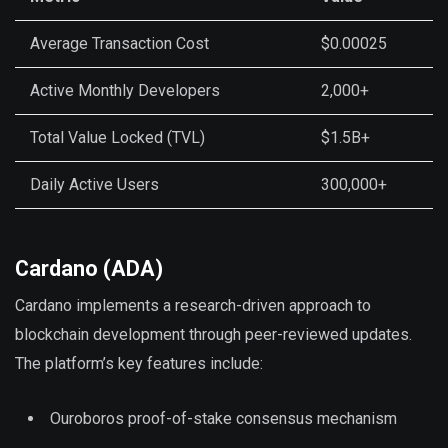
Average Transaction Cost
$0.00025
Active Monthly Developers
2,000+
Total Value Locked (TVL)
$1.5B+
Daily Active Users
300,000+
Cardano (ADA)
Cardano implements a research-driven approach to
blockchain development through peer-reviewed updates.
The platform’s key features include:
Ouroboros proof-of-stake consensus mechanism