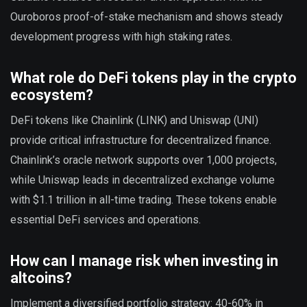
Ouroboros proof-of-stake mechanism and shows steady
development progress with high staking rates.
What role do DeFi tokens play in the crypto
ecosystem?
DeFi tokens like Chainlink (LINK) and Uniswap (UNI)
provide critical infrastructure for decentralized finance.
Chainlink’s oracle network supports over 1,000 projects,
while Uniswap leads in decentralized exchange volume
with $1.1 trillion in all-time trading. These tokens enable
essential DeFi services and operations.
How can I manage risk when investing in
altcoins?
Implement a diversified portfolio strategy: 40-60% in