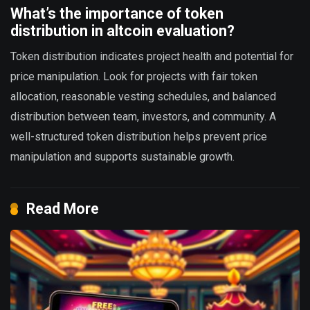
What’s the importance of token
distribution in altcoin evaluation?
Token distribution indicates project health and potential for
price manipulation. Look for projects with fair token
allocation, reasonable vesting schedules, and balanced
distribution between team, investors, and community. A
well-structured token distribution helps prevent price
manipulation and supports sustainable growth.
Read More