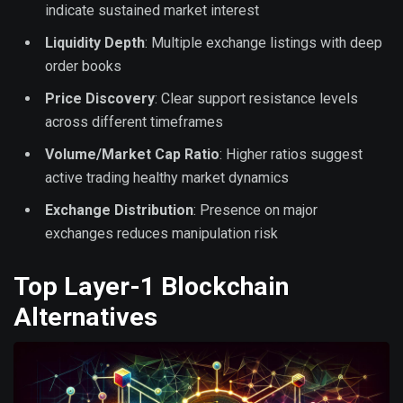
indicate sustained market interest
Liquidity Depth
: Multiple exchange listings with deep
order books
Price Discovery
: Clear support resistance levels
across different timeframes
Volume/Market Cap Ratio
: Higher ratios suggest
active trading healthy market dynamics
Exchange Distribution
: Presence on major
exchanges reduces manipulation risk
Top Layer-1 Blockchain
Alternatives