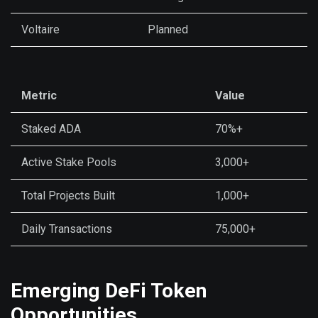
Voltaire
Planned
Metric
Value
Staked ADA
70%+
Active Stake Pools
3,000+
Total Projects Built
1,000+
Daily Transactions
75,000+
Emerging DeFi Token
Opportunities