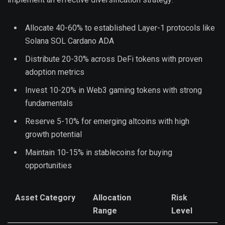
Allocate 40-60% to established Layer-1 protocols like
Solana SOL Cardano ADA
Distribute 20-30% across DeFi tokens with proven
adoption metrics
Invest 10-20% in Web3 gaming tokens with strong
fundamentals
Reserve 5-10% for emerging altcoins with high
growth potential
Maintain 10-15% in stablecoins for buying
opportunities
Asset Category
Allocation
Risk
Range
Level