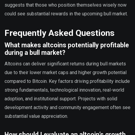
suggests that those who position themselves wisely now
could see substantial rewards in the upcoming bull market.
Frequently Asked Questions
What makes altcoins potentially profitable
during a bull market?
Altcoins can deliver significant returns during bull markets
due to their lower market caps and higher growth potential
compared to Bitcoin. Key factors driving profitability include
strong fundamentals, technological innovation, real-world
adoption, and institutional support. Projects with solid
development activity and community engagement often see
substantial value appreciation.
How should I evaluate an altcoin’s growth