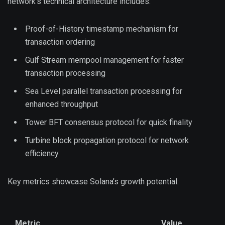
network’s technical architecture includes:
Proof-of-History timestamp mechanism for
transaction ordering
Gulf Stream mempool management for faster
transaction processing
Sea Level parallel transaction processing for
enhanced throughput
Tower BFT consensus protocol for quick finality
Turbine block propagation protocol for network
efficiency
Key metrics showcase Solana’s growth potential:
Metric
Value