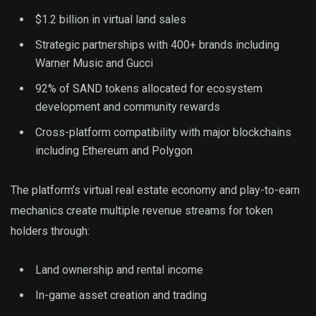
$1.2 billion in virtual land sales
Strategic partnerships with 400+ brands including
Warner Music and Gucci
92% of SAND tokens allocated for ecosystem
development and community rewards
Cross-platform compatibility with major blockchains
including Ethereum and Polygon
The platform’s virtual real estate economy and play-to-earn
mechanics create multiple revenue streams for token
holders through:
Land ownership and rental income
In-game asset creation and trading