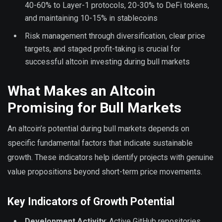
40-60% to Layer-1 protocols, 20-30% to DeFi tokens,
and maintaining 10-15% in stablecoins
Risk management through diversification, clear price
targets, and staged profit-taking is crucial for
successful altcoin investing during bull markets
What Makes an Altcoin
Promising for Bull Markets
An altcoin’s potential during bull markets depends on
specific fundamental factors that indicate sustainable
growth. These indicators help identify projects with genuine
value propositions beyond short-term price movements.
Key Indicators of Growth Potential
Development Activity
: Active GitHub repositories