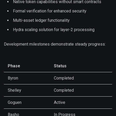
Native token capabilities without smart contracts
Formal verification for enhanced security
Multi-asset ledger functionality
Hydra scaling solution for layer-2 processing
Development milestones demonstrate steady progress:
Phase
Status
Byron
Completed
Shelley
Completed
Goguen
Active
Basho
In Progress