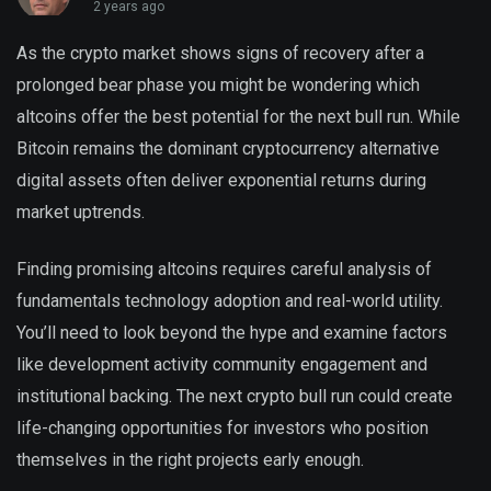
2 years ago
As the crypto market shows signs of recovery after a
prolonged bear phase you might be wondering which
altcoins offer the best potential for the next bull run. While
Bitcoin remains the dominant cryptocurrency alternative
digital assets often deliver exponential returns during
market uptrends.
Finding promising altcoins requires careful analysis of
fundamentals technology adoption and real-world utility.
You’ll need to look beyond the hype and examine factors
like development activity community engagement and
institutional backing. The next crypto bull run could create
life-changing opportunities for investors who position
themselves in the right projects early enough.