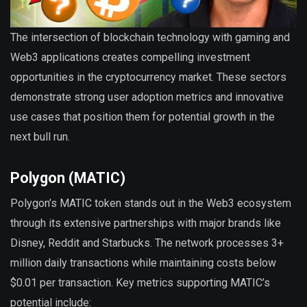
The intersection of blockchain technology with gaming and
Web3 applications creates compelling investment
opportunities in the cryptocurrency market. These sectors
demonstrate strong user adoption metrics and innovative
use cases that position them for potential growth in the
next bull run.
Polygon (MATIC)
Polygon’s MATIC token stands out in the Web3 ecosystem
through its extensive partnerships with major brands like
Disney, Reddit and Starbucks. The network processes 3+
million daily transactions while maintaining costs below
$0.01 per transaction. Key metrics supporting MATIC’s
potential include: