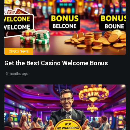
Crypto News
Get the Best Casino Welcome Bonus
5 months ago