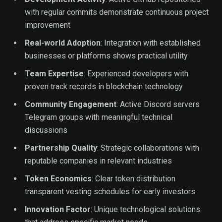
with regular commits demonstrate continuous project
improvement
Real-world Adoption
: Integration with established
businesses or platforms shows practical utility
Team Expertise
: Experienced developers with
proven track records in blockchain technology
Community Engagement
: Active Discord servers
Telegram groups with meaningful technical
discussions
Partnership Quality
: Strategic collaborations with
reputable companies in relevant industries
Token Economics
: Clear token distribution
transparent vesting schedules for early investors
Innovation Factor
: Unique technological solutions