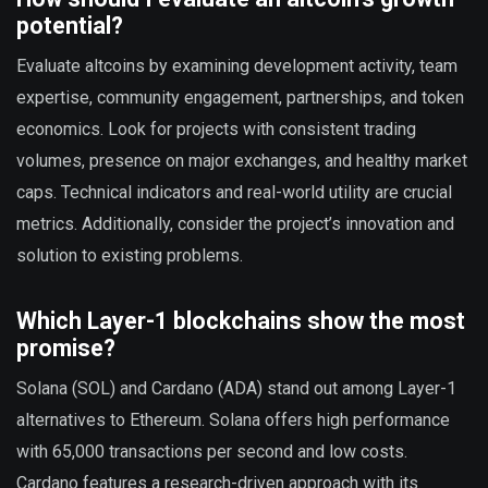
potential?
Evaluate altcoins by examining development activity, team
expertise, community engagement, partnerships, and token
economics. Look for projects with consistent trading
volumes, presence on major exchanges, and healthy market
caps. Technical indicators and real-world utility are crucial
metrics. Additionally, consider the project’s innovation and
solution to existing problems.
Which Layer-1 blockchains show the most
promise?
Solana (SOL) and Cardano (ADA) stand out among Layer-1
alternatives to Ethereum. Solana offers high performance
with 65,000 transactions per second and low costs.
Cardano features a research-driven approach with its