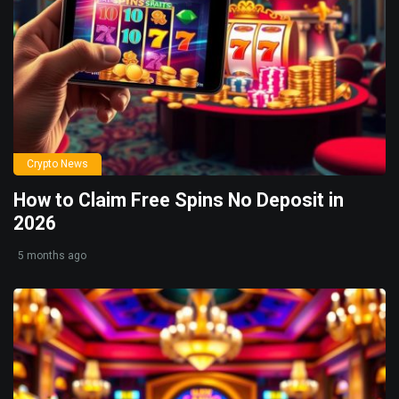
Crypto News
How to Claim Free Spins No Deposit in
2026
5 months ago