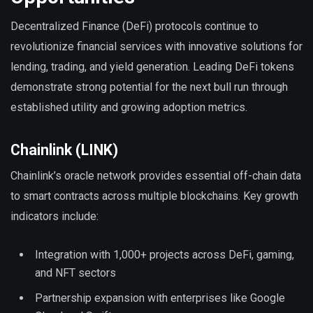
Decentralized Finance (DeFi) protocols continue to
revolutionize financial services with innovative solutions for
lending, trading, and yield generation. Leading DeFi tokens
demonstrate strong potential for the next bull run through
established utility and growing adoption metrics.
Chainlink (LINK)
Chainlink’s oracle network provides essential off-chain data
to smart contracts across multiple blockchains. Key growth
indicators include:
Integration with 1,000+ projects across DeFi, gaming,
and NFT sectors
Partnership expansion with enterprises like Google