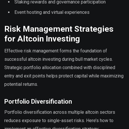
Staking rewards and governance participation
Event hosting and virtual experiences
Risk Management Strategies
for Altcoin Investing
Effective risk management forms the foundation of
successful altcoin investing during bull market cycles.
Strategic portfolio allocation combined with disciplined
entry and exit points helps protect capital while maximizing
potential returns.
Portfolio Diversification
Portfolio diversification across multiple altcoin sectors
reduces exposure to single-asset risks. Here’s how to
implement an effective diversification strategy: