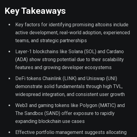
Key Takeaways
Key factors for identifying promising altcoins include
active development, real-world adoption, experienced
teams, and strategic partnerships
Layer-1 blockchains like Solana (SOL) and Cardano
(ADA) show strong potential due to their scalability
features and growing developer ecosystems
DeFi tokens Chainlink (LINK) and Uniswap (UNI)
demonstrate solid fundamentals through high TVL,
widespread integration, and consistent user growth
Web3 and gaming tokens like Polygon (MATIC) and
The Sandbox (SAND) offer exposure to rapidly
expanding blockchain use cases
Effective portfolio management suggests allocating