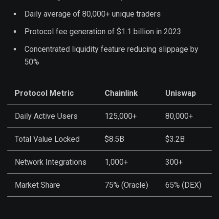
Daily average of 80,000+ unique traders
Protocol fee generation of $1.1 billion in 2023
Concentrated liquidity feature reducing slippage by
50%
Protocol Metric
Chainlink
Uniswap
Daily Active Users
125,000+
80,000+
Total Value Locked
$8.5B
$3.2B
Network Integrations
1,000+
300+
Market Share
75% (Oracle)
65% (DEX)