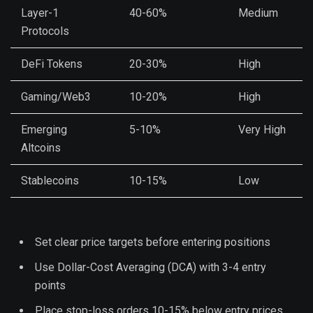
Layer-1
40-60%
Medium
Protocols
DeFi Tokens
20-30%
High
Gaming/Web3
10-20%
High
Emerging
5-10%
Very High
Altcoins
Stablecoins
10-15%
Low
Set clear price targets before entering positions
Use Dollar-Cost Averaging (DCA) with 3-4 entry
points
Place stop-loss orders 10-15% below entry prices