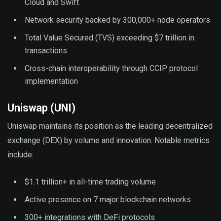
Cloud and Swift
Network security backed by 300,000+ node operators
Total Value Secured (TVS) exceeding $7 trillion in
transactions
Cross-chain interoperability through CCIP protocol
implementation
Uniswap (UNI)
Uniswap maintains its position as the leading decentralized
exchange (DEX) by volume and innovation. Notable metrics
include:
$1.1 trillion+ in all-time trading volume
Active presence on 7 major blockchain networks
300+ integrations with DeFi protocols