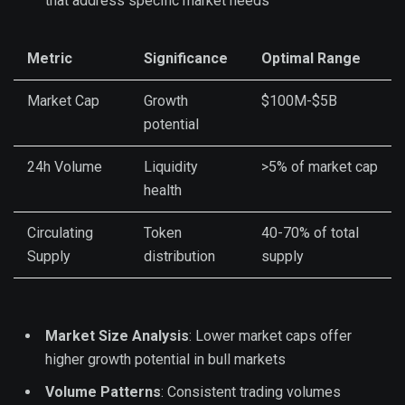
that address specific market needs
Metric
Significance
Optimal Range
Market Cap
Growth
$100M-$5B
potential
24h Volume
Liquidity
>5% of market cap
health
Circulating
Token
40-70% of total
Supply
distribution
supply
Market Size Analysis
: Lower market caps offer
higher growth potential in bull markets
Volume Patterns
: Consistent trading volumes