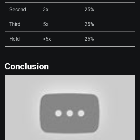
Second
3x
25%
Third
5x
25%
Hold
>5x
25%
Conclusion