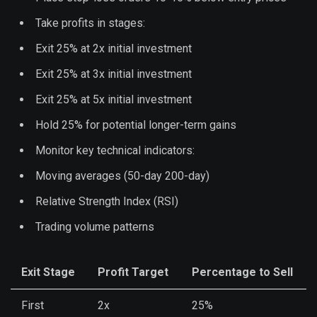
Take profits in stages:
Exit 25% at 2x initial investment
Exit 25% at 3x initial investment
Exit 25% at 5x initial investment
Hold 25% for potential longer-term gains
Monitor key technical indicators:
Moving averages (50-day 200-day)
Relative Strength Index (RSI)
Trading volume patterns
Exit Stage
Profit Target
Percentage to Sell
First
2x
25%