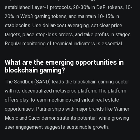
established Layer-1 protocols, 20-30% in DeFi tokens, 10-
20% in Web3 gaming tokens, and maintain 10-15% in
stablecoins. Use dollar-cost averaging, set clear price
targets, place stop-loss orders, and take profits in stages.
Regular monitoring of technical indicators is essential.
What are the emerging opportunities in
blockchain gaming?
The Sandbox (SAND) leads the blockchain gaming sector
with its decentralized metaverse platform. The platform
offers play-to-earn mechanics and virtual real estate
opportunities. Partnerships with major brands like Warner
Music and Gucci demonstrate its potential, while growing
user engagement suggests sustainable growth.