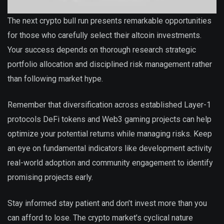
The next crypto bull run presents remarkable opportunities
for those who carefully select their altcoin investments.
Your success depends on thorough research strategic
portfolio allocation and disciplined risk management rather
than following market hype.
Remember that diversification across established Layer-1
protocols DeFi tokens and Web3 gaming projects can help
optimize your potential returns while managing risks. Keep
an eye on fundamental indicators like development activity
real-world adoption and community engagement to identify
promising projects early.
Stay informed stay patient and don’t invest more than you
can afford to lose. The crypto market’s cyclical nature