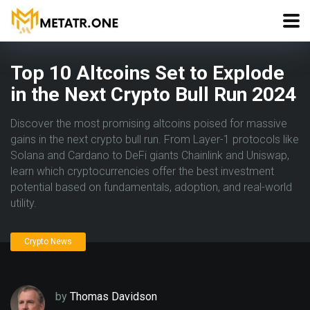
Top 10 Altcoins Set to Explode
in the Next Crypto Bull Run 2024
Discover the most promising altcoins poised for massive
gains in the next crypto bull run. From Layer-1 protocols like
Solana and Cardano to DeFi giants Chainlink and Uniswap,
learn which cryptocurrencies offer the best investment
potential based on fundamentals, adoption, and real-world
utility.
Crypto News
by
Thomas Davidson