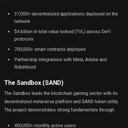
37,000+ decentralized applications deployed on the
network
$4 billion in total value locked (TVL) across DeFi
protocols
700,000+ smart contracts deployed
Partnership integrations with Meta, Adobe and
Robinhood
The Sandbox (SAND)
The Sandbox leads the blockchain gaming sector with its
decentralized metaverse platform and SAND token utility.
The project demonstrates strong fundamentals through:
400,000+ monthly active users