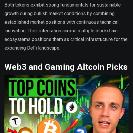
Both tokens exhibit strong fundamentals for sustainable
growth during bullish market conditions by combining
established market positions with continuous technical
innovation. Their integration across multiple blockchain
ecosystems positions them as critical infrastructure for the
expanding DeFi landscape.
Web3 and Gaming Altcoin Picks