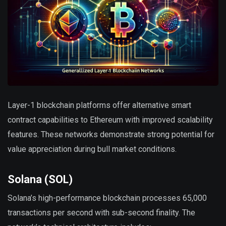
Layer-1 blockchain platforms offer alternative smart
contract capabilities to Ethereum with improved scalability
features. These networks demonstrate strong potential for
value appreciation during bull market conditions.
Solana (SOL)
Solana’s high-performance blockchain processes 65,000
transactions per second with sub-second finality. The