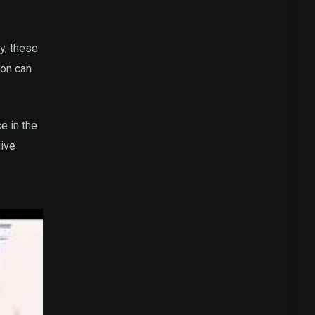
y, these
ion can
e in the
give