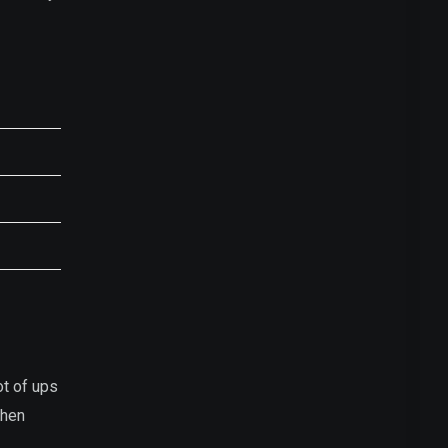
ot of ups
when