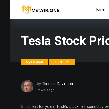
Home
Tesla Stock Pri
Crypto News
Latest News
by
Thomas Davidson
2 years ago
In the last ten years, Tesla’s stock has soared by ov