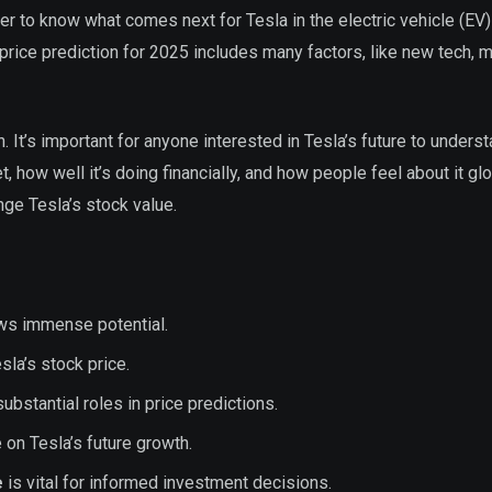
er to know what comes next for Tesla in the electric vehicle (EV)
rice prediction for 2025 includes many factors, like new tech, 
. It’s important for anyone interested in Tesla’s future to unders
, how well it’s doing financially, and how people feel about it glo
ge Tesla’s stock value.
ows immense potential.
sla’s stock price.
bstantial roles in price predictions.
 on Tesla’s future growth.
e
is vital for informed investment decisions.