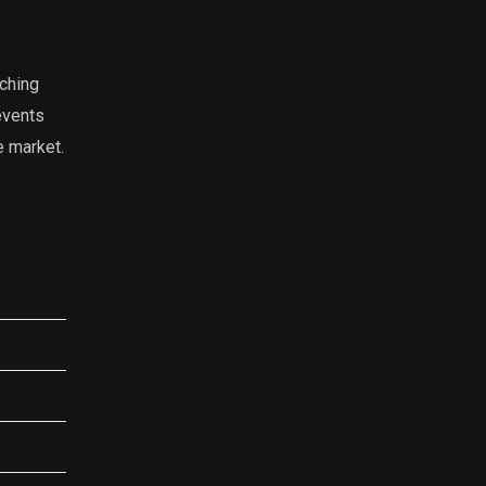
nching
events
e market.