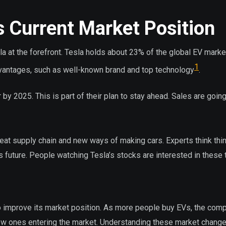
s Current Market Position
la at the forefront. Tesla holds about 23% of the global EV marke
1
advantages, such as well-known brand and top technology
.
by 2025. This is part of their plan to stay ahead. Sales are going
at supply chain and new ways of making cars. Experts think thin
s future. People watching Tesla’s stocks are interested in these
o improve its market position. As more people buy EVs, the comp
ew ones entering the market. Understanding these market change