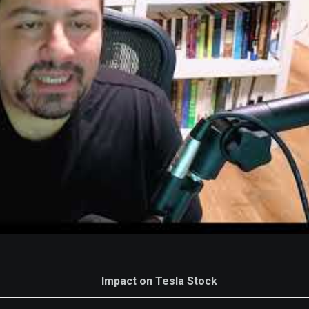
Impact on Tesla Stock