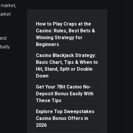
 market,
market
How to Play Craps at the
Casino: Rules, Best Bets &
Winning Strategy for
tand
Beginners
bally.
Casino Blackjack Strategy:
Basic Chart, Tips & When to
Hit, Stand, Split or Double
Down
Get Your 7Bit Casino No-
Deposit Bonus Easily With
These Tips
Explore Top Sweepstakes
Casino Bonus Offers in
2026