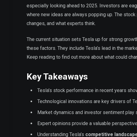
especially looking ahead to 2025. Investors are eag
where new ideas are always popping up. The stock p
changes, and what experts think.
The current situation sets Tesla up for strong growth
these factors. They include Tesla’s lead in the market
Keep reading to find out more about what could chan
Key Takeaways
Tesla’s stock performance in recent years sh
Technological innovations are key drivers of Te
Market dynamics and investor sentiment play su
Expert opinions provide a valuable perspective
Understanding Tesla’s
competitive landscap