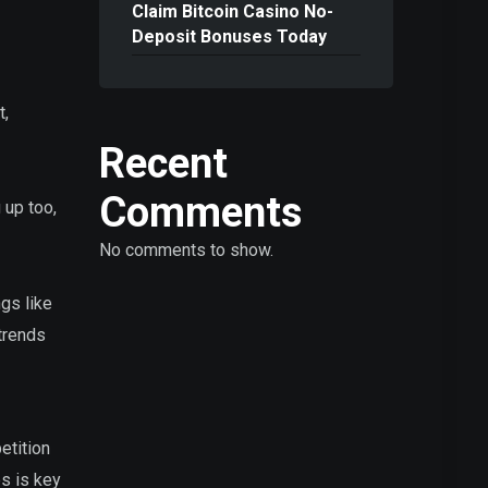
Claim Bitcoin Casino No-
Deposit Bonuses Today
t,
Recent
Comments
 up too,
No comments to show.
gs like
 trends
etition
s is key