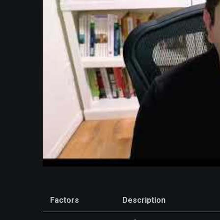
Factors
Description