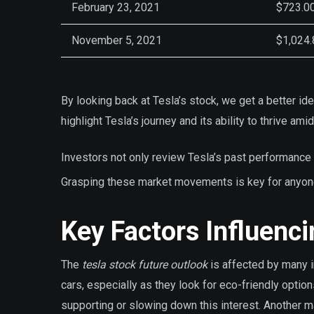
February 23, 2021
$723.0
November 5, 2021
$1,024.
By looking back at Tesla’s stock, we get a better i
highlight Tesla’s journey and its ability to thrive am
Investors not only review Tesla’s past performance t
Grasping these market movements is key for anyone 
Key Factors Influenci
The
tesla stock future outlook
is affected by many 
cars, especially as they look for eco-friendly option
supporting or slowing down this interest. Another ma