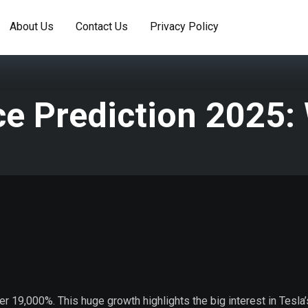
About Us
Contact Us
Privacy Policy
ce Prediction 2025:
er 19,000%. This huge growth highlights the big interest in Tesla’