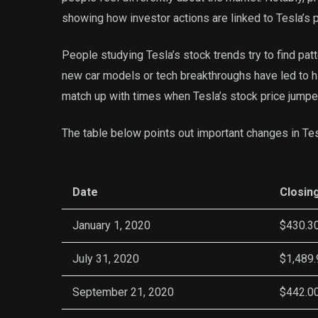
showing how investor actions are linked to Tesla’s
People studying Tesla’s stock trends try to find pat
new car models or tech breakthroughs have led to h
match up with times when Tesla’s stock price jumped
The table below points out important changes in Tes
Date
Closin
January 1, 2020
$430.3
July 31, 2020
$1,489.
September 21, 2020
$442.0