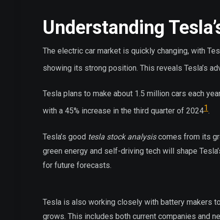
Understanding Tesla’
The electric car market is quickly changing, with Tes
showing its strong position. This reveals Tesla’s 
Tesla plans to make about 1.5 million cars each year 
1
with a 45% increase in the third quarter of 2024
.
Tesla’s good
tesla stock analysis
comes from its gre
green energy and self-driving tech will shape Tesla’
for future forecasts.
Tesla is also working closely with battery makers t
grows. This includes both current companies and n