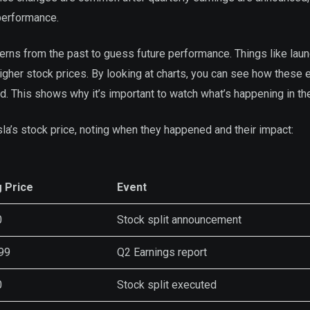
 performance.
terns from the past to guess future performance. Things like lau
igher stock prices. By looking at charts, you can see how these 
. This shows why it’s important to watch what’s happening in th
la’s stock price, noting when they happened and their impact:
g Price
Event
0
Stock split announcement
99
Q2 Earnings report
0
Stock split executed