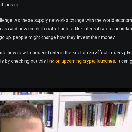
things up.
allenge. As these supply networks change with the world econom
ars and how much it costs. Factors like interest rates and inflat
 go up, people might change how they invest their money.
into how new trends and data in the sector can affect Tesla’s plac
is by checking out this
link on upcoming crypto launches
. It can 