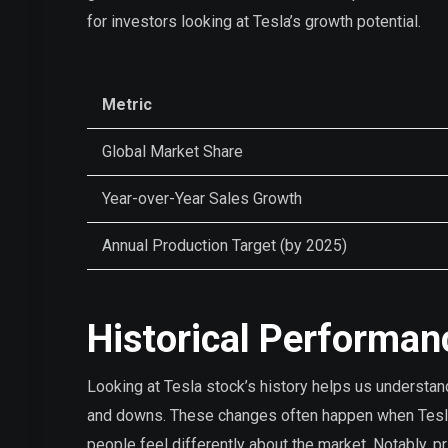
for investors looking at Tesla’s growth potential.
Metric
Global Market Share
Year-over-Year Sales Growth
Annual Production Target (by 2025)
Historical Performan
Looking at Tesla stock’s history helps us understan
and downs. These changes often happen when Tesla
people feel differently about the market. Notably, 