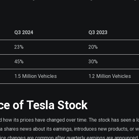
Q3 2024
Q3 2023
23%
20%
45%
30%
1.5 Million Vehicles
1.2 Million Vehicles
ce of Tesla Stock
d how its prices have changed over time. The stock has seen a l
 shares news about its earnings, introduces new products, or 
price changes are common after quarterly earnings are announced,