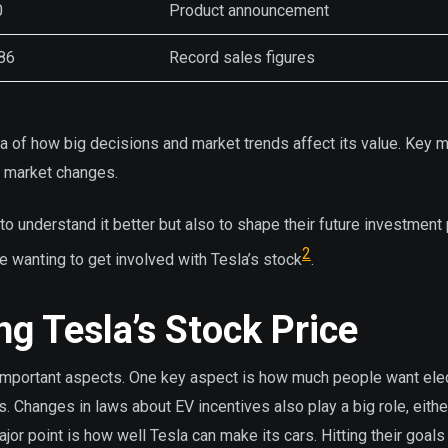
0
Product announcement
86
Record sales figures
dea of how big decisions and market trends affect its value. Key
id market changes.
o understand it better but also to shape their future investment 
2
wanting to get involved with Tesla’s stock
.
ng Tesla’s Stock Price
important aspects. One key aspect is how much people want elec
s. Changes in laws about EV incentives also play a big role, eithe
jor point is how well Tesla can make its cars. Hitting their goals