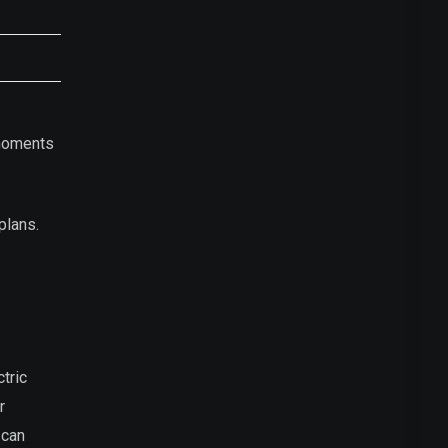
 moments
plans.
tric
r
 can