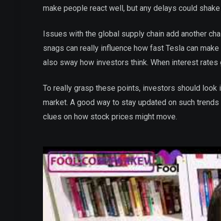
make people react well, but any delays could shake 
Issues with the global supply chain add another ch
snags can really influence how fast Tesla can make c
also sway how investors think. When interest rates
To really grasp these points, investors should look 
market. A good way to stay updated on such trends 
clues on how stock prices might move.