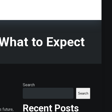
 What to Expect
Search
Search
Recent Posts
s future,