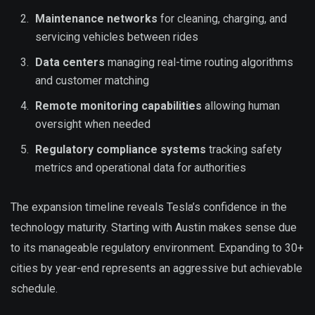
Maintenance networks
for cleaning, charging, and
servicing vehicles between rides
Data centers
managing real-time routing algorithms
and customer matching
Remote monitoring capabilities
allowing human
oversight when needed
Regulatory compliance systems
tracking safety
metrics and operational data for authorities
The expansion timeline reveals Tesla’s confidence in the
technology maturity. Starting with Austin makes sense due
to its manageable regulatory environment. Expanding to 30+
cities by year-end represents an aggressive but achievable
schedule.