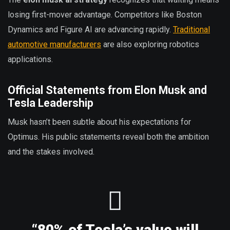
losing first-mover advantage. Competitors like Boston
Dynamics and Figure AI are advancing rapidly.
Traditional
automotive manufacturers
are also exploring robotics
applications.
Official Statements from Elon Musk and
Tesla Leadership
Musk hasn’t been subtle about his expectations for
Optimus. His public statements reveal both the ambition
and the stakes involved.
“80% of Tesla’s value will