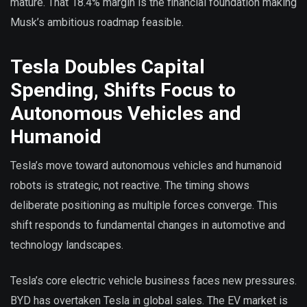
mature. That 18.4% margin is the financial foundation making
Musk’s ambitious roadmap feasible.
Tesla Doubles Capital
Spending, Shifts Focus to
Autonomous Vehicles and
Humanoid
Tesla’s move toward autonomous vehicles and humanoid
robots is strategic, not reactive. The timing shows
deliberate positioning as multiple forces converge. This
shift responds to fundamental changes in automotive and
technology landscapes.
Tesla’s core electric vehicle business faces new pressures.
BYD has overtaken Tesla in global sales. The EV market is