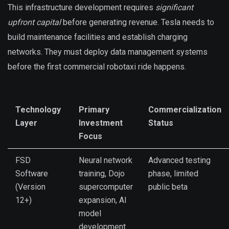
This infrastructure development requires
significant
upfront capital
before generating revenue. Tesla needs to
build maintenance facilities and establish charging
networks. They must deploy data management systems
before the first commercial robotaxi ride happens.
Technology
Primary
Commercialization
Layer
Investment
Status
Focus
FSD
Neural network
Advanced testing
Software
training, Dojo
phase, limited
(Version
supercomputer
public beta
12+)
expansion, AI
model
development