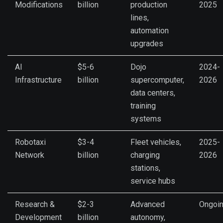
Modifications
billion
production
2025
lines,
automation
upgrades
AI
$5-6
Dojo
2024-
Infrastructure
billion
supercomputer,
2026
data centers,
training
systems
Robotaxi
$3-4
Fleet vehicles,
2025-
Network
billion
charging
2026
stations,
service hubs
Research &
$2-3
Advanced
Ongoi
Development
billion
autonomy,