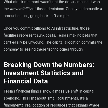
What struck me most wasn’t just the dollar amount. It was
the
irreversibility
of these decisions. Once you dismantle a
production line, going back isn’t simple.
Once you commit billions to AI infrastructure, those
facilities represent sunk costs. Tesla’s making bets that
can’t easily be unwound. The capital allocation commits the
company to seeing these technologies through.
Breaking Down the Numbers:
Investment Statistics and
Financial Data
Tesla’s financial filings show a massive shift in capital
spending. This isn’t about small adjustments. It’s a
fundamental reallocation of resources that signals where