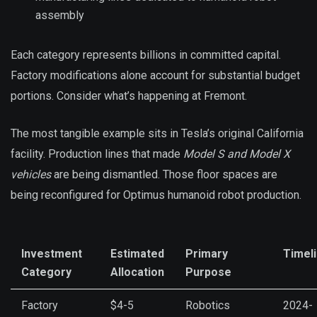
assembly
Each category represents billions in committed capital.
Factory modifications alone account for substantial budget
portions. Consider what’s happening at Fremont.
The most tangible example sits in Tesla’s original California
facility. Production lines that made
Model S and Model X
vehicles
are being dismantled. Those floor spaces are
being reconfigured for Optimus humanoid robot production.
Investment
Estimated
Primary
Timel
Category
Allocation
Purpose
Factory
$4-5
Robotics
2024-