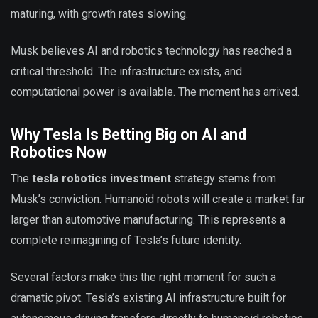
maturing, with growth rates slowing.
Musk believes AI and robotics technology has reached a
critical threshold. The infrastructure exists, and
computational power is available. The moment has arrived.
Why Tesla Is Betting Big on AI and
Robotics Now
The
tesla robotics investment
strategy stems from
Musk’s conviction. Humanoid robots will create a market far
larger than automotive manufacturing. This represents a
complete reimagining of Tesla’s future identity.
Several factors make this the right moment for such a
dramatic pivot. Tesla’s existing AI infrastructure built for