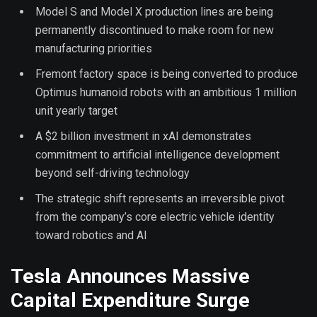
Model S and Model X production lines are being
permanently discontinued to make room for new
manufacturing priorities
Fremont factory space is being converted to produce
Optimus humanoid robots with an ambitious 1 million
unit yearly target
A $2 billion investment in xAI demonstrates
commitment to artificial intelligence development
beyond self-driving technology
The strategic shift represents an irreversible pivot
from the company’s core electric vehicle identity
toward robotics and AI
Tesla Announces Massive
Capital Expenditure Surge