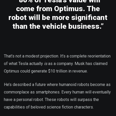
come from Optimus. The
robot will be more significant
than the vehicle business.”
That’s not a modest projection. It’s a complete reorientation
of what Tesla actually
is
as a company. Musk has claimed
Optimus could generate $10 trillion in revenue.
He’s described a future where humanoid robots become as
commonplace as smartphones. Every human will eventually
have a personal robot. These robots will surpass the
capabilities of beloved science fiction characters.