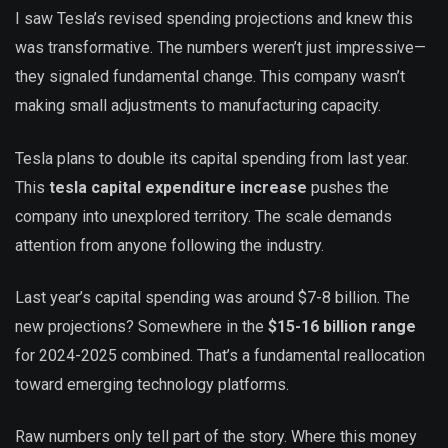
I saw Tesla’s revised spending projections and knew this
was transformative. The numbers weren’t just impressive—
they signaled fundamental change. This company wasn’t
making small adjustments to manufacturing capacity.
Tesla plans to double its capital spending from last year.
This
tesla capital expenditure increase
pushes the
company into unexplored territory. The scale demands
attention from anyone following the industry.
Last year’s capital spending was around $7-8 billion. The
new projections? Somewhere in the
$15-16 billion range
for 2024-2025 combined. That’s a fundamental reallocation
toward emerging technology platforms.
Raw numbers only tell part of the story. Where this money