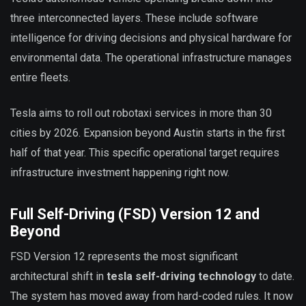
three interconnected layers. These include software
intelligence for driving decisions and physical hardware for
environmental data. The operational infrastructure manages
entire fleets.
Tesla aims to roll out robotaxi services in more than 30
cities by 2026. Expansion beyond Austin starts in the first
half of that year. This specific operational target requires
infrastructure investment happening right now.
Full Self-Driving (FSD) Version 12 and
Beyond
FSD Version 12 represents the most significant
architectural shift in
tesla self-driving technology
to date.
The system has moved away from hard-coded rules. It now