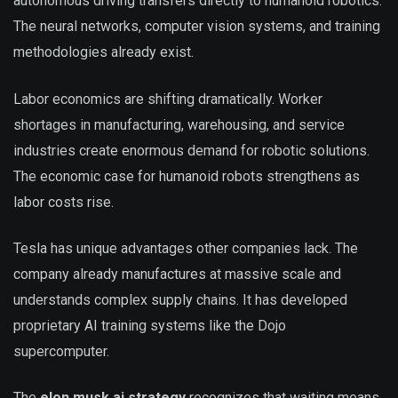
autonomous driving transfers directly to humanoid robotics.
The neural networks, computer vision systems, and training
methodologies already exist.
Labor economics are shifting dramatically. Worker
shortages in manufacturing, warehousing, and service
industries create enormous demand for robotic solutions.
The economic case for humanoid robots strengthens as
labor costs rise.
Tesla has unique advantages other companies lack. The
company already manufactures at massive scale and
understands complex supply chains. It has developed
proprietary AI training systems like the Dojo
supercomputer.
The
elon musk ai strategy
recognizes that waiting means