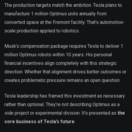
The production targets match the ambition. Tesla plans to
manufacture 1 million Optimus units annually from
converted space at the Fremont facility. That’s automotive-
scale production applied to robotics.
Musk’s compensation package requires Tesla to deliver 1
million Optimus robots within 10 years. His personal
financial incentives align completely with this strategic
direction. Whether that alignment drives better outcomes or
creates problematic pressure remains an open question.
Tesla leadership has framed this investment as necessary
rather than optional. They’re not describing Optimus as a
side project or experimental division. It’s presented as
the
core business of Tesla’s future
.