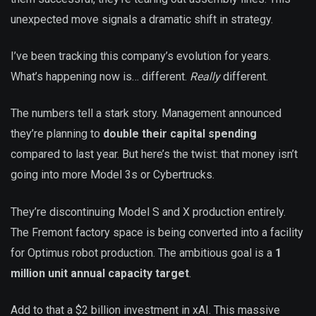
unexpected move signals a dramatic shift in strategy.
I’ve been tracking this company’s evolution for years.
What’s happening now is… different.
Really
different.
The numbers tell a stark story. Management announced
they’re planning to
double their capital spending
compared to last year. But here’s the twist: that money isn’t
going into more Model 3s or Cybertrucks.
They’re discontinuing Model S and X production entirely.
The Fremont factory space is being converted into a facility
for Optimus robot production. The ambitious goal is a
1
million unit annual capacity target
.
Add to that a $2 billion investment in xAI. This massive