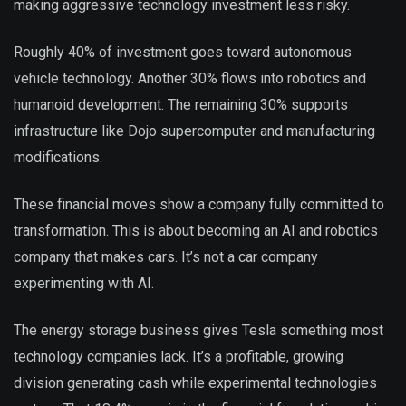
making aggressive technology investment less risky.
Roughly 40% of investment goes toward autonomous
vehicle technology. Another 30% flows into robotics and
humanoid development. The remaining 30% supports
infrastructure like Dojo supercomputer and manufacturing
modifications.
These financial moves show a company fully committed to
transformation. This is about becoming an AI and robotics
company that makes cars. It’s not a car company
experimenting with AI.
The energy storage business gives Tesla something most
technology companies lack. It’s a profitable, growing
division generating cash while experimental technologies