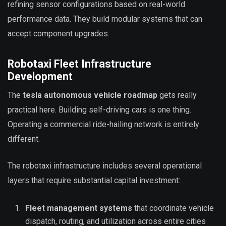
refining sensor configurations based on real-world
performance data. They build modular systems that can
accept component upgrades.
Robotaxi Fleet Infrastructure
Development
The
tesla autonomous vehicle roadmap
gets really
practical here. Building self-driving cars is one thing.
Operating a commercial ride-hailing network is entirely
different.
The robotaxi infrastructure includes several operational
layers that require substantial capital investment:
Fleet management systems
that coordinate vehicle
dispatch, routing, and utilization across entire cities