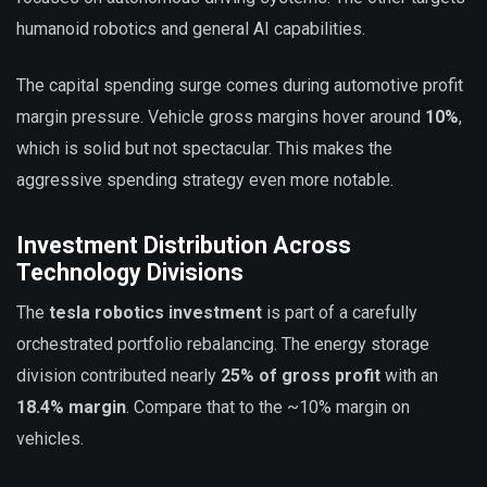
humanoid robotics and general AI capabilities.
The capital spending surge comes during automotive profit
margin pressure. Vehicle gross margins hover around
10%
,
which is solid but not spectacular. This makes the
aggressive spending strategy even more notable.
Investment Distribution Across
Technology Divisions
The
tesla robotics investment
is part of a carefully
orchestrated portfolio rebalancing. The energy storage
division contributed nearly
25% of gross profit
with an
18.4% margin
. Compare that to the ~10% margin on
vehicles.