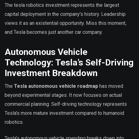
The tesla robotics investment represents the largest
capital deployment in the company’s history. Leadership
views it as an existential opportunity. Miss this moment,
and Tesla becomes just another car company.
Autonomous Vehicle
Technology: Tesla’s Self-Driving
Investment Breakdown
The
Tesla autonomous vehicle roadmap
has moved
beyond experimental stages. It now focuses on actual
commercial planning. Self-driving technology represents
Tesla’s more mature investment compared to humanoid
robotics.
Tesla’s autonomous vehicle spending breaks down into