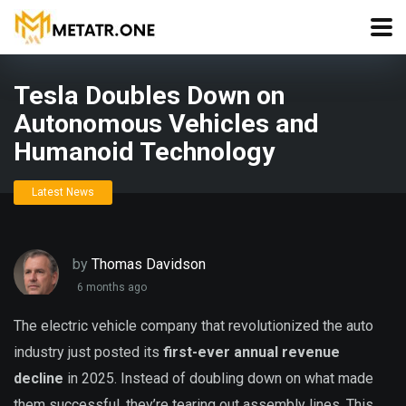
Tesla Doubles Down on
Autonomous Vehicles and
Humanoid Technology
Latest News
by
Thomas Davidson
6 months ago
The electric vehicle company that revolutionized the auto
industry just posted its
first-ever annual revenue
decline
in 2025. Instead of doubling down on what made
them successful, they’re tearing out assembly lines. This