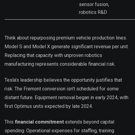
sensor fusion,
robotics R&D
Think about repurposing premium vehicle production lines.
Model S and Model X generate significant revenue per unit.
Replacing that capacity with unproven robotics
manufacturing represents considerable financial risk.
Tesla’s leadership believes the opportunity justifies that
risk. The Fremont conversion isn’t scheduled for some
distant future. Equipment removal began in early 2024, with
first Optimus units expected by late 2024.
This
financial commitment
extends beyond capital
spending. Operational expenses for staffing, training