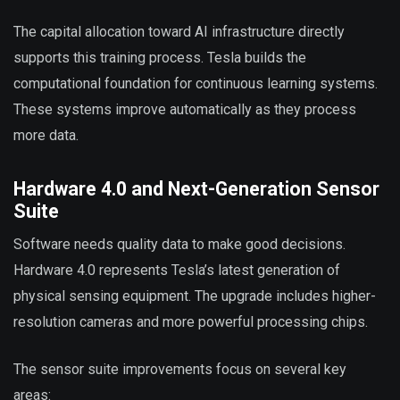
The capital allocation toward AI infrastructure directly
supports this training process. Tesla builds the
computational foundation for continuous learning systems.
These systems improve automatically as they process
more data.
Hardware 4.0 and Next-Generation Sensor
Suite
Software needs quality data to make good decisions.
Hardware 4.0 represents Tesla’s latest generation of
physical sensing equipment. The upgrade includes higher-
resolution cameras and more powerful processing chips.
The sensor suite improvements focus on several key
areas: