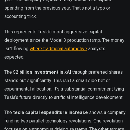
spending from the previous year. That’s not a typo or
accounting trick.
This represents Tesla’s most aggressive capital
deployment since the Model 3 production ramp. The money
isn’t flowing
where traditional automotive
analysts
expected.
The
$2 billion investment in xAI
through preferred shares
stands out significantly. This isn’t a small side bet or
experimental allocation. It’s a substantial commitment tying
Tesla’s future directly to artificial intelligence development.
The
tesla capital expenditure increase
shows a company
funding two parallel technology revolutions. One revolution
focuses on autonomous driving systems. The other targets