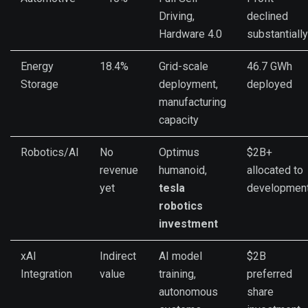
Driving,
declined
Hardware 4.0
substantially
Energy
18.4%
Grid-scale
46.7 GWh
Storage
deployment,
deployed
manufacturing
capacity
Robotics/AI
No
Optimus
$2B+
revenue
humanoid,
allocated to
yet
tesla
developmen
robotics
investment
xAI
Indirect
AI model
$2B
Integration
value
training,
preferred
autonomous
share