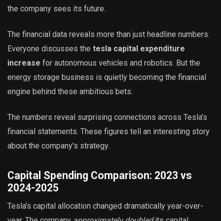
the company sees its future.
The financial data reveals more than just headline numbers.
Everyone discusses the
tesla capital expenditure
increase
for autonomous vehicles and robotics. But the
energy storage business is quietly becoming the financial
engine behind these ambitious bets.
The numbers reveal surprising connections across Tesla’s
financial statements. These figures tell an interesting story
about the company’s strategy.
Capital Spending Comparison: 2023 vs
2024-2025
Tesla’s capital allocation changed dramatically year-over-
year. The company
approximately doubled
its capital