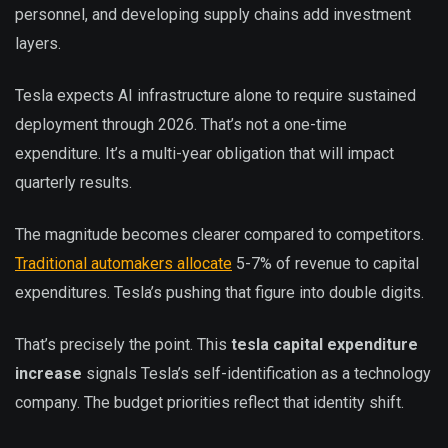
personnel, and developing supply chains add investment
layers.
Tesla expects AI infrastructure alone to require sustained
deployment through 2026. That’s not a one-time
expenditure. It’s a multi-year obligation that will impact
quarterly results.
The magnitude becomes clearer compared to competitors.
Traditional automakers allocate
5-7% of revenue to capital
expenditures. Tesla’s pushing that figure into double digits.
That’s precisely the point. This
tesla capital expenditure
increase
signals Tesla’s self-identification as a technology
company. The budget priorities reflect that identity shift.