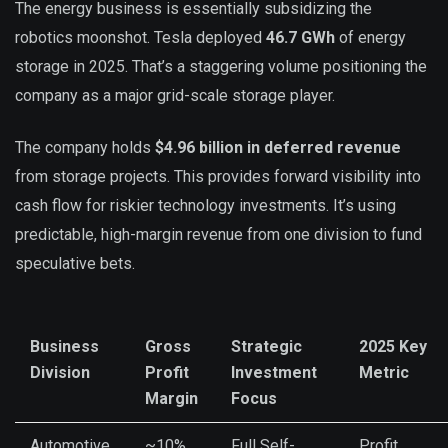
The energy business is essentially subsidizing the
robotics moonshot. Tesla deployed
46.7 GWh
of energy
storage in 2025. That’s a staggering volume positioning the
company as a major grid-scale storage player.
The company holds
$4.96 billion in deferred revenue
from storage projects. This provides forward visibility into
cash flow for riskier technology investments. It’s using
predictable, high-margin revenue from one division to fund
speculative bets.
Business
Gross
Strategic
2025 Key
Division
Profit
Investment
Metric
Margin
Focus
Automotive
~10%
Full Self-
Profit