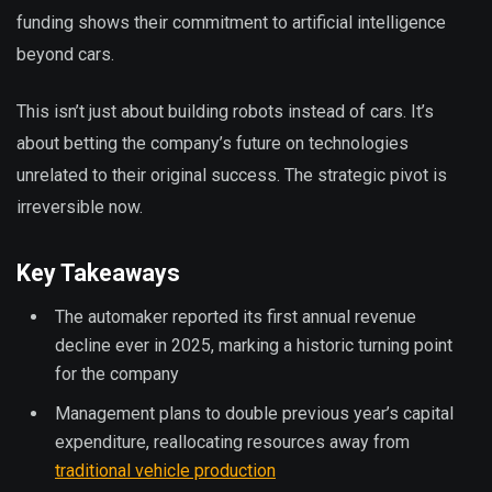
funding shows their commitment to artificial intelligence
beyond cars.
This isn’t just about building robots instead of cars. It’s
about betting the company’s future on technologies
unrelated to their original success. The strategic pivot is
irreversible now.
Key Takeaways
The automaker reported its first annual revenue
decline ever in 2025, marking a historic turning point
for the company
Management plans to double previous year’s capital
expenditure, reallocating resources away from
traditional vehicle production