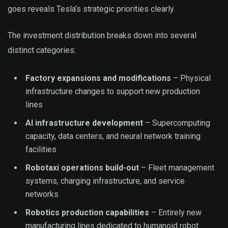
goes reveals Tesla’s strategic priorities clearly.
The investment distribution breaks down into several
distinct categories:
Factory expansions and modifications
– Physical
infrastructure changes to support new production
lines
AI infrastructure development
– Supercomputing
capacity, data centers, and neural network training
facilities
Robotaxi operations build-out
– Fleet management
systems, charging infrastructure, and service
networks
Robotics production capabilities
– Entirely new
manufacturing lines dedicated to humanoid robot