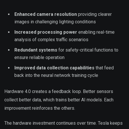
Enhanced camera resolution
providing clearer
images in challenging lighting conditions
Increased processing power
enabling real-time
analysis of complex traffic scenarios
Redundant systems
for safety-critical functions to
ensure reliable operation
Improved data collection capabilities
that feed
back into the neural network training cycle
Hardware 4.0 creates a feedback loop. Better sensors
collect better data, which trains better AI models. Each
improvement reinforces the others.
The hardware investment continues over time. Tesla keeps