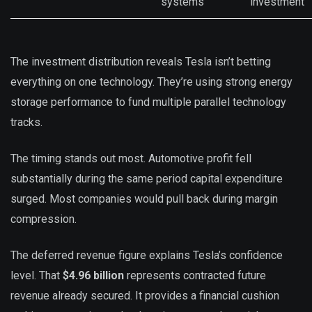
systems
investment
The investment distribution reveals Tesla isn’t betting
everything on one technology. They’re using strong energy
storage performance to fund multiple parallel technology
tracks.
The timing stands out most. Automotive profit fell
substantially during the same period capital expenditure
surged. Most companies would pull back during margin
compression.
The deferred revenue figure explains Tesla’s confidence
level. That
$4.96 billion
represents contracted future
revenue already secured. It provides a financial cushion