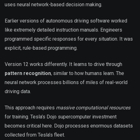
uses neural network-based decision making.
Earlier versions of autonomous driving software worked
like extremely detailed instruction manuals. Engineers
programmed specific responses for every situation. It was
explicit, rule-based programming.
Version 12 works differently. It learns to drive through
pattern recognition
, similar to how humans learn. The
neural network processes billions of miles of real-world
driving data.
This approach requires
massive computational resources
for training. Tesla’s Dojo supercomputer investment
becomes critical here. Dojo processes enormous datasets
collected from Tesla’s fleet.