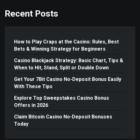
Recent Posts
How to Play Craps at the Casino: Rules, Best
Bets & Winning Strategy for Beginners
Casino Blackjack Strategy: Basic Chart, Tips &
When to Hit, Stand, Split or Double Down
Get Your 7Bit Casino No-Deposit Bonus Easily
With These Tips
Explore Top Sweepstakes Casino Bonus
Offers in 2026
Claim Bitcoin Casino No-Deposit Bonuses
Today