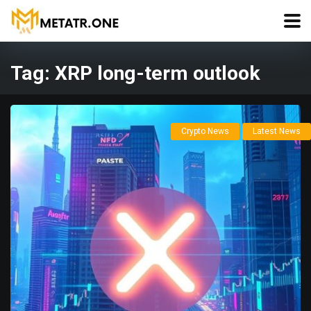
Tag:
XRP long-term outlook
Crypto News
Latest News