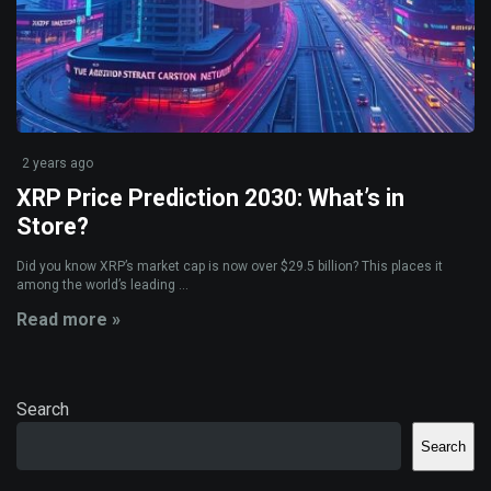
2 years ago
XRP Price Prediction 2030: What’s in
Store?
Did you know XRP’s market cap is now over $29.5 billion? This places it
among the world’s leading ...
Read more »
Search
Search