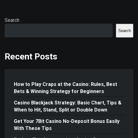
Search
Search
Recent Posts
How to Play Craps at the Casino: Rules, Best
Bets & Winning Strategy for Beginners
Casino Blackjack Strategy: Basic Chart, Tips &
When to Hit, Stand, Split or Double Down
Get Your 7Bit Casino No-Deposit Bonus Easily
With These Tips