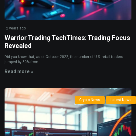
2 years ago
Warrior Trading TechTimes: Trading Focus
Revealed
Did you know that, as of October 2022, the number of U.S. retail traders
jumped by 50% from ...
Read more »
Crypto News
Latest News