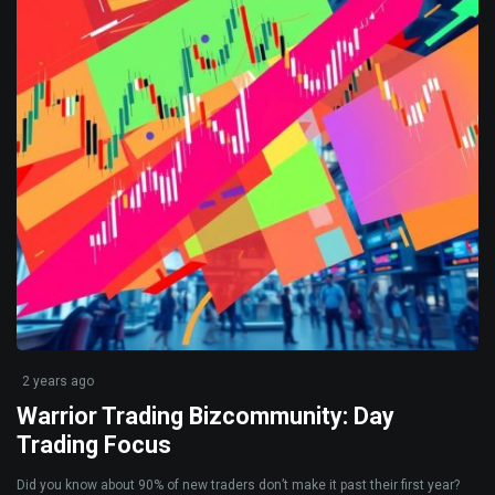
2 years ago
Warrior Trading Bizcommunity: Day
Trading Focus
Did you know about 90% of new traders don’t make it past their first year?