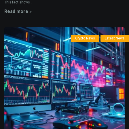
This fact shows ...
Read more »
Crypto News
Latest News