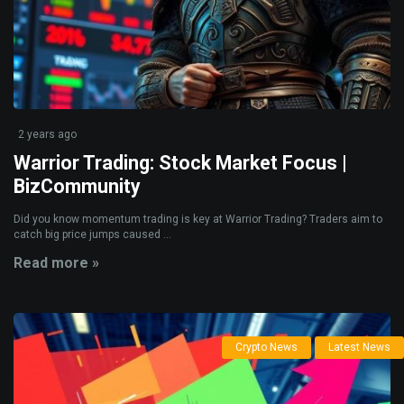
2 years ago
Warrior Trading: Stock Market Focus |
BizCommunity
Did you know momentum trading is key at Warrior Trading? Traders aim to
catch big price jumps caused ...
Read more »
Crypto News
Latest News