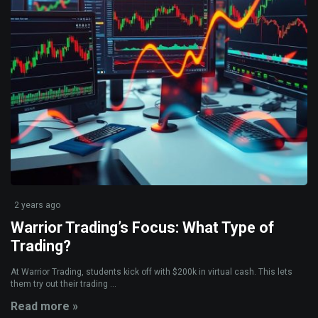
2 years ago
Warrior Trading’s Focus: What Type of
Trading?
At Warrior Trading, students kick off with $200k in virtual cash. This lets
them try out their trading ...
Read more »