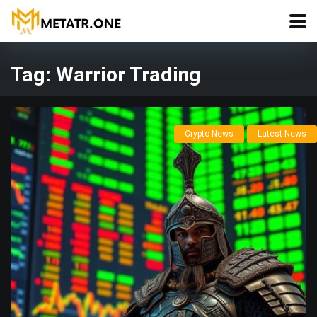
Tag:
Warrior Trading
Crypto News
Latest News