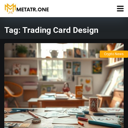
Tag:
Trading Card Design
Crypto News