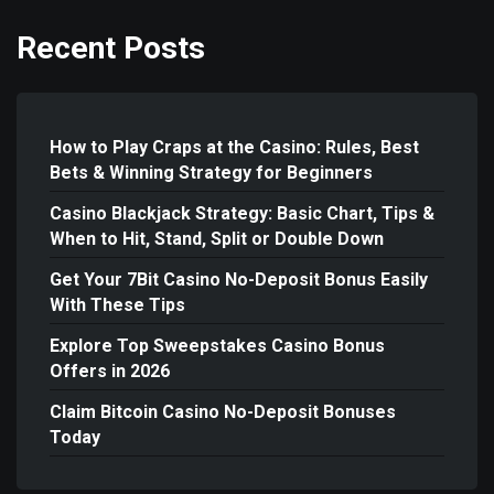
Recent Posts
How to Play Craps at the Casino: Rules, Best
Bets & Winning Strategy for Beginners
Casino Blackjack Strategy: Basic Chart, Tips &
When to Hit, Stand, Split or Double Down
Get Your 7Bit Casino No-Deposit Bonus Easily
With These Tips
Explore Top Sweepstakes Casino Bonus
Offers in 2026
Claim Bitcoin Casino No-Deposit Bonuses
Today