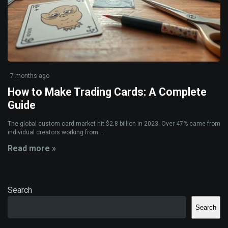
7 months ago
How to Make Trading Cards: A Complete
Guide
The global custom card market hit $2.8 billion in 2023. Over 47% came from
individual creators working from ...
Read more »
Search
Search