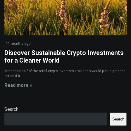
11 months ago
Discover Sustainable Crypto Investments
for a Cleaner World
More than half of the retail crypto investors I talked to would pick a greener
option if it ...
Read more »
Search
Search