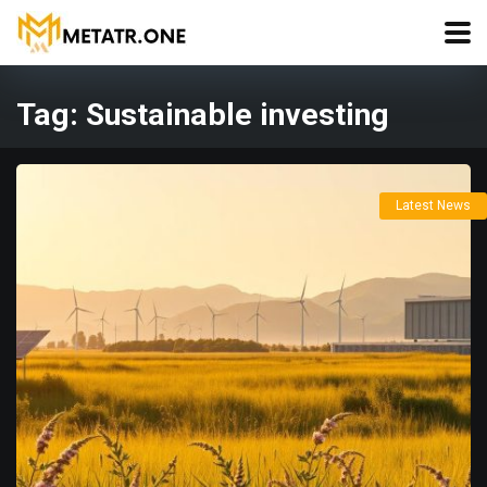
Tag:
Sustainable investing
Latest News