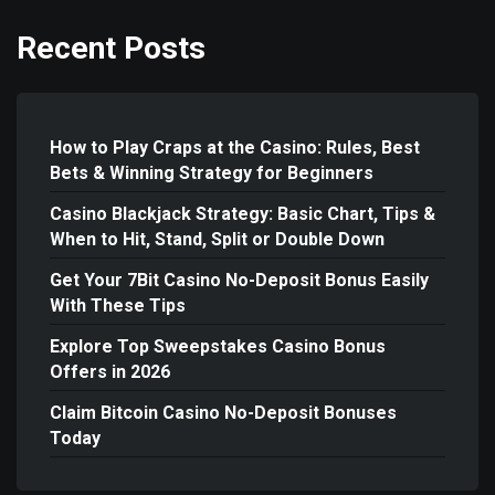
Recent Posts
How to Play Craps at the Casino: Rules, Best
Bets & Winning Strategy for Beginners
Casino Blackjack Strategy: Basic Chart, Tips &
When to Hit, Stand, Split or Double Down
Get Your 7Bit Casino No-Deposit Bonus Easily
With These Tips
Explore Top Sweepstakes Casino Bonus
Offers in 2026
Claim Bitcoin Casino No-Deposit Bonuses
Today