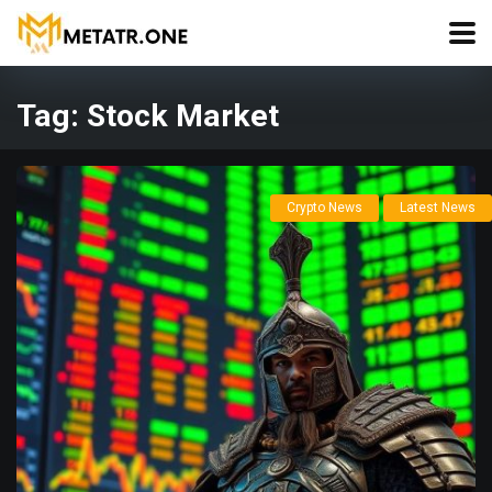
Tag:
Stock Market
Crypto News
Latest News