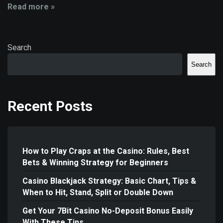
Read more »
Search
Search
Recent Posts
How to Play Craps at the Casino: Rules, Best
Bets & Winning Strategy for Beginners
Casino Blackjack Strategy: Basic Chart, Tips &
When to Hit, Stand, Split or Double Down
Get Your 7Bit Casino No-Deposit Bonus Easily
With These Tips