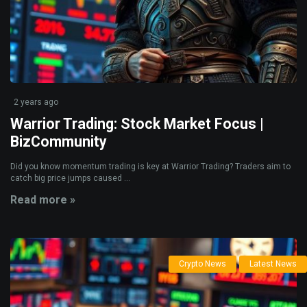
2 years ago
Warrior Trading: Stock Market Focus |
BizCommunity
Did you know momentum trading is key at Warrior Trading? Traders aim to
catch big price jumps caused ...
Read more »
Crypto News
Latest News