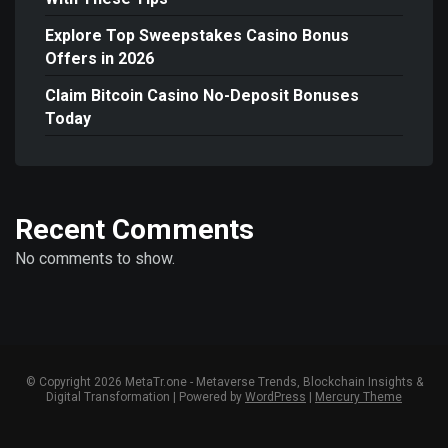
Explore Top Sweepstakes Casino Bonus
Offers in 2026
Claim Bitcoin Casino No-Deposit Bonuses
Today
Recent Comments
No comments to show.
© Copyright 2026 MetaTr.one - Metaverse Trends, Blockchain Insights &
Digital Transformation | Powered by
WordPress
|
Mercury Theme