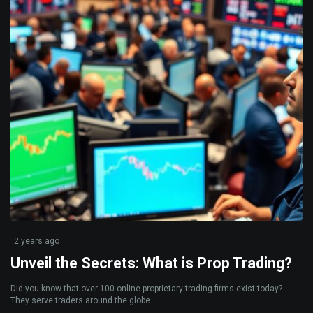
2 years ago
Unveil the Secrets: What is Prop Trading?
Did you know that over 100 online proprietary trading firms exist today?
They serve traders around the globe. ...