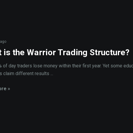
 ago
 is the Warrior Trading Structure?
 of day traders lose money within their first year. Yet some educ
 claim different results ...
re »