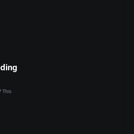
ading
? This