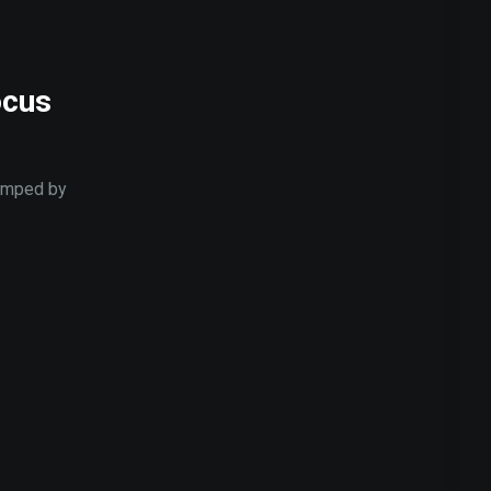
ocus
jumped by