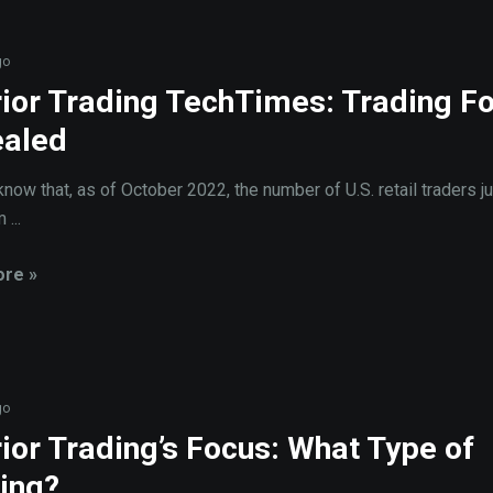
go
ior Trading TechTimes: Trading F
aled
know that, as of October 2022, the number of U.S. retail traders 
...
re »
go
ior Trading’s Focus: What Type of
ing?