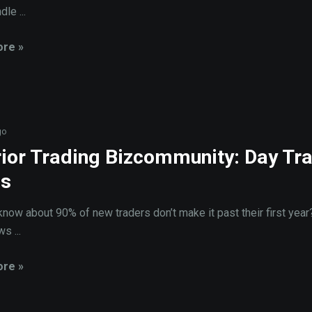
dle ...
re »
go
ior Trading Bizcommunity: Day Tr
us
know about 90% of new traders don’t make it past their first year
s ...
re »