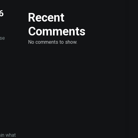
6
Recent
Comments
ose
No comments to show.
ain what