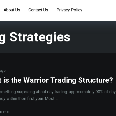
About Us
Contact Us
Privacy Policy
g Strategies
 ago
 is the Warrior Trading Structure?
omething surprising about day trading: approximately 90% of day
y within their first year. Most ...
re »