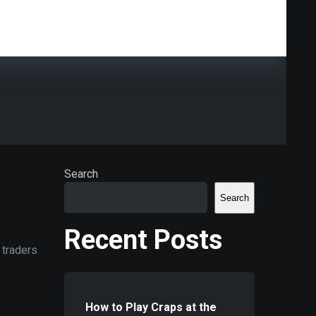
Search
Search
Recent Posts
 traders
How to Play Craps at the