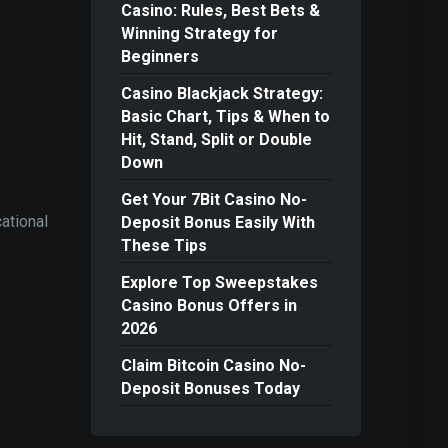
Casino: Rules, Best Bets &
Winning Strategy for
Beginners
Casino Blackjack Strategy:
Basic Chart, Tips & When to
Hit, Stand, Split or Double
Down
Get Your 7Bit Casino No-
ational
Deposit Bonus Easily With
These Tips
Explore Top Sweepstakes
Casino Bonus Offers in
2026
Claim Bitcoin Casino No-
Deposit Bonuses Today