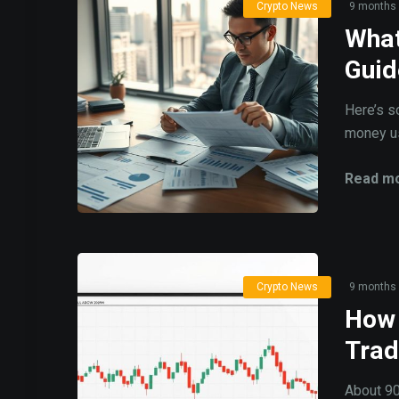
Crypto News
9 months
What
Guid
Here’s s
money usi
Read mo
Crypto News
9 months
How 
Trad
About 90%