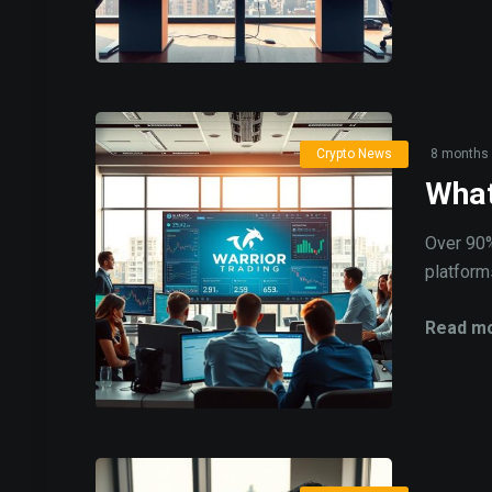
Crypto News
8 months
What
Over 90%
platforms
Read mo