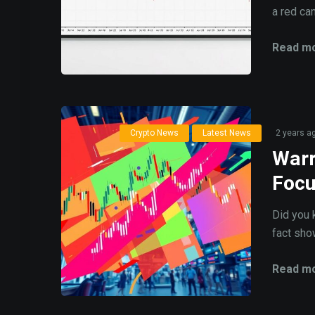
a red can
Read mo
Crypto News
Latest News
2 years a
Warr
Foc
Did you 
fact show
Read mo