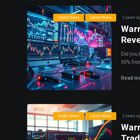
Crypto News
Latest News
2 years a
Warr
Reve
Did you 
50% from 
Read mo
Crypto News
Latest News
2 years a
Warr
Trad