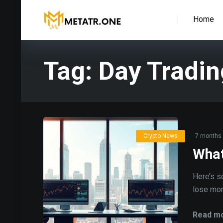
Home
Tag:
Day Tradin
Crypto News
7 months
What
Here’s s
lose mone
Read mo