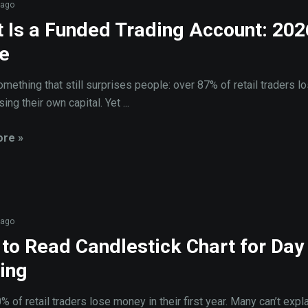
 ago
 Is a Funded Trading Account: 202
e
omething that still surprises people: over 87% of retail traders l
ng their own capital. Yet ...
re »
 ago
to Read Candlestick Chart for Day
ing
 of retail traders lose money in their first year. Many can’t expl