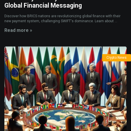
Global Financial Messaging
Discover how BRICS nations are revolutionizing global finance with their
new payment system, challenging SWIFT's dominance. Learn about ...
Read more »
Crypto News