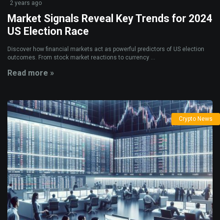
2 years ago
Market Signals Reveal Key Trends for 2024
US Election Race
Discover how financial markets act as powerful predictors of US election
outcomes. From stock market reactions to currency ...
Read more »
Crypto News