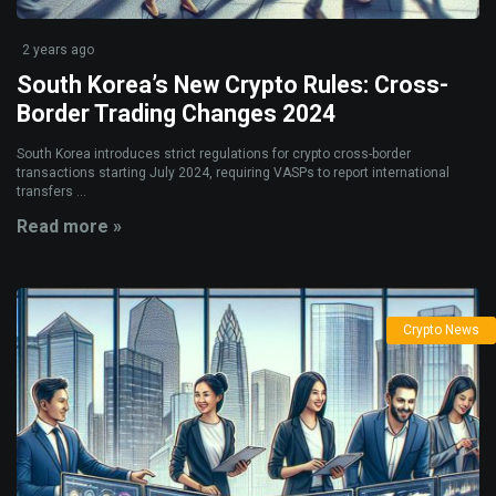
2 years ago
South Korea’s New Crypto Rules: Cross-
Border Trading Changes 2024
South Korea introduces strict regulations for crypto cross-border
transactions starting July 2024, requiring VASPs to report international
transfers ...
Read more »
Crypto News