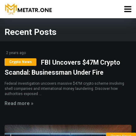
Recent Posts
2 years ago
FBI Uncovers $47M Crypto
Crypto News
Scandal: Businessman Under Fire
Federal investigation uncovers massive $47M crypto scheme involving
shell companies and international money laundering. Discover how
authorities exposed ...
Read more »