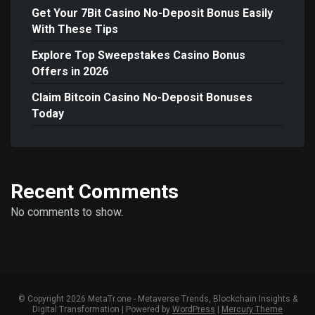
Get Your 7Bit Casino No-Deposit Bonus Easily
With These Tips
Explore Top Sweepstakes Casino Bonus
Offers in 2026
Claim Bitcoin Casino No-Deposit Bonuses
Today
Recent Comments
No comments to show.
© Copyright 2026 MetaTr.one - Metaverse Trends, Blockchain Insights &
Digital Transformation | Powered by
WordPress
|
Mercury Theme