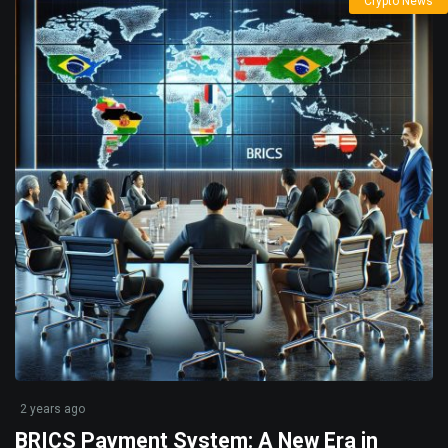
Crypto News
2 years ago
BRICS Payment System: A New Era in