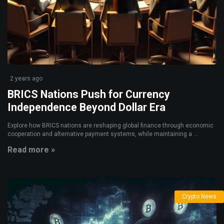
2 years ago
BRICS Nations Push for Currency
Independence Beyond Dollar Era
Explore how BRICS nations are reshaping global finance through economic
cooperation and alternative payment systems, while maintaining a ...
Read more »
Crypto News