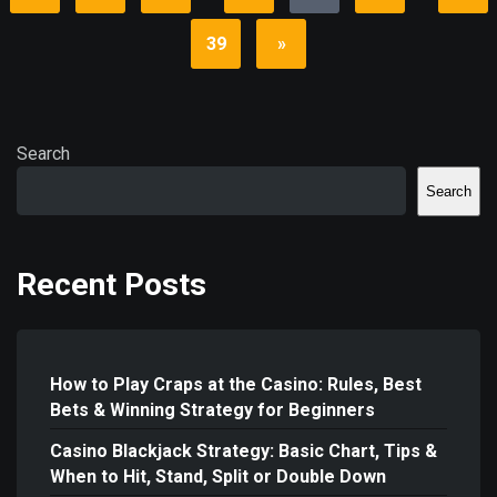
39
»
Search
Search
Recent Posts
How to Play Craps at the Casino: Rules, Best
Bets & Winning Strategy for Beginners
Casino Blackjack Strategy: Basic Chart, Tips &
When to Hit, Stand, Split or Double Down