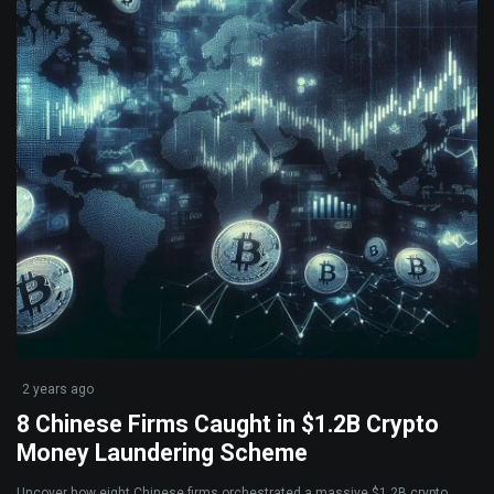
2 years ago
8 Chinese Firms Caught in $1.2B Crypto
Money Laundering Scheme
Uncover how eight Chinese firms orchestrated a massive $1.2B crypto