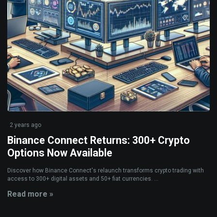
2 years ago
Binance Connect Returns: 300+ Crypto
Options Now Available
Discover how Binance Connect's relaunch transforms crypto trading with
access to 300+ digital assets and 50+ fiat currencies. ...
Read more »