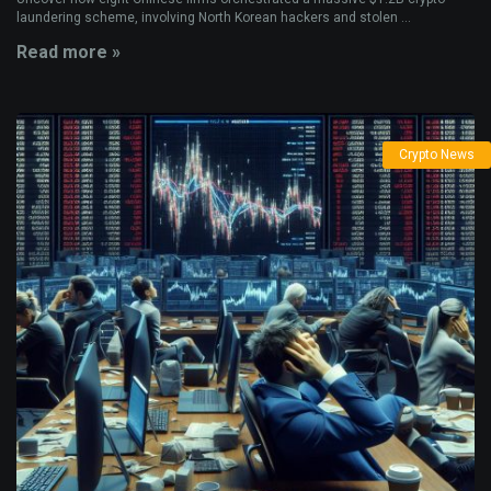
laundering scheme, involving North Korean hackers and stolen ...
Read more »
Crypto News