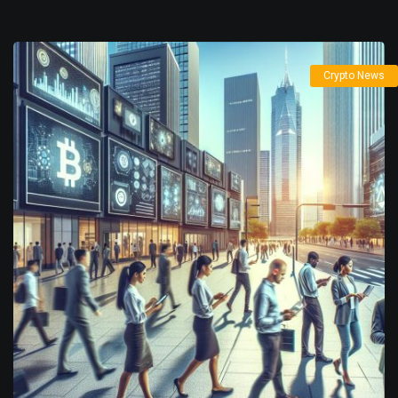
Crypto News