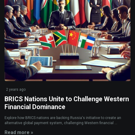
2 years ago
BRICS Nations Unite to Challenge Western
Financial Dominance
Explore how BRICS nations are backing Russia's initiative to create an
alternative global payment system, challenging Western financial ...
Read more »