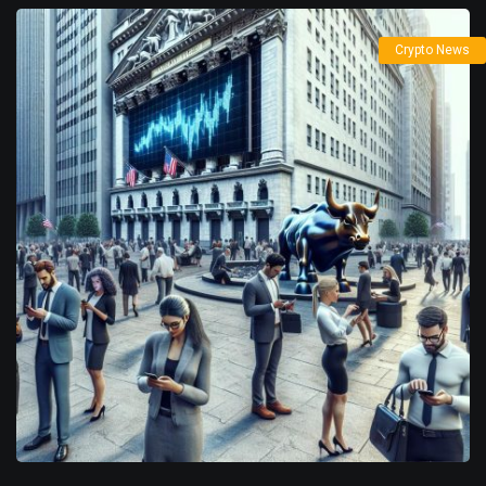
Crypto News