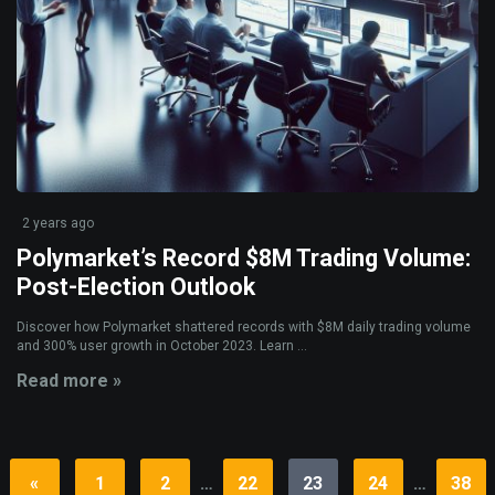
2 years ago
Polymarket’s Record $8M Trading Volume:
Post-Election Outlook
Discover how Polymarket shattered records with $8M daily trading volume
and 300% user growth in October 2023. Learn ...
Read more »
«
1
2
…
22
23
24
…
38