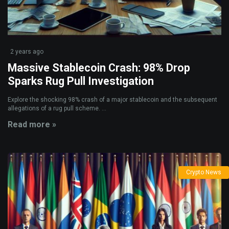
2 years ago
Massive Stablecoin Crash: 98% Drop
Sparks Rug Pull Investigation
Explore the shocking 98% crash of a major stablecoin and the subsequent
allegations of a rug pull scheme. ...
Read more »
Crypto News