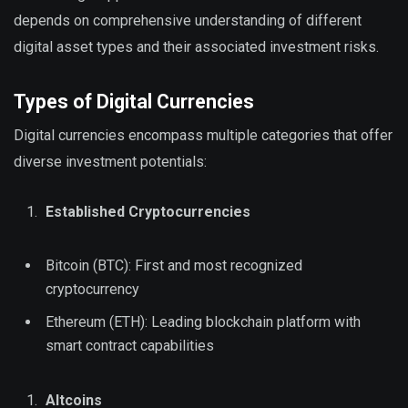
depends on comprehensive understanding of different
digital asset types and their associated investment risks.
Types of Digital Currencies
Digital currencies encompass multiple categories that offer
diverse investment potentials:
Established Cryptocurrencies
Bitcoin (BTC): First and most recognized
cryptocurrency
Ethereum (ETH): Leading blockchain platform with
smart contract capabilities
Altcoins