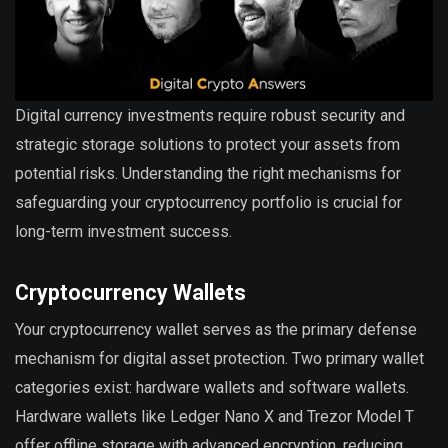
Digital currency investments require robust security and
strategic storage solutions to protect your assets from
potential risks. Understanding the right mechanisms for
safeguarding your cryptocurrency portfolio is crucial for
long-term investment success.
Cryptocurrency Wallets
Your cryptocurrency wallet serves as the primary defense
mechanism for digital asset protection. Two primary wallet
categories exist: hardware wallets and software wallets.
Hardware wallets like Ledger Nano X and Trezor Model T
offer offline storage with advanced encryption, reducing