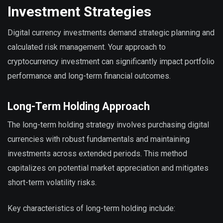
Investment Strategies
Digital currency investments demand strategic planning and
calculated risk management. Your approach to
cryptocurrency investment can significantly impact portfolio
performance and long-term financial outcomes.
Long-Term Holding Approach
The long-term holding strategy involves purchasing digital
currencies with robust fundamentals and maintaining
investments across extended periods. This method
capitalizes on potential market appreciation and mitigates
short-term volatility risks.
Key characteristics of long-term holding include: