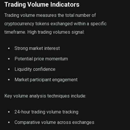
Trading Volume Indicators
Trading volume measures the total number of
cryptocurrency tokens exchanged within a specific
timeframe. High trading volumes signal:
Strong market interest
Potential price momentum
Liquidity confidence
Market participant engagement
Key volume analysis techniques include:
24-hour trading volume tracking
Comparative volume across exchanges