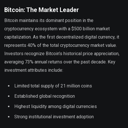
Bitcoin: The Market Leader
Bitcoin maintains its dominant position in the
cryptocurrency ecosystem with a $500 billion market
capitalization. As the first decentralized digital currency, it
represents 40% of the total cryptocurrency market value.
Investors recognize Bitcoin’s historical price appreciation,
averaging 73% annual returns over the past decade. Key
investment attributes include:
Limited total supply of 21 million coins
Established global recognition
Highest liquidity among digital currencies
Strong institutional investment adoption