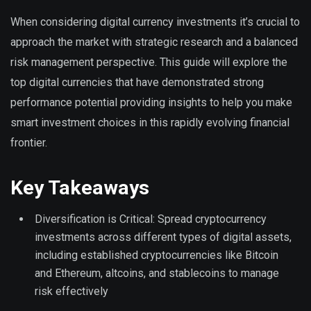
When considering digital currency investments it’s crucial to
approach the market with strategic research and a balanced
risk management perspective. This guide will explore the
top digital currencies that have demonstrated strong
performance potential providing insights to help you make
smart investment choices in this rapidly evolving financial
frontier.
Key Takeaways
Diversification is Critical: Spread cryptocurrency
investments across different types of digital assets,
including established cryptocurrencies like Bitcoin
and Ethereum, altcoins, and stablecoins to manage
risk effectively