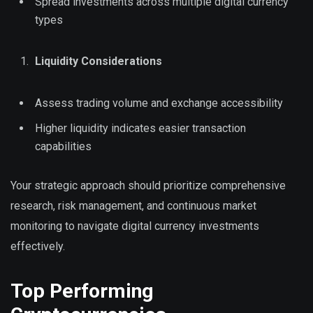
Spread investments across multiple digital currency
types
Liquidity Considerations
Assess trading volume and exchange accessibility
Higher liquidity indicates easier transaction
capabilities
Your strategic approach should prioritize comprehensive
research, risk management, and continuous market
monitoring to navigate digital currency investments
effectively.
Top Performing