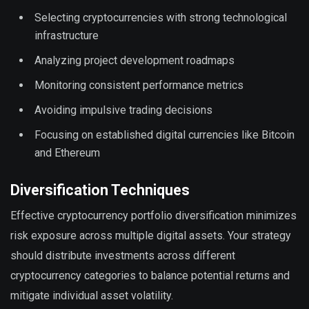
Selecting cryptocurrencies with strong technological
infrastructure
Analyzing project development roadmaps
Monitoring consistent performance metrics
Avoiding impulsive trading decisions
Focusing on established digital currencies like Bitcoin
and Ethereum
Diversification Techniques
Effective cryptocurrency portfolio diversification minimizes
risk exposure across multiple digital assets. Your strategy
should distribute investments across different
cryptocurrency categories to balance potential returns and
mitigate individual asset volatility.