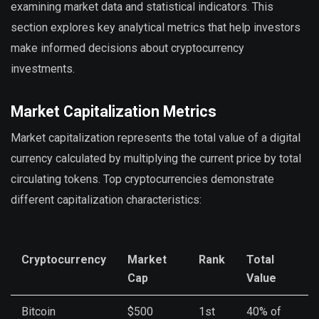
examining market data and statistical indicators. This
section explores key analytical metrics that help investors
make informed decisions about cryptocurrency
investments.
Market Capitalization Metrics
Market capitalization represents the total value of a digital
currency calculated by multiplying the current price by total
circulating tokens. Top cryptocurrencies demonstrate
different capitalization characteristics:
Cryptocurrency
Market
Rank
Total
Cap
Value
Bitcoin
$500
1st
40% of