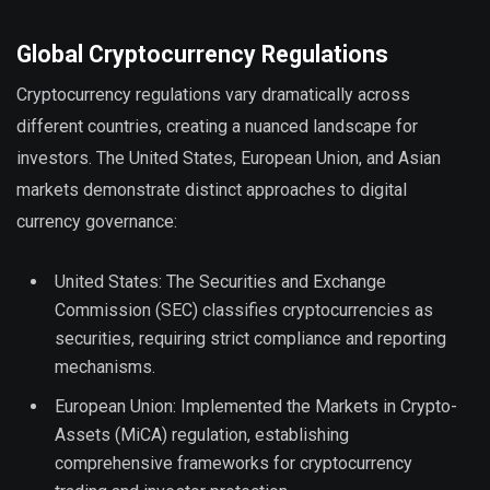
Global Cryptocurrency Regulations
Cryptocurrency regulations vary dramatically across
different countries, creating a nuanced landscape for
investors. The United States, European Union, and Asian
markets demonstrate distinct approaches to digital
currency governance:
United States: The Securities and Exchange
Commission (SEC) classifies cryptocurrencies as
securities, requiring strict compliance and reporting
mechanisms.
European Union: Implemented the Markets in Crypto-
Assets (MiCA) regulation, establishing
comprehensive frameworks for cryptocurrency