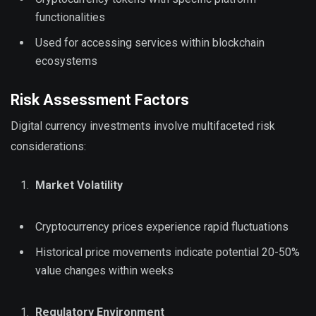
functionalities
Used for accessing services within blockchain
ecosystems
Risk Assessment Factors
Digital currency investments involve multifaceted risk
considerations:
Market Volatility
Cryptocurrency prices experience rapid fluctuations
Historical price movements indicate potential 20-50%
value changes within weeks
Regulatory Environment