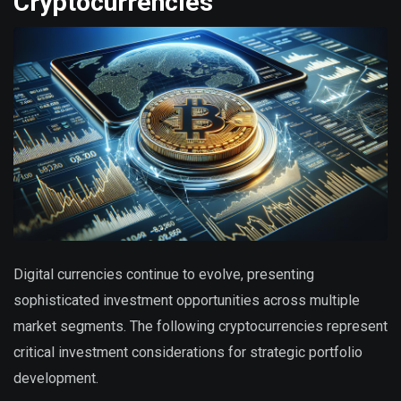
Cryptocurrencies
Digital currencies continue to evolve, presenting
sophisticated investment opportunities across multiple
market segments. The following cryptocurrencies represent
critical investment considerations for strategic portfolio
development.