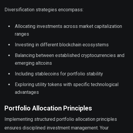
Diversification strategies encompass:
Allocating investments across market capitalization
ranges
Investing in different blockchain ecosystems
Balancing between established cryptocurrencies and
emerging altcoins
Including stablecoins for portfolio stability
Exploring utility tokens with specific technological
advantages
Portfolio Allocation Principles
Implementing structured portfolio allocation principles
ensures disciplined investment management. Your