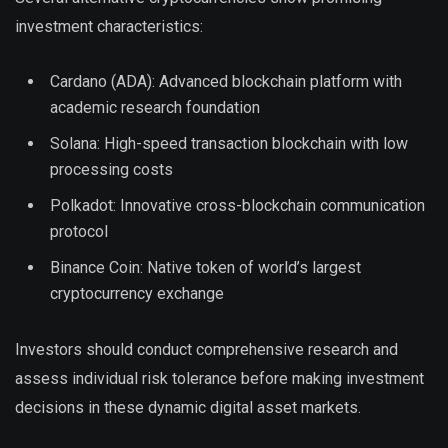
investment characteristics:
Cardano (ADA): Advanced blockchain platform with
academic research foundation
Solana: High-speed transaction blockchain with low
processing costs
Polkadot: Innovative cross-blockchain communication
protocol
Binance Coin: Native token of world’s largest
cryptocurrency exchange
Investors should conduct comprehensive research and
assess individual risk tolerance before making investment
decisions in these dynamic digital asset markets.