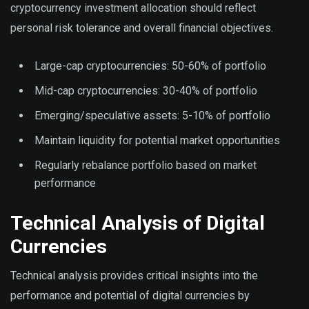
cryptocurrency investment allocation should reflect
personal risk tolerance and overall financial objectives.
Large-cap cryptocurrencies: 50-60% of portfolio
Mid-cap cryptocurrencies: 30-40% of portfolio
Emerging/speculative assets: 5-10% of portfolio
Maintain liquidity for potential market opportunities
Regularly rebalance portfolio based on market
performance
Technical Analysis of Digital
Currencies
Technical analysis provides critical insights into the
performance and potential of digital currencies by