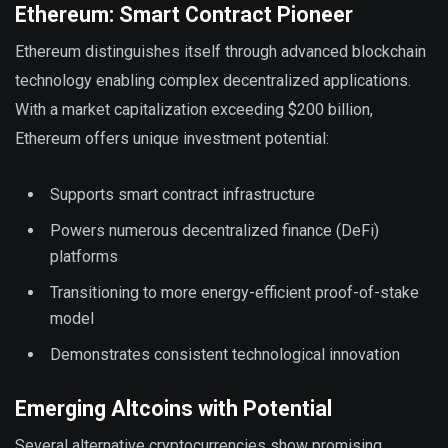
Ethereum: Smart Contract Pioneer
Ethereum distinguishes itself through advanced blockchain
technology enabling complex decentralized applications.
With a market capitalization exceeding $200 billion,
Ethereum offers unique investment potential:
Supports smart contract infrastructure
Powers numerous decentralized finance (DeFi)
platforms
Transitioning to more energy-efficient proof-of-stake
model
Demonstrates consistent technological innovation
Emerging Altcoins with Potential
Several alternative cryptocurrencies show promising