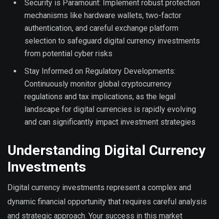
Security is Paramount: Implement robust protection
mechanisms like hardware wallets, two-factor
authentication, and careful exchange platform
selection to safeguard digital currency investments
from potential cyber risks
Stay Informed on Regulatory Developments:
Continuously monitor global cryptocurrency
regulations and tax implications, as the legal
landscape for digital currencies is rapidly evolving
and can significantly impact investment strategies
Understanding Digital Currency
Investments
Digital currency investments represent a complex and
dynamic financial opportunity that requires careful analysis
and strategic approach. Your success in this market