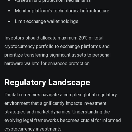
Assess fund protection mechanisms
Monitor platform’s technological infrastructure
Limit exchange wallet holdings
Investors should allocate maximum 20% of total
cryptocurrency portfolio to exchange platforms and
prioritize transferring significant assets to personal
hardware wallets for enhanced protection.
Regulatory Landscape
Digital currencies navigate a complex global regulatory
environment that significantly impacts investment
strategies and market dynamics. Understanding the
evolving legal frameworks becomes crucial for informed
cryptocurrency investments.