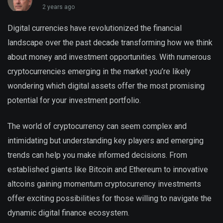
2 years ago
Digital currencies have revolutionized the financial
landscape over the past decade transforming how we think
about money and investment opportunities. With numerous
cryptocurrencies emerging in the market you’re likely
wondering which digital assets offer the most promising
potential for your investment portfolio.
The world of cryptocurrency can seem complex and
intimidating but understanding key players and emerging
trends can help you make informed decisions. From
established giants like Bitcoin and Ethereum to innovative
altcoins gaining momentum cryptocurrency investments
offer exciting possibilities for those willing to navigate the
dynamic digital finance ecosystem.