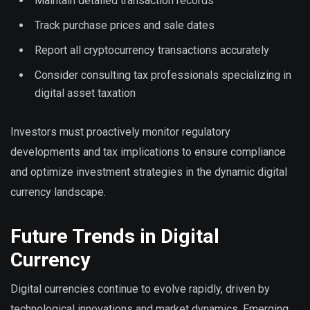
Maintain detailed transaction records
Track purchase prices and sale dates
Report all cryptocurrency transactions accurately
Consider consulting tax professionals specializing in
digital asset taxation
Investors must proactively monitor regulatory
developments and tax implications to ensure compliance
and optimize investment strategies in the dynamic digital
currency landscape.
Future Trends in Digital
Currency
Digital currencies continue to evolve rapidly, driven by
technological innovations and market dynamics. Emerging