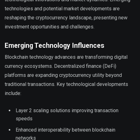
technologies and potential market developments are
reshaping the cryptocurrency landscape, presenting new
investment opportunities and challenges.
Emerging Technology Influences
Blockchain technology advances are transforming digital
currency ecosystems. Decentralized finance (DeFi)
platforms are expanding cryptocurrency utility beyond
traditional transactions. Key technological developments
include:
Layer 2 scaling solutions improving transaction
speeds
Enhanced interoperability between blockchain
networks