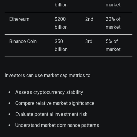
billion
market
Ethereum
$200
2nd
20% of
billion
market
Binance Coin
$50
3rd
5% of
billion
market
Investors can use market cap metrics to:
Assess cryptocurrency stability
Compare relative market significance
Evaluate potential investment risk
Understand market dominance patterns