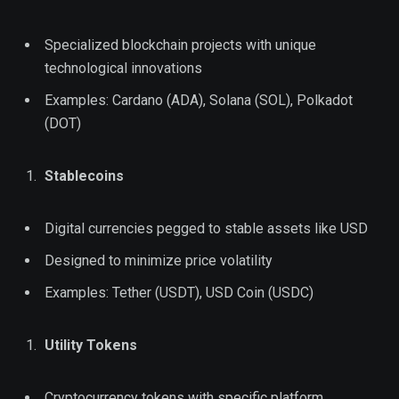
Specialized blockchain projects with unique
technological innovations
Examples: Cardano (ADA), Solana (SOL), Polkadot
(DOT)
Stablecoins
Digital currencies pegged to stable assets like USD
Designed to minimize price volatility
Examples: Tether (USDT), USD Coin (USDC)
Utility Tokens
Cryptocurrency tokens with specific platform