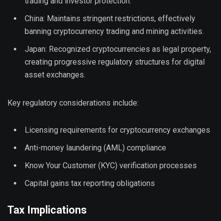
trading and investor protection.
China: Maintains stringent restrictions, effectively
banning cryptocurrency trading and mining activities.
Japan: Recognized cryptocurrencies as legal property,
creating progressive regulatory structures for digital
asset exchanges.
Key regulatory considerations include:
Licensing requirements for cryptocurrency exchanges
Anti-money laundering (AML) compliance
Know Your Customer (KYC) verification processes
Capital gains tax reporting obligations
Tax Implications