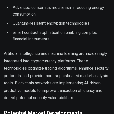
Advanced consensus mechanisms reducing energy
consumption
Quantum-resistant encryption technologies
Smart contract sophistication enabling complex
financial instruments
Artificial intelligence and machine learning are increasingly
integrated into cryptocurrency platforms. These
technologies optimize trading algorithms, enhance security
protocols, and provide more sophisticated market analysis
tools. Blockchain networks are implementing AI-driven
predictive models to improve transaction efficiency and
detect potential security vulnerabilities.
Potential Market Developments