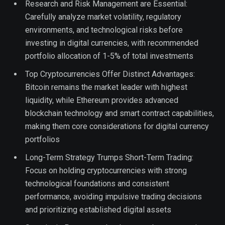
Research and Risk Management are Essential:
Carefully analyze market volatility, regulatory
environments, and technological risks before
investing in digital currencies, with recommended
portfolio allocation of 1-5% of total investments
Top Cryptocurrencies Offer Distinct Advantages:
Bitcoin remains the market leader with highest
liquidity, while Ethereum provides advanced
blockchain technology and smart contract capabilities,
making them core considerations for digital currency
portfolios
Long-Term Strategy Trumps Short-Term Trading:
Focus on holding cryptocurrencies with strong
technological foundations and consistent
performance, avoiding impulsive trading decisions
and prioritizing established digital assets