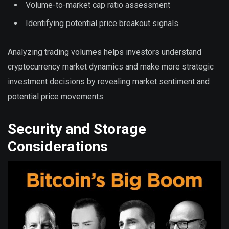
Volume-to-market cap ratio assessment
Identifying potential price breakout signals
Analyzing trading volumes helps investors understand
cryptocurrency market dynamics and make more strategic
investment decisions by revealing market sentiment and
potential price movements.
Security and Storage
Considerations