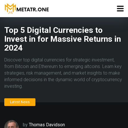
Top 5 Digital Currencies to
Invest in for Massive Returns in
2024
Discover top digital currencies for strategic investment,
from Bitcoin and Ethereum to emerging altcoins. Learn key
strategies, risk management, and market insights to make
informed decisions in the dynamic world of cryptocurrency
investing.
Latest News
by
Thomas Davidson