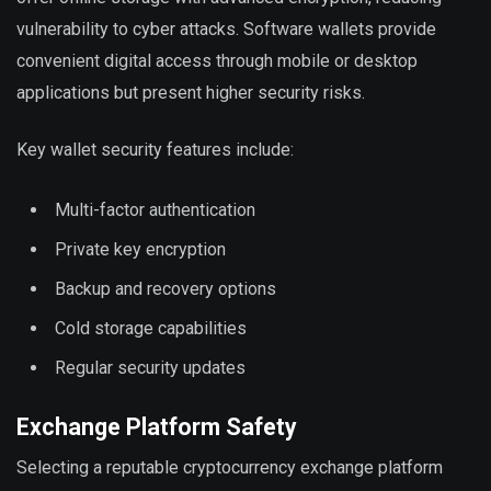
vulnerability to cyber attacks. Software wallets provide
convenient digital access through mobile or desktop
applications but present higher security risks.
Key wallet security features include:
Multi-factor authentication
Private key encryption
Backup and recovery options
Cold storage capabilities
Regular security updates
Exchange Platform Safety
Selecting a reputable cryptocurrency exchange platform