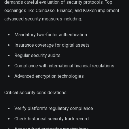
demands careful evaluation of security protocols. Top
exchanges like Coinbase, Binance, and Kraken implement
advanced security measures including:
Mandatory two-factor authentication
Insurance coverage for digital assets
Regular security audits
Compliance with international financial regulations
Advanced encryption technologies
Critical security considerations:
Verify platform’s regulatory compliance
Check historical security track record