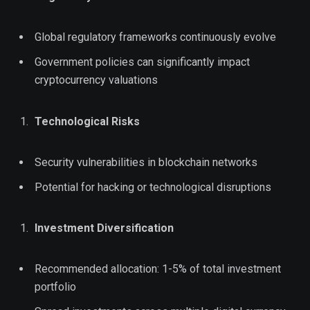
Global regulatory frameworks continuously evolve
Government policies can significantly impact
cryptocurrency valuations
Technological Risks
Security vulnerabilities in blockchain networks
Potential for hacking or technological disruptions
Investment Diversification
Recommended allocation: 1-5% of total investment
portfolio