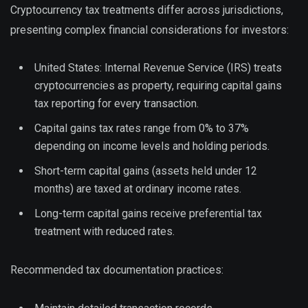
Cryptocurrency tax treatments differ across jurisdictions,
presenting complex financial considerations for investors:
United States: Internal Revenue Service (IRS) treats
cryptocurrencies as property, requiring capital gains
tax reporting for every transaction.
Capital gains tax rates range from 0% to 37%
depending on income levels and holding periods.
Short-term capital gains (assets held under 12
months) are taxed at ordinary income rates.
Long-term capital gains receive preferential tax
treatment with reduced rates.
Recommended tax documentation practices: